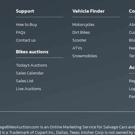
Support
Vehicle Finder
C
How to Buy
Motorcycles
Ab
FAQs
Dirt Bikes
Cu
Contact us
Scooter
Bl
ATVs
Fee
Bikes auctions
Snowmobiles
Te
Today's Auctions
Ac
Sales Calendar
Sales List
Reg
Live Auctions
Lo
Pa
vageBikesAuction.com is an Online Marketing Service for Salvage Cars a
s a Trademark of Copart Inc., Dallas, Texas. Inloher Corp is not owned by or a