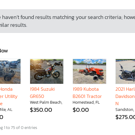
 haven’t found results matching your search criteria; how
ilar results.
Now
Honda
1984 Suzuki
1989 Kubota
2021 Har
r Utility
GR650
B2601 Tractor
Davidson
West Palm Beach, FL
Homestead, FL
le
N
$350.00
$0.00
ile, AL
Sandston,
00
$275.0
 1 to 75 of 0 entries