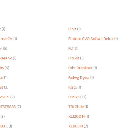
c
(1)
Flhlt
(1)
tnse CV
(1)
Flhtnse CVO Softail Delux
(1)
e
(16)
FLT
(1)
rxseanv
(1)
Fltrxst
(1)
bbs
(6)
Fxbr Breakout
(1)
se
(1)
Fxdwg Dyna
(1)
rst
(3)
Fxstc
(1)
250 S
(2)
RH975
(10)
RTSTR883
(7)
TRI Glide
(1)
(13)
XL1200 N
(1)
883 L
(1)
XL883 N
(2)