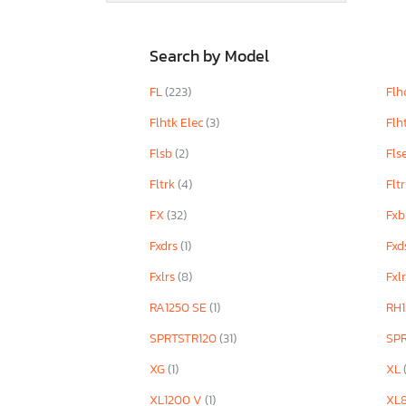
Search by Model
FL
(223)
Flh
Flhtk Elec
(3)
Flh
Flsb
(2)
Fls
Fltrk
(4)
Flt
FX
(32)
Fx
Fxdrs
(1)
Fxd
Fxlrs
(8)
Fxl
RA1250 SE
(1)
RH1
SPRTSTR120
(31)
SP
XG
(1)
XL
XL1200 V
(1)
XL