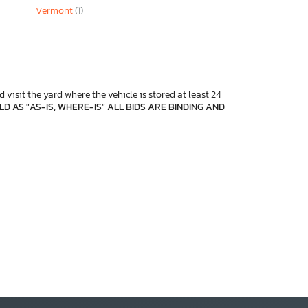
Vermont
(1)
 visit the yard where the vehicle is stored at least 24
D AS "AS-IS, WHERE-IS" ALL BIDS ARE BINDING AND