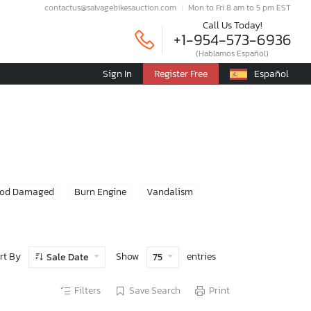
contactus@salvagebikesauction.com
Mon to Fri 8 am to 5 pm EST
Call Us Today!
+1-954-573-6936
(Hablamos Español)
Sign In
Register Free
Español
ood Damaged
Burn Engine
Vandalism
rt By
Show
entries
Sale Date
75
Filters
Save Search
Print