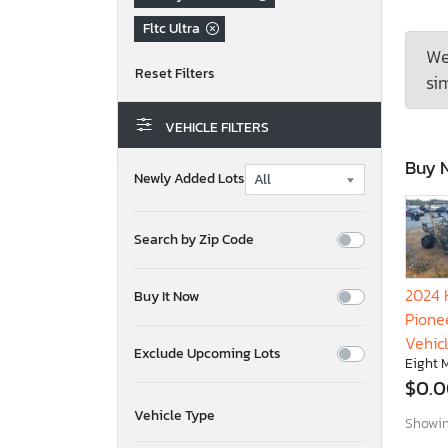
Fltc Ultra
We
sim
VEHICLE FILTERS
Buy 
Newly Added Lots
Search by Zip Code
2024 
Buy It Now
Pionee
Vehic
Exclude Upcoming Lots
Eight M
$0.
Vehicle Type
Showing