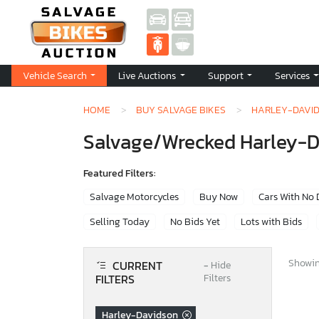
Vehicle Search
Live Auctions
Support
Services
HOME
BUY SALVAGE BIKES
HARLEY-DAVI
Salvage/Wrecked Harley-Dav
Featured Filters:
Salvage Motorcycles
Buy Now
Cars With No
Selling Today
No Bids Yet
Lots with Bids
Showing
CURRENT
−
Hide
FILTERS
Filters
Harley-Davidson