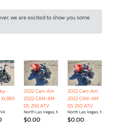
ever, we are excited to show you some
ley-
2022 Can-Am
2022 Can-Am
 XL883
2022 CAN-AM
2022 CAN-AM
DS 250 ATV
DS 250 ATV
 VA
North Las Vegas, NV
North Las Vegas, NV
0
$0.00
$0.00