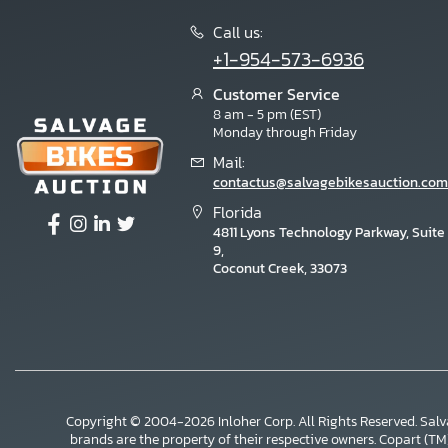
Call us:
+1-954-573-6936
Customer Service
8 am - 5 pm (EST)
Monday through Friday
Mail:
contactus@salvagebikesauction.com
Florida
4811 Lyons Technology Parkway, Suite
9,
Coconut Creek, 33073
Copyright © 2004-2026 Inloher Corp. All Rights Reserved. Sal
×
brands are the property of their respective owners. Copart (TM) i