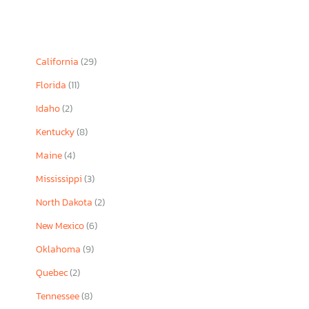
California
(29)
Florida
(11)
Idaho
(2)
Kentucky
(8)
Maine
(4)
Mississippi
(3)
North Dakota
(2)
New Mexico
(6)
Oklahoma
(9)
Quebec
(2)
Tennessee
(8)