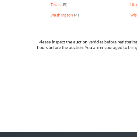
Texas
(15)
Ut
Washington
(4)
Wis
Please inspect the auction vehicles before registering
hours before the auction. You are encouraged to bri