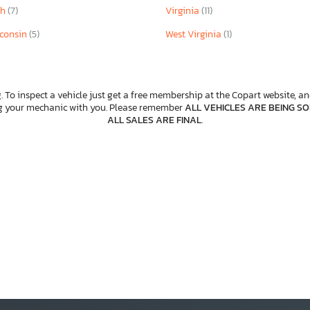
ah
(7)
Virginia
(11)
consin
(5)
West Virginia
(1)
. To inspect a vehicle just get a free membership at the Copart website, and
ng your mechanic with you. Please remember
ALL VEHICLES ARE BEING SOL
ALL SALES ARE FINAL
.