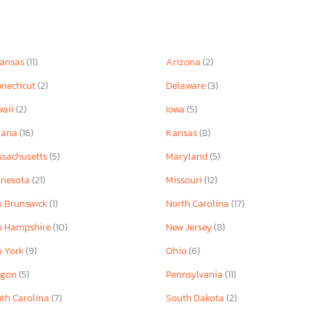
kansas
(11)
Arizona
(2)
necticut
(2)
Delaware
(3)
waii
(2)
Iowa
(5)
iana
(16)
Kansas
(8)
sachusetts
(5)
Maryland
(5)
nnesota
(21)
Missouri
(12)
 Brunswick
(1)
North Carolina
(17)
w Hampshire
(10)
New Jersey
(8)
w York
(9)
Ohio
(6)
egon
(5)
Pennsylvania
(11)
th Carolina
(7)
South Dakota
(2)