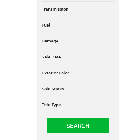
Transmission
Fuel
Damage
Sale Date
Exterior Color
Sale Status
Title Type