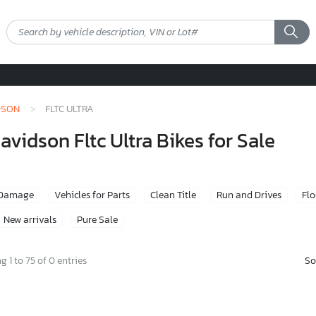
DSON
FLTC ULTRA
idson Fltc Ultra Bikes for Sale
 Damage
Vehicles for Parts
Clean Title
Run and Drives
Fl
New arrivals
Pure Sale
So
 1 to 75 of 0 entries