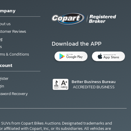
ompany
out us
stomer Reviews
og
Download the APP
s
rms & Conditions
count
ister
Better Business Bureau
gin
ACCREDITED BUSINESS
ssword Recovery
nd SUVs from Copart Bikes Auctions. Designated trademarks and
ffiliated with Copart, Inc., or its subsidiaries. All vehicles are