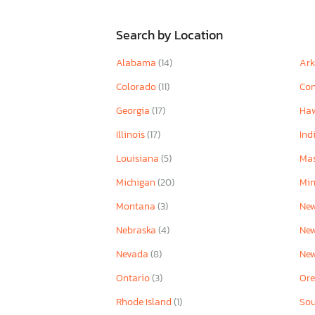
Search by Location
Alabama
(14)
Ar
Colorado
(11)
Con
Georgia
(17)
Ha
Illinois
(17)
Ind
Louisiana
(5)
Mas
Michigan
(20)
Mi
Montana
(3)
New
Nebraska
(4)
Ne
Nevada
(8)
Ne
Ontario
(3)
Or
Rhode Island
(1)
Sou