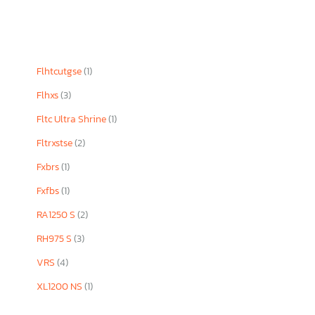
Flhtcutgse
(1)
Flhxs
(3)
Fltc Ultra Shrine
(1)
Fltrxstse
(2)
Fxbrs
(1)
Fxfbs
(1)
RA1250 S
(2)
RH975 S
(3)
VRS
(4)
XL1200 NS
(1)