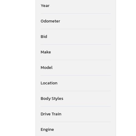
Year
Odometer
Bid
Make
Model
Location
Body Styles
Drive Train
Engine