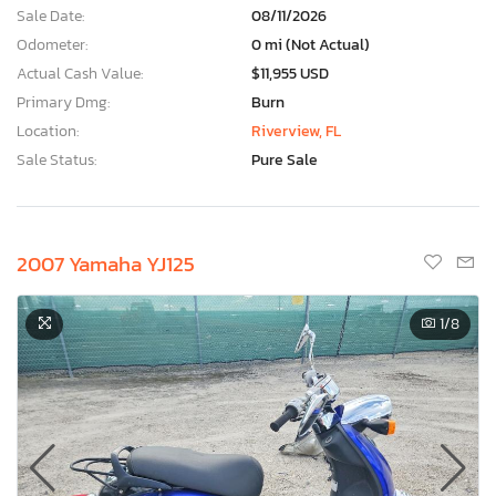
Sale Date:
08/11/2026
Odometer:
0 mi (Not Actual)
Actual Cash Value:
$11,955 USD
Primary Dmg:
Burn
Location:
Riverview, FL
Sale Status:
Pure Sale
2007 Yamaha YJ125
1
/8