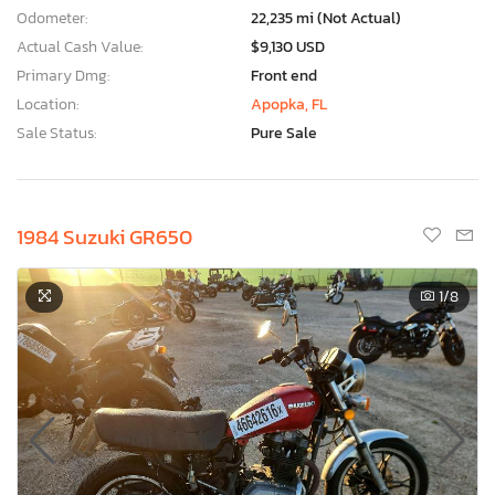
Odometer:
22,235 mi (Not Actual)
Actual Cash Value:
$9,130 USD
Primary Dmg:
Front end
Location:
Apopka, FL
Sale Status:
Pure Sale
1984 Suzuki GR650
1
/8