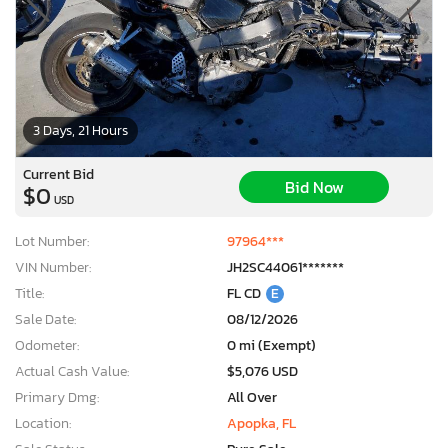
3 Days, 21 Hours
Current Bid
Bid Now
$0
USD
Lot Number:
97964***
VIN Number:
JH2SC44061*******
Title:
FL CD
E
Sale Date:
08/12/2026
Odometer:
0 mi (Exempt)
Actual Cash Value:
$5,076 USD
Primary Dmg:
All Over
Location:
Apopka, FL