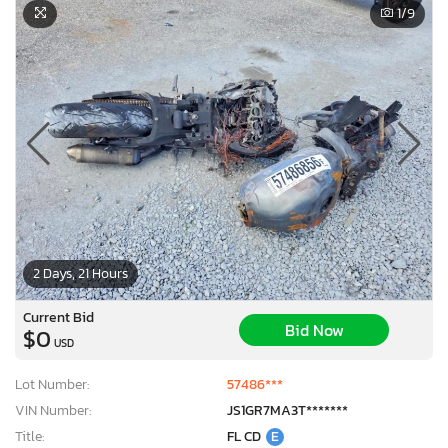
1
/9
2 Days, 21 Hours
Current Bid
Bid Now
$0
USD
Lot Number:
57486***
VIN Number:
JS1GR7MA3T*******
Title:
FL CD
E