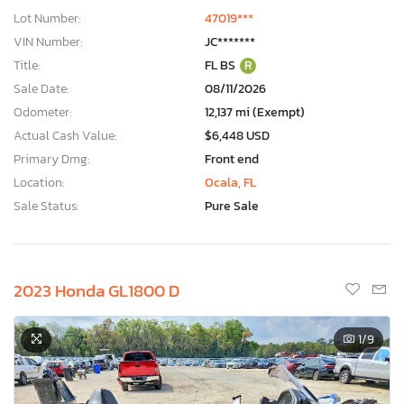
Lot Number:
47019***
VIN Number:
JC*******
Title:
FL BS
R
Sale Date:
08/11/2026
Odometer:
12,137 mi (Exempt)
Actual Cash Value:
$6,448 USD
Primary Dmg:
Front end
Location:
Ocala, FL
Sale Status:
Pure Sale
2023 Honda GL1800 D
1
/9