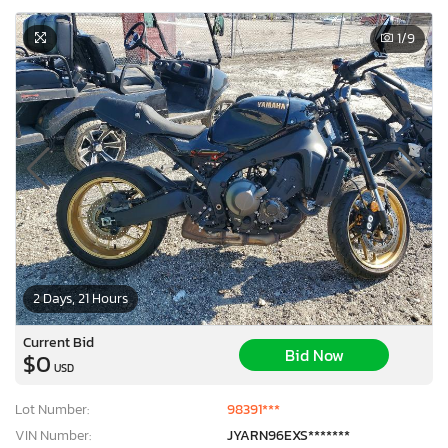
1
/9
2 Days, 21 Hours
Current Bid
Bid Now
$0
USD
Lot Number:
98391***
VIN Number:
JYARN96EXS*******