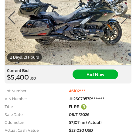
2 Days, 21 Hours
Current Bid
Bid Now
$5,400
USD
Lot Number:
46102***
VIN Number:
JH2SC7957P*******
Title:
FL RB
R
Sale Date:
08/11/2026
Odometer:
57,107 mi (Actual)
Actual Cash Value:
$23,030 USD