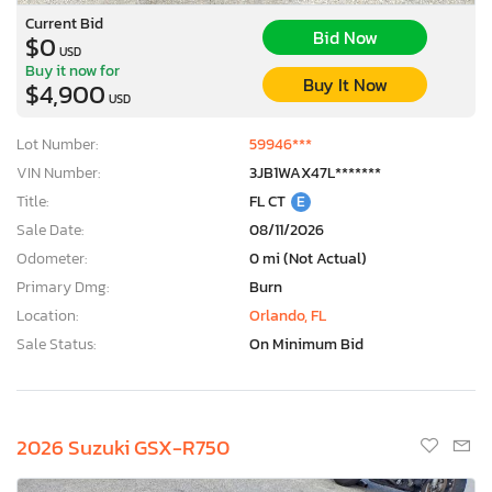
Current Bid
Bid Now
$0
USD
Buy it now for
Buy It Now
$4,900
USD
Lot Number:
59946***
VIN Number:
3JB1WAX47L*******
Title:
FL CT
E
Sale Date:
08/11/2026
Odometer:
0 mi (Not Actual)
Primary Dmg:
Burn
Location:
Orlando, FL
Sale Status:
On Minimum Bid
2026 Suzuki GSX-R750