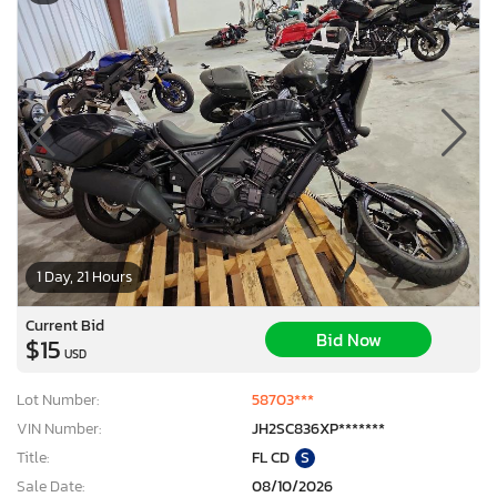
1 Day, 21 Hours
Current Bid
Bid Now
$15
USD
Lot Number:
58703***
VIN Number:
JH2SC836XP*******
Title:
FL CD
S
Sale Date:
08/10/2026