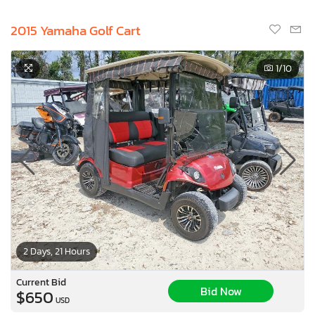
2015 Yamaha Golf Cart
1
/10
2 Days, 21 Hours
Current Bid
Bid Now
$650
USD