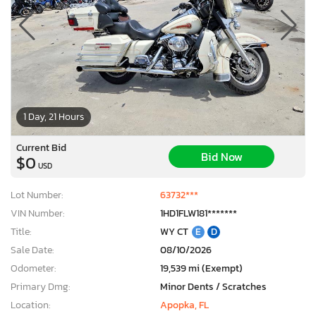
1 Day, 21 Hours
Current Bid
Bid Now
$0
USD
Lot Number:
63732***
VIN Number:
1HD1FLW181*******
Title:
WY CT
E
D
Sale Date:
08/10/2026
Odometer:
19,539 mi (Exempt)
Primary Dmg:
Minor Dents / Scratches
Location:
Apopka, FL