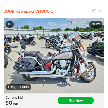
2009 Kawasaki VN900 D
1
/9
1 Day, 21 Hours
Current Bid
Bid Now
$0
USD