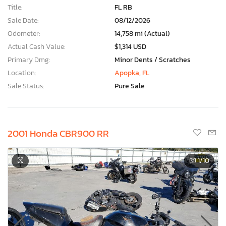
Title:
FL RB
Sale Date:
08/12/2026
Odometer:
14,758 mi (Actual)
Actual Cash Value:
$1,314 USD
Primary Dmg:
Minor Dents / Scratches
Location:
Apopka, FL
Sale Status:
Pure Sale
2001 Honda CBR900 RR
1
/10