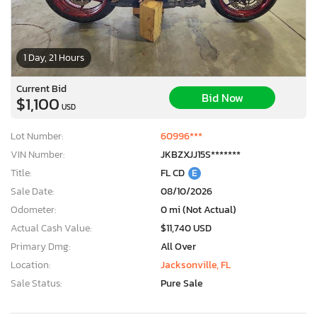
1 Day, 21 Hours
Current Bid
Bid Now
$1,100
USD
Lot Number:
60996***
VIN Number:
JKBZXJJ15S*******
Title:
FL CD
E
Sale Date:
08/10/2026
Odometer:
0 mi (Not Actual)
Actual Cash Value:
$11,740 USD
Primary Dmg:
All Over
Location:
Jacksonville, FL
Sale Status:
Pure Sale