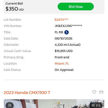
Current Bid
Bid Now
$350
USD
Lot Number:
62474***
VIN Number:
JKBZXJJ1XS*******
Title:
FL RB
S
Sale Date:
08/10/2026
Odometer:
4,220 mi (Actual)
Actual Cash Value:
$19,855 USD
Primary Dmg:
Front end
Location:
Miami, FL
Sale Status:
On Approval
2023 Honda CMX1100 T
1
/9