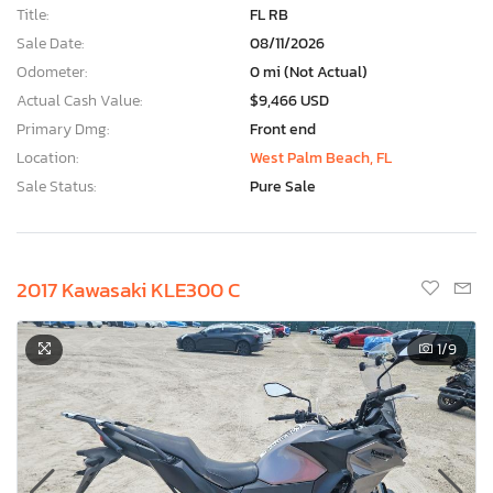
Title:
FL RB
Sale Date:
08/11/2026
Odometer:
0 mi (Not Actual)
Actual Cash Value:
$9,466 USD
Primary Dmg:
Front end
Location:
West Palm Beach, FL
Sale Status:
Pure Sale
2017 Kawasaki KLE300 C
1
/9