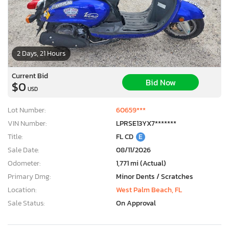
2 Days, 21 Hours
Current Bid
Bid Now
$0
USD
Lot Number:
60659***
VIN Number:
LPRSE13YX7*******
Title:
FL CD
E
Sale Date:
08/11/2026
Odometer:
1,771 mi (Actual)
Primary Dmg:
Minor Dents / Scratches
Location:
West Palm Beach, FL
Sale Status:
On Approval