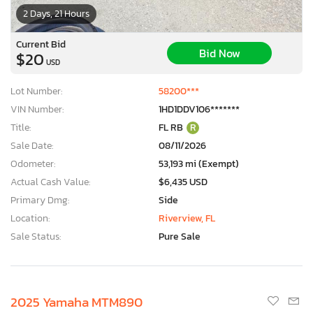
2 Days, 21 Hours
Current Bid
Bid Now
$20
USD
Lot Number:
58200***
VIN Number:
1HD1DDV106*******
Title:
FL RB
R
Sale Date:
08/11/2026
Odometer:
53,193 mi (Exempt)
Actual Cash Value:
$6,435 USD
Primary Dmg:
Side
Location:
Riverview, FL
Sale Status:
Pure Sale
2025 Yamaha MTM890