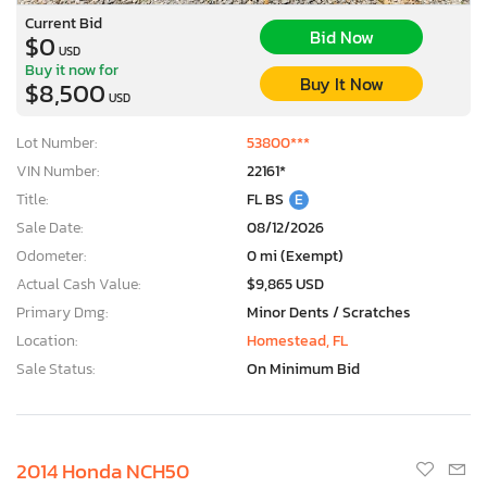
Current Bid
Bid Now
$0
USD
Buy it now for
Buy It Now
$8,500
USD
Lot Number:
53800***
VIN Number:
22161*
Title:
FL BS
E
Sale Date:
08/12/2026
Odometer:
0 mi (Exempt)
Actual Cash Value:
$9,865 USD
Primary Dmg:
Minor Dents / Scratches
Location:
Homestead, FL
Sale Status:
On Minimum Bid
2014 Honda NCH50