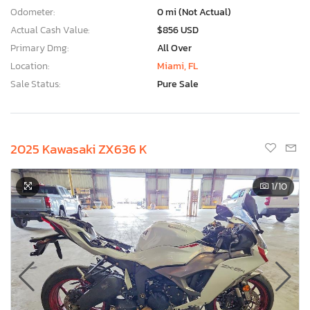
Odometer:
0 mi (Not Actual)
Actual Cash Value:
$856 USD
Primary Dmg:
All Over
Location:
Miami, FL
Sale Status:
Pure Sale
2025 Kawasaki ZX636 K
1
/10