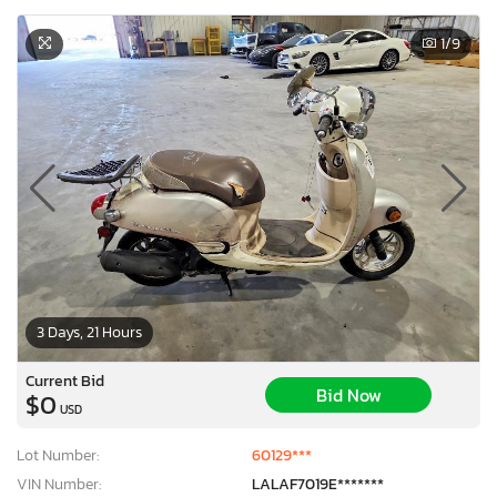
1
/9
3 Days, 21 Hours
Current Bid
Bid Now
$0
USD
Lot Number:
60129***
VIN Number:
LALAF7019E*******