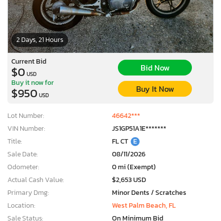
2 Days, 21 Hours
Current Bid
Bid Now
$0
USD
Buy it now for
Buy It Now
$950
USD
Lot Number:
46642***
VIN Number:
JS1GP51A1E*******
Title:
FL CT
E
Sale Date:
08/11/2026
Odometer:
0 mi (Exempt)
Actual Cash Value:
$2,653 USD
Primary Dmg:
Minor Dents / Scratches
Location:
West Palm Beach, FL
Sale Status:
On Minimum Bid