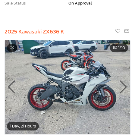
Sale Status:
On Approval
2025 Kawasaki ZX636 K
1
/10
1 Day, 21 Hours