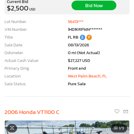
Current Bid
Bid Now
$2,500
USD
Lot Number:
56413***
VIN Number:
1HD1KRP14N*******
Title:
FL RB
E
F
Sale Date:
08/13/2026
Odometer:
0 mi (Not Actual)
Actual Cash Value:
$27,227 USD
Primary Dmg:
Front end
Location:
West Palm Beach, FL
Sale Status:
Pure Sale
2006 Honda VT1100 C
×
1
/9