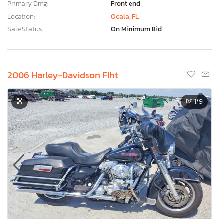
Primary Dmg:
Front end
Location:
Ocala, FL
Sale Status:
On Minimum Bid
2006 Harley-Davidson Flht
1
/9