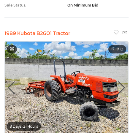
Sale Status:
On Minimum Bid
1989 Kubota B2601 Tractor
1
/10
3 Days, 21 Hours