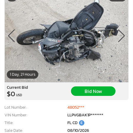
1 Day, 21 Hours
Current Bid
Bid Now
$0
USD
Lot Number:
48052***
VIN Number:
LLPVGBAK1P*******
Title:
FL CD
E
Sale Date:
08/10/2026