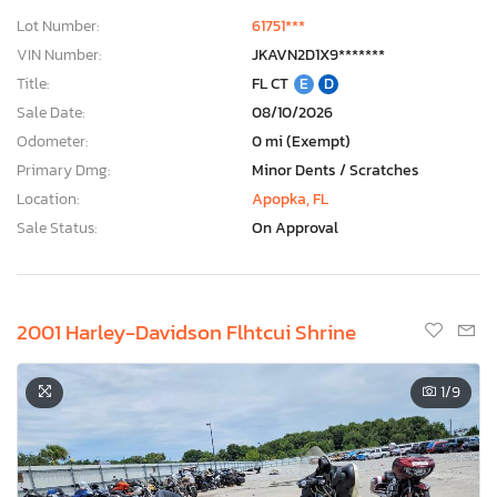
Lot Number:
61751***
VIN Number:
JKAVN2D1X9*******
Title:
FL CT
E
D
Sale Date:
08/10/2026
Odometer:
0 mi (Exempt)
Primary Dmg:
Minor Dents / Scratches
Location:
Apopka, FL
Sale Status:
On Approval
2001 Harley-Davidson Flhtcui Shrine
1
/9