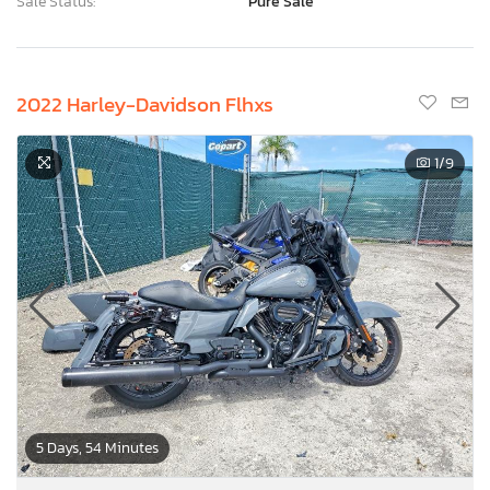
Sale Status:
Pure Sale
2022 Harley-Davidson Flhxs
1
/9
5 Days, 54 Minutes