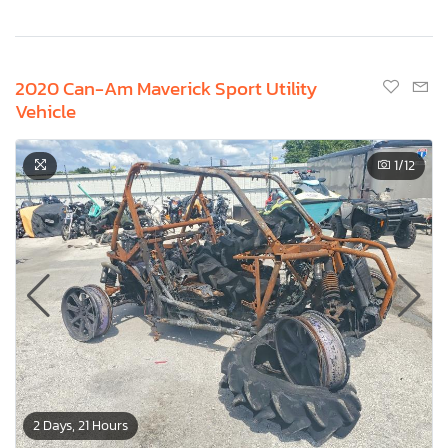
2020 Can-Am Maverick Sport Utility
Vehicle
1
/12
2 Days, 21 Hours