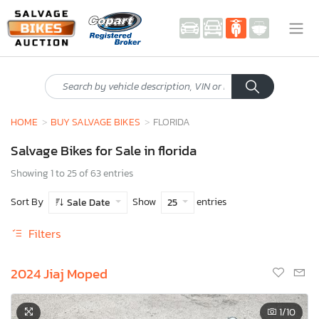
HOME
BUY SALVAGE BIKES
FLORIDA
Salvage Bikes for Sale in florida
Showing 1 to 25 of 63 entries
Sort By
Show
entries
Sale Date
25
Filters
2024 Jiaj Moped
1
/10