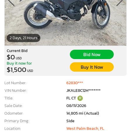
2 Days, 21 Hours
Current Bid
Bid Now
$0
USD
Buy it now for
Buy It Now
$1,500
USD
Lot Number:
62830***
VIN Number:
JKALE8C12H*******
Title:
FL CT
R
Sale Date:
08/11/2026
Odometer:
14,805 mi (Actual)
Primary Dmg:
Side
Location:
West Palm Beach, FL