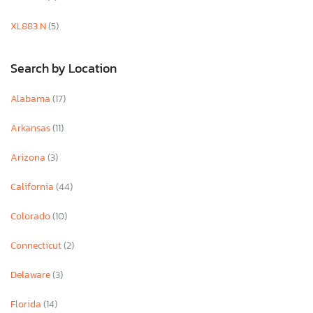
XL883 N
(5)
Search by Location
Alabama
(17)
Arkansas
(11)
Arizona
(3)
California
(44)
Colorado
(10)
Connecticut
(2)
Delaware
(3)
Florida
(14)