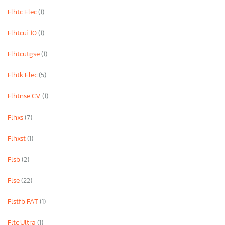
Flhtc Elec
(1)
Flhtcui 10
(1)
Flhtcutgse
(1)
Flhtk Elec
(5)
Flhtnse CV
(1)
Flhxs
(7)
Flhxst
(1)
Flsb
(2)
Flse
(22)
Flstfb FAT
(1)
Fltc Ultra
(1)