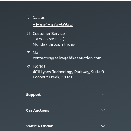
Call us:
+1-954-573-6936
Customer Service
8 am - 5 pm (EST)
Monday through Friday
Mail:
contactus@salvagebikesauction.com
Florida
4811 Lyons Technology Parkway, Suite 9,
Coconut Creek, 33073
Support
Car Auctions
Vehicle Finder