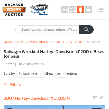
HOME
BUY SALVAGE BIKES
HARLEY-DAVIDSON
XL1200 N
Salvage/Wrecked Harley-Davidson xl1200 n Bikes
for Sale
Showing 1 to 25 of 4 entries
Sort By
Show
entries
Sale Date
25
Filters
2007 Harley-Davidson XL1200 N