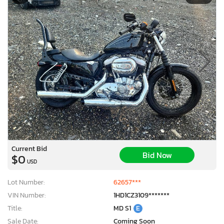
Current Bid
Bid Now
$0
USD
Lot Number:
62657***
VIN Number:
1HD1CZ3109*******
Title:
MD S1
E
Sale Date:
Coming Soon