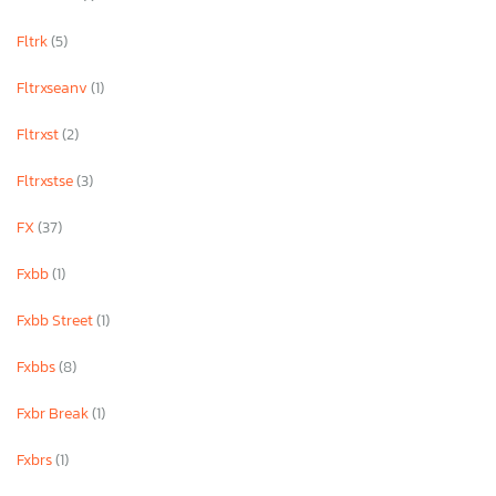
Fltrk
(5)
Fltrxseanv
(1)
Fltrxst
(2)
Fltrxstse
(3)
FX
(37)
Fxbb
(1)
Fxbb Street
(1)
Fxbbs
(8)
Fxbr Break
(1)
Fxbrs
(1)