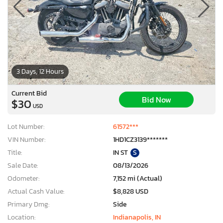
3 Days, 12 Hours
Current Bid
Bid Now
$30
USD
Lot Number:
61572***
VIN Number:
1HD1CZ3139*******
Title:
IN ST
S
Sale Date:
08/13/2026
Odometer:
7,152 mi (Actual)
Actual Cash Value:
$8,828 USD
Primary Dmg:
Side
Location:
Indianapolis, IN