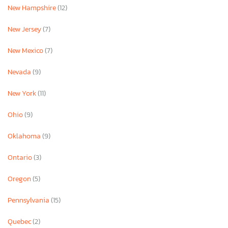
New Hampshire
(12)
New Jersey
(7)
New Mexico
(7)
Nevada
(9)
New York
(11)
Ohio
(9)
Oklahoma
(9)
Ontario
(3)
Oregon
(5)
Pennsylvania
(15)
Quebec
(2)