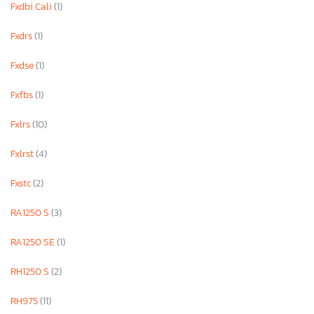
Fxdbi Cali
(1)
Fxdrs
(1)
Fxdse
(1)
Fxfbs
(1)
Fxlrs
(10)
Fxlrst
(4)
Fxstc
(2)
RA1250 S
(3)
RA1250 SE
(1)
RH1250 S
(2)
RH975
(11)