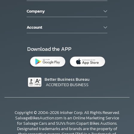
Company
Account
Download the APP
Better Business Bureau
ACCREDITED BUSINESS
Copyright © 2004-2026 Inloher Corp. All Rights Reserved.
SalvageBikesAuction.com is an Online Marketing Service
for Salvage Cars and SUVs from Copart Bikes Auctions.
Designated trademarks and brands are the property of