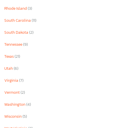
Rhode Island
(3)
South Carolina
(11)
South Dakota
(2)
Tennessee
(9)
Texas
(21)
Utah
(6)
Virginia
(7)
Vermont
(2)
Washington
(4)
Wisconsin
(5)