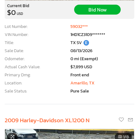
Current Bid
Bid Now
$0
USD
Lot Number:
59032***
VIN Number:
1HD1CZ3109*******
Title:
TX SV
E
Sale Date:
08/13/2026
Odometer:
0 mi (Exempt)
Actual Cash Value:
$7,899 USD
Primary Dmg:
Front end
Location:
Amarillo, TX
Sale Status:
Pure Sale
2009 Harley-Davidson XL1200 N
1
/8