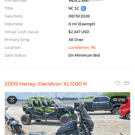
VIN Number:
1HD1CZ3467*******
Title:
NC SC
E
Sale Date:
08/13/2026
Odometer:
0 mi (Exempt)
Actual Cash Value:
$2,347 USD
Primary Dmg:
All Over
Location:
Lumberton, NC
Sale Status:
On Minimum Bid
2009 Harley-Davidson XL1200 N
1
/10