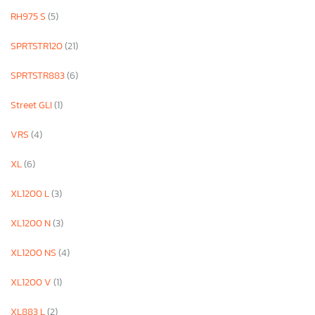
RH975 S
(5)
SPRTSTR120
(21)
SPRTSTR883
(6)
Street GLI
(1)
VRS
(4)
XL
(6)
XL1200 L
(3)
XL1200 N
(3)
XL1200 NS
(4)
XL1200 V
(1)
XL883 L
(2)