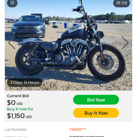
1
/8
3 Days, 12 Hours
Current Bid
Bid Now
$0
USD
Buy it now for
Buy It Now
$1,150
USD
Lot Number:
74829***