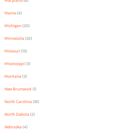
Maryland
(6)
Maine
(4)
Michigan
(20)
Minnesota
(26)
Missouri
(13)
Mississippi
(3)
Montana
(3)
New Brunswick
(1)
North Carolina
(18)
North Dakota
(2)
Nebraska
(4)