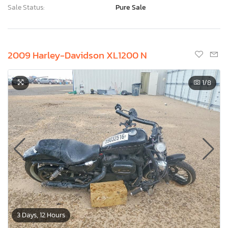
Sale Status:
Pure Sale
2009 Harley-Davidson XL1200 N
1
/8
3 Days, 12 Hours