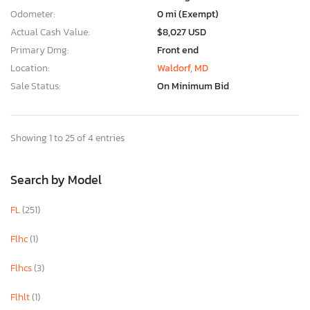
Odometer:
0 mi (Exempt)
Actual Cash Value:
$8,027 USD
Primary Dmg:
Front end
Location:
Waldorf, MD
Sale Status:
On Minimum Bid
Showing 1 to 25 of 4 entries
Search by Model
FL
(251)
Flhc
(1)
Flhcs
(3)
Flhlt
(1)