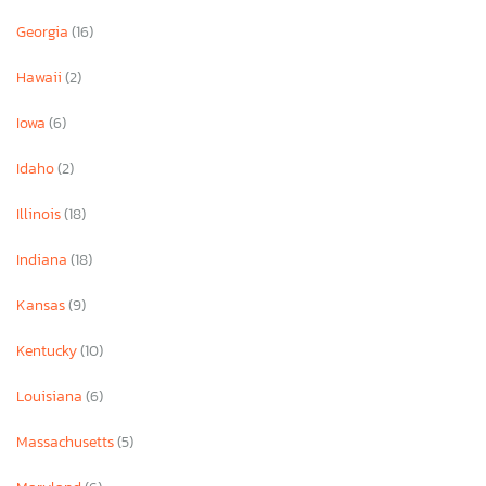
Georgia
(16)
Hawaii
(2)
Iowa
(6)
Idaho
(2)
Illinois
(18)
Indiana
(18)
Kansas
(9)
Kentucky
(10)
Louisiana
(6)
Massachusetts
(5)