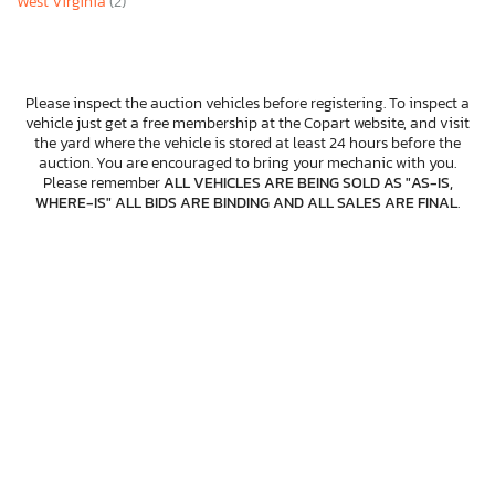
West Virginia
(2)
Please inspect the auction vehicles before registering. To inspect a
vehicle just get a free membership at the Copart website, and visit
the yard where the vehicle is stored at least 24 hours before the
auction. You are encouraged to bring your mechanic with you.
Please remember
ALL VEHICLES ARE BEING SOLD AS "AS-IS,
WHERE-IS" ALL BIDS ARE BINDING AND ALL SALES ARE FINAL
.