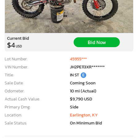
Current Bid
Bid Now
$4
USD
Lot Number:
45955***
VIN Number:
JH2PE113XR*******
Title:
IN ST
E
Sale Date:
Coming Soon
Odometer:
10 mi (Actual)
Actual Cash Value:
$9,790 USD
Primary Dmg:
Side
Location:
Earlington, KY
Sale Status:
On Minimum Bid