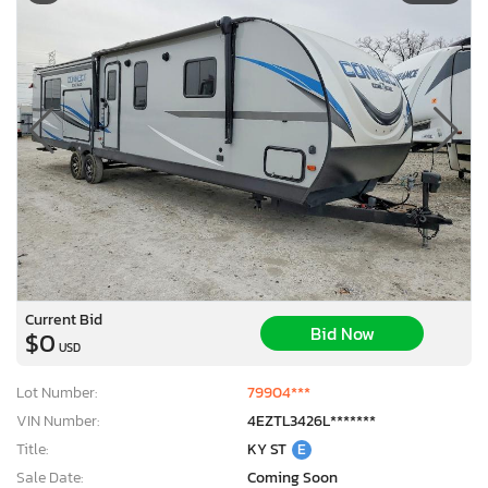
Current Bid
Bid Now
$0
USD
Lot Number:
79904***
VIN Number:
4EZTL3426L*******
Title:
KY ST
E
Sale Date:
Coming Soon