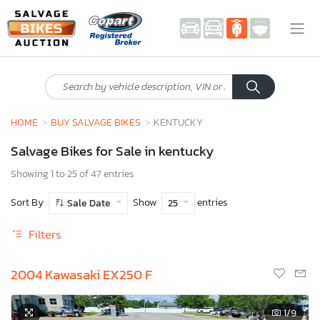
HOME
BUY SALVAGE BIKES
KENTUCKY
Salvage Bikes for Sale in kentucky
Showing 1 to 25 of 47 entries
Sort By
Show
entries
Sale Date
25
Filters
2004 Kawasaki EX250 F
1
/9