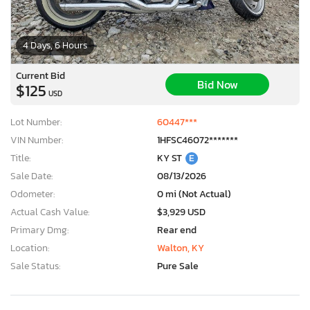
4 Days, 6 Hours
Current Bid
Bid Now
$125
USD
Lot Number:
60447***
VIN Number:
1HFSC46072*******
Title:
KY ST
E
Sale Date:
08/13/2026
Odometer:
0 mi (Not Actual)
Actual Cash Value:
$3,929 USD
Primary Dmg:
Rear end
Location:
Walton, KY
Sale Status:
Pure Sale