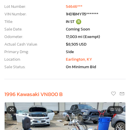
Lot Number:
54646***
VIN Number:
1HD1BMY115*******
Title:
IN ST
R
Sale Date:
Coming Soon
Odometer:
17,003 mi (Exempt)
Actual Cash Value:
$8,505 USD
Primary Dmg:
Side
Location:
Earlington, KY
Sale Status:
On Minimum Bid
1996 Kawasaki VN800 B
1
/8