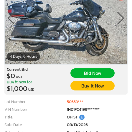
4 Days, 6 Hours
Current Bid
Bid Now
$0
USD
Buy it now for
Buy It Now
$1,000
USD
Lot Number:
50553***
VIN Number:
1HD1FC4199*******
Title:
OH ST
E
Sale Date:
08/13/2026