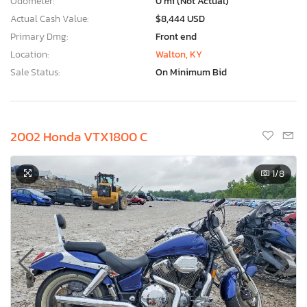
Odometer:
0 mi (Not Actual)
Actual Cash Value:
$8,444 USD
Primary Dmg:
Front end
Location:
Walton, KY
Sale Status:
On Minimum Bid
2002 Honda VTX1800 C
1
/8