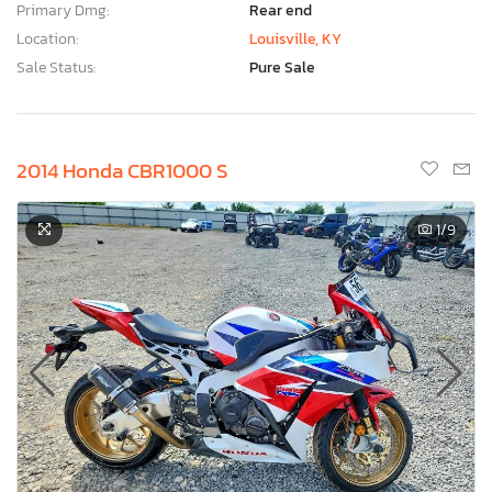
Primary Dmg:
Rear end
Location:
Louisville, KY
Sale Status:
Pure Sale
2014 Honda CBR1000 S
1
/9