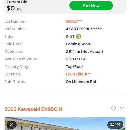
Current Bid
Bid Now
$0
USD
Lot Number:
58582***
VIN Number:
4XARTE998H*******
Title:
IN ST
R
Sale Date:
Coming Soon
Odometer:
2,914 mi (Not Actual)
Actual Cash Value:
$11,037 USD
Primary Dmg:
Top/Roof
Location:
Louisville, KY
Sale Status:
On Minimum Bid
2022 Kawasaki EX650 N
×
1
/9