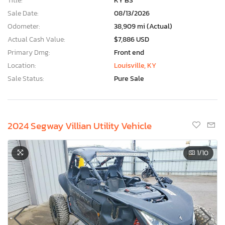
Title:
KY BS
Sale Date:
08/13/2026
Odometer:
38,909 mi (Actual)
Actual Cash Value:
$7,886 USD
Primary Dmg:
Front end
Location:
Louisville, KY
Sale Status:
Pure Sale
2024 Segway Villian Utility Vehicle
1
/10