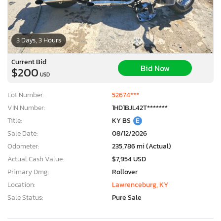
3 Days, 3 Hours
Current Bid
Bid Now
$200
USD
Lot Number:
52674***
VIN Number:
1HD1BJL42T*******
Title:
KY BS
E
Sale Date:
08/12/2026
Odometer:
235,786 mi (Actual)
Actual Cash Value:
$7,954 USD
Primary Dmg:
Rollover
Location:
Lawrenceburg, KY
Sale Status:
Pure Sale