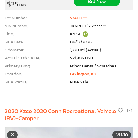
Bid Now
$35
USD
Lot Number:
57400***
VIN Number:
JKARFCE17S*******
Title:
KY ST
R
Sale Date:
08/13/2026
Odometer:
1,338 mi (Actual)
Actual Cash Value:
$21,306 USD
Primary Dmg:
Minor Dents / Scratches
Location:
Lexington, KY
Sale Status:
Pure Sale
2020 Kzco 2020 Conn Recreational Vehicle
(RV)-Camper
1
/10