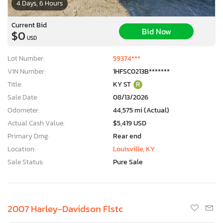
4 Days, 6 Hours
Current Bid
Bid Now
$0
USD
Lot Number:
59374***
VIN Number:
1HFSC0213B*******
Title:
KY ST
R
Sale Date:
08/13/2026
Odometer:
44,575 mi (Actual)
Actual Cash Value:
$5,419 USD
Primary Dmg:
Rear end
Location:
Louisville, KY
Sale Status:
Pure Sale
2007 Harley-Davidson Flstc