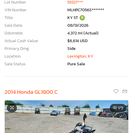
Lot Number:
55527***
VIN Number:
MLHPC7056S*******
Title:
KY ST
R
Sale Date:
08/13/2026
Odometer:
4,372 mi (Actual)
Actual Cash Value:
$6,614 USD
Primary Dmg:
Side
Location:
Lexington, KY
Sale Status:
Pure Sale
2014 Honda GL1800 C
1
/9