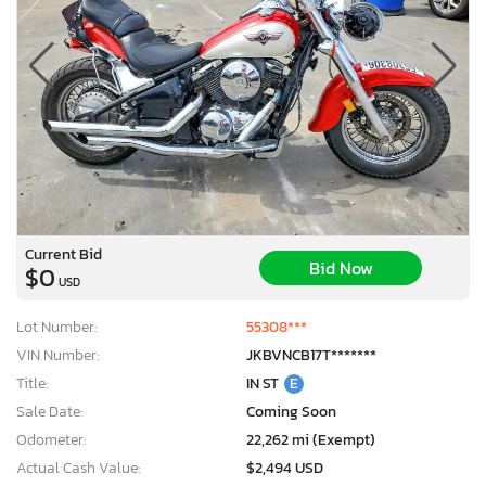
Current Bid
Bid Now
$0
USD
Lot Number:
55308***
VIN Number:
JKBVNCB17T*******
Title:
IN ST
E
Sale Date:
Coming Soon
Odometer:
22,262 mi (Exempt)
Actual Cash Value:
$2,494 USD