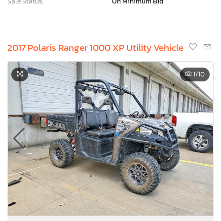
Sale Status:
On Minimum Bid
2017 Polaris Ranger 1000 XP Utility Vehicle
1
/10