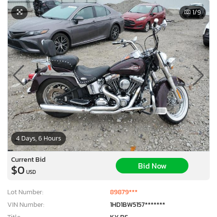
1
/9
4 Days, 6 Hours
Current Bid
Bid Now
$0
USD
Lot Number:
89879***
VIN Number:
1HD1BW5157*******