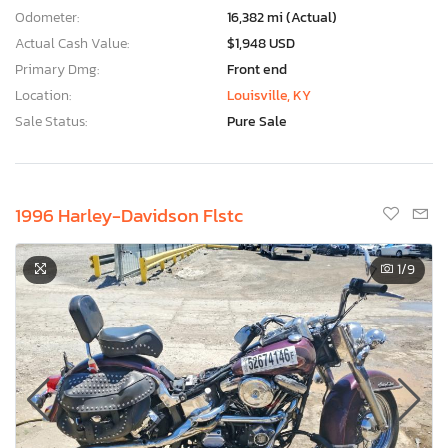
Odometer:
16,382 mi (Actual)
Actual Cash Value:
$1,948 USD
Primary Dmg:
Front end
Location:
Louisville, KY
Sale Status:
Pure Sale
1996 Harley-Davidson Flstc
1
/9