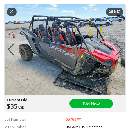
1
/10
Current Bid
Bid Now
$35
USD
Lot Number:
55765***
VIN Number:
3NSNMF993R*******