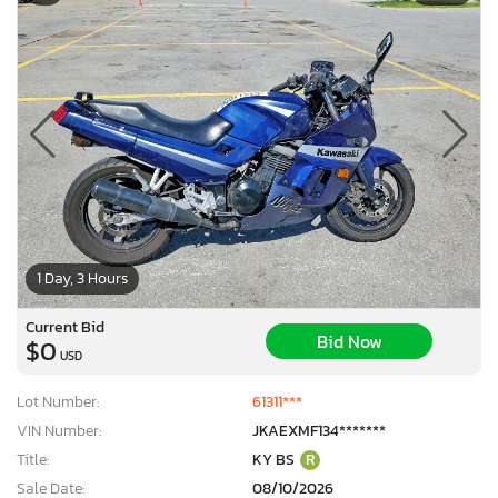
1 Day, 3 Hours
Current Bid
Bid Now
$0
USD
Lot Number:
61311***
VIN Number:
JKAEXMF134*******
Title:
KY BS
R
Sale Date:
08/10/2026