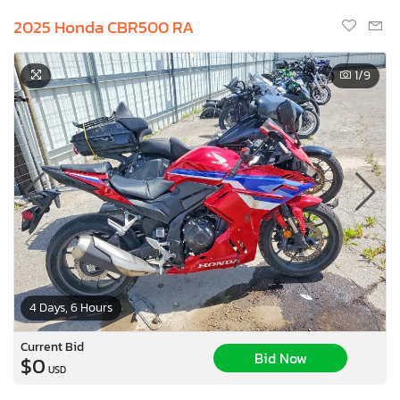
2025 Honda CBR500 RA
1
/9
4 Days, 6 Hours
Current Bid
Bid Now
$0
USD