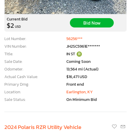
Current Bid
Bid Now
$2
USD
Lot Number:
56256***
VIN Number:
JH2SC5961E*******
Title:
IN ST
R
Sale Date:
Coming Soon
Odometer:
13,564 mi (Actual)
Actual Cash Value:
$16,471 USD
Primary Dmg:
Front end
Location:
Earlington, KY
Sale Status:
On Minimum Bid
2024 Polaris RZR Utility Vehicle