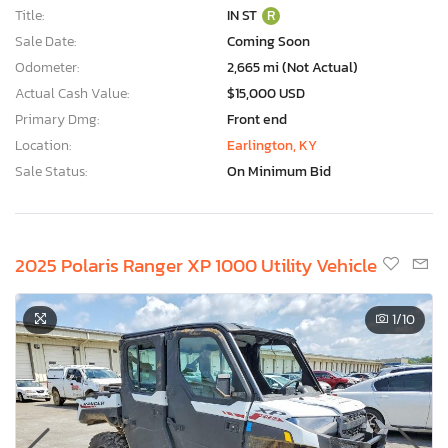
Title:
IN ST
R
Sale Date:
Coming Soon
Odometer:
2,665 mi (Not Actual)
Actual Cash Value:
$15,000 USD
Primary Dmg:
Front end
Location:
Earlington, KY
Sale Status:
On Minimum Bid
2025 Polaris Ranger XP 1000 Utility Vehicle
1
/10