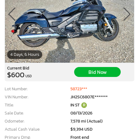
4 Days, 6 Hours
Current Bid
Bid Now
$600
USD
Lot Number:
58723***
VIN Number:
JH2SC6807E*******
Title:
IN ST
R
Sale Date:
08/13/2026
Odometer:
7,578 mi (Actual)
Actual Cash Value:
$9,394 USD
Primary Dmg:
Front end