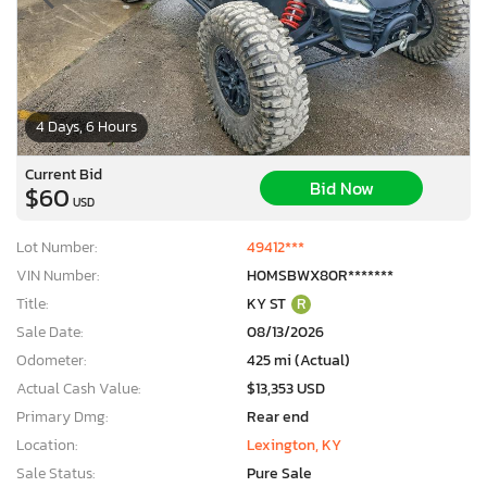
4 Days, 6 Hours
Current Bid
Bid Now
$60
USD
Lot Number:
49412***
VIN Number:
H0MSBWX80R*******
Title:
KY ST
R
Sale Date:
08/13/2026
Odometer:
425 mi (Actual)
Actual Cash Value:
$13,353 USD
Primary Dmg:
Rear end
Location:
Lexington, KY
Sale Status:
Pure Sale