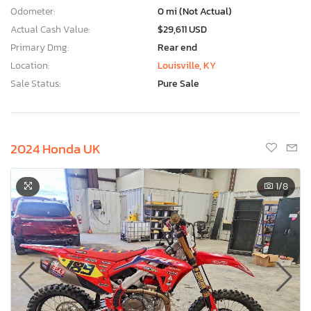
Odometer:
0 mi (Not Actual)
Actual Cash Value:
$29,611 USD
Primary Dmg:
Rear end
Location:
Louisville, KY
Sale Status:
Pure Sale
2024 Honda UK
1
/8