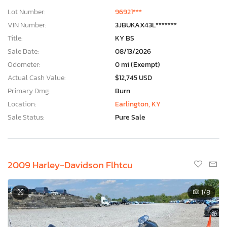
Lot Number:
96921***
VIN Number:
3JBUKAX43L*******
Title:
KY BS
Sale Date:
08/13/2026
Odometer:
0 mi (Exempt)
Actual Cash Value:
$12,745 USD
Primary Dmg:
Burn
Location:
Earlington, KY
Sale Status:
Pure Sale
2009 Harley-Davidson Flhtcu
1
/8