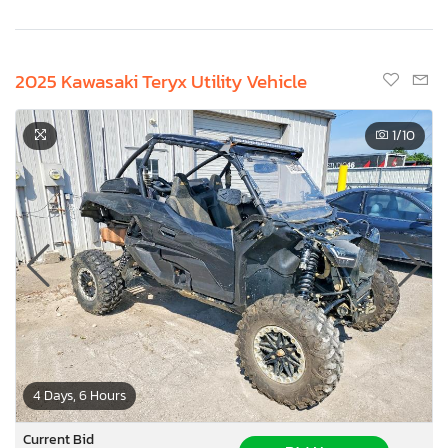
2025 Kawasaki Teryx Utility Vehicle
1
/10
4 Days, 6 Hours
Current Bid