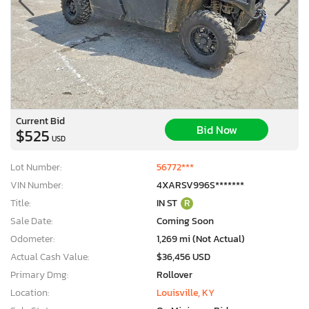
Current Bid
Bid Now
$525
USD
Lot Number:
56772***
VIN Number:
4XARSV996S*******
Title:
IN ST
R
Sale Date:
Coming Soon
Odometer:
1,269 mi (Not Actual)
Actual Cash Value:
$36,456 USD
Primary Dmg:
Rollover
Location:
Louisville, KY