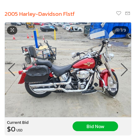
2005 Harley-Davidson Flstf
1
/9
Current Bid
Bid Now
$0
USD