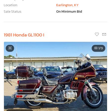
Location:
Earlington, KY
Sale Status:
On Minimum Bid
1981 Honda GL1100 I
1
/9