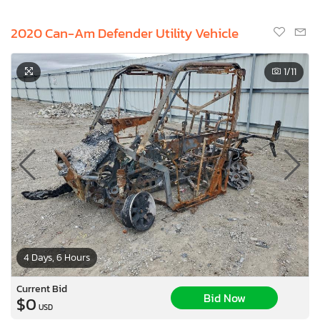
2020 Can-Am Defender Utility Vehicle
1
/11
4 Days, 6 Hours
Current Bid
Bid Now
$0
USD