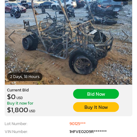
2 Days, 18 Hours
Current Bid
Bid Now
$0
USD
Buy it now for
Buy It Now
$1,800
USD
Lot Number:
90125***
VIN Number:
1HFVE0209R*******