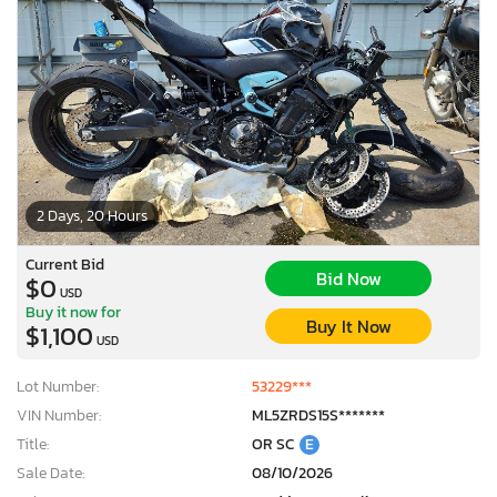
2 Days, 20 Hours
Current Bid
Bid Now
$0
USD
Buy it now for
Buy It Now
$1,100
USD
Lot Number:
53229***
VIN Number:
ML5ZRDS15S*******
Title:
OR SC
E
Sale Date:
08/10/2026