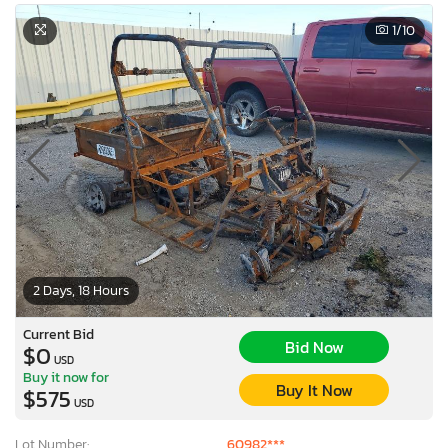
1
/10
2 Days, 18 Hours
Current Bid
Bid Now
$0
USD
Buy it now for
Buy It Now
$575
USD
Lot Number:
60982***