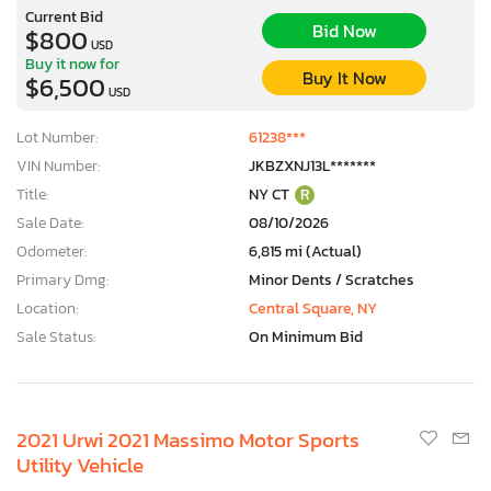
Current Bid
Bid Now
$800
USD
Buy it now for
Buy It Now
$6,500
USD
Lot Number:
61238***
VIN Number:
JKBZXNJ13L*******
Title:
NY CT
R
Sale Date:
08/10/2026
Odometer:
6,815 mi (Actual)
Primary Dmg:
Minor Dents / Scratches
Location:
Central Square, NY
Sale Status:
On Minimum Bid
2021 Urwi 2021 Massimo Motor Sports
Utility Vehicle