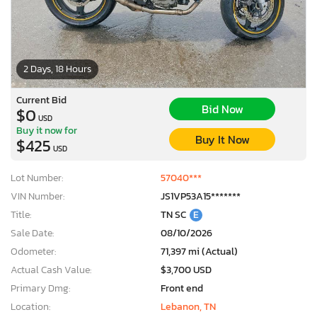
2 Days, 18 Hours
Current Bid
Bid Now
$0
USD
Buy it now for
Buy It Now
$425
USD
Lot Number:
57040***
VIN Number:
JS1VP53A15*******
Title:
TN SC
E
Sale Date:
08/10/2026
Odometer:
71,397 mi (Actual)
Actual Cash Value:
$3,700 USD
Primary Dmg:
Front end
Location:
Lebanon, TN