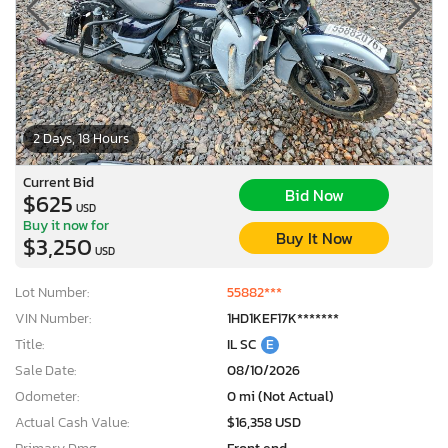
2 Days, 18 Hours
Current Bid
Bid Now
$625
USD
Buy it now for
Buy It Now
$3,250
USD
Lot Number:
55882***
VIN Number:
1HD1KEF17K*******
Title:
IL SC
E
Sale Date:
08/10/2026
Odometer:
0 mi (Not Actual)
Actual Cash Value:
$16,358 USD