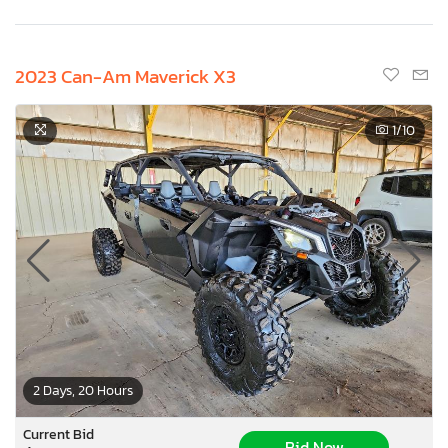
2023 Can-Am Maverick X3
1
/10
2 Days, 20 Hours
Current Bid
Bid Now