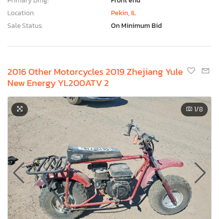
Primary Dmg:
Front end
Location:
Pekin, IL
Sale Status:
On Minimum Bid
2016 Other Motorcycles 2019 Zhejiang Yule
New Energy YL200ATV 2
1
/8