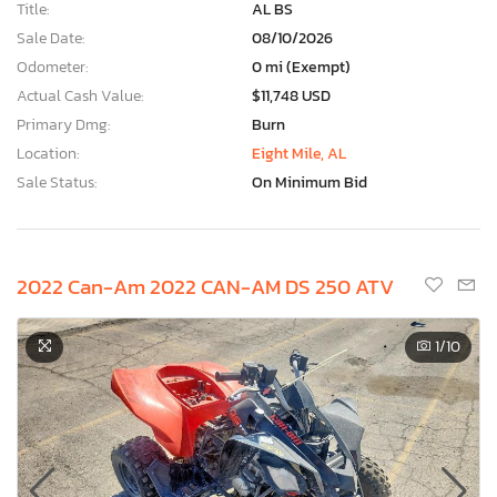
Title:
AL BS
Sale Date:
08/10/2026
Odometer:
0 mi (Exempt)
Actual Cash Value:
$11,748 USD
Primary Dmg:
Burn
Location:
Eight Mile, AL
Sale Status:
On Minimum Bid
2022 Can-Am 2022 CAN-AM DS 250 ATV
1
/10