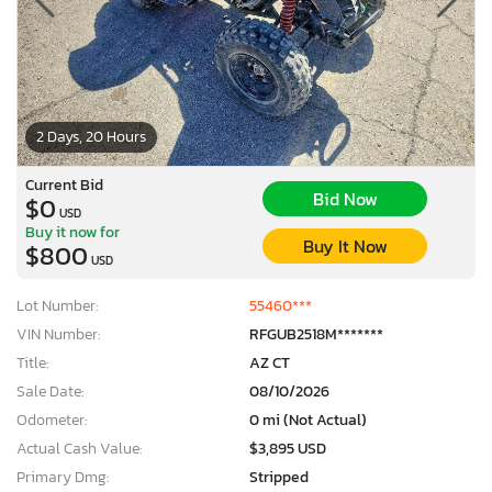
2 Days, 20 Hours
Current Bid
Bid Now
$0
USD
Buy it now for
Buy It Now
$800
USD
Lot Number:
55460***
VIN Number:
RFGUB2518M*******
Title:
AZ CT
Sale Date:
08/10/2026
Odometer:
0 mi (Not Actual)
Actual Cash Value:
$3,895 USD
Primary Dmg:
Stripped