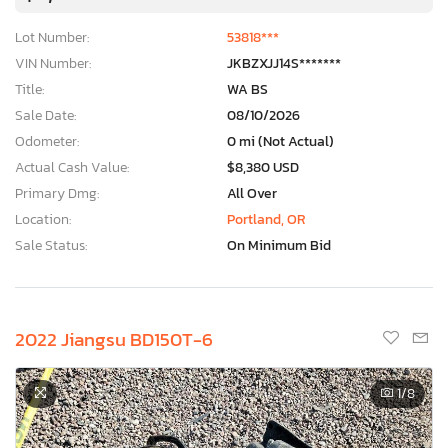
Lot Number:
53818***
VIN Number:
JKBZXJJ14S*******
Title:
WA BS
Sale Date:
08/10/2026
Odometer:
0 mi (Not Actual)
Actual Cash Value:
$8,380 USD
Primary Dmg:
All Over
Location:
Portland, OR
Sale Status:
On Minimum Bid
2022 Jiangsu BD150T-6
1
/8