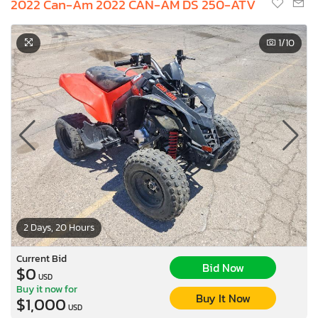
2022 Can-Am 2022 CAN-AM DS 250-ATV
1
/10
2 Days, 20 Hours
Current Bid
Bid Now
$0
USD
Buy it now for
Buy It Now
$1,000
USD