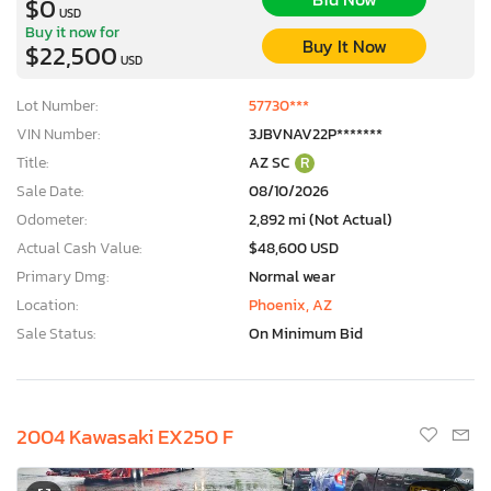
$0
USD
Buy it now for
Buy It Now
$22,500
USD
Lot Number:
57730***
VIN Number:
3JBVNAV22P*******
Title:
AZ SC
R
Sale Date:
08/10/2026
Odometer:
2,892 mi (Not Actual)
Actual Cash Value:
$48,600 USD
Primary Dmg:
Normal wear
Location:
Phoenix, AZ
Sale Status:
On Minimum Bid
2004 Kawasaki EX250 F