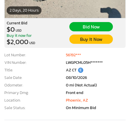
2 Days, 20 Hours
Current Bid
Bid Now
$0
USD
Buy it now for
Buy It Now
$2,000
USD
Lot Number:
56192***
VIN Number:
LWGPCML05H*******
Title:
AZ CT
E
Sale Date:
08/10/2026
Odometer:
0 mi (Not Actual)
Primary Dmg:
Front end
Location:
Phoenix, AZ
Sale Status:
On Minimum Bid