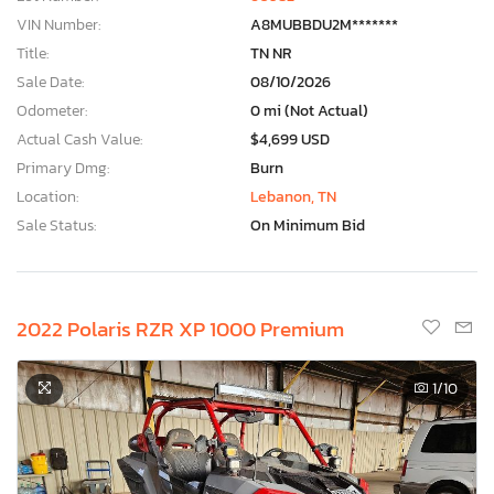
VIN Number:
A8MUBBDU2M*******
Title:
TN NR
Sale Date:
08/10/2026
Odometer:
0 mi (Not Actual)
Actual Cash Value:
$4,699 USD
Primary Dmg:
Burn
Location:
Lebanon, TN
Sale Status:
On Minimum Bid
2022 Polaris RZR XP 1000 Premium
1
/10
×