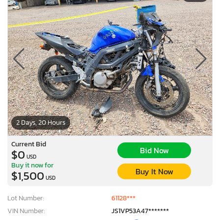
2 Days, 20 Hours
Current Bid
Bid Now
$0
USD
Buy it now for
Buy It Now
$1,500
USD
Lot Number:
61128***
VIN Number:
JS1VP53A47*******