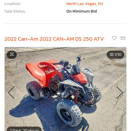
Location:
North Las Vegas, NV
Sale Status:
On Minimum Bid
2022 Can-Am 2022 CAN-AM DS 250 ATV
1
/10
2 Days, 20 Hours