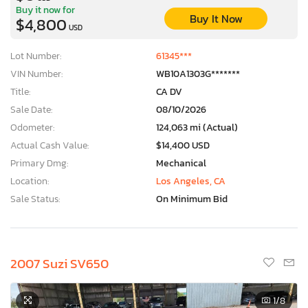
Buy it now for
Buy It Now
$4,800
USD
Lot Number:
61345***
VIN Number:
WB10A1303G*******
Title:
CA DV
Sale Date:
08/10/2026
Odometer:
124,063 mi (Actual)
Actual Cash Value:
$14,400 USD
Primary Dmg:
Mechanical
Location:
Los Angeles, CA
Sale Status:
On Minimum Bid
2007 Suzi SV650
1
/8