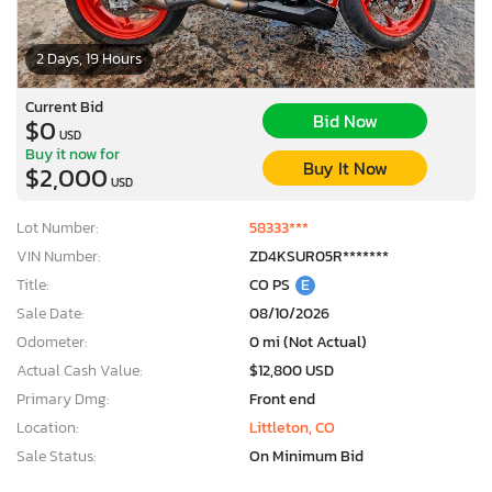
2 Days, 19 Hours
Current Bid
Bid Now
$0
USD
Buy it now for
Buy It Now
$2,000
USD
Lot Number:
58333***
VIN Number:
ZD4KSUR05R*******
Title:
CO PS
E
Sale Date:
08/10/2026
Odometer:
0 mi (Not Actual)
Actual Cash Value:
$12,800 USD
Primary Dmg:
Front end
Location:
Littleton, CO
Sale Status:
On Minimum Bid