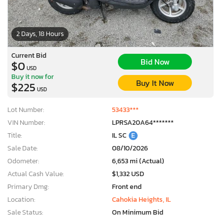
2 Days, 18 Hours
Current Bid
Bid Now
$0
USD
Buy it now for
Buy It Now
$225
USD
Lot Number:
53433***
VIN Number:
LPRSA20A64*******
Title:
IL SC
E
Sale Date:
08/10/2026
Odometer:
6,653 mi (Actual)
Actual Cash Value:
$1,332 USD
Primary Dmg:
Front end
Location:
Cahokia Heights, IL
Sale Status:
On Minimum Bid