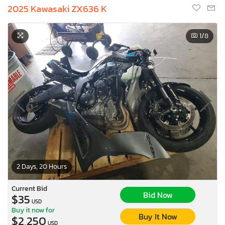
2025 Kawasaki ZX636 K
1
/8
2 Days, 20 Hours
Current Bid
Bid Now
$35
USD
Buy it now for
Buy It Now
$2,250
USD