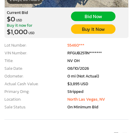
Current Bid
Bid Now
$0
USD
Buy it now for
Buy It Now
$1,000
USD
Lot Number:
55460***
VIN Number:
RFGUB2511N*******
Title:
NV OH
Sale Date:
08/10/2026
Odometer:
0 mi (Not Actual)
Actual Cash Value:
$3,895 USD
Primary Dmg:
Stripped
Location:
North Las Vegas, NV
Sale Status:
On Minimum Bid