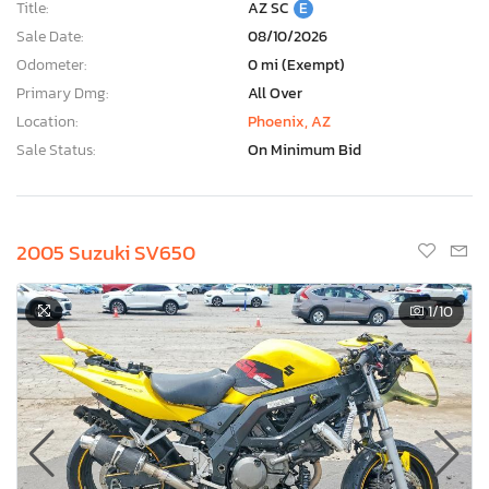
Title:
AZ SC
E
Sale Date:
08/10/2026
Odometer:
0 mi (Exempt)
Primary Dmg:
All Over
Location:
Phoenix, AZ
Sale Status:
On Minimum Bid
2005 Suzuki SV650
1
/10