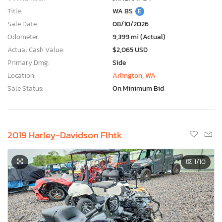
Title:
WA BS
E
Sale Date:
08/10/2026
Odometer:
9,399 mi (Actual)
Actual Cash Value:
$2,065 USD
Primary Dmg:
Side
Location:
Arlington, WA
Sale Status:
On Minimum Bid
2019 Harley-Davidson Flhtk
1
/10