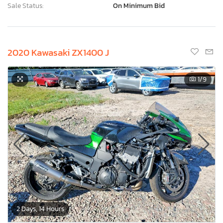
Sale Status:
On Minimum Bid
2020 Kawasaki ZX1400 J
1
/9
2 Days, 14 Hours