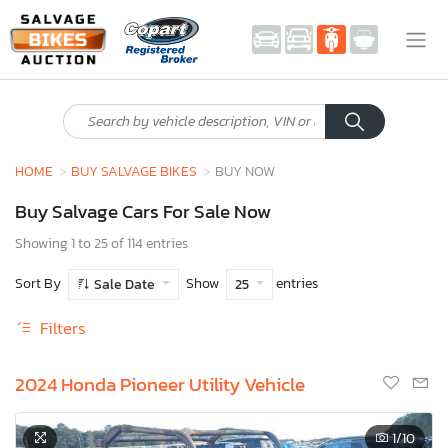
HOME
BUY SALVAGE BIKES
BUY NOW
Buy Salvage Cars For Sale Now
Showing 1 to 25 of 114 entries
Sort By
Show
entries
Sale Date
25
Filters
2024 Honda Pioneer Utility Vehicle
1
/10