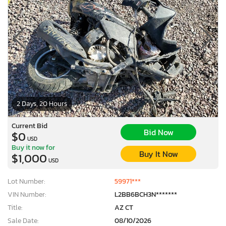
2 Days, 20 Hours
Current Bid
Bid Now
$0
USD
Buy it now for
Buy It Now
$1,000
USD
Lot Number:
59971***
VIN Number:
L2BB6BCH3N*******
Title:
AZ CT
Sale Date:
08/10/2026