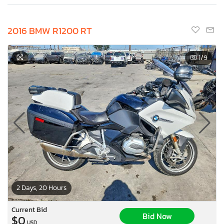
2016 BMW R1200 RT
1
/9
2 Days, 20 Hours
Current Bid
Bid Now
$0
USD