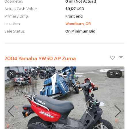
Odometer:
0 mi (Not Actual)
Actual Cash Value:
$9,127 USD
Primary Dmg:
Front end
Location:
Woodburn, OR
Sale Status:
On Minimum Bid
2004 Yamaha YW50 AP Zuma
1
/9