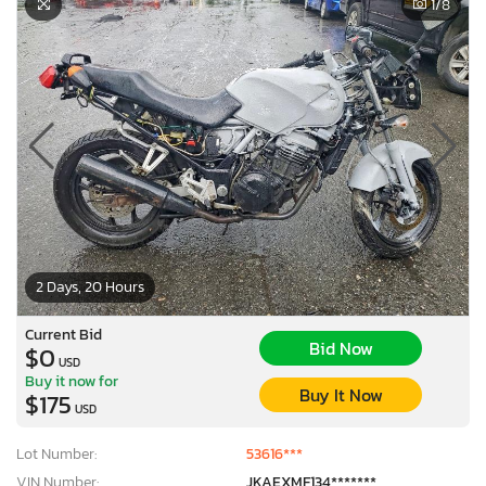
1
/8
2 Days, 20 Hours
Current Bid
Bid Now
$0
USD
Buy it now for
Buy It Now
$175
USD
Lot Number:
53616***
VIN Number:
JKAEXMF134*******