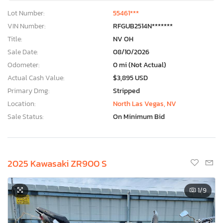
Lot Number:
55461***
VIN Number:
RFGUB2514N*******
Title:
NV OH
Sale Date:
08/10/2026
Odometer:
0 mi (Not Actual)
Actual Cash Value:
$3,895 USD
Primary Dmg:
Stripped
Location:
North Las Vegas, NV
Sale Status:
On Minimum Bid
2025 Kawasaki ZR900 S
1
/9