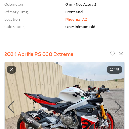
Odometer:
0 mi (Not Actual)
Primary Dmg:
Front end
Location:
Phoenix, AZ
Sale Status:
On Minimum Bid
2024 Aprilia RS 660 Extrema
1
/9