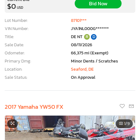
Bid Now
$0
USD
Lot Number:
87101***
VIN Number:
JYA1NL000G*******
Title:
DE NT
R
D
Sale Date:
08/11/2026
Odometer:
66,375 mi (Exempt)
Primary Dmg:
Minor Dents / Scratches
Location:
Seaford, DE
Sale Status:
On Approval
2017 Yamaha YW50 FX
1
/9