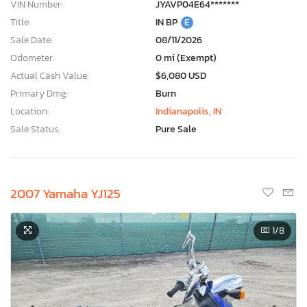
VIN Number:
JYAVP04E64*******
Title:
IN BP
E
Sale Date:
08/11/2026
Odometer:
0 mi (Exempt)
Actual Cash Value:
$6,080 USD
Primary Dmg:
Burn
Location:
Indianapolis, IN
Sale Status:
Pure Sale
2007 Yamaha YJ125
1
/8