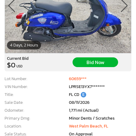
4 Days, 2 Hours
Current Bid
Bid Now
$0
USD
Lot Number:
60659***
VIN Number:
LPRSE13YX7*******
Title:
FL CD
E
Sale Date:
08/11/2026
Odometer:
1,771 mi (Actual)
Primary Dmg:
Minor Dents / Scratches
Location:
West Palm Beach, FL
Sale Status:
On Approval