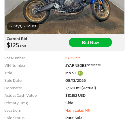
6 Days, 5 Hours
Current Bid
Bid Now
$125
USD
Lot Number:
57353***
VIN Number:
JYARN80E3P*******
Title:
MN ST
R
Sale Date:
08/13/2026
Odometer:
2,920 mi (Actual)
Actual Cash Value:
$10,162 USD
Primary Dmg:
Side
Location:
Ham Lake, MN
Sale Status:
Pure Sale