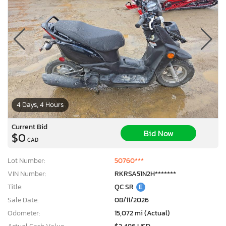
4 Days, 4 Hours
Current Bid
Bid Now
$0
CAD
Lot Number:
50760***
VIN Number:
RKRSA51N2H*******
Title:
QC SR
E
Sale Date:
08/11/2026
Odometer:
15,072 mi (Actual)