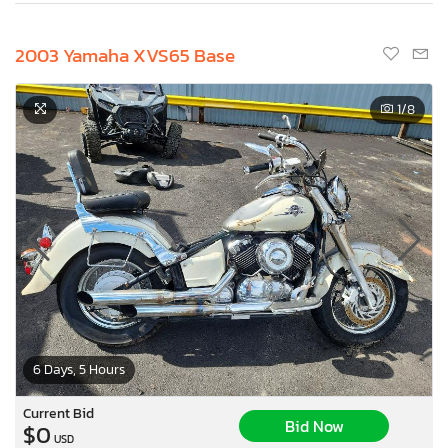
2003 Yamaha XVS65 Base
1
/8
6 Days, 5 Hours
Current Bid
Bid Now
$0
USD