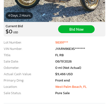
4 Days, 2 Hours
Current Bid
Bid Now
$0
USD
Lot Number:
98391***
VIN Number:
JYARN96EXS*******
Title:
FL RB
Sale Date:
08/11/2026
Odometer:
0 mi (Not Actual)
Actual Cash Value:
$9,466 USD
Primary Dmg:
Front end
Location:
West Palm Beach, FL
Sale Status:
Pure Sale