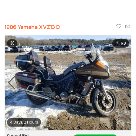
1986 Yamaha XVZ13 D
1
/9
4 Days, 2 Hours
Current Bid