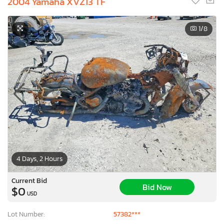
2004 Yamaha XVZ13 TF
1
/8
4 Days, 2 Hours
Current Bid
Bid Now
$0
USD
Lot Number:
57382***