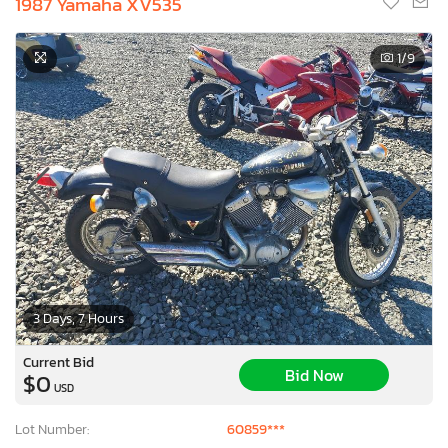
1987 Yamaha XV535
1
/9
3 Days, 7 Hours
Current Bid
Bid Now
$0
USD
Lot Number:
60859***