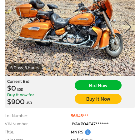
6 Days, 5 Hours
Current Bid
Bid Now
$0
USD
Buy it now for
Buy It Now
$900
USD
Lot Number:
56645***
VIN Number:
JYAVP04E47*******
Title:
MN RS
E