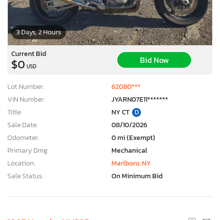
3 Days, 2 Hours
Current Bid
Bid Now
$0
USD
Lot Number:
62080***
VIN Number:
JYARN07E11*******
Title:
NY CT
D
Sale Date:
08/10/2026
Odometer:
0 mi (Exempt)
Primary Dmg:
Mechanical
Location:
Marlboro, NY
Sale Status:
On Minimum Bid