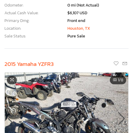
Odometer:
0 mi (Not Actual)
Actual Cash Value:
$6,107 USD
Primary Dmg:
Front end
Location:
Houston, TX
Sale Status:
Pure Sale
2015 Yamaha YZFR3
1
/8