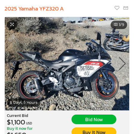
2025 Yamaha YFZ320 A
1
/9
6 Days, 5 Hours
Current Bid
Bid Now
$1,100
USD
Buy it now for
Buy It Now