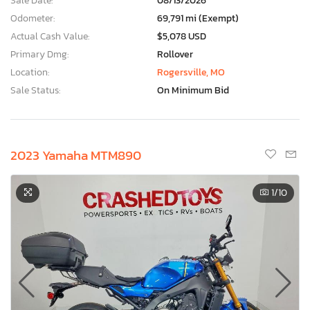
Sale Date:
08/13/2026
Odometer:
69,791 mi (Exempt)
Actual Cash Value:
$5,078 USD
Primary Dmg:
Rollover
Location:
Rogersville, MO
Sale Status:
On Minimum Bid
2023 Yamaha MTM890
1
/10