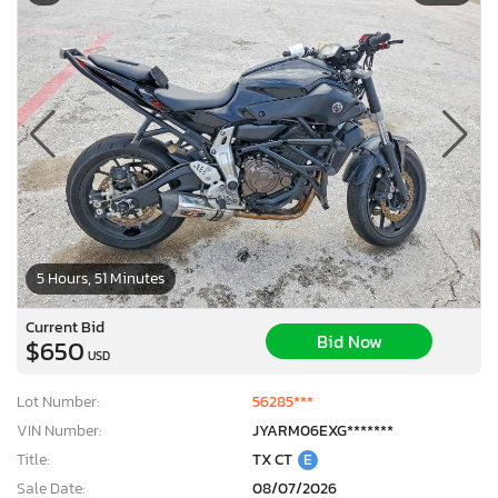
5 Hours, 51 Minutes
Current Bid
Bid Now
$650
USD
Lot Number:
56285***
VIN Number:
JYARM06EXG*******
Title:
TX CT
E
Sale Date:
08/07/2026