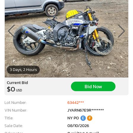
3 Days, 2 Hours
Current Bid
Bid Now
$0
USD
Lot Number:
63442***
VIN Number:
JYARN67E9R*******
Title:
NY PO
E
F
Sale Date:
08/10/2026