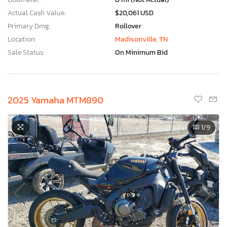
Actual Cash Value:
$20,061 USD
Primary Dmg:
Rollover
Location:
Madisonville, TN
Sale Status:
On Minimum Bid
2025 Yamaha MTM890
1
/9