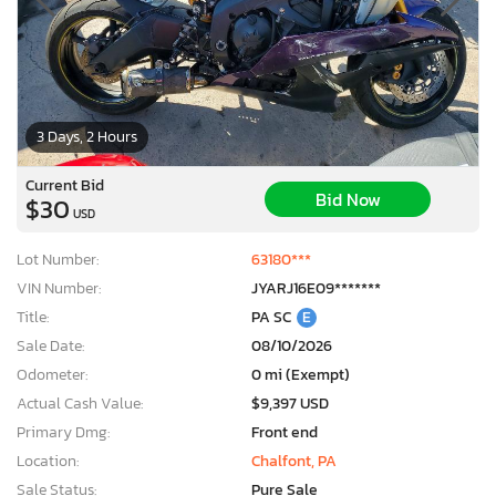
3 Days, 2 Hours
Current Bid
Bid Now
$30
USD
Lot Number:
63180***
VIN Number:
JYARJ16E09*******
Title:
PA SC
E
Sale Date:
08/10/2026
Odometer:
0 mi (Exempt)
Actual Cash Value:
$9,397 USD
Primary Dmg:
Front end
Location:
Chalfont, PA
Sale Status:
Pure Sale