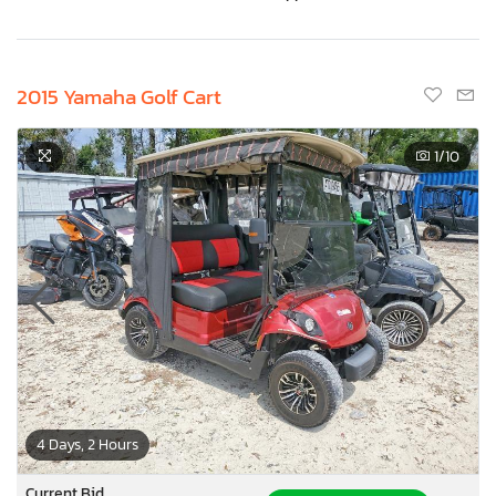
2015 Yamaha Golf Cart
1
/10
4 Days, 2 Hours
Current Bid