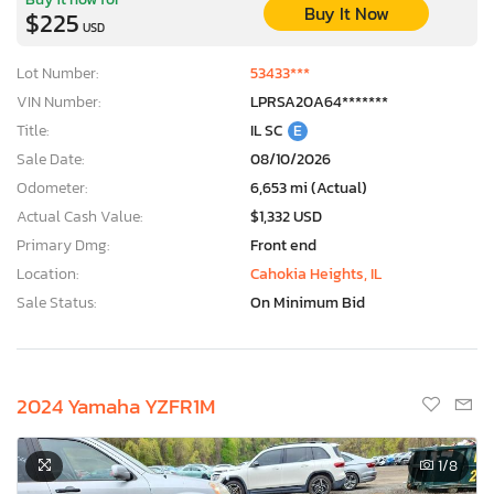
Buy It Now
$225
USD
Lot Number:
53433***
VIN Number:
LPRSA20A64*******
Title:
IL SC
E
Sale Date:
08/10/2026
Odometer:
6,653 mi (Actual)
Actual Cash Value:
$1,332 USD
Primary Dmg:
Front end
Location:
Cahokia Heights, IL
Sale Status:
On Minimum Bid
2024 Yamaha YZFR1M
1
/8