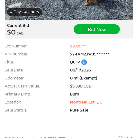
4 Days, 4 Hours
Current Bid
Bid Now
$0
CAD
Lot Number:
53885***
VIN Number:
5Y4AM23W39*******
Title:
QC IP
E
Sale Date:
08/11/2026
Odometer:
0 mi (Exempt)
Actual Cash Value:
$5,330 USD
Primary Dmg:
Burn
Location:
Montreal Est, QC
Sale Status:
Pure Sale