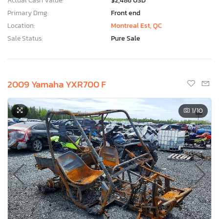
Actual Cash Value:
$2,486 USD
Primary Dmg:
Front end
Location:
Montreal Est, QC
Sale Status:
Pure Sale
2009 Yamaha YXR700 F
1
/10