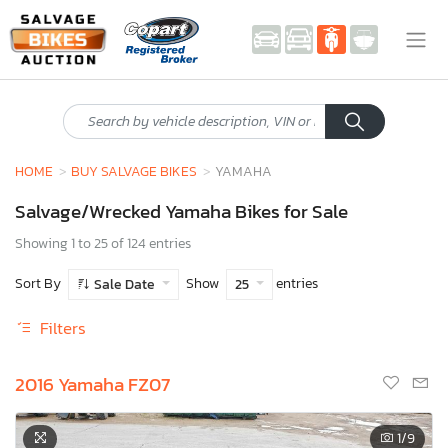
HOME
BUY SALVAGE BIKES
YAMAHA
Salvage/Wrecked Yamaha Bikes for Sale
Showing 1 to 25 of 124 entries
Sort By
Show
entries
Sale Date
25
Filters
2016 Yamaha FZ07
1
/9