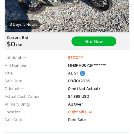
3 Days, 5 Hours
Current Bid
Bid Now
$0
USD
Lot Number:
97170***
VIN Number:
MH3RH06Y2F*******
Title:
AL ST
E
Sale Date:
08/10/2026
Odometer:
0 mi (Not Actual)
Actual Cash Value:
$4,398 USD
Primary Dmg:
All Over
Location:
Eight Mile, AL
Sale Status:
Pure Sale