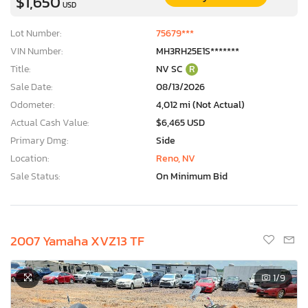
$1,650
USD
Lot Number:
75679***
VIN Number:
MH3RH25E1S*******
Title:
NV SC
R
Sale Date:
08/13/2026
Odometer:
4,012 mi (Not Actual)
Actual Cash Value:
$6,465 USD
Primary Dmg:
Side
Location:
Reno, NV
Sale Status:
On Minimum Bid
2007 Yamaha XVZ13 TF
1
/9