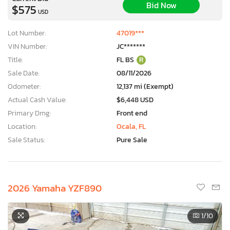
Bid Now
$575
USD
Lot Number:
47019***
VIN Number:
JC*******
Title:
FL BS
R
Sale Date:
08/11/2026
Odometer:
12,137 mi (Exempt)
Actual Cash Value:
$6,448 USD
Primary Dmg:
Front end
Location:
Ocala, FL
Sale Status:
Pure Sale
2026 Yamaha YZF890
1
/10