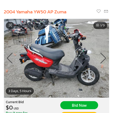
2004 Yamaha YW50 AP Zuma
1
/9
3 Days, 5 Hours
Current Bid
Bid Now
$0
USD
Buy it now for