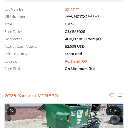
Lot Number:
59141***
VIN Number:
JYAVM01EX3*******
Title:
OR SC
Sale Date:
08/13/2026
Odometer:
400,197 mi (Exempt)
Actual Cash Value:
$2,538 USD
Primary Dmg:
Front end
Location:
Portland, OR
Sale Status:
On Minimum Bid
2025 Yamaha MTN690
×
1
/9