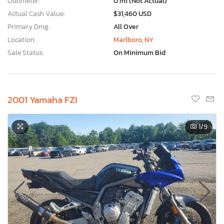
Odometer:
0 mi (Not Actual)
Actual Cash Value:
$31,460 USD
Primary Dmg:
All Over
Location:
Marlboro, NY
Sale Status:
On Minimum Bid
2001 Yamaha FZI
1
/9