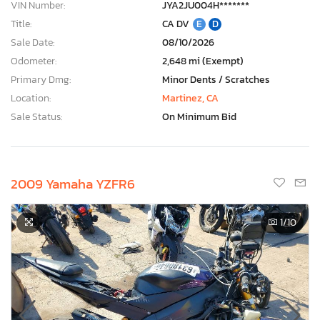
VIN Number:
JYA2JU004H*******
Title:
CA DV
E
D
Sale Date:
08/10/2026
Odometer:
2,648 mi (Exempt)
Primary Dmg:
Minor Dents / Scratches
Location:
Martinez, CA
Sale Status:
On Minimum Bid
2009 Yamaha YZFR6
1
/10