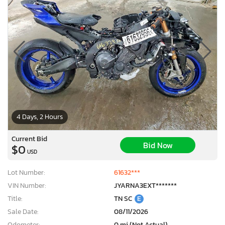
4 Days, 2 Hours
Current Bid
Bid Now
$0
USD
Lot Number:
61632***
VIN Number:
JYARNA3EXT*******
Title:
TN SC
E
Sale Date:
08/11/2026
Odometer:
0 mi (Not Actual)