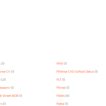
c
(1)
Flhlt
(1)
tnse CV
(1)
Flhtnse CVO Softail Delux
(1)
e
(21)
FLT
(1)
rxseanv
(1)
Fltrxst
(1)
b Street BOB
(1)
Fxbbs
(6)
rs
(1)
Fxdse
(1)