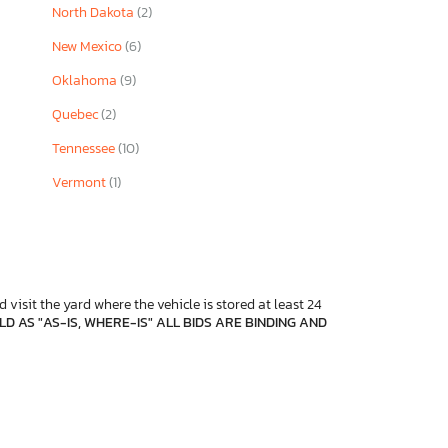
North Dakota
(2)
New Mexico
(6)
Oklahoma
(9)
Quebec
(2)
Tennessee
(10)
Vermont
(1)
 visit the yard where the vehicle is stored at least 24
D AS "AS-IS, WHERE-IS" ALL BIDS ARE BINDING AND