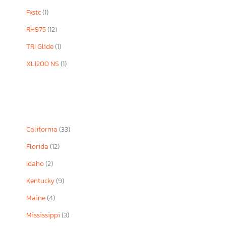
Fxstc
(1)
RH975
(12)
TRI Glide
(1)
XL1200 NS
(1)
California
(33)
Florida
(12)
Idaho
(2)
Kentucky
(9)
Maine
(4)
Mississippi
(3)