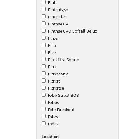
Flhlt
Flhtcutgse
Flhtk Elec
Flhtnse CV
Flhtnse CVO Softail Delux
Flhxs
Flsb
Flse
Fltc Ultra Shrine
Fltrk
Fltrxseanv
Fltrxst
Fltrxstse
Fxbb Street BOB
Fxbbs
Fxbr Breakout
Fxbrs
Fxdrs
Fxdse
Location
Fxdwg Dyna