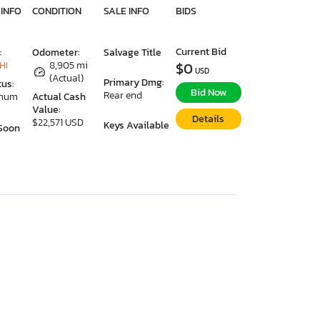
 INFO
CONDITION
SALE INFO
BIDS
Current Bid
:
Odometer:
Salvage Title
HI
8,905 mi
$0
USD
(Actual)
Primary Dmg:
tus:
Bid Now
Rear end
imum
Actual Cash
Value:
Details
$22,571 USD
Keys Available
Soon