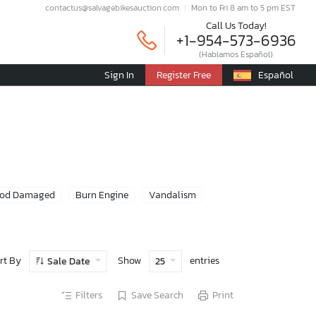
contactus@salvagebikesauction.com
Mon to Fri 8 am to 5 pm EST
Call Us Today!
+1-954-573-6936
(Hablamos Español)
Sign In
Register Free
Español
ood Damaged
Burn Engine
Vandalism
rt By
Show
entries
Sale Date
25
Filters
Save Search
Print