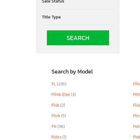
Sale Status
Title Type
Search by Model
FL
(236)
Flh
Flhtk Elec
(3)
Flh
Flsb
(2)
Fls
Fltrk
(5)
Flt
FX
(36)
Fxb
Fxbrs
(1)
Fxd