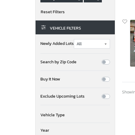
VEHICLE FILTERS
Newly Added Lots
Search by Zip Code
Buy It Now
Showing
Exclude Upcoming Lots
Vehicle Type
Year