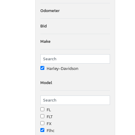
Odometer
Bid
Make
Harley-Davidson
Model
FL
FLT
FX
Flhc