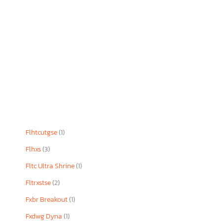
Flhtcutgse
(1)
Flhxs
(3)
Fltc Ultra Shrine
(1)
Fltrxstse
(2)
Fxbr Breakout
(1)
Fxdwg Dyna
(1)