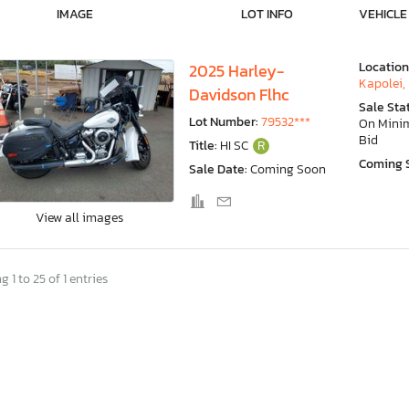
IMAGE
LOT INFO
VEHICLE
Location
2025 Harley-
Kapolei, 
Davidson Flhc
Sale Sta
Lot Number:
79532***
On Min
Bid
Title:
HI SC
R
Coming 
Sale Date:
Coming Soon
View all images
 1 to 25 of 1 entries