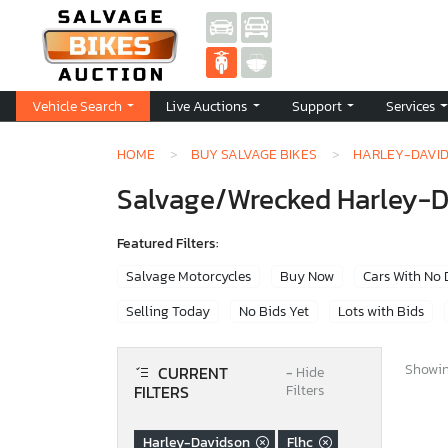
Vehicle Search
Live Auctions
Support
Services
HOME
BUY SALVAGE BIKES
HARLEY-DAVI
Salvage/Wrecked Harley-Da
Featured Filters:
Salvage Motorcycles
Buy Now
Cars With No
Selling Today
No Bids Yet
Lots with Bids
Showing
CURRENT
−
Hide
FILTERS
Filters
Harley-Davidson
Flhc