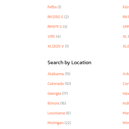
Fxfbs
(1)
Fxl
RA1250 S
(2)
RA1
RH975 S
(3)
SP
VRS
(4)
XL
XL1200 V
(1)
XL
Search by Location
Alabama
(15)
Ar
Colorado
(10)
Con
Georgia
(17)
Ha
Illinois
(16)
Ind
Louisiana
(6)
Mas
Michigan
(22)
Mi