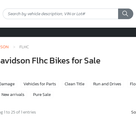
DSON
FLHC
vidson Flhc Bikes for Sale
 Damage
Vehicles for Parts
Clean Title
Run and Drives
Fl
New arrivals
Pure Sale
So
 1 to 25 of 1 entries