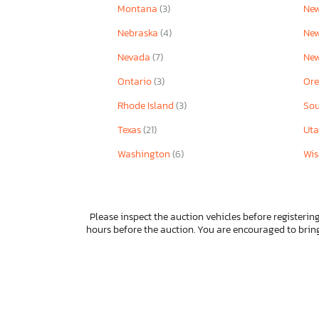
Montana
(3)
New
Nebraska
(4)
Ne
Nevada
(7)
Ne
Ontario
(3)
Or
Rhode Island
(3)
Sou
Texas
(21)
Ut
Washington
(6)
Wis
Please inspect the auction vehicles before registering
hours before the auction. You are encouraged to bri