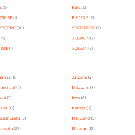
rs
(9)
Fxlrst
(3)
250 SE
(1)
RH1250 S
(2)
RTSTR120
(30)
SPRTSTR883
(7)
(14)
XL1200 N
(2)
883 L
(1)
XL883 N
(2)
kansas
(11)
Arizona
(2)
necticut
(2)
Delaware
(3)
waii
(2)
Iowa
(6)
iana
(17)
Kansas
(8)
sachusetts
(5)
Maryland
(5)
nnesota
(22)
Missouri
(12)