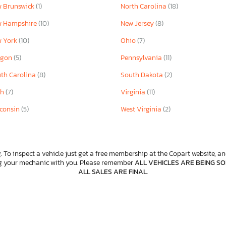
 Brunswick
(1)
North Carolina
(18)
w Hampshire
(10)
New Jersey
(8)
w York
(10)
Ohio
(7)
egon
(5)
Pennsylvania
(11)
th Carolina
(8)
South Dakota
(2)
ah
(7)
Virginia
(11)
consin
(5)
West Virginia
(2)
. To inspect a vehicle just get a free membership at the Copart website, and
ng your mechanic with you. Please remember
ALL VEHICLES ARE BEING SOL
ALL SALES ARE FINAL
.