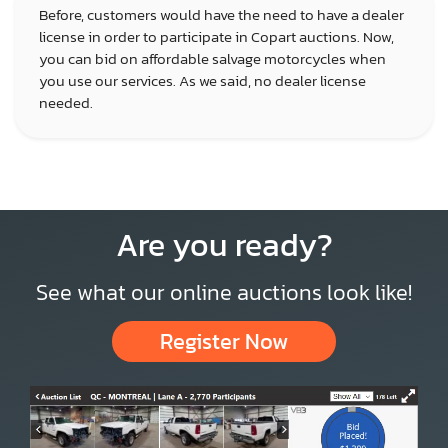
Before, customers would have the need to have a dealer
license in order to participate in Copart auctions. Now,
you can bid on affordable salvage motorcycles when
you use our services. As we said, no dealer license
needed.
Are you ready?
See what our online auctions look like!
Register Now