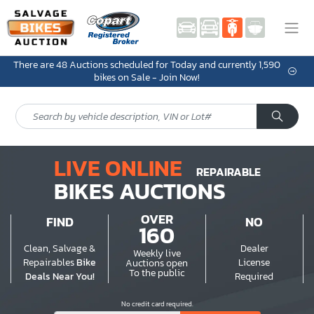
There are 48 Auctions scheduled for Today and currently 1,590
bikes on Sale - Join Now!
LIVE ONLINE
REPAIRABLE
BIKES AUCTIONS
OVER
FIND
NO
160
Clean, Salvage &
Dealer
Weekly live
Repairables
Bike
License
Auctions open
To the public
Deals Near You!
Required
No credit card required.