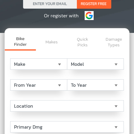
Or register with
Bike
Quick
Damage
Makes
Finder
Picks
Types