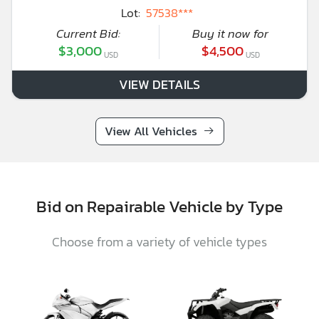
Lot:
57538***
Current Bid:
Buy it now for
$3,000
$4,500
USD
USD
VIEW DETAILS
View All Vehicles
Bid on Repairable Vehicle by Type
Choose from a variety of vehicle types