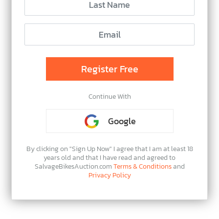
Continue With
Google
By clicking on "Sign Up Now" I agree that I am at least 18
years old and that I have read and agreed to
SalvageBikesAuction.com
Terms & Conditions
and
Privacy Policy