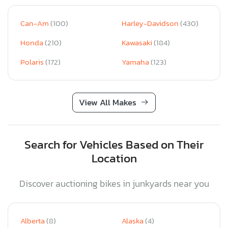
Can-Am
(100)
Harley-Davidson
(430)
Honda
(210)
Kawasaki
(184)
Polaris
(172)
Yamaha
(123)
View All Makes
Search for Vehicles Based on Their
Location
Discover auctioning bikes in junkyards near you
Alberta
(8)
Alaska
(4)