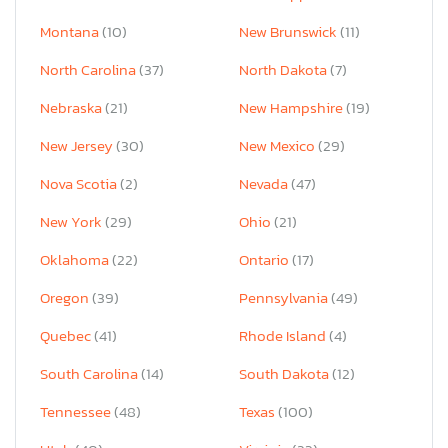
Montana
(10)
New Brunswick
(11)
North Carolina
(37)
North Dakota
(7)
Nebraska
(21)
New Hampshire
(19)
New Jersey
(30)
New Mexico
(29)
Nova Scotia
(2)
Nevada
(47)
New York
(29)
Ohio
(21)
Oklahoma
(22)
Ontario
(17)
Oregon
(39)
Pennsylvania
(49)
Quebec
(41)
Rhode Island
(4)
South Carolina
(14)
South Dakota
(12)
Tennessee
(48)
Texas
(100)