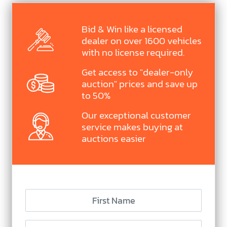
Bid & Win like a licensed
dealer on over 1600 vehicles
with no license required.
Get access to "dealer-only
auction" prices and save up
to 50%
Our exceptional customer
service makes buying at
auctions easier