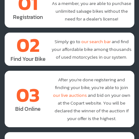
01
As a member, you are able to purchase
unlimited salvage bikes without the
Registration
need for a dealer's license!
02
Simply go to
our search bar
and find
your affordable bike among thousands
of used motorcycles in our system.
Find Your Bike
After you’re done registering and
03
finding your bike, you’re able to join
our live auctions
and bid on your own
at the Copart website. You will be
Bid Online
declared the winner of the auction if
your offer is the highest.