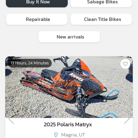
Buy It Now
Salvage Bikes
Repairable
Clean Title Bikes
New arrivals
13 Hours, 24 Minutes
2025 Polaris Matryx
Magna, UT