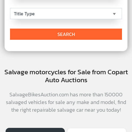
Salvage motorcycles for Sale from Copart
Auto Auctions
SalvageBikesAuction.com has more than 150000
salvaged vehicles for sale any make and model, find
the right repairable salvage car near you today!