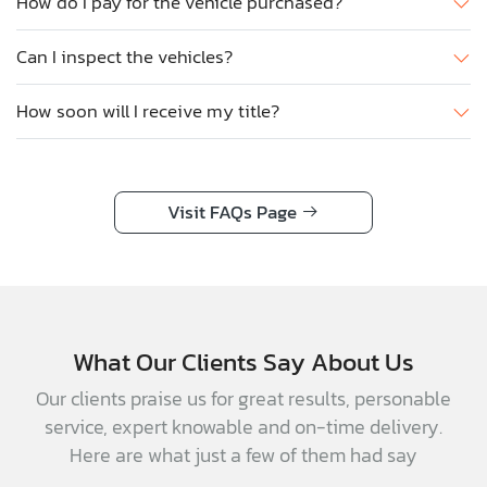
How do I pay for the vehicle purchased?
Can I inspect the vehicles?
How soon will I receive my title?
Visit FAQs Page
What Our Clients Say About Us
Our clients praise us for great results, personable
service, expert knowable and on-time delivery.
Here are what just a few of them had say