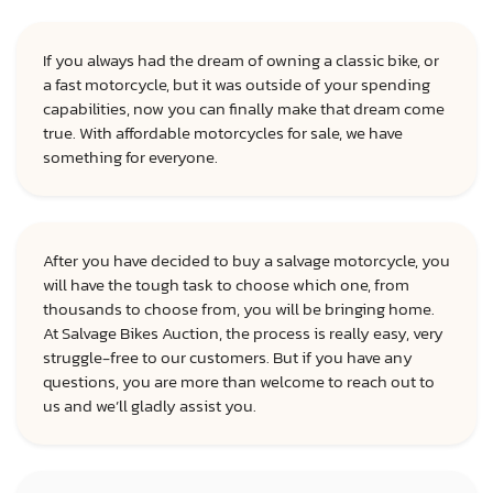
If you always had the dream of owning a classic bike, or
a fast motorcycle, but it was outside of your spending
capabilities, now you can finally make that dream come
true. With affordable motorcycles for sale, we have
something for everyone.
After you have decided to buy a salvage motorcycle, you
will have the tough task to choose which one, from
thousands to choose from, you will be bringing home.
At Salvage Bikes Auction, the process is really easy, very
struggle-free to our customers. But if you have any
questions, you are more than welcome to reach out to
us and we’ll gladly assist you.