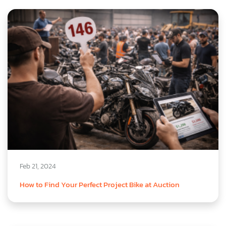
Feb 21, 2024
How to Find Your Perfect Project Bike at Auction