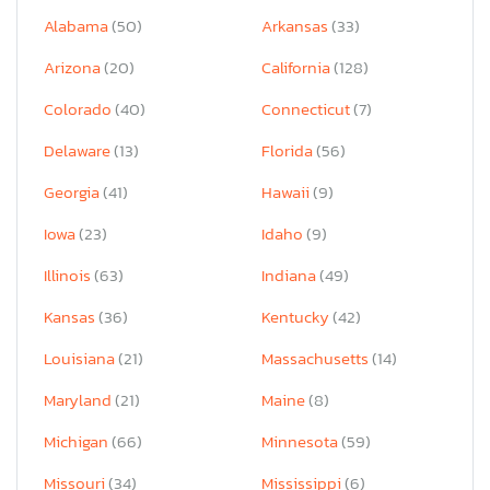
Alabama
(50)
Arkansas
(33)
Arizona
(20)
California
(128)
Colorado
(40)
Connecticut
(7)
Delaware
(13)
Florida
(56)
Georgia
(41)
Hawaii
(9)
Iowa
(23)
Idaho
(9)
Illinois
(63)
Indiana
(49)
Kansas
(36)
Kentucky
(42)
Louisiana
(21)
Massachusetts
(14)
Maryland
(21)
Maine
(8)
Michigan
(66)
Minnesota
(59)
Missouri
(34)
Mississippi
(6)