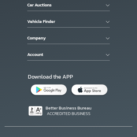
Car Auctions
Vehicle Finder
Company
Account
Download the APP
Better Business Bureau
ACCREDITED BUSINESS