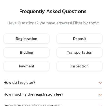
Frequently Asked Questions
Have Questions? We have answers! Filter by topic:
Registration
Deposit
Bidding
Transportation
Payment
Inspection
How do I register?
How much is the registration fee?