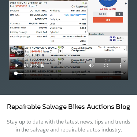
Repairable Salvage Bikes Auctions Blog
Stay up to date with the latest news, tips and trends
in the salvage and repairable autos industry.