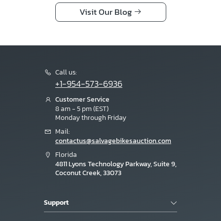
Visit Our Blog
Call us:
+1-954-573-6936
Customer Service
8 am - 5 pm (EST)
Monday through Friday
Mail:
contactus@salvagebikesauction.com
Florida
4811 Lyons Technology Parkway, Suite 9,
Coconut Creek, 33073
Support