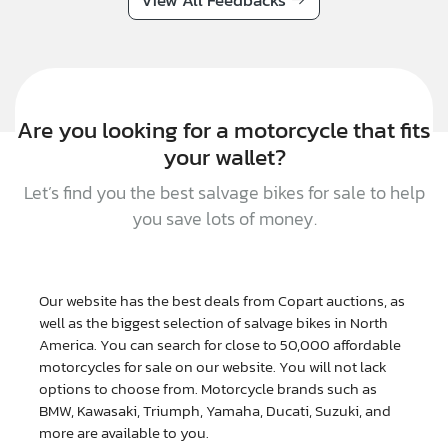
View All Feedbacks
Are you looking for a motorcycle that fits
your wallet?
Let’s find you the best salvage bikes for sale to help
you save lots of money.
Our website has the best deals from Copart auctions, as
well as the biggest selection of salvage bikes in North
America. You can search for close to 50,000 affordable
motorcycles for sale on our website. You will not lack
options to choose from. Motorcycle brands such as
BMW, Kawasaki, Triumph, Yamaha, Ducati, Suzuki, and
more are available to you.