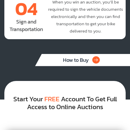
04
When you win an auction, you’ll be
required to sign the vehicle documents
electronically and then you can find
Sign and
transportation to get your bike
Transportation
delivered to you.
How to Buy
Start Your
FREE
Account To Get Full
Access to Online Auctions