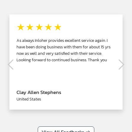
★★★★★
As always Inloher provides excellent service again. I
have been doing business with them for about 15 yrs
now as well and very satisfied with their service.
Looking forward to continued business. Thank you
Clay Allen Stephens
United States