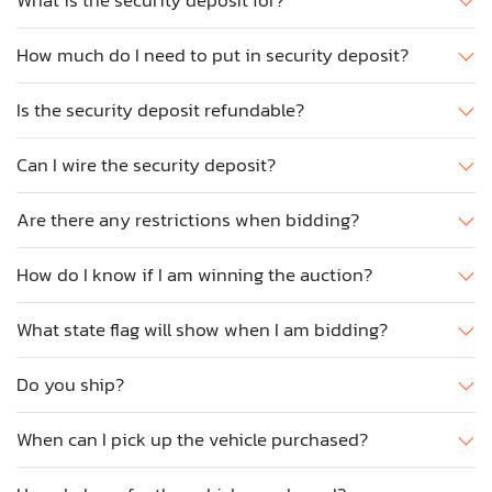
What is the security deposit for?
How much do I need to put in security deposit?
Is the security deposit refundable?
Can I wire the security deposit?
Are there any restrictions when bidding?
How do I know if I am winning the auction?
What state flag will show when I am bidding?
Do you ship?
When can I pick up the vehicle purchased?