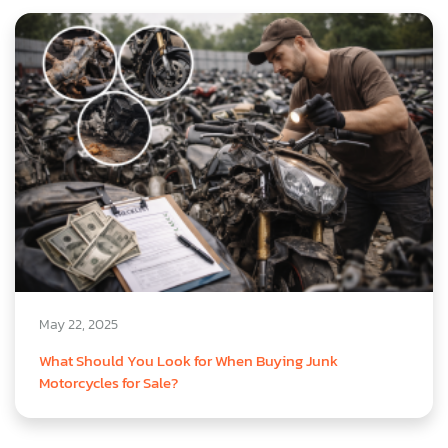
May 22, 2025
What Should You Look for When Buying Junk
Motorcycles for Sale?