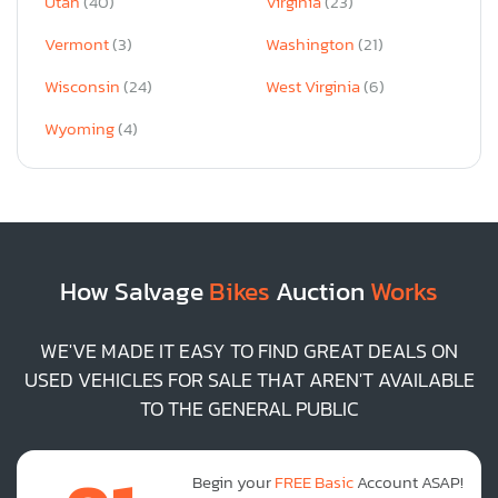
Utah
(40)
Virginia
(23)
Vermont
(3)
Washington
(21)
Wisconsin
(24)
West Virginia
(6)
Wyoming
(4)
How Salvage
Bikes
Auction
Works
WE'VE MADE IT EASY TO FIND GREAT DEALS ON
USED VEHICLES FOR SALE THAT AREN'T AVAILABLE
TO THE GENERAL PUBLIC
Begin your
FREE Basic
Account ASAP!