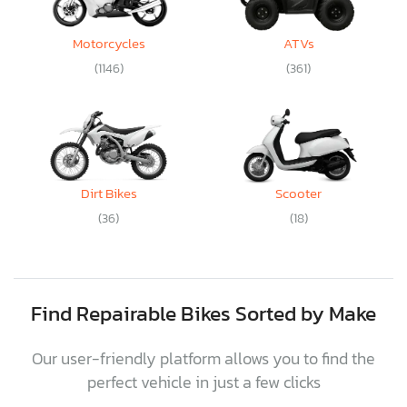
Motorcycles
ATVs
(1146)
(361)
Dirt Bikes
Scooter
(36)
(18)
Find Repairable Bikes Sorted by Make
Our user-friendly platform allows you to find the
perfect vehicle in just a few clicks