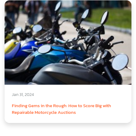
Jan 31, 2024
Finding Gems in the Rough: How to Score Big with
Repairable Motorcycle Auctions