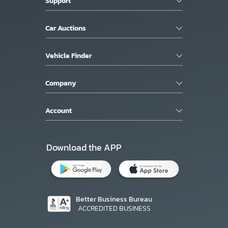
Support
Car Auctions
Vehicle Finder
Company
Account
Download the APP
Better Business Bureau
ACCREDITED BUSINESS