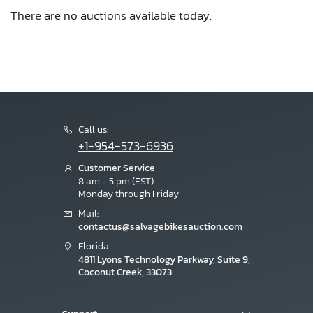
There are no auctions available today.
Call us:
+1-954-573-6936
Customer Service
8 am - 5 pm (EST)
Monday through Friday
Mail:
contactus@salvagebikesauction.com
Florida
4811 Lyons Technology Parkway, Suite 9,
Coconut Creek, 33073