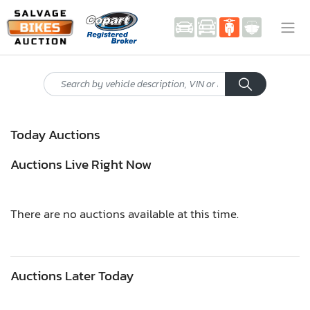
Today Auctions
Auctions Live Right Now
There are no auctions available at this time.
Auctions Later Today