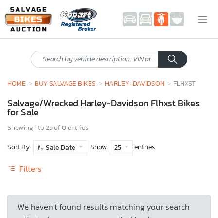
HOME
BUY SALVAGE BIKES
HARLEY-DAVIDSON
FLHXST
Salvage/Wrecked Harley-Davidson Flhxst Bikes
for Sale
Showing 1 to 25 of 0 entries
Sort By
Show
entries
Sale Date
25
Filters
We haven’t found results matching your search