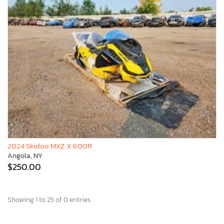
2024 Skidoo MXZ X 600R
Angola, NY
$250.00
Showing 1 to 25 of 0 entries