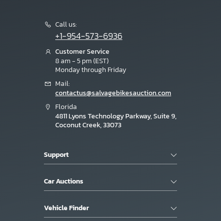
Call us:
+1-954-573-6936
Customer Service
8 am - 5 pm (EST)
Monday through Friday
Mail:
contactus@salvagebikesauction.com
Florida
4811 Lyons Technology Parkway, Suite 9,
Coconut Creek, 33073
Support
Car Auctions
Vehicle Finder