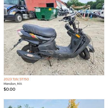
2023 Tztc ST150
Mendon, MA
$0.00