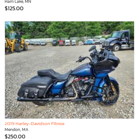
Ham Lake, MN
$125.00
2019 Harley-Davidson Fltrxse
Mendon, MA
$250.00