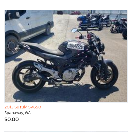
2013 Suzuki SV650
Spanaway, WA
$0.00