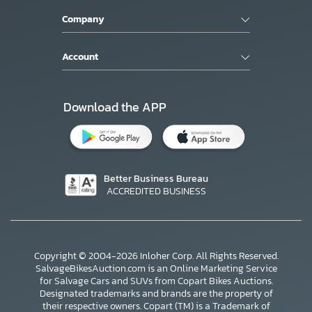
Company
Account
Download the APP
Better Business Bureau
ACCREDITED BUSINESS
Copyright © 2004-2026 Inloher Corp. All Rights Reserved.
SalvageBikesAuction.com is an Online Marketing Service
for Salvage Cars and SUVs from Copart Bikes Auctions.
Designated trademarks and brands are the property of
their respective owners. Copart (TM) is a Trademark of