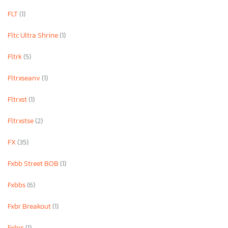
FLT
(1)
Fltc Ultra Shrine
(1)
Fltrk
(5)
Fltrxseanv
(1)
Fltrxst
(1)
Fltrxstse
(2)
FX
(35)
Fxbb Street BOB
(1)
Fxbbs
(6)
Fxbr Breakout
(1)
Fxbrs
(1)