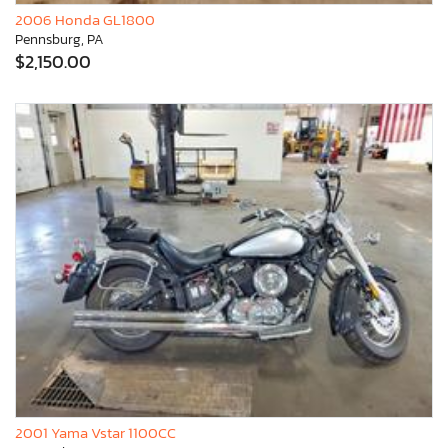
2006 Honda GL1800
Pennsburg, PA
$2,150.00
2001 Yama Vstar 1100CC