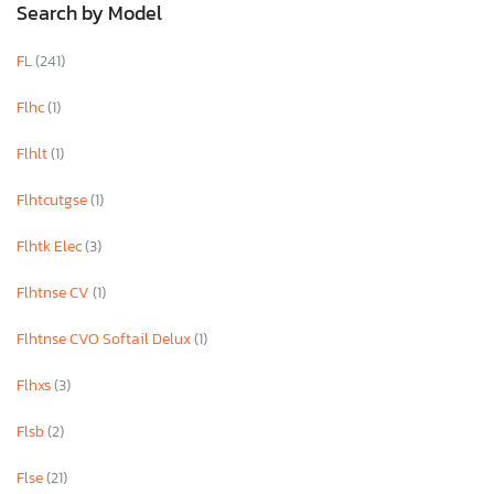
Search by Model
FL
(241)
Flhc
(1)
Flhlt
(1)
Flhtcutgse
(1)
Flhtk Elec
(3)
Flhtnse CV
(1)
Flhtnse CVO Softail Delux
(1)
Flhxs
(3)
Flsb
(2)
Flse
(21)