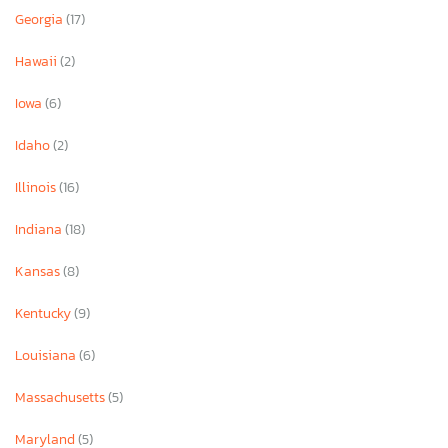
Georgia
(17)
Hawaii
(2)
Iowa
(6)
Idaho
(2)
Illinois
(16)
Indiana
(18)
Kansas
(8)
Kentucky
(9)
Louisiana
(6)
Massachusetts
(5)
Maryland
(5)