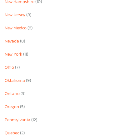
New Hampshire
(10)
New Jersey
(8)
New Mexico
(6)
Nevada
(8)
New York
(11)
Ohio
(7)
Oklahoma
(9)
Ontario
(3)
Oregon
(5)
Pennsylvania
(12)
Quebec
(2)