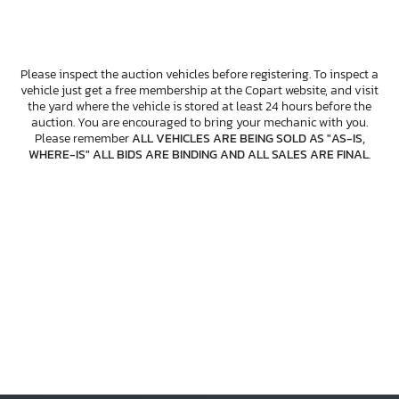
Please inspect the auction vehicles before registering. To inspect a
vehicle just get a free membership at the Copart website, and visit
the yard where the vehicle is stored at least 24 hours before the
auction. You are encouraged to bring your mechanic with you.
Please remember
ALL VEHICLES ARE BEING SOLD AS "AS-IS,
WHERE-IS" ALL BIDS ARE BINDING AND ALL SALES ARE FINAL
.