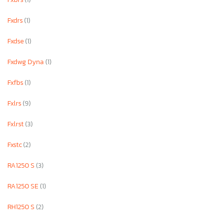
Fxdrs
(1)
Fxdse
(1)
Fxdwg Dyna
(1)
Fxfbs
(1)
Fxlrs
(9)
Fxlrst
(3)
Fxstc
(2)
RA1250 S
(3)
RA1250 SE
(1)
RH1250 S
(2)