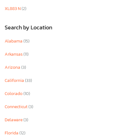
XL883 N
(2)
Search by Location
Alabama
(15)
Arkansas
(11)
Arizona
(3)
California
(33)
Colorado
(10)
Connecticut
(3)
Delaware
(3)
Florida
(12)