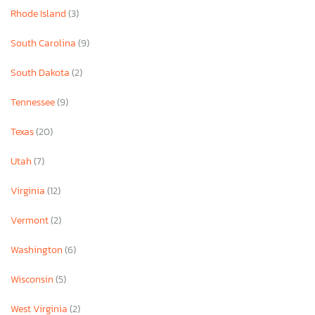
Rhode Island
(3)
South Carolina
(9)
South Dakota
(2)
Tennessee
(9)
Texas
(20)
Utah
(7)
Virginia
(12)
Vermont
(2)
Washington
(6)
Wisconsin
(5)
West Virginia
(2)