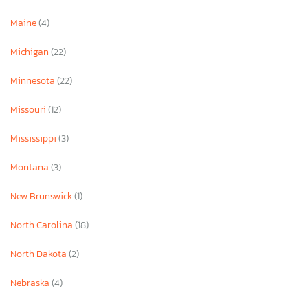
Maine
(4)
Michigan
(22)
Minnesota
(22)
Missouri
(12)
Mississippi
(3)
Montana
(3)
New Brunswick
(1)
North Carolina
(18)
North Dakota
(2)
Nebraska
(4)