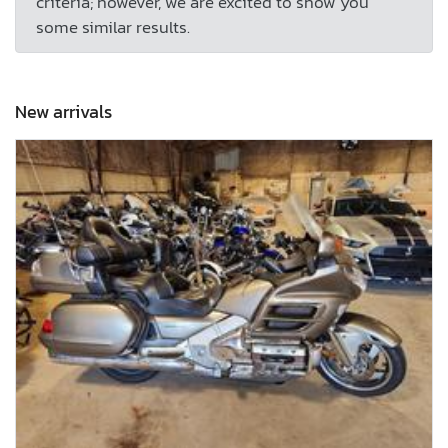
criteria; however, we are excited to show you
some similar results.
New arrivals