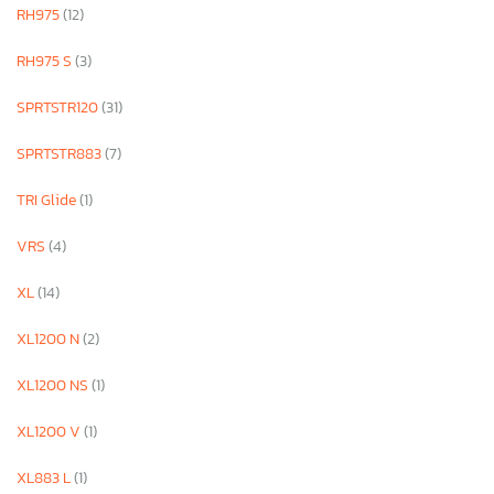
RH975
(12)
RH975 S
(3)
SPRTSTR120
(31)
SPRTSTR883
(7)
TRI Glide
(1)
VRS
(4)
XL
(14)
XL1200 N
(2)
XL1200 NS
(1)
XL1200 V
(1)
XL883 L
(1)