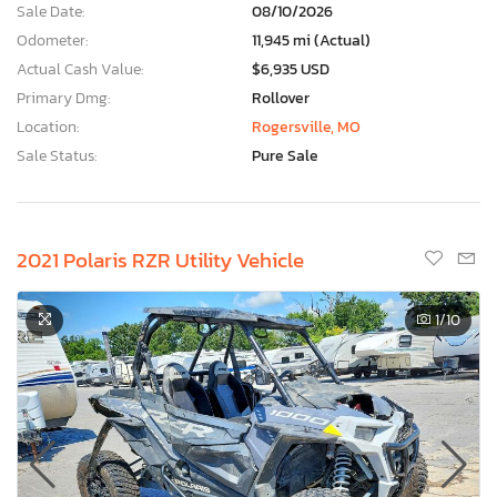
Sale Date:
08/10/2026
Odometer:
11,945 mi (Actual)
Actual Cash Value:
$6,935 USD
Primary Dmg:
Rollover
Location:
Rogersville, MO
Sale Status:
Pure Sale
2021 Polaris RZR Utility Vehicle
1
/10