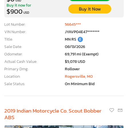
USD
Buy it now for
Buy It Now
$900
USD
Lot Number:
56645***
VIN Number:
JYAVP04E47*******
Title:
MN RS
E
Sale Date:
08/13/2026
Odometer:
69,791 mi (Exempt)
Actual Cash Value:
$5,078 USD
Primary Dmg:
Rollover
Location:
Rogersville, MO
Sale Status:
On Minimum Bid
2019 Indian Motorcycle Co. Scout Bobber
ABS