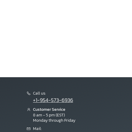
Call us:
+1-954-573-6936
Customer Service
8 am - 5 pm (EST)
Monday through Friday
Mail: