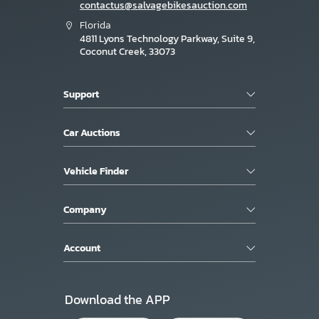
contactus@salvagebikesauction.com
Florida
4811 Lyons Technology Parkway, Suite 9,
Coconut Creek, 33073
Support
Car Auctions
Vehicle Finder
Company
Account
Download the APP