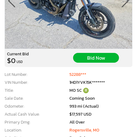
Current Bid
Bid Now
$0
USD
Lot Number:
52288***
VIN Number:
1HD1YVK15K*******
Title:
MO SC
R
Sale Date:
Coming Soon
Odometer:
993 mi (Actual)
Actual Cash Value:
$17,597 USD
Primary Dmg:
All Over
Location:
Rogersville, MO