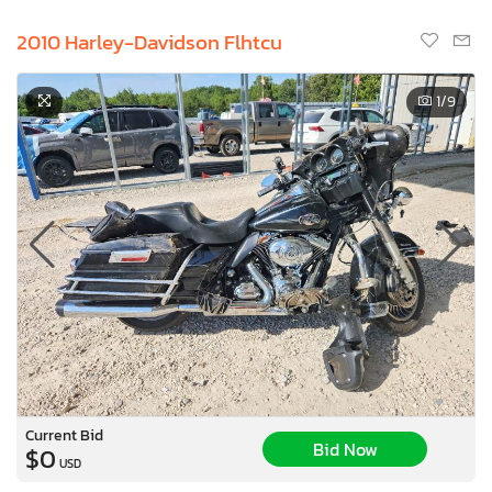
2010 Harley-Davidson Flhtcu
1
/9
Current Bid
Bid Now
$0
USD