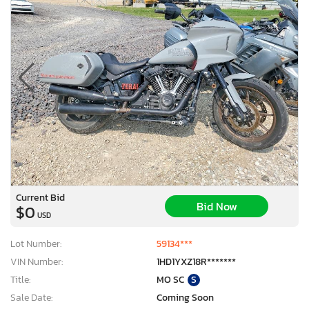
Current Bid
Bid Now
$0
USD
Lot Number:
59134***
VIN Number:
1HD1YXZ18R*******
Title:
MO SC
S
Sale Date:
Coming Soon