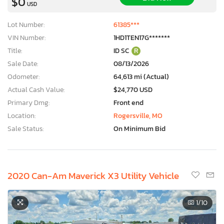
$0
USD
Lot Number:
61385***
VIN Number:
1HD1TEN17G*******
Title:
ID SC
R
Sale Date:
08/13/2026
Odometer:
64,613 mi (Actual)
Actual Cash Value:
$24,770 USD
Primary Dmg:
Front end
Location:
Rogersville, MO
Sale Status:
On Minimum Bid
2020 Can-Am Maverick X3 Utility Vehicle
1
/10