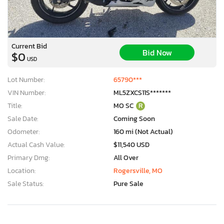
Current Bid
Bid Now
$0
USD
Lot Number:
65790***
VIN Number:
ML5ZXCS11S*******
Title:
MO SC
R
Sale Date:
Coming Soon
Odometer:
160 mi (Not Actual)
Actual Cash Value:
$11,540 USD
Primary Dmg:
All Over
Location:
Rogersville, MO
Sale Status:
Pure Sale