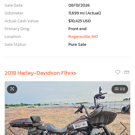
Sale Date:
08/13/2026
Odometer:
11,699 mi (Actual)
Actual Cash Value:
$10,425 USD
Primary Dmg:
Front end
Location:
Rogersville, MO
Sale Status:
Pure Sale
2018 Harley-Davidson Flhrxs
1
/8