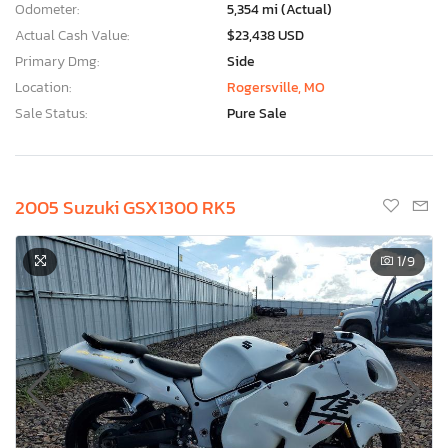
Odometer:
5,354 mi (Actual)
Actual Cash Value:
$23,438 USD
Primary Dmg:
Side
Location:
Rogersville, MO
Sale Status:
Pure Sale
2005 Suzuki GSX1300 RK5
1
/9