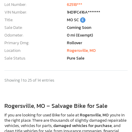
Lot Number:
62518***
VIN Number:
1HD1FC416A*******
Title:
MO SC
E
Sale Date:
Coming Soon
Odometer:
0 mi (Exempt)
Primary Dmg:
Rollover
Location:
Rogersville, MO
Sale Status:
Pure Sale
Showing 1 to 25 of 14 entries
Rogersville, MO – Salvage Bike for Sale
If you are looking for used Bike for sale at
Rogersville, MO
you're in
the right place. There are thousands of slightly damaged repairable
vehicles, vehicles for parts,
damaged vehicles for purchase,
and
clean title vehicles for sale, from insurance companies, financial