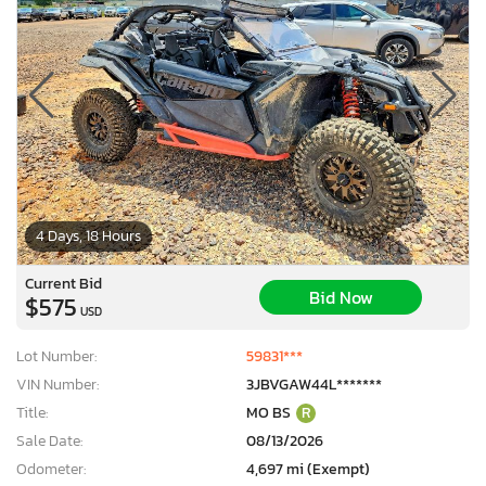
4 Days, 18 Hours
Current Bid
Bid Now
$575
USD
Lot Number:
59831***
VIN Number:
3JBVGAW44L*******
Title:
MO BS
R
Sale Date:
08/13/2026
Odometer:
4,697 mi (Exempt)