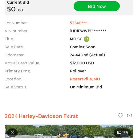
Current Bid
Bid Now
$0
USD
Lot Number:
53348***
VIN Number:
1HD1FWW183*******
Title:
MO SC
R
Sale Date:
Coming Soon
Odometer:
24,443 mi (Actual)
Actual Cash Value:
$12,000 USD
Primary Dmg:
Rollover
Location:
Rogersville, MO
Sale Status:
On Minimum Bid
2024 Harley-Davidson Fxlrst
1
/9