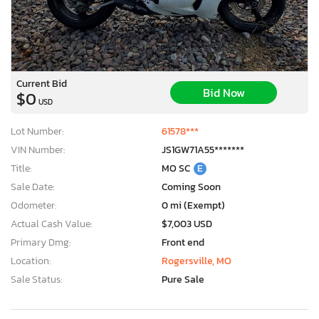
Current Bid
Bid Now
$0
USD
Lot Number:
61578***
VIN Number:
JS1GW71A55*******
Title:
MO SC
E
Sale Date:
Coming Soon
Odometer:
0 mi (Exempt)
Actual Cash Value:
$7,003 USD
Primary Dmg:
Front end
Location:
Rogersville, MO
Sale Status:
Pure Sale