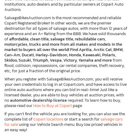
institutions, auto dealers and by particular owners at Copart Auto
Auctions.
SalvageBikesAuction.com is the most recommended and reliable
Copart Registered Broker! In other words, we are the premier
destination for all types of salvage autos, with more than 12 years of
experience and an A+ Rating from the BBB. We have sold thousands
of
affordable, clean title, salvage title, rebuildable cars,
motorcycles, trucks and more from all makes and models in the
market to buyers all over the world! Find Aprilia, Arctic Cat, BMW,
Can-Am, Ducati, Harley-Davidson, Honda, Kawasaki, Polaris,
Skidoo, Suzuki, Triumph, Vespa, Victory, Yamaha and more
from
flood, collision, repossessions, car rental companies, theft recovery,
etc., for just a fraction of the original price.
When you register with SalvageBikesAuction.com, you will receive
your own credentials to log in at Copart.com, and have access to live
online auto auctions where you can bid in real-time! Just like a
licensed dealer, you are able to buy vehicles at auction prices, with
no
automotive dealership license
required. To learn how to buy,
please read our
How to Buy at Copart
page.
If you can’t find the vehicle you are looking for, you can also see the
complete list of
Copart locations
or start a search for
salvage cars
for sale
using our Vehicle Search menu. Buy low priced vehicles in
an easy way!