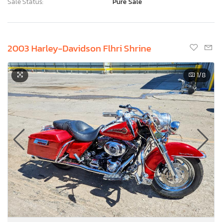
Sale Status:
Pure Sale
2003 Harley-Davidson Flhri Shrine
1
/8