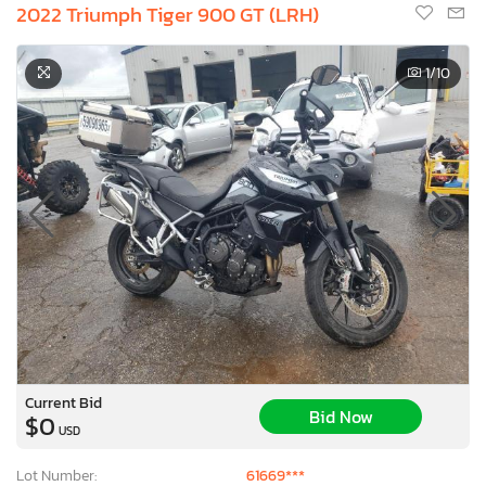
2022 Triumph Tiger 900 GT (LRH)
1
/10
Current Bid
Bid Now
$0
USD
Lot Number:
61669***