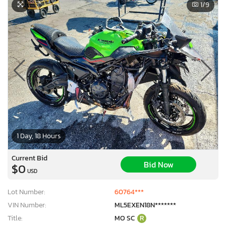
1
/9
1 Day, 18 Hours
Current Bid
Bid Now
$0
USD
Lot Number:
60764***
VIN Number:
ML5EXEN18N*******
Title:
MO SC
R