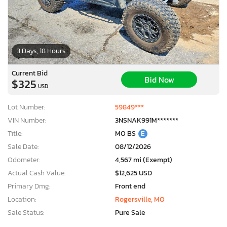
3 Days, 18 Hours
Current Bid
Bid Now
$325
USD
Lot Number:
59849***
VIN Number:
3NSNAK991M*******
Title:
MO BS
E
Sale Date:
08/12/2026
Odometer:
4,567 mi (Exempt)
Actual Cash Value:
$12,625 USD
Primary Dmg:
Front end
Location:
Rogersville, MO
Sale Status:
Pure Sale