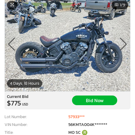
1
/9
4 Days, 18 Hours
Current Bid
Bid Now
$775
USD
Lot Number:
57933***
VIN Number:
56KMTA004K*******
Title:
MO SC
R