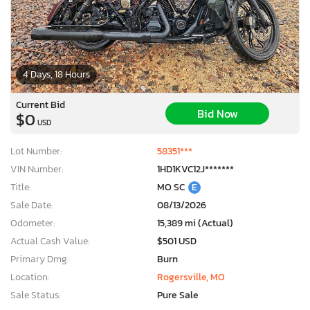
4 Days, 18 Hours
Current Bid
Bid Now
$0
USD
Lot Number:
58351***
VIN Number:
1HD1KVC12J*******
Title:
MO SC
E
Sale Date:
08/13/2026
Odometer:
15,389 mi (Actual)
Actual Cash Value:
$501 USD
Primary Dmg:
Burn
Location:
Rogersville, MO
Sale Status:
Pure Sale