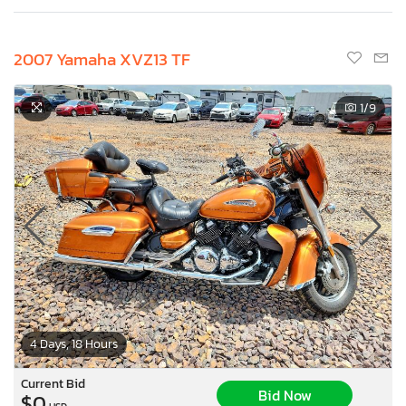
2007 Yamaha XVZ13 TF
1
/9
4 Days, 18 Hours
Current Bid
Bid Now
$0