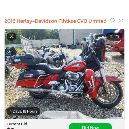
2016 Harley-Davidson Flhtkse CVO Limited
1
/9
4 Days, 18 Hours
Current Bid
Bid Now