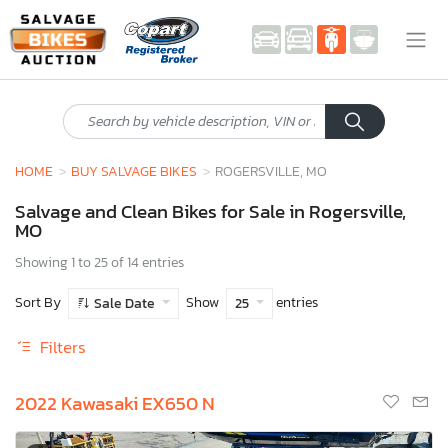
HOME
BUY SALVAGE BIKES
ROGERSVILLE, MO
Salvage and Clean Bikes for Sale in Rogersville,
MO
Showing 1 to 25 of 14 entries
Sort By
Show
entries
Sale Date
25
Filters
2022 Kawasaki EX650 N