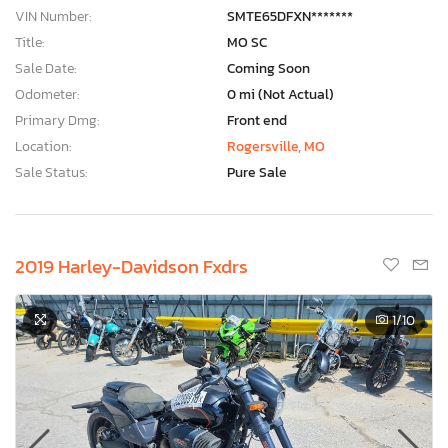
VIN Number:
SMTE65DFXN*******
Title:
MO SC
Sale Date:
Coming Soon
Odometer:
0 mi (Not Actual)
Primary Dmg:
Front end
Location:
Rogersville, MO
Sale Status:
Pure Sale
2019 Harley-Davidson Fxdrs
1
/10