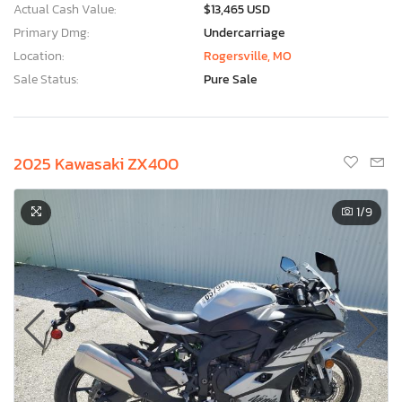
Actual Cash Value:
$13,465 USD
Primary Dmg:
Undercarriage
Location:
Rogersville, MO
Sale Status:
Pure Sale
2025 Kawasaki ZX400
1
/9