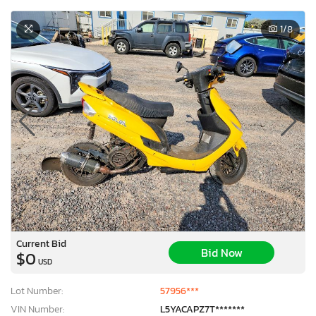
1
/8
Current Bid
Bid Now
$0
USD
Lot Number:
57956***
VIN Number:
L5YACAPZ7T*******