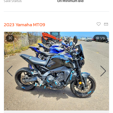
Sale Status:
On Minimum Bid
2023 Yamaha MT09
1
/9