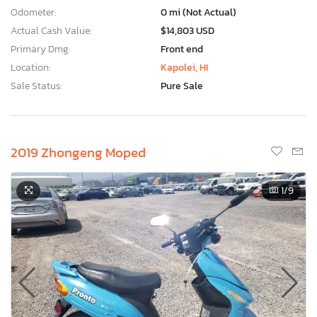
Odometer:
0 mi (Not Actual)
Actual Cash Value:
$14,803 USD
Primary Dmg:
Front end
Location:
Kapolei, HI
Sale Status:
Pure Sale
2019 Zhongeng Moped
1
/9