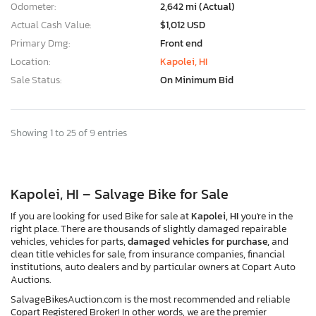
Odometer:
2,642 mi (Actual)
Actual Cash Value:
$1,012 USD
Primary Dmg:
Front end
Location:
Kapolei, HI
Sale Status:
On Minimum Bid
Showing 1 to 25 of 9 entries
Kapolei, HI – Salvage Bike for Sale
If you are looking for used Bike for sale at
Kapolei, HI
you're in the
right place. There are thousands of slightly damaged repairable
vehicles, vehicles for parts,
damaged vehicles for purchase,
and
clean title vehicles for sale, from insurance companies, financial
institutions, auto dealers and by particular owners at Copart Auto
Auctions.
SalvageBikesAuction.com is the most recommended and reliable
Copart Registered Broker! In other words, we are the premier