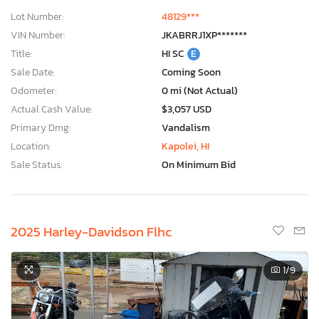
Lot Number:
48129***
VIN Number:
JKABRRJ1XP*******
Title:
HI SC
E
Sale Date:
Coming Soon
Odometer:
0 mi (Not Actual)
Actual Cash Value:
$3,057 USD
Primary Dmg:
Vandalism
Location:
Kapolei, HI
Sale Status:
On Minimum Bid
2025 Harley-Davidson Flhc
1
/9