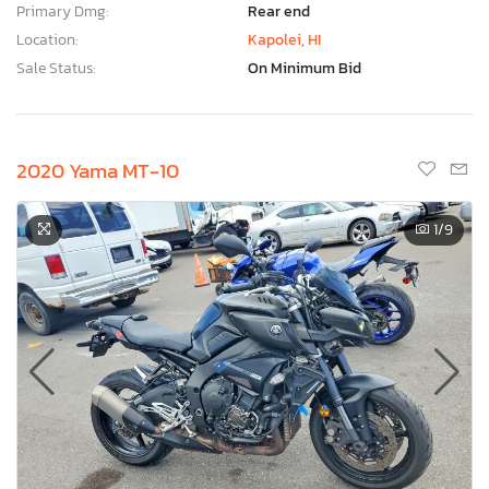
Primary Dmg:
Rear end
Location:
Kapolei, HI
Sale Status:
On Minimum Bid
2020 Yama MT-10
1
/9