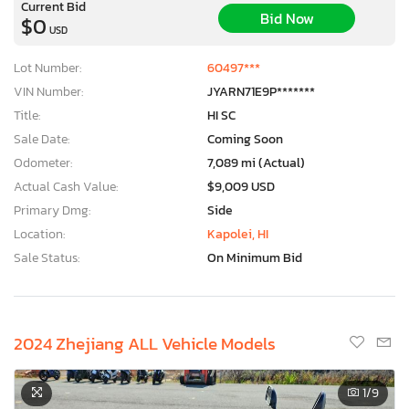
Current Bid
Bid Now
$0
USD
Lot Number:
60497***
VIN Number:
JYARN71E9P*******
Title:
HI SC
Sale Date:
Coming Soon
Odometer:
7,089 mi (Actual)
Actual Cash Value:
$9,009 USD
Primary Dmg:
Side
Location:
Kapolei, HI
Sale Status:
On Minimum Bid
2024 Zhejiang ALL Vehicle Models
1
/9