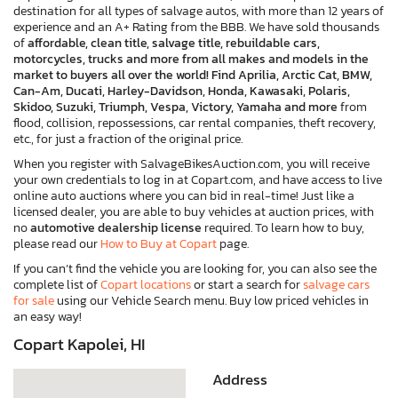
destination for all types of salvage autos, with more than 12 years of
experience and an A+ Rating from the BBB. We have sold thousands
of
affordable, clean title, salvage title, rebuildable cars,
motorcycles, trucks and more from all makes and models in the
market to buyers all over the world! Find Aprilia, Arctic Cat, BMW,
Can-Am, Ducati, Harley-Davidson, Honda, Kawasaki, Polaris,
Skidoo, Suzuki, Triumph, Vespa, Victory, Yamaha and more
from
flood, collision, repossessions, car rental companies, theft recovery,
etc., for just a fraction of the original price.
When you register with SalvageBikesAuction.com, you will receive
your own credentials to log in at Copart.com, and have access to live
online auto auctions where you can bid in real-time! Just like a
licensed dealer, you are able to buy vehicles at auction prices, with
no
automotive dealership license
required. To learn how to buy,
please read our
How to Buy at Copart
page.
If you can’t find the vehicle you are looking for, you can also see the
complete list of
Copart locations
or start a search for
salvage cars
for sale
using our Vehicle Search menu. Buy low priced vehicles in
an easy way!
Copart Kapolei, HI
Address