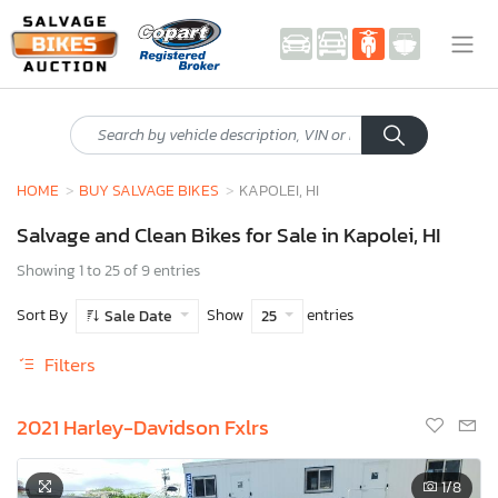
HOME
BUY SALVAGE BIKES
KAPOLEI, HI
Salvage and Clean Bikes for Sale in Kapolei, HI
Showing 1 to 25 of 9 entries
Sort By
Show
entries
Sale Date
25
Filters
2021 Harley-Davidson Fxlrs
1
/8