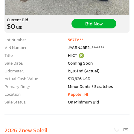
Current Bid
Bid Now
$0
USD
Lot Number:
56713***
VIN Number:
JYARN48E2L*******
Title:
HI CT
R
Sale Date:
Coming Soon
Odometer:
15,261 mi (Actual)
Actual Cash Value:
$10,926 USD
Primary Dmg:
Minor Dents / Scratches
Location:
Kapolei, HI
Sale Status:
On Minimum Bid
2026 Znew Soleil