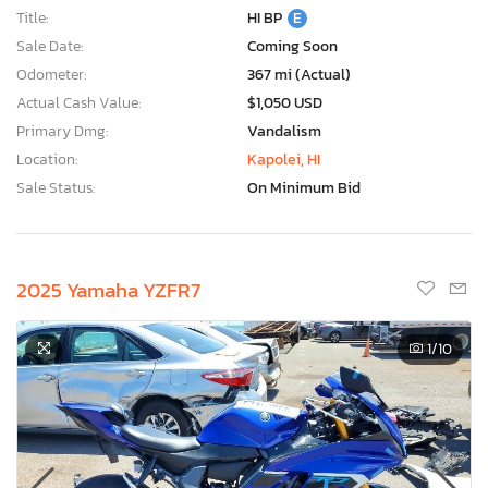
Title:
HI BP
E
Sale Date:
Coming Soon
Odometer:
367 mi (Actual)
Actual Cash Value:
$1,050 USD
Primary Dmg:
Vandalism
Location:
Kapolei, HI
Sale Status:
On Minimum Bid
2025 Yamaha YZFR7
1
/10