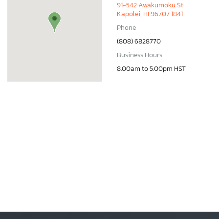
91-542 Awakumoku St
Kapolei, HI 96707 1841
Phone
(808) 6828770
Business Hours
8.00am to 5.00pm HST