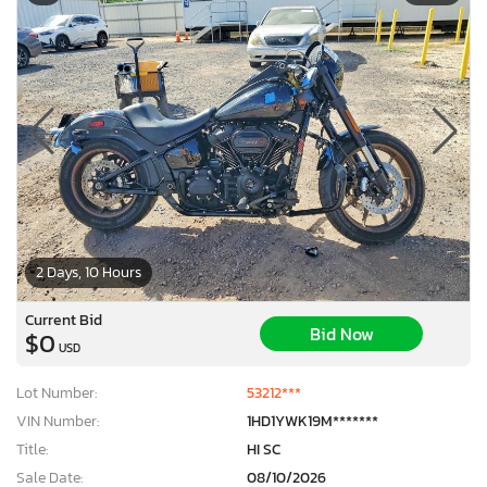
2 Days, 10 Hours
Current Bid
Bid Now
$0
USD
Lot Number:
53212***
VIN Number:
1HD1YWK19M*******
Title:
HI SC
Sale Date:
08/10/2026