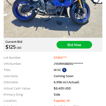
Current Bid
Bid Now
$125
USD
Lot Number:
57462***
VIN Number:
JYARM38E6S*******
Title:
HI SC
S
Sale Date:
Coming Soon
Odometer:
6,996 mi (Actual)
Actual Cash Value:
$8,405 USD
Primary Dmg:
Side
Location:
Kapolei, HI