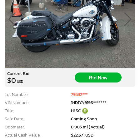
Current Bid
Bid Now
$0
USD
Lot Number:
79532***
VIN Number:
1HD1YA919S*******
Title:
HI SC
R
Sale Date:
Coming Soon
Odometer:
8,905 mi (Actual)
Actual Cash Value:
$22,571 USD