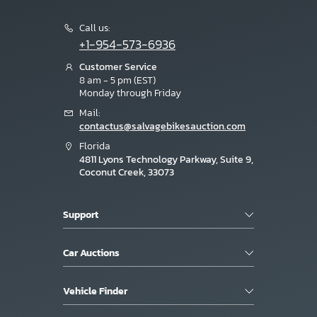
Call us:
+1-954-573-6936
Customer Service
8 am - 5 pm (EST)
Monday through Friday
Mail:
contactus@salvagebikesauction.com
Florida
4811 Lyons Technology Parkway, Suite 9,
Coconut Creek, 33073
Support
Car Auctions
Vehicle Finder