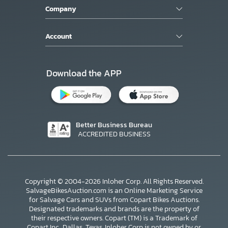
Company
Account
Download the APP
Better Business Bureau
ACCREDITED BUSINESS
Copyright © 2004-2026 Inloher Corp. All Rights Reserved.
SalvageBikesAuction.com is an Online Marketing Service
for Salvage Cars and SUVs from Copart Bikes Auctions.
Designated trademarks and brands are the property of
their respective owners. Copart (TM) is a Trademark of
Copart Inc., Dallas, Texas. Inloher Corp is not owned by or