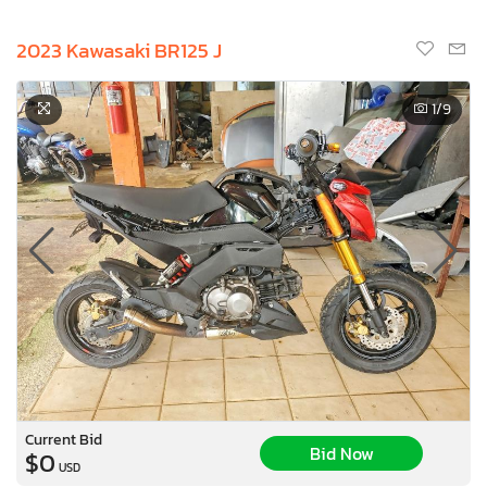
2023 Kawasaki BR125 J
1
/9
Current Bid
Bid Now
$0
USD