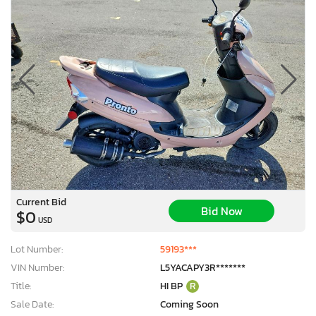
Current Bid
Bid Now
$0
USD
Lot Number:
59193***
VIN Number:
L5YACAPY3R*******
Title:
HI BP
R
Sale Date:
Coming Soon