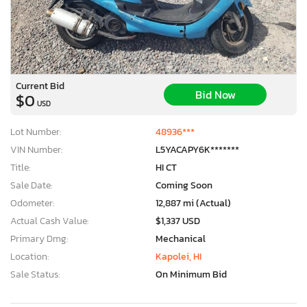
Current Bid
Bid Now
$0
USD
Lot Number:
48936***
VIN Number:
L5YACAPY6K*******
Title:
HI CT
Sale Date:
Coming Soon
Odometer:
12,887 mi (Actual)
Actual Cash Value:
$1,337 USD
Primary Dmg:
Mechanical
Location:
Kapolei, HI
Sale Status:
On Minimum Bid