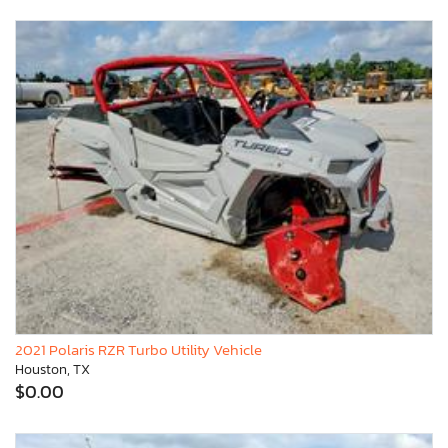
2021 Polaris RZR Turbo Utility Vehicle
Houston, TX
$0.00