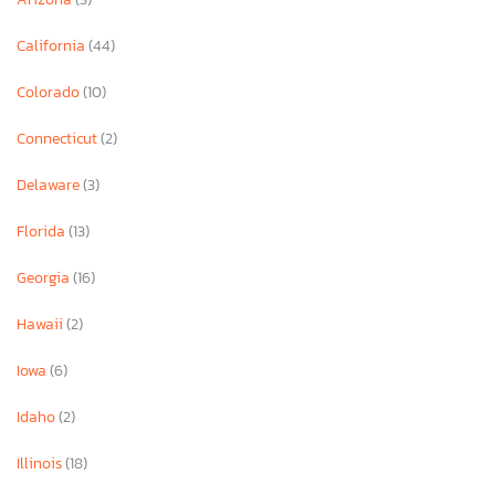
California
(44)
Colorado
(10)
Connecticut
(2)
Delaware
(3)
Florida
(13)
Georgia
(16)
Hawaii
(2)
Iowa
(6)
Idaho
(2)
Illinois
(18)