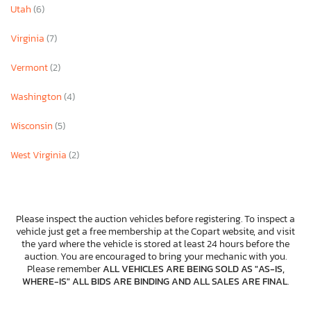
Utah
(6)
Virginia
(7)
Vermont
(2)
Washington
(4)
Wisconsin
(5)
West Virginia
(2)
Please inspect the auction vehicles before registering. To inspect a
vehicle just get a free membership at the Copart website, and visit
the yard where the vehicle is stored at least 24 hours before the
auction. You are encouraged to bring your mechanic with you.
Please remember
ALL VEHICLES ARE BEING SOLD AS "AS-IS,
WHERE-IS" ALL BIDS ARE BINDING AND ALL SALES ARE FINAL
.