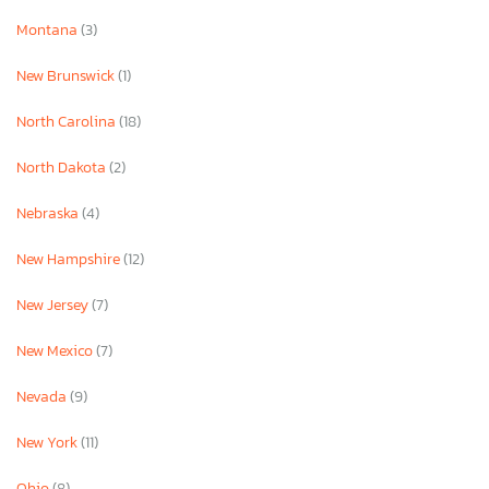
Montana
(3)
New Brunswick
(1)
North Carolina
(18)
North Dakota
(2)
Nebraska
(4)
New Hampshire
(12)
New Jersey
(7)
New Mexico
(7)
Nevada
(9)
New York
(11)
Ohio
(8)