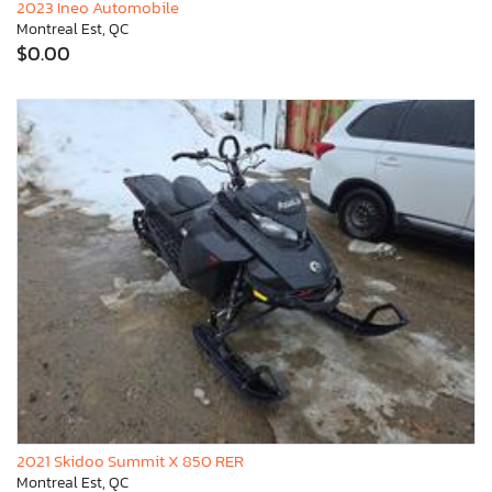
2023 Ineo Automobile
Montreal Est, QC
$0.00
2021 Skidoo Summit X 850 RER
Montreal Est, QC