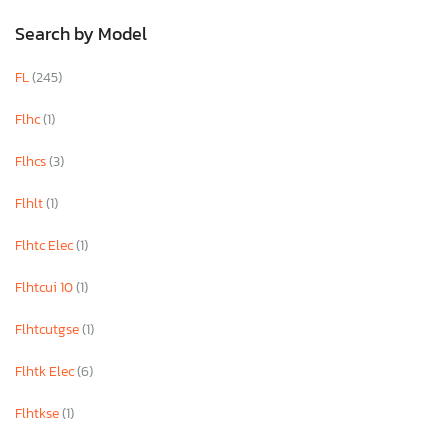
Search by Model
FL
(245)
Flhc
(1)
Flhcs
(3)
Flhlt
(1)
Flhtc Elec
(1)
Flhtcui 10
(1)
Flhtcutgse
(1)
Flhtk Elec
(6)
Flhtkse
(1)