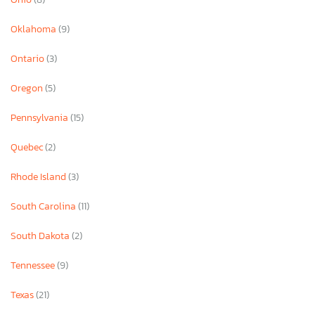
Oklahoma
(9)
Ontario
(3)
Oregon
(5)
Pennsylvania
(15)
Quebec
(2)
Rhode Island
(3)
South Carolina
(11)
South Dakota
(2)
Tennessee
(9)
Texas
(21)