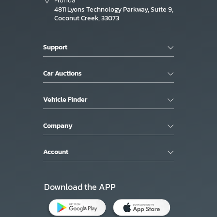
Florida
4811 Lyons Technology Parkway, Suite 9,
Coconut Creek, 33073
Support
Car Auctions
Vehicle Finder
Company
Account
Download the APP