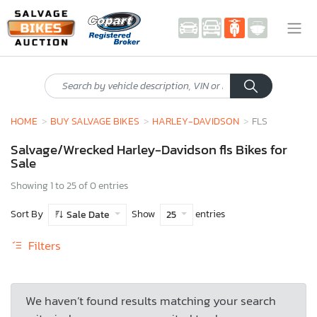
HOME
BUY SALVAGE BIKES
HARLEY-DAVIDSON
FLS
Salvage/Wrecked Harley-Davidson fls Bikes for
Sale
Showing 1 to 25 of 0 entries
Sort By
Show
entries
Sale Date
25
Filters
We haven’t found results matching your search