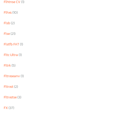
Flhtnse CV
(1)
Flhxs
(10)
Flsb
(2)
Flse
(21)
Flstfb FAT
(1)
Fltc Ultra
(1)
Fltrk
(5)
Fltrxseanv
(1)
Fltrxst
(2)
Fltrxstse
(3)
FX
(37)