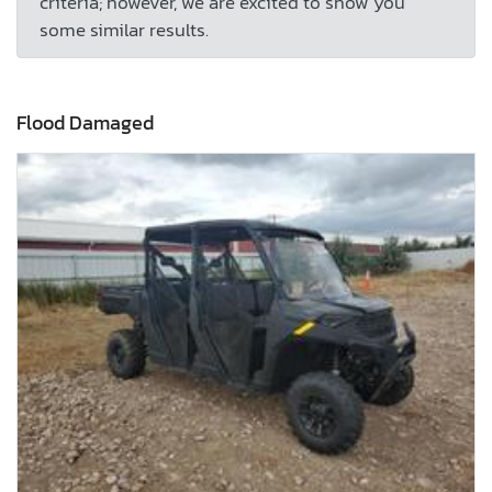
criteria; however, we are excited to show you
some similar results.
Flood Damaged