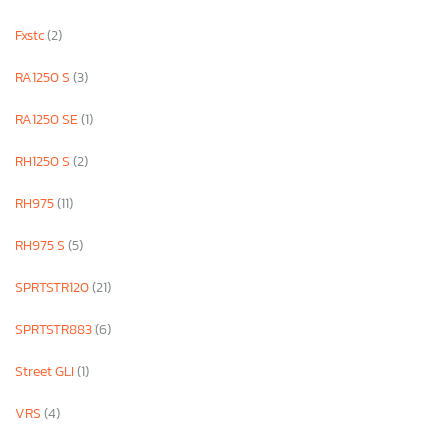
Fxstc
(2)
RA1250 S
(3)
RA1250 SE
(1)
RH1250 S
(2)
RH975
(11)
RH975 S
(5)
SPRTSTR120
(21)
SPRTSTR883
(6)
Street GLI
(1)
VRS
(4)