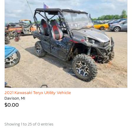
2021 Kawasaki Teryx Utility Vehicle
Davison, MI
$0.00
Showing 1 to 25 of 0 entries