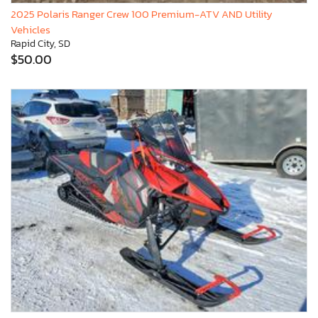
2025 Polaris Ranger Crew 100 Premium-ATV AND Utility
Vehicles
Rapid City, SD
$50.00