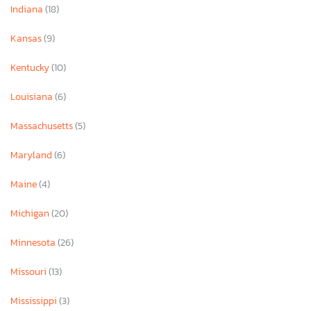
Indiana
(18)
Kansas
(9)
Kentucky
(10)
Louisiana
(6)
Massachusetts
(5)
Maryland
(6)
Maine
(4)
Michigan
(20)
Minnesota
(26)
Missouri
(13)
Mississippi
(3)