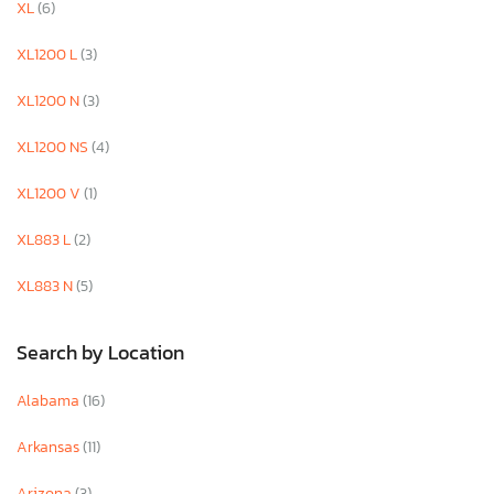
XL
(6)
XL1200 L
(3)
XL1200 N
(3)
XL1200 NS
(4)
XL1200 V
(1)
XL883 L
(2)
XL883 N
(5)
Search by Location
Alabama
(16)
Arkansas
(11)
Arizona
(3)