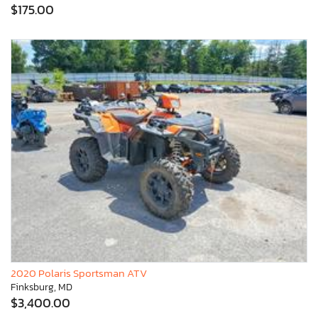
$175.00
2020 Polaris Sportsman ATV
Finksburg, MD
$3,400.00