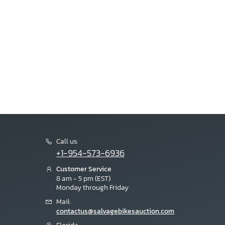
Call us:
+1-954-573-6936
Customer Service
8 am - 5 pm (EST)
Monday through Friday
Mail:
contactus@salvagebikesauction.com