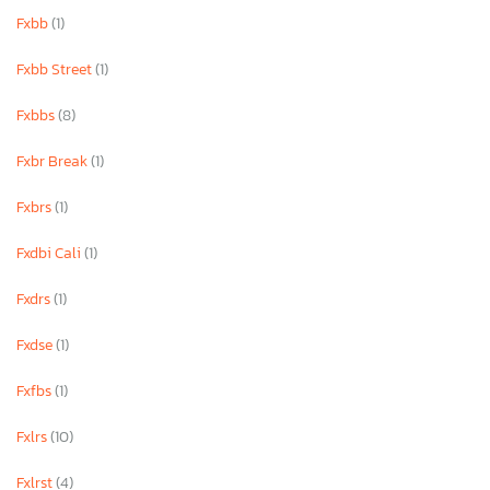
Fxbb
(1)
Fxbb Street
(1)
Fxbbs
(8)
Fxbr Break
(1)
Fxbrs
(1)
Fxdbi Cali
(1)
Fxdrs
(1)
Fxdse
(1)
Fxfbs
(1)
Fxlrs
(10)
Fxlrst
(4)