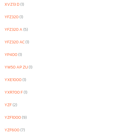
XVZ13 D
(1)
YFZ320
(1)
YFZ320 A
(5)
YFZ320 AC
(1)
YP400
(1)
YW50 AP ZU
(1)
YXE1000
(1)
YXR700 F
(1)
YZF
(2)
YZF1000
(9)
YZF600
(7)