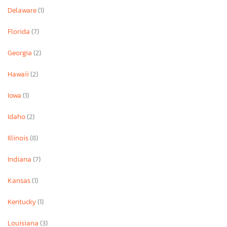
Delaware
(1)
Florida
(7)
Georgia
(2)
Hawaii
(2)
Iowa
(1)
Idaho
(2)
Illinois
(8)
Indiana
(7)
Kansas
(1)
Kentucky
(1)
Louisiana
(3)