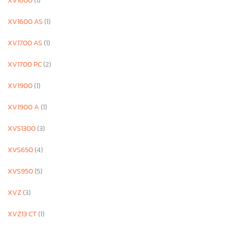
XV1600
(1)
XV1600 AS
(1)
XV1700 AS
(1)
XV1700 PC
(2)
XV1900
(1)
XV1900 A
(1)
XVS1300
(3)
XVS650
(4)
XVS950
(5)
XVZ
(3)
XVZ13 CT
(1)