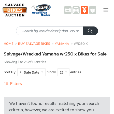
HOME
BUY SALVAGE BIKES
YAMAHA
WR250 X
Salvage/Wrecked Yamaha wr250 x Bikes for Sale
Showing 1 to 25 of 0 entries
Sort By
Show
entries
Sale Date
25
Filters
We haven’t found results matching your search
criteria; however, we are excited to show you