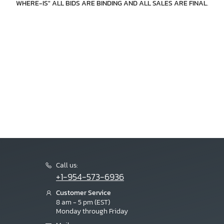
WHERE-IS" ALL BIDS ARE BINDING AND ALL SALES ARE FINAL
.
Call us:
+1-954-573-6936
Customer Service
8 am - 5 pm (EST)
Monday through Friday