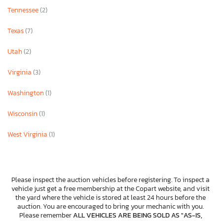
Tennessee
(2)
Texas
(7)
Utah
(2)
Virginia
(3)
Washington
(1)
Wisconsin
(1)
West Virginia
(1)
Please inspect the auction vehicles before registering. To inspect a
vehicle just get a free membership at the Copart website, and visit
the yard where the vehicle is stored at least 24 hours before the
auction. You are encouraged to bring your mechanic with you.
Please remember
ALL VEHICLES ARE BEING SOLD AS "AS-IS,