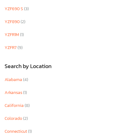
YZF690 S
(3)
YZF890
(2)
YZFR1M
(1)
YZFR7
(9)
Search by Location
Alabama
(4)
Arkansas
(1)
California
(8)
Colorado
(2)
Connecticut
(1)