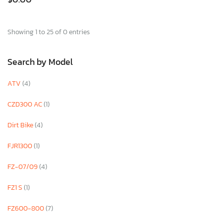
Showing 1 to 25 of 0 entries
Search by Model
ATV
(4)
CZD300 AC
(1)
Dirt Bike
(4)
FJR1300
(1)
FZ-07/09
(4)
FZ1 S
(1)
FZ600-800
(7)