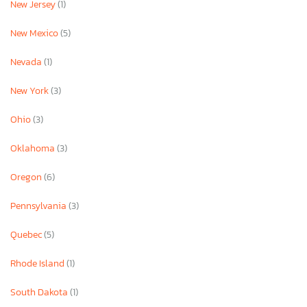
New Jersey
(1)
New Mexico
(5)
Nevada
(1)
New York
(3)
Ohio
(3)
Oklahoma
(3)
Oregon
(6)
Pennsylvania
(3)
Quebec
(5)
Rhode Island
(1)
South Dakota
(1)