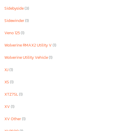
Sidebyside
(3)
Sidewinder
(1)
Veno 125
(1)
Wolverine RMAX2 Utility V
(1)
Wolverine Utility Vehicle
(1)
XJ
(1)
XS
(1)
XTZ7SL
(1)
XV
(1)
XV Other
(1)