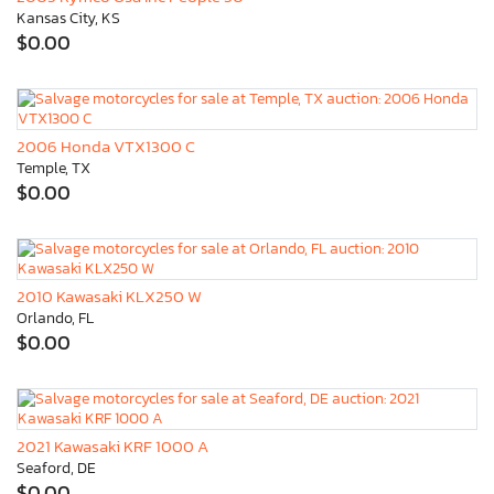
Kansas City, KS
$0.00
2006 Honda VTX1300 C
Temple, TX
$0.00
2010 Kawasaki KLX250 W
Orlando, FL
$0.00
2021 Kawasaki KRF 1000 A
Seaford, DE
$0.00