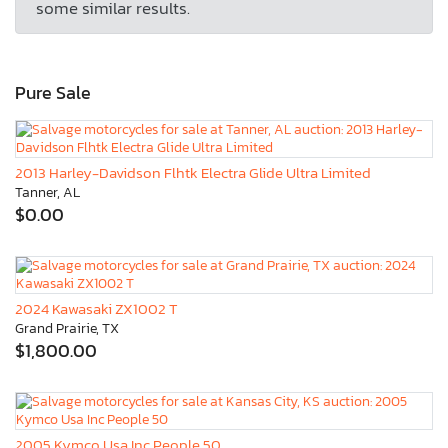
some similar results.
Pure Sale
2013 Harley-Davidson Flhtk Electra Glide Ultra Limited
Tanner, AL
$0.00
2024 Kawasaki ZX1002 T
Grand Prairie, TX
$1,800.00
2005 Kymco Usa Inc People 50