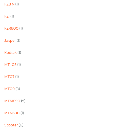
FZ8 N
(1)
FZI
(1)
FZR600
(1)
Jasper
(1)
Kodiak
(1)
MT-03
(1)
MT07
(1)
MT09
(3)
MTM890
(5)
MTN690
(1)
Scooter
(6)