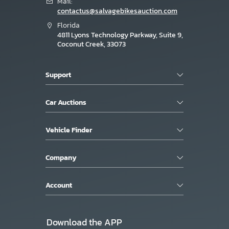
Mail:
contactus@salvagebikesauction.com
Florida
4811 Lyons Technology Parkway, Suite 9,
Coconut Creek, 33073
Support
Car Auctions
Vehicle Finder
Company
Account
Download the APP