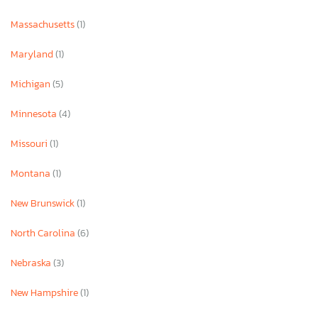
Massachusetts
(1)
Maryland
(1)
Michigan
(5)
Minnesota
(4)
Missouri
(1)
Montana
(1)
New Brunswick
(1)
North Carolina
(6)
Nebraska
(3)
New Hampshire
(1)