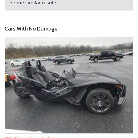
some similar results.
Cars With No Damage