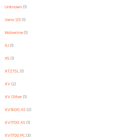
Unknown
(1)
Veno 125
(1)
Wolverine
(1)
XJ
(1)
XS
(1)
XTZ7SL
(1)
XV
(2)
XV Other
(1)
XV1600 AS
(2)
XV1700 AS
(1)
XV1700 PC
(3)