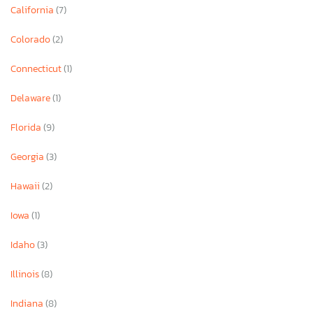
California
(7)
Colorado
(2)
Connecticut
(1)
Delaware
(1)
Florida
(9)
Georgia
(3)
Hawaii
(2)
Iowa
(1)
Idaho
(3)
Illinois
(8)
Indiana
(8)