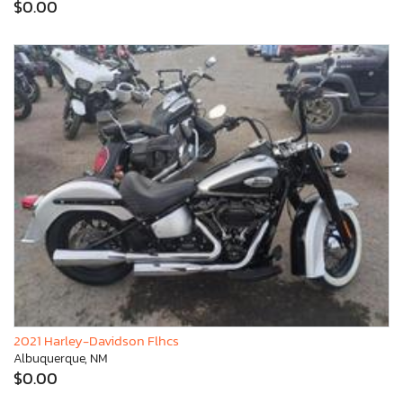
$0.00
2021 Harley-Davidson Flhcs
Albuquerque, NM
$0.00