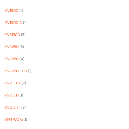
XV1900
(1)
XV1900 A
(1)
XVS1300
(5)
XVS650
(5)
XVS950
(4)
XVS950 CUD
(1)
XVZ13 CT
(2)
XVZ13 D
(1)
XVZ13 TF
(2)
YFM700 G
(1)