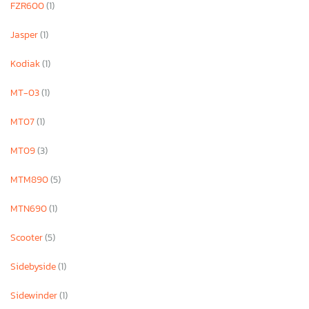
FZR600
(1)
Jasper
(1)
Kodiak
(1)
MT-03
(1)
MT07
(1)
MT09
(3)
MTM890
(5)
MTN690
(1)
Scooter
(5)
Sidebyside
(1)
Sidewinder
(1)