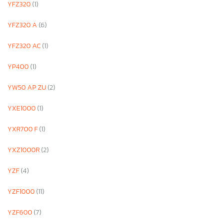
YFZ320
(1)
YFZ320 A
(6)
YFZ320 AC
(1)
YP400
(1)
YW50 AP ZU
(2)
YXE1000
(1)
YXR700 F
(1)
YXZ1000R
(2)
YZF
(4)
YZF1000
(11)
YZF600
(7)