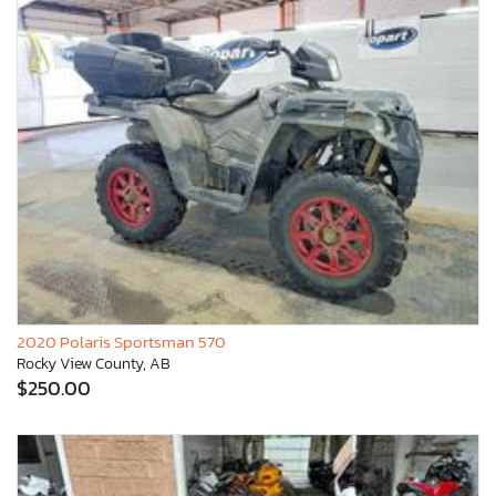
2020 Polaris Sportsman 570
Rocky View County, AB
$250.00