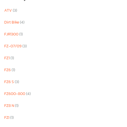
ATV
(3)
Dirt Bike
(4)
FJR1300
(1)
FZ-07/09
(3)
FZ1
(1)
FZ6
(1)
FZ6 S
(3)
FZ600-800
(4)
FZ8 N
(1)
FZI
(1)