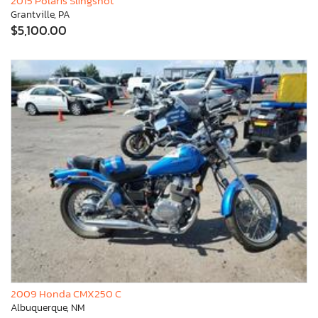
2015 Polaris Slingshot
Grantville, PA
$5,100.00
2009 Honda CMX250 C
Albuquerque, NM