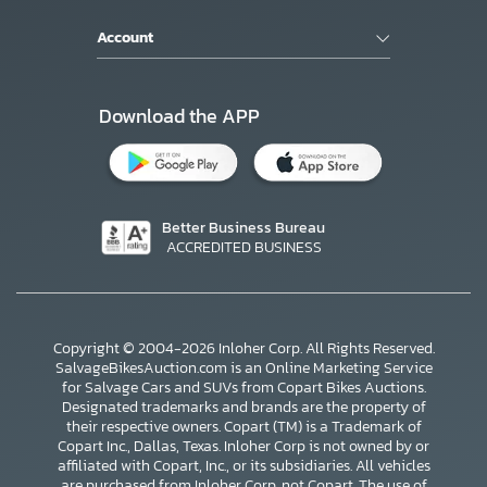
Account
Download the APP
Better Business Bureau
ACCREDITED BUSINESS
Copyright © 2004-2026 Inloher Corp. All Rights Reserved.
SalvageBikesAuction.com is an Online Marketing Service
for Salvage Cars and SUVs from Copart Bikes Auctions.
Designated trademarks and brands are the property of
their respective owners. Copart (TM) is a Trademark of
Copart Inc., Dallas, Texas. Inloher Corp is not owned by or
affiliated with Copart, Inc., or its subsidiaries. All vehicles
are purchased from Inloher Corp, not Copart. The use of