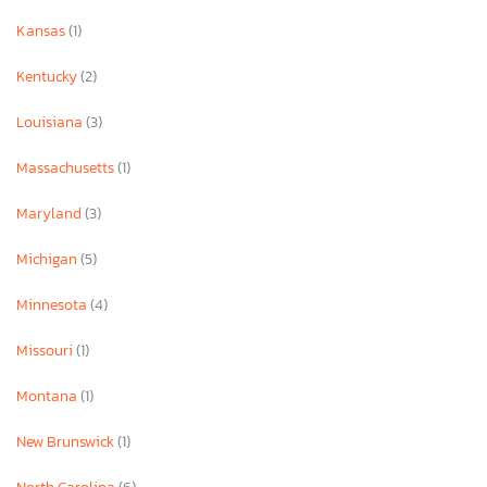
Kansas
(1)
Kentucky
(2)
Louisiana
(3)
Massachusetts
(1)
Maryland
(3)
Michigan
(5)
Minnesota
(4)
Missouri
(1)
Montana
(1)
New Brunswick
(1)