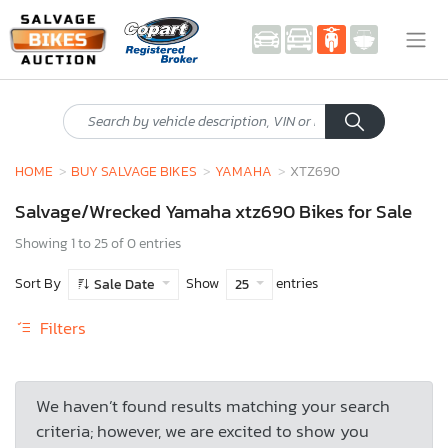
HOME
BUY SALVAGE BIKES
YAMAHA
XTZ690
Salvage/Wrecked Yamaha xtz690 Bikes for Sale
Showing 1 to 25 of 0 entries
Sort By
Show
entries
Sale Date
25
Filters
We haven’t found results matching your search
criteria; however, we are excited to show you