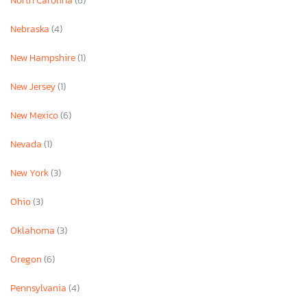
North Carolina
(6)
Nebraska
(4)
New Hampshire
(1)
New Jersey
(1)
New Mexico
(6)
Nevada
(1)
New York
(3)
Ohio
(3)
Oklahoma
(3)
Oregon
(6)
Pennsylvania
(4)