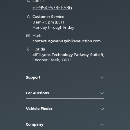
Call us:
+1-954-573-6936
Customer Service
8 am - 5 pm (EST)
Monday through Friday
Mail:
contactus@salvagebikesauction.com
Florida
4811 Lyons Technology Parkway, Suite 9,
Coconut Creek, 33073
Support
Car Auctions
Vehicle Finder
Company