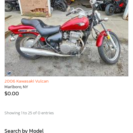
2006 Kawasaki Vulcan
Marlboro, NY
$0.00
Showing 1 to 25 of 0 entries
Search by Model