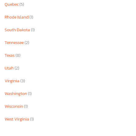
Quebec
(5)
Rhode Island
(1)
South Dakota
(1)
Tennessee
(2)
Texas
(8)
Utah
(2)
Virginia
(3)
Washington
(1)
Wisconsin
(1)
West Virginia
(1)