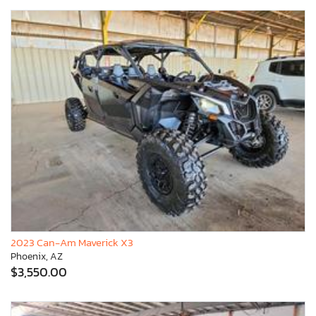
2023 Can-Am Maverick X3
Phoenix, AZ
$3,550.00