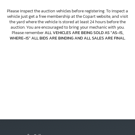
Please inspect the auction vehicles before registering. To inspect a
vehicle just get a free membership at the Copart website, and visit
the yard where the vehicle is stored at least 24 hours before the
auction. You are encouraged to bring your mechanic with you.
Please remember
ALL VEHICLES ARE BEING SOLD AS "AS-IS,
WHERE-IS" ALL BIDS ARE BINDING AND ALL SALES ARE FINAL
.