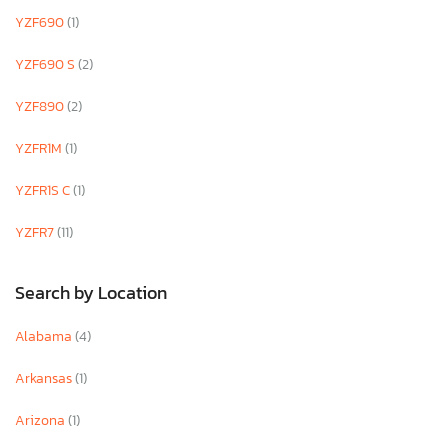
YZF690
(1)
YZF690 S
(2)
YZF890
(2)
YZFR1M
(1)
YZFR1S C
(1)
YZFR7
(11)
Search by Location
Alabama
(4)
Arkansas
(1)
Arizona
(1)