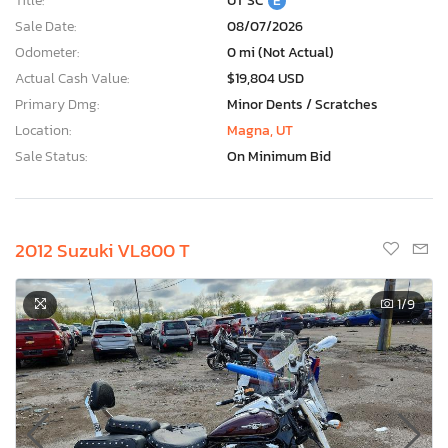
Title:
UT SC
E
Sale Date:
08/07/2026
Odometer:
0 mi (Not Actual)
Actual Cash Value:
$19,804 USD
Primary Dmg:
Minor Dents / Scratches
Location:
Magna, UT
Sale Status:
On Minimum Bid
2012 Suzuki VL800 T
1
/9