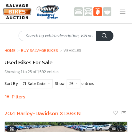
HOME
BUY SALVAGE BIKES
VEHICLES
Used Bikes For Sale
Showing 1 to 25 of 1,592 entries
Sort By
Show
entries
Sale Date
25
Filters
2021 Harley-Davidson XL883 N
1
/9