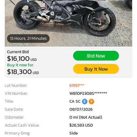
13 Hours, 21 Minutes
Current Bid
Bid Now
$16,100
USD
Buy it now for
Buy It Now
$18,300
USD
Lot Number:
61951***
VIN Number:
WB10P2308S*******
Title:
CA SC
E
F
Sale Date:
08/07/2026
×
Odometer:
0 mi (Not Actual)
Actual Cash Value:
$26,583 USD
Primary Dmg:
Side