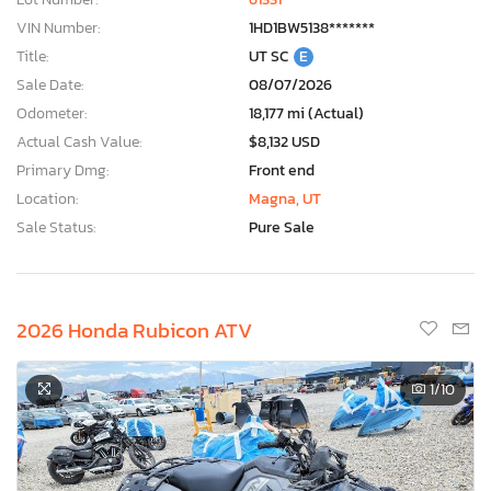
VIN Number:
1HD1BW5138*******
Title:
UT SC
E
Sale Date:
08/07/2026
Odometer:
18,177 mi (Actual)
Actual Cash Value:
$8,132 USD
Primary Dmg:
Front end
Location:
Magna, UT
Sale Status:
Pure Sale
2026 Honda Rubicon ATV
1
/10