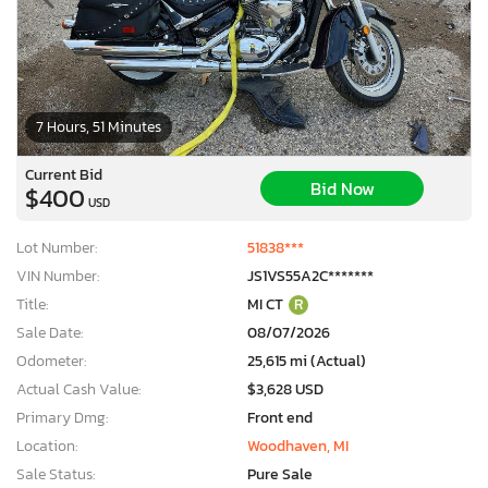
7 Hours, 51 Minutes
Current Bid
Bid Now
$400
USD
Lot Number:
51838***
VIN Number:
JS1VS55A2C*******
Title:
MI CT
R
Sale Date:
08/07/2026
Odometer:
25,615 mi (Actual)
Actual Cash Value:
$3,628 USD
Primary Dmg:
Front end
Location:
Woodhaven, MI
Sale Status:
Pure Sale