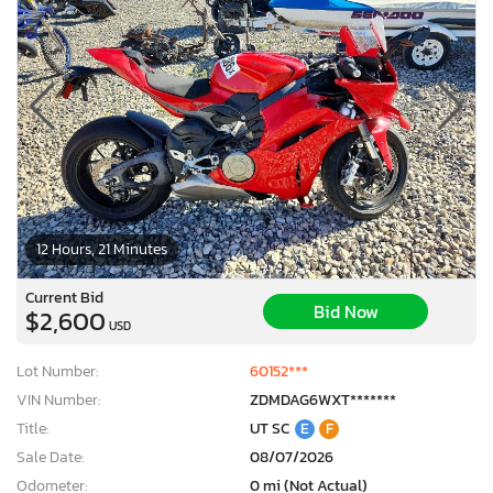
12 Hours, 21 Minutes
Current Bid
Bid Now
$2,600
USD
Lot Number:
60152***
VIN Number:
ZDMDAG6WXT*******
Title:
UT SC
E
F
Sale Date:
08/07/2026
Odometer:
0 mi (Not Actual)