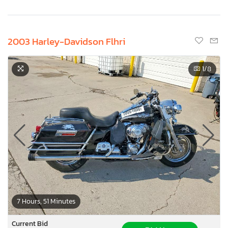
2003 Harley-Davidson Flhri
1
/8
7 Hours, 51 Minutes
Current Bid