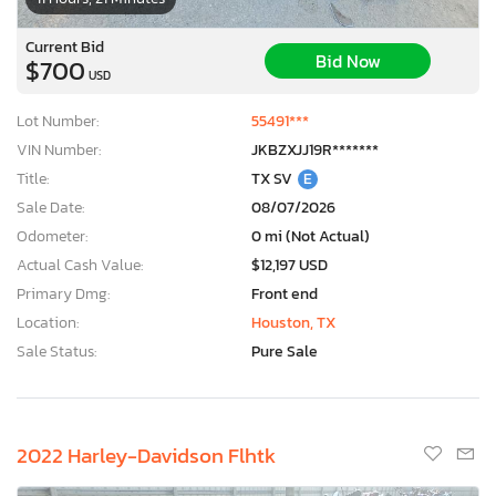
Current Bid
Bid Now
$700
USD
Lot Number:
55491***
VIN Number:
JKBZXJJ19R*******
Title:
TX SV
E
Sale Date:
08/07/2026
Odometer:
0 mi (Not Actual)
Actual Cash Value:
$12,197 USD
Primary Dmg:
Front end
Location:
Houston, TX
Sale Status:
Pure Sale
2022 Harley-Davidson Flhtk