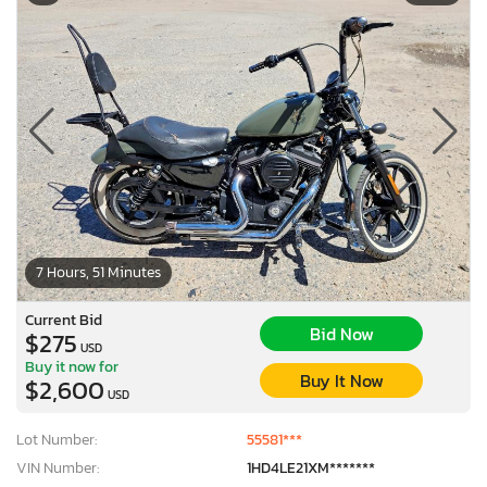
7 Hours, 51 Minutes
Current Bid
Bid Now
$275
USD
Buy it now for
Buy It Now
$2,600
USD
Lot Number:
55581***
VIN Number:
1HD4LE21XM*******