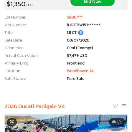
Bid Now
$1,350
USD
Lot Number:
58061***
VIN Number:
1HD1FBW153*******
Title:
MI CT
E
Sale Date:
08/07/2026
Odometer:
0 mi (Exempt)
Actual Cash Value:
$7,479 USD
Primary Dmg:
Front end
Location:
Woodhaven, MI
Sale Status:
Pure Sale
2026 Ducati Panigale V4
1
/9