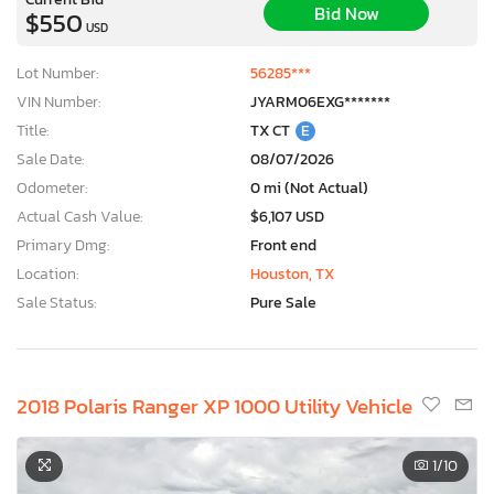
Bid Now
$550
USD
Lot Number:
56285***
VIN Number:
JYARM06EXG*******
Title:
TX CT
E
Sale Date:
08/07/2026
Odometer:
0 mi (Not Actual)
Actual Cash Value:
$6,107 USD
Primary Dmg:
Front end
Location:
Houston, TX
Sale Status:
Pure Sale
2018 Polaris Ranger XP 1000 Utility Vehicle
1
/10