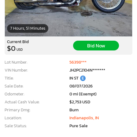
7 Hours, 51 Minutes
Current Bid
Bid Now
$0
USD
Lot Number:
56398***
VIN Number:
JH2PC2104N*******
Title:
IN ST
E
Sale Date:
08/07/2026
Odometer:
0 mi (Exempt)
Actual Cash Value:
$2,753 USD
Primary Dmg:
Burn
Location:
Indianapolis, IN
Sale Status:
Pure Sale