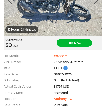
12 Hours, 21 Minutes
Current Bid
Bid Now
$0
USD
Lot Number:
56099***
VIN Number:
LXAPRVP73N*******
Title:
TX CT
E
Sale Date:
08/07/2026
Odometer:
0 mi (Not Actual)
Actual Cash Value:
$1,757 USD
Primary Dmg:
Front end
Location:
Anthony, TX
Sale Status:
Pure Sale