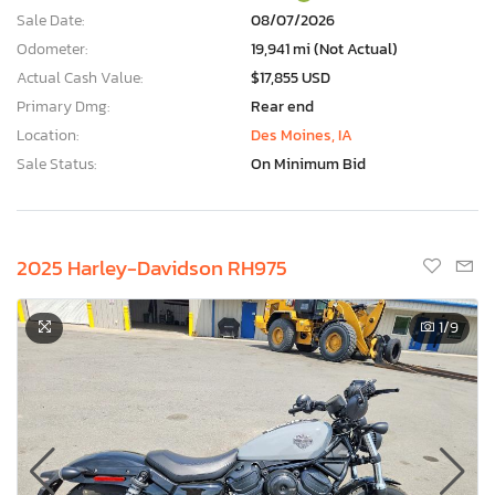
Sale Date:
08/07/2026
Odometer:
19,941 mi (Not Actual)
Actual Cash Value:
$17,855 USD
Primary Dmg:
Rear end
Location:
Des Moines, IA
Sale Status:
On Minimum Bid
2025 Harley-Davidson RH975
1
/9