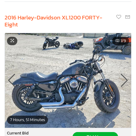
2016 Harley-Davidson XL1200 FORTY-
Eight
1
/9
7 Hours, 51 Minutes
Current Bid