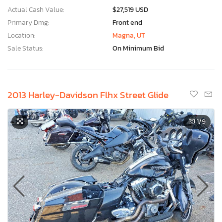
Actual Cash Value:
$27,519 USD
Primary Dmg:
Front end
Location:
Magna, UT
Sale Status:
On Minimum Bid
2013 Harley-Davidson Flhx Street Glide
1
/9