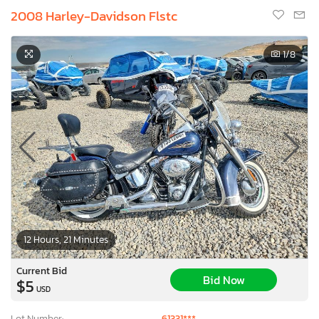
2008 Harley-Davidson Flstc
1
/8
12 Hours, 21 Minutes
Current Bid
Bid Now
$5
USD
Lot Number:
61331***