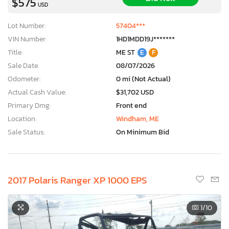
$575
USD
Lot Number:
57404***
VIN Number:
1HD1MDD19J*******
Title:
ME ST
E
F
Sale Date:
08/07/2026
Odometer:
0 mi (Not Actual)
Actual Cash Value:
$31,702 USD
Primary Dmg:
Front end
Location:
Windham, ME
Sale Status:
On Minimum Bid
2017 Polaris Ranger XP 1000 EPS
1
/10