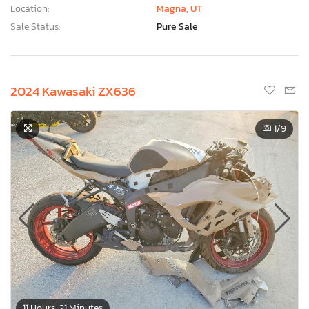
Location:
Magna, UT
Sale Status:
Pure Sale
2024 Kawasaki ZX636
1
/9
11 Hours, 21 Minutes