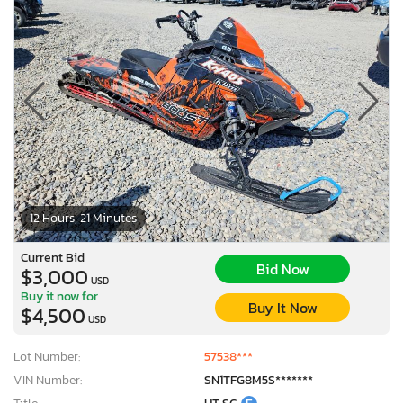
12 Hours, 21 Minutes
Current Bid
Bid Now
$3,000
USD
Buy it now for
Buy It Now
$4,500
USD
Lot Number:
57538***
VIN Number:
SN1TFG8M5S*******