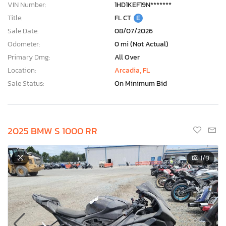
VIN Number:
1HD1KEF19N*******
Title:
FL CT
E
Sale Date:
08/07/2026
Odometer:
0 mi (Not Actual)
Primary Dmg:
All Over
Location:
Arcadia, FL
Sale Status:
On Minimum Bid
2025 BMW S 1000 RR
1
/9