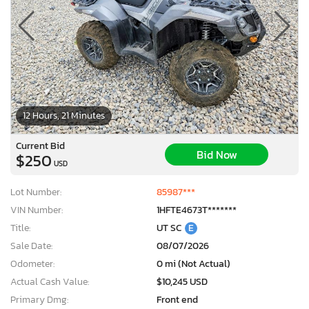
12 Hours, 21 Minutes
Current Bid
Bid Now
$250
USD
Lot Number:
85987***
VIN Number:
1HFTE4673T*******
Title:
UT SC
E
Sale Date:
08/07/2026
Odometer:
0 mi (Not Actual)
Actual Cash Value:
$10,245 USD
Primary Dmg:
Front end