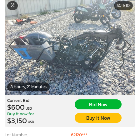
1
/10
8 Hours, 21 Minutes
Current Bid
Bid Now
$600
USD
Buy it now for
Buy It Now
$3,150
USD
Lot Number:
62120***