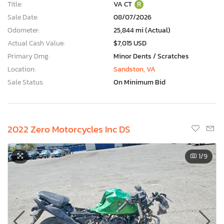
Title:
VA CT
R
Sale Date:
08/07/2026
Odometer:
25,844 mi (Actual)
Actual Cash Value:
$7,015 USD
Primary Dmg:
Minor Dents / Scratches
Location:
Sandston, VA
Sale Status:
On Minimum Bid
2022 Zero Motorcycles Inc DS
1
/9