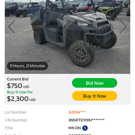
11 Hours, 21 Minutes
Current Bid
Bid Now
$750
USD
Buy it now for
Buy It Now
$2,300
USD
Lot Number:
84594***
VIN Number:
3NSRTE991H*******
Title:
MN DN
S