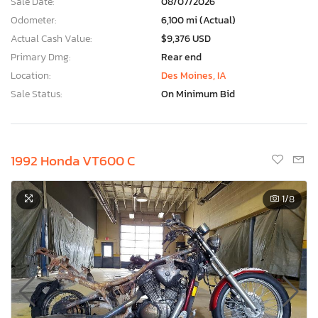
Sale Date:
08/07/2026
Odometer:
6,100 mi (Actual)
Actual Cash Value:
$9,376 USD
Primary Dmg:
Rear end
Location:
Des Moines, IA
Sale Status:
On Minimum Bid
1992 Honda VT600 C
1
/8