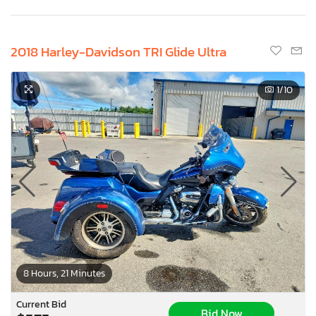
2018 Harley-Davidson TRI Glide Ultra
1
/10
8 Hours, 21 Minutes
Current Bid
Bid Now