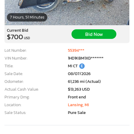
7 Hours, 51 Minutes
Current Bid
Bid Now
$700
USD
Lot Number:
55394***
VIN Number:
1HD1KBM1XD*******
Title:
MI CT
E
Sale Date:
08/07/2026
Odometer:
61,236 mi (Actual)
Actual Cash Value:
$13,263 USD
Primary Dmg:
Front end
Location:
Lansing, MI
Sale Status:
Pure Sale