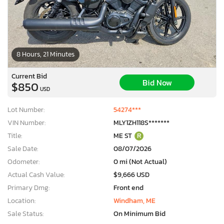
8 Hours, 21 Minutes
Current Bid
Bid Now
$850
USD
Lot Number:
54274***
VIN Number:
MLY1ZH118S*******
Title:
ME ST
R
Sale Date:
08/07/2026
Odometer:
0 mi (Not Actual)
Actual Cash Value:
$9,666 USD
Primary Dmg:
Front end
Location:
Windham, ME
Sale Status:
On Minimum Bid