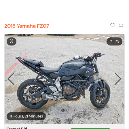
2016 Yamaha FZ07
1
/9
11 Hours, 21 Minutes
Current Bid