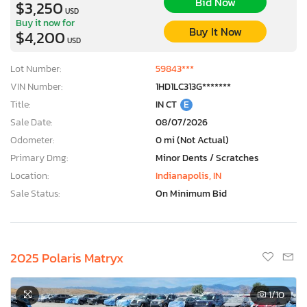
Bid Now
$3,250
USD
Buy it now for
Buy It Now
$4,200
USD
Lot Number:
59843***
VIN Number:
1HD1LC313G*******
Title:
IN CT
E
Sale Date:
08/07/2026
Odometer:
0 mi (Not Actual)
Primary Dmg:
Minor Dents / Scratches
Location:
Indianapolis, IN
Sale Status:
On Minimum Bid
2025 Polaris Matryx
1
/10