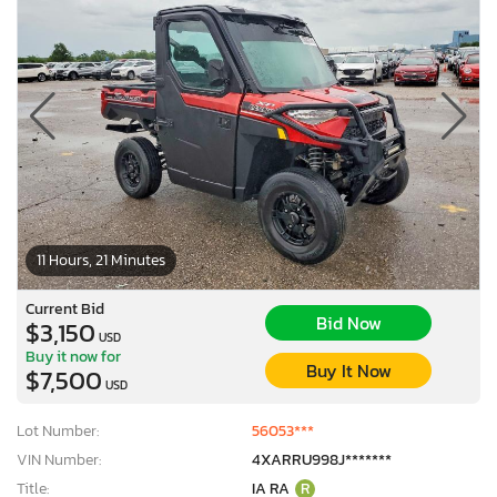
11 Hours, 21 Minutes
Current Bid
Bid Now
$3,150
USD
Buy it now for
Buy It Now
$7,500
USD
Lot Number:
56053***
VIN Number:
4XARRU998J*******
Title:
IA RA
R