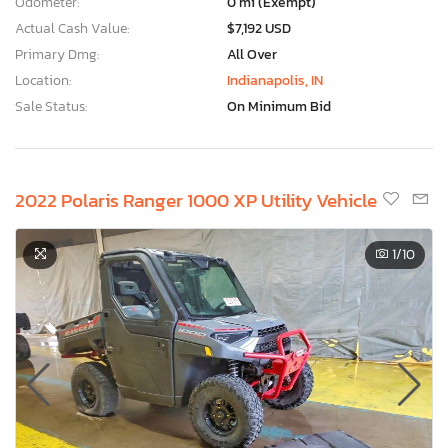
Odometer:
0 mi (Exempt)
Actual Cash Value:
$7,192 USD
Primary Dmg:
All Over
Location:
Indianapolis, IN
Sale Status:
On Minimum Bid
2022 Polaris Ranger 1000 XP Utility Vehicle
1
/10