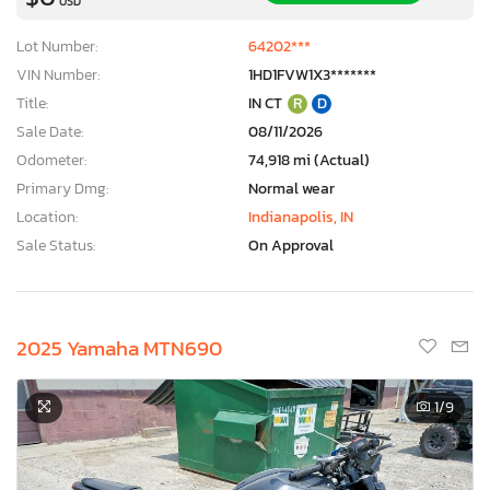
USD
Lot Number:
64202***
VIN Number:
1HD1FVW1X3*******
Title:
IN CT
R
D
Sale Date:
08/11/2026
Odometer:
74,918 mi (Actual)
Primary Dmg:
Normal wear
Location:
Indianapolis, IN
Sale Status:
On Approval
2025 Yamaha MTN690
1
/9