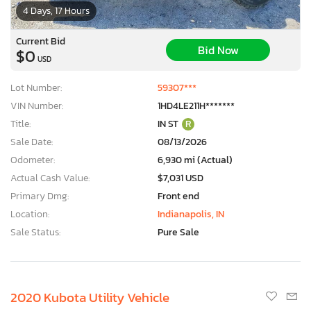
4 Days, 17 Hours
Current Bid
Bid Now
$0
USD
Lot Number:
59307***
VIN Number:
1HD4LE211H*******
Title:
IN ST
R
Sale Date:
08/13/2026
Odometer:
6,930 mi (Actual)
Actual Cash Value:
$7,031 USD
Primary Dmg:
Front end
Location:
Indianapolis, IN
Sale Status:
Pure Sale
2020 Kubota Utility Vehicle