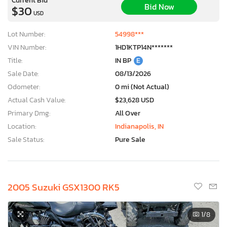
Bid Now
$30
USD
Lot Number:
54998***
VIN Number:
1HD1KTP14N*******
Title:
IN BP
E
Sale Date:
08/13/2026
Odometer:
0 mi (Not Actual)
Actual Cash Value:
$23,628 USD
Primary Dmg:
All Over
Location:
Indianapolis, IN
Sale Status:
Pure Sale
2005 Suzuki GSX1300 RK5
1
/8