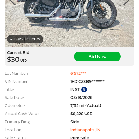
4 Days, 17 Hours
Current Bid
Bid Now
$30
USD
Lot Number:
61572***
VIN Number:
1HD1CZ3139*******
Title:
IN ST
S
Sale Date:
08/13/2026
Odometer:
7,152 mi (Actual)
Actual Cash Value:
$8,828 USD
Primary Dmg:
Side
Location:
Indianapolis, IN
Sale Status:
Pure Sale