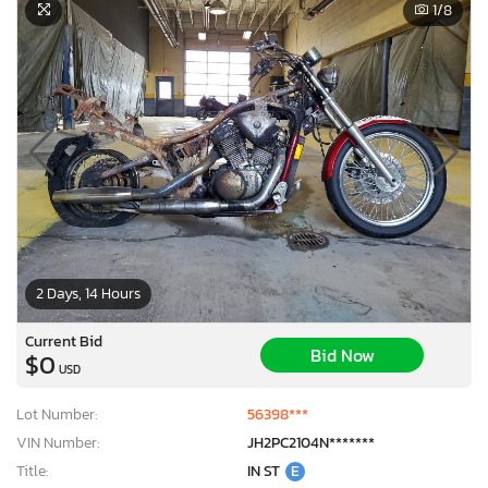
1
/8
2 Days, 14 Hours
Current Bid
Bid Now
$0
USD
Lot Number:
56398***
VIN Number:
JH2PC2104N*******
Title:
IN ST
E