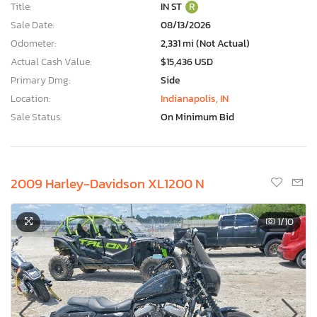
Title:
IN ST
R
Sale Date:
08/13/2026
Odometer:
2,331 mi (Not Actual)
Actual Cash Value:
$15,436 USD
Primary Dmg:
Side
Location:
Indianapolis, IN
Sale Status:
On Minimum Bid
2009 Harley-Davidson XL1200 N
1
/10