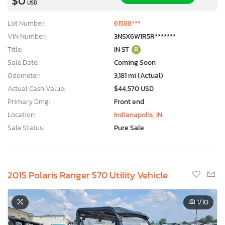
$0
USD
Lot Number:
61588***
VIN Number:
3NSX6W1R5R*******
Title:
IN ST
R
Sale Date:
Coming Soon
Odometer:
3,181 mi (Actual)
Actual Cash Value:
$44,570 USD
Primary Dmg:
Front end
Location:
Indianapolis, IN
Sale Status:
Pure Sale
2015 Polaris Ranger 570 Utility Vehicle
×
1
/10