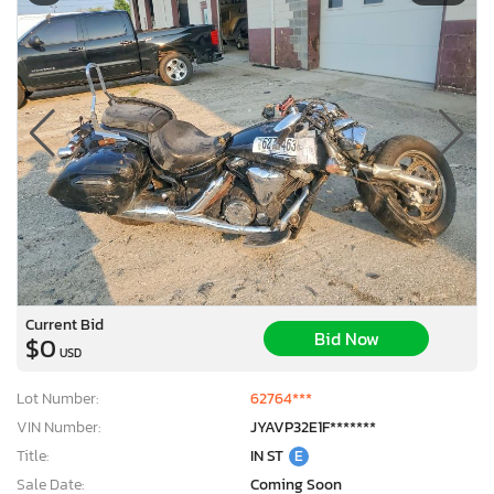
Current Bid
Bid Now
$0
USD
Lot Number:
62764***
VIN Number:
JYAVP32E1F*******
Title:
IN ST
E
Sale Date:
Coming Soon