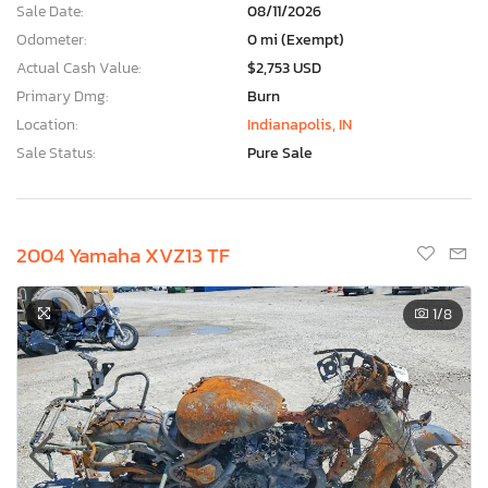
Sale Date:
08/11/2026
Odometer:
0 mi (Exempt)
Actual Cash Value:
$2,753 USD
Primary Dmg:
Burn
Location:
Indianapolis, IN
Sale Status:
Pure Sale
2004 Yamaha XVZ13 TF
1
/8