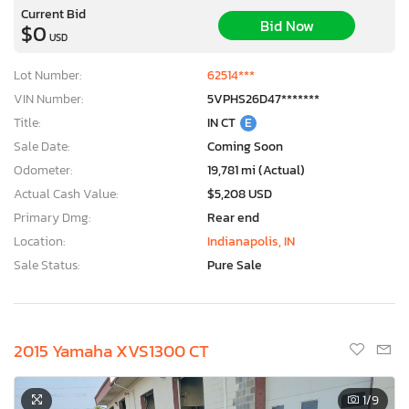
Current Bid
Bid Now
$0
USD
Lot Number:
62514***
VIN Number:
5VPHS26D47*******
Title:
IN CT
E
Sale Date:
Coming Soon
Odometer:
19,781 mi (Actual)
Actual Cash Value:
$5,208 USD
Primary Dmg:
Rear end
Location:
Indianapolis, IN
Sale Status:
Pure Sale
2015 Yamaha XVS1300 CT
1
/9