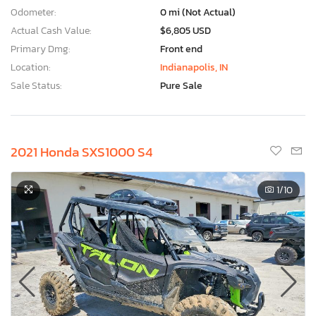
Odometer:
0 mi (Not Actual)
Actual Cash Value:
$6,805 USD
Primary Dmg:
Front end
Location:
Indianapolis, IN
Sale Status:
Pure Sale
2021 Honda SXS1000 S4
1
/10