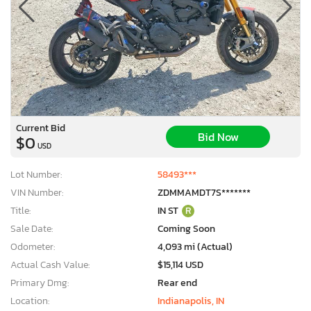
Current Bid
Bid Now
$0
USD
Lot Number:
58493***
VIN Number:
ZDMMAMDT7S*******
Title:
IN ST
R
Sale Date:
Coming Soon
Odometer:
4,093 mi (Actual)
Actual Cash Value:
$15,114 USD
Primary Dmg:
Rear end
Location:
Indianapolis, IN