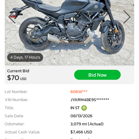
4 Days, 17 Hours
Current Bid
Bid Now
$70
USD
Lot Number:
60614***
VIN Number:
JYARM48E9S*******
Title:
IN ST
R
Sale Date:
08/13/2026
Odometer:
3,079 mi (Actual)
Actual Cash Value:
$7,466 USD