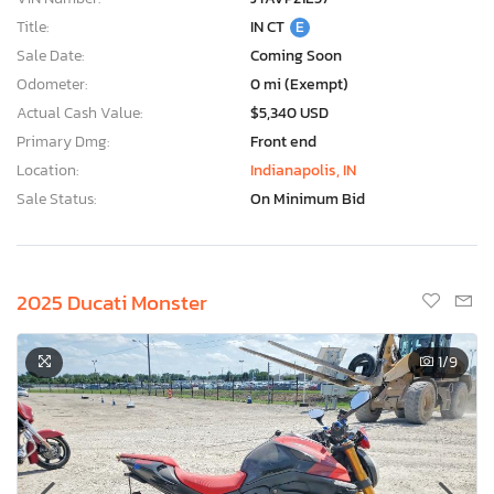
Title:
IN CT
E
Sale Date:
Coming Soon
Odometer:
0 mi (Exempt)
Actual Cash Value:
$5,340 USD
Primary Dmg:
Front end
Location:
Indianapolis, IN
Sale Status:
On Minimum Bid
2025 Ducati Monster
1
/9