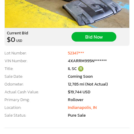
Current Bid
Bid Now
$0
USD
Lot Number:
52347***
VIN Number:
4XARRM995N*******
Title:
IL SC
R
Sale Date:
Coming Soon
Odometer:
12,785 mi (Not Actual)
Actual Cash Value:
$19,744 USD
Primary Dmg:
Rollover
Location:
Indianapolis, IN
Sale Status:
Pure Sale