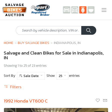
HOME
BUY SALVAGE BIKES
INDIANAPOLIS, IN
Salvage and Clean Bikes for Sale in Indianapolis,
IN
Showing 1 to 25 of 23 entries
Sort By
Show
entries
Sale Date
25
Filters
1992 Honda VT600 C