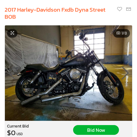
2017 Harley-Davidson Fxdb Dyna Street
BOB
1
/8
Current Bid
Bid Now
$0
USD