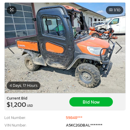
1
/10
4 Days, 17 Hours
Current Bid
Bid Now
$1,200
USD
Lot Number:
59848***
VIN Number:
A5KC2GDBAL*******