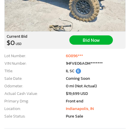
Current Bid
Bid Now
$0
USD
Lot Number:
60896***
VIN Number:
1HFVE06A0M*******
Title:
IL SC
E
Sale Date:
Coming Soon
Odometer:
0 mi (Not Actual)
Actual Cash Value:
$19,699 USD
Primary Dmg:
Front end
Location:
Indianapolis, IN
Sale Status:
Pure Sale