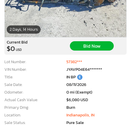
2 Days, 14 Hours
Current Bid
Bid Now
$0
USD
Lot Number:
57382***
VIN Number:
JYAVP04E64*******
Title:
IN BP
E
Sale Date:
08/11/2026
Odometer:
0 mi (Exempt)
Actual Cash Value:
$6,080 USD
Primary Dmg:
Burn
Location:
Indianapolis, IN
Sale Status:
Pure Sale