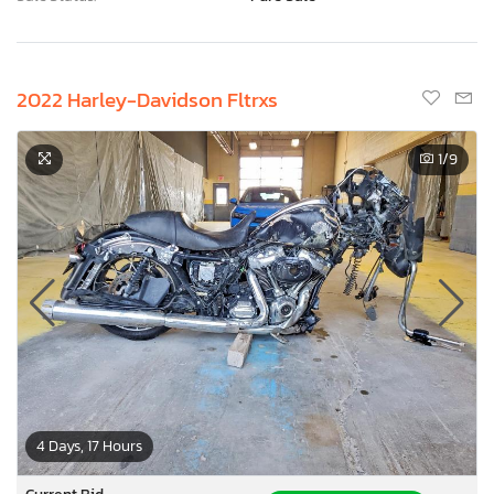
2022 Harley-Davidson Fltrxs
1
/9
4 Days, 17 Hours
Current Bid