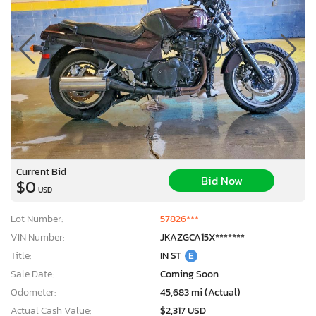
Current Bid
Bid Now
$0
USD
Lot Number:
57826***
VIN Number:
JKAZGCA15X*******
Title:
IN ST
E
Sale Date:
Coming Soon
Odometer:
45,683 mi (Actual)
Actual Cash Value:
$2,317 USD