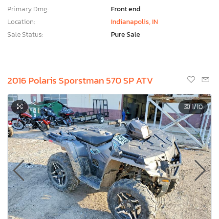
Primary Dmg:
Front end
Location:
Indianapolis, IN
Sale Status:
Pure Sale
2016 Polaris Sporstman 570 SP ATV
1
/10