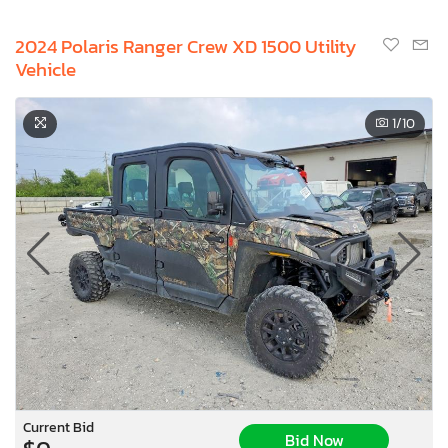
2024 Polaris Ranger Crew XD 1500 Utility
Vehicle
1
/10
Current Bid
Bid Now