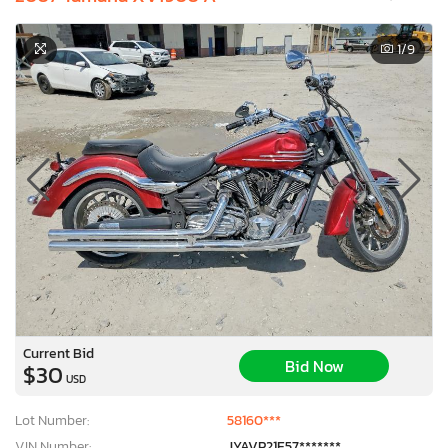
1
/9
Current Bid
Bid Now
$30
USD
Lot Number:
58160***
VIN Number:
JYAVP21E57*******