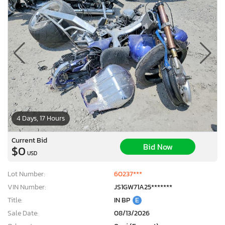
4 Days, 17 Hours
Current Bid
Bid Now
$0
USD
Lot Number:
60237***
VIN Number:
JS1GW71A25*******
Title:
IN BP
E
Sale Date:
08/13/2026