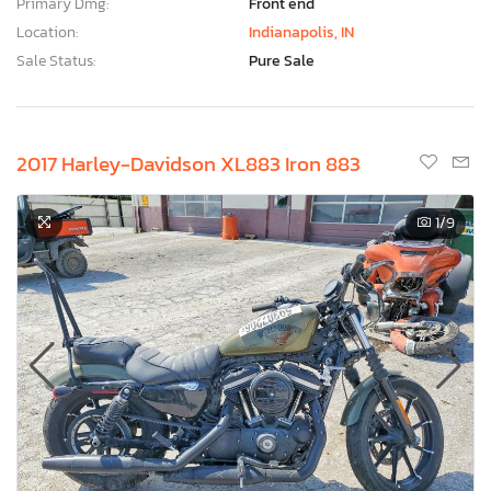
Primary Dmg:
Front end
Location:
Indianapolis, IN
Sale Status:
Pure Sale
2017 Harley-Davidson XL883 Iron 883
1
/9