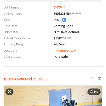
Lot Number:
51615***
VIN Number:
1HD1GXM13H*******
Title:
IN ST
E
Sale Date:
Coming Soon
Odometer:
0 mi (Not Actual)
Actual Cash Value:
$10,829 USD
Primary Dmg:
All Over
Location:
Indianapolis, IN
Sale Status:
Pure Sale
1999 Kawasaki ZG1000
1
/9