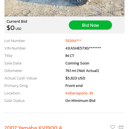
Current Bid
Bid Now
$0
USD
Lot Number:
58394***
VIN Number:
4XASHE57XG*******
Title:
IN CT
Sale Date:
Coming Soon
Odometer:
761 mi (Not Actual)
Actual Cash Value:
$5,823 USD
Primary Dmg:
Front end
Location:
Indianapolis, IN
Sale Status:
On Minimum Bid
2007 Yamaha XV1900 A