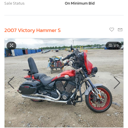
Sale Status:
On Minimum Bid
2007 Victory Hammer S
1
/9