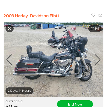
2003 Harley-Davidson Flhti
1
/9
2 Days, 14 Hours
Current Bid
Bid Now
$0