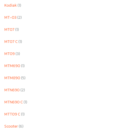
Kodiak
(1)
MT-03
(2)
MT07
(1)
MT07 C
(1)
MT09
(3)
MTM690
(1)
MTM890
(5)
MTN690
(2)
MTN690 C
(1)
MTT09 C
(1)
Scooter
(6)