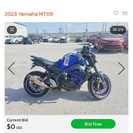
2023 Yamaha MT09
1
/9
Current Bid
Bid Now
$0
USD