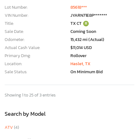
Lot Number:
85618***
VIN Number:
JYARN71E8P*******
Title:
TX CT
R
Sale Date:
Coming Soon
Odometer:
15,432 mi (Actual)
Actual Cash Value:
$11,014 USD
Primary Dmg:
Rollover
Location:
Haslet, TX
Sale Status:
On Minimum Bid
Showing 1 to 25 of 3 entries
Search by Model
ATV
(4)