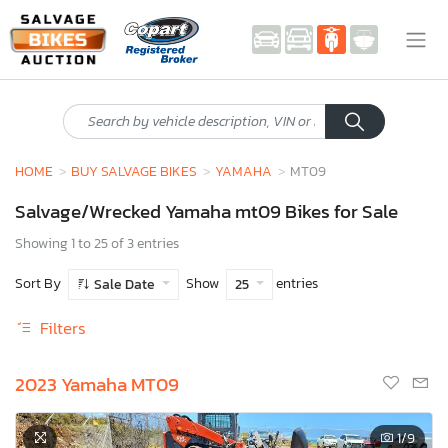
HOME
BUY SALVAGE BIKES
YAMAHA
MT09
Salvage/Wrecked Yamaha mt09 Bikes for Sale
Showing 1 to 25 of 3 entries
Sort By
Show
entries
Sale Date
25
Filters
2023 Yamaha MT09
1
/9