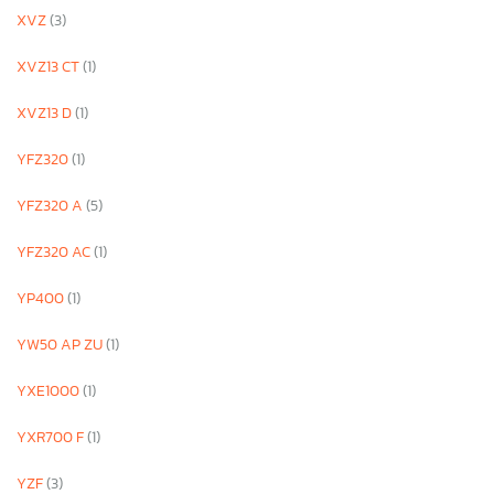
XVZ
(3)
XVZ13 CT
(1)
XVZ13 D
(1)
YFZ320
(1)
YFZ320 A
(5)
YFZ320 AC
(1)
YP400
(1)
YW50 AP ZU
(1)
YXE1000
(1)
YXR700 F
(1)
YZF
(3)