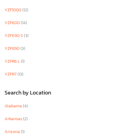
YZF1000
(12)
YZF600
(14)
YZF690 S
(3)
YZF890
(3)
YZFR6 L
(1)
YZFR7
(13)
Search by Location
Alabama
(4)
Arkansas
(2)
Arizona
(1)