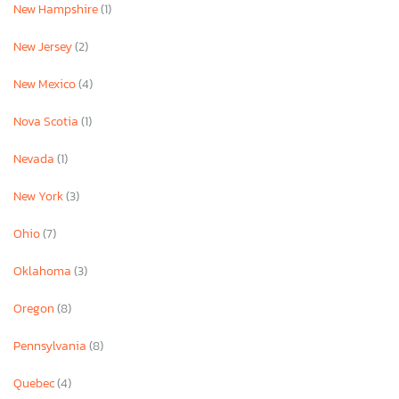
New Hampshire
(1)
New Jersey
(2)
New Mexico
(4)
Nova Scotia
(1)
Nevada
(1)
New York
(3)
Ohio
(7)
Oklahoma
(3)
Oregon
(8)
Pennsylvania
(8)
Quebec
(4)