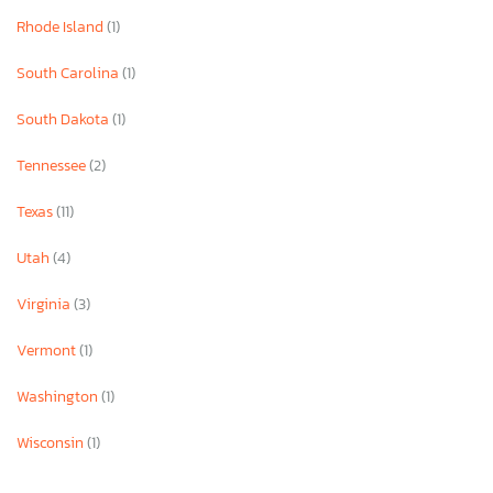
Rhode Island
(1)
South Carolina
(1)
South Dakota
(1)
Tennessee
(2)
Texas
(11)
Utah
(4)
Virginia
(3)
Vermont
(1)
Washington
(1)
Wisconsin
(1)