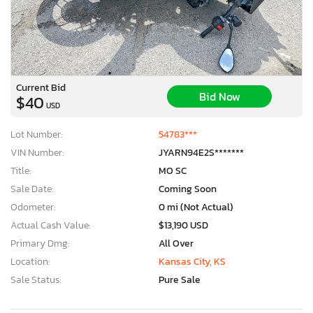
Current Bid
Bid Now
$40
USD
Lot Number:
54783***
VIN Number:
JYARN94E2S*******
Title:
MO SC
Sale Date:
Coming Soon
Odometer:
0 mi (Not Actual)
Actual Cash Value:
$13,190 USD
Primary Dmg:
All Over
Location:
Kansas City, KS
Sale Status:
Pure Sale