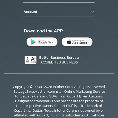
Account
Download the APP
Better Business Bureau
ACCREDITED BUSINESS
Copyright © 2004-2026 Inloher Corp. All Rights Reserved.
SalvageBikesAuction.com is an Online Marketing Service
for Salvage Cars and SUVs from Copart Bikes Auctions.
Designated trademarks and brands are the property of
their respective owners. Copart (TM) is a Trademark of
Copart Inc., Dallas, Texas. Inloher Corp is not owned by or
affiliated with Copart, Inc., or its subsidiaries. All vehicles