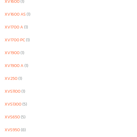
XV1600
(1)
XV1600 AS
(1)
XV1700 A
(1)
XV1700 PC
(1)
XV1900
(1)
XV1900 A
(1)
XV250
(1)
XVS1100
(1)
XVS1300
(5)
XVS650
(5)
XVS950
(8)