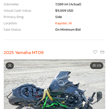
Odometer:
7,089 mi (Actual)
Actual Cash Value:
$9,009 USD
Primary Dmg:
Side
Location:
Kapolei, HI
Sale Status:
On Minimum Bid
2025 Yamaha MT09
1
/9