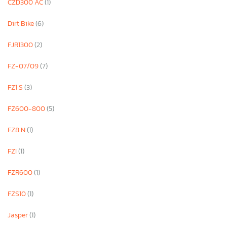
CZD300 AC
(1)
Dirt Bike
(6)
FJR1300
(2)
FZ-07/09
(7)
FZ1 S
(3)
FZ600-800
(5)
FZ8 N
(1)
FZI
(1)
FZR600
(1)
FZS10
(1)
Jasper
(1)