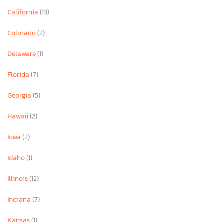
California
(13)
Colorado
(2)
Delaware
(1)
Florida
(7)
Georgia
(5)
Hawaii
(2)
Iowa
(2)
Idaho
(1)
Illinois
(12)
Indiana
(7)
Kansas
(1)