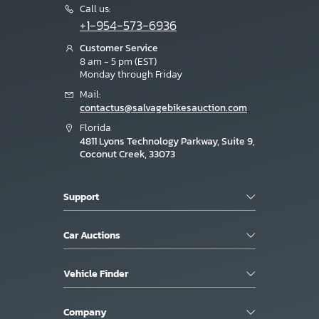
Call us:
+1-954-573-6936
Customer Service
8 am - 5 pm (EST)
Monday through Friday
Mail:
contactus@salvagebikesauction.com
Florida
4811 Lyons Technology Parkway, Suite 9,
Coconut Creek, 33073
Support
Car Auctions
Vehicle Finder
Company