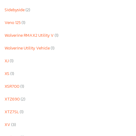
Sidebyside
(2)
Veno 125
(1)
Wolverine RMAX2 Utility V
(1)
Wolverine Utility Vehicle
(1)
XJ
(1)
XS
(1)
XSR700
(1)
XTZ690
(2)
XTZ7SL
(1)
XV
(3)