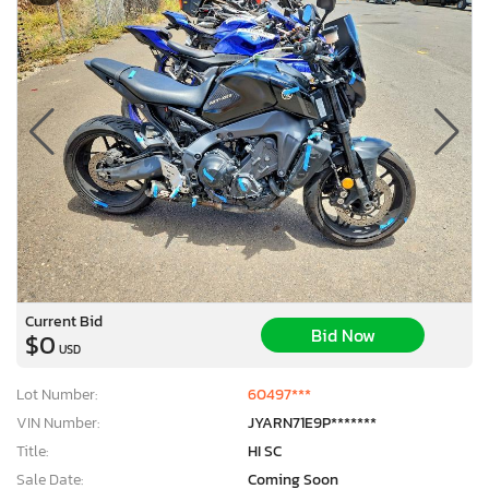
Current Bid
Bid Now
$0
USD
Lot Number:
60497***
VIN Number:
JYARN71E9P*******
Title:
HI SC
Sale Date:
Coming Soon