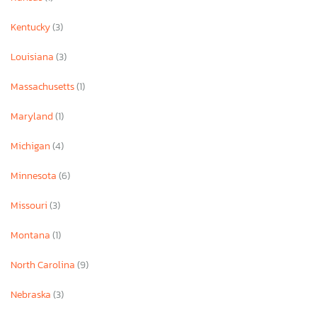
Kentucky
(3)
Louisiana
(3)
Massachusetts
(1)
Maryland
(1)
Michigan
(4)
Minnesota
(6)
Missouri
(3)
Montana
(1)
North Carolina
(9)
Nebraska
(3)