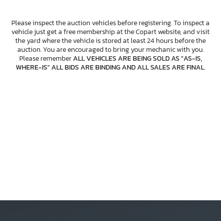
Please inspect the auction vehicles before registering. To inspect a
vehicle just get a free membership at the Copart website, and visit
the yard where the vehicle is stored at least 24 hours before the
auction. You are encouraged to bring your mechanic with you.
Please remember
ALL VEHICLES ARE BEING SOLD AS "AS-IS,
WHERE-IS" ALL BIDS ARE BINDING AND ALL SALES ARE FINAL
.