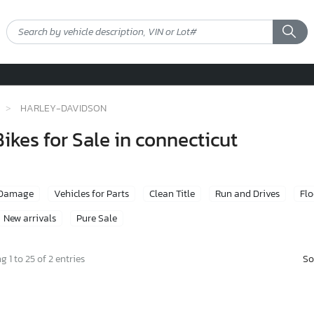
HARLEY-DAVIDSON
kes for Sale in connecticut
 Damage
Vehicles for Parts
Clean Title
Run and Drives
Fl
New arrivals
Pure Sale
So
 1 to 25 of 2 entries