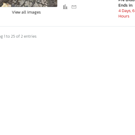
Ends in:
4 Days, 6
View all images
Hours
 1 to 25 of 2 entries