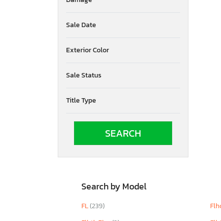
Ohio
Oklahoma
Ontario
Sale Date
Oregon
Pennsylvania
Exterior Color
Quebec
Rhode Island
Sale Status
South Carolina
South Dakota
Title Type
Tennessee
Texas
Utah
Virginia
Vermont
Washington
Wisconsin
West Virginia
Search by Model
FL
(239)
Flh