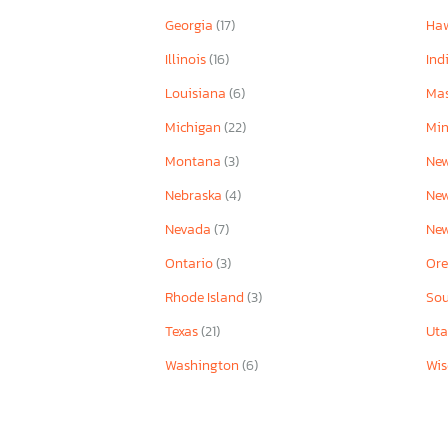
Georgia
(17)
Ha
Illinois
(16)
Ind
Louisiana
(6)
Mas
Michigan
(22)
Mi
Montana
(3)
New
Nebraska
(4)
Ne
Nevada
(7)
Ne
Ontario
(3)
Or
Rhode Island
(3)
Sou
Texas
(21)
Ut
Washington
(6)
Wis