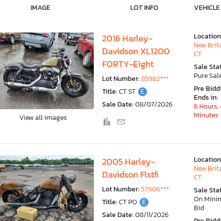
IMAGE
LOT INFO
VEHICLE
Location
2016 Harley-
New Brit
Davidson XL1200
CT
FORTY-Eight
Sale Sta
Pure Sal
Lot Number:
85962***
Pre Bidd
Title:
CT ST
E
Ends in:
Sale Date:
08/07/2026
6 Hours, 
Minutes
View all images
Location
2005 Harley-
New Brit
Davidson Flstfi
CT
Lot Number:
57906***
Sale Sta
On Min
Title:
CT PO
E
Bid
Sale Date:
08/11/2026
Pre Bidd