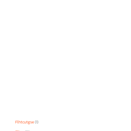
Flhtcutgse
(1)