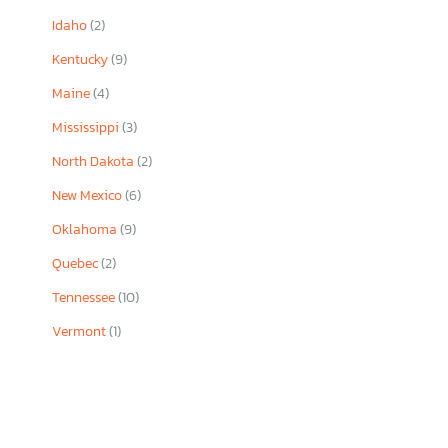
Idaho
(2)
Kentucky
(9)
Maine
(4)
Mississippi
(3)
North Dakota
(2)
New Mexico
(6)
Oklahoma
(9)
Quebec
(2)
Tennessee
(10)
Vermont
(1)