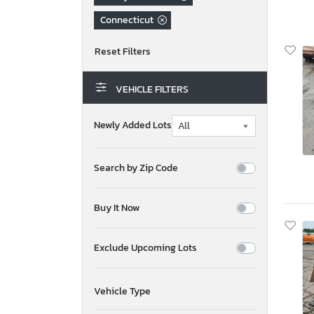
Connecticut
VEHICLE FILTERS
Newly Added Lots
Search by Zip Code
Buy It Now
Exclude Upcoming Lots
Vehicle Type