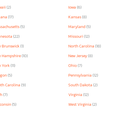
waii
(2)
Iowa
(6)
iana
(17)
Kansas
(8)
sachusetts
(5)
Maryland
(5)
nnesota
(22)
Missouri
(12)
 Brunswick
(1)
North Carolina
(18)
w Hampshire
(10)
New Jersey
(8)
w York
(11)
Ohio
(7)
egon
(5)
Pennsylvania
(12)
th Carolina
(9)
South Dakota
(2)
ah
(7)
Virginia
(12)
consin
(5)
West Virginia
(2)