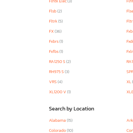
Flhtk Elec
(3)
Flh
Flsb
(2)
Fls
Fltrk
(5)
Flt
FX
(36)
Fxb
Fxbrs
(1)
Fxd
Fxfbs
(1)
Fxl
RA1250 S
(2)
RA1
RH975 S
(3)
SP
VRS
(4)
XL
XL1200 V
(1)
XL
Search by Location
Alabama
(15)
Ar
Colorado
(10)
Con