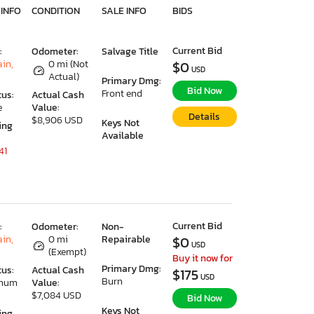
 INFO
CONDITION
SALE INFO
BIDS
Current Bid
:
Odometer:
Salvage Title
ain,
0 mi (Not
$0
USD
Actual)
Primary Dmg:
Bid Now
Front end
tus:
Actual Cash
e
Value:
Details
$8,906 USD
Keys Not
ing
Available
41
Current Bid
:
Odometer:
Non-
ain,
0 mi
Repairable
$0
USD
(Exempt)
Buy it now for
Primary Dmg:
tus:
Actual Cash
$175
USD
Burn
imum
Value:
$7,084 USD
Bid Now
Keys Not
ing