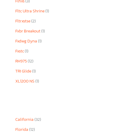
Flhxs
(3)
Fltc Ultra Shrine
(1)
Fltrxstse
(2)
Fxbr Breakout
(1)
Fxdwg Dyna
(1)
Fxstc
(1)
RH975
(12)
TRI Glide
(1)
XL1200 NS
(1)
California
(32)
Florida
(12)