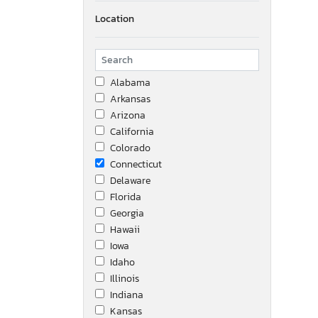
Location
Alabama
Arkansas
Arizona
California
Colorado
Connecticut
Delaware
Florida
Georgia
Hawaii
Iowa
Idaho
Illinois
Indiana
Kansas