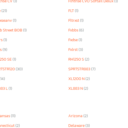
tnse CV
(1)
Flhtnse CVO Softail Delux
(1)
e
(21)
FLT
(1)
rxseanv
(1)
Fltrxst
(1)
b Street BOB
(1)
Fxbbs
(6)
rs
(1)
Fxdse
(1)
rs
(9)
Fxlrst
(3)
250 SE
(1)
RH1250 S
(2)
RTSTR120
(30)
SPRTSTR883
(7)
(14)
XL1200 N
(2)
883 L
(1)
XL883 N
(2)
kansas
(11)
Arizona
(2)
necticut
(2)
Delaware
(3)