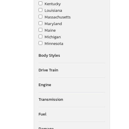
Kentucky
Louisiana
Massachusetts
Maryland
Maine
Michigan
Minnesota
Missouri
Body Styles
Mississippi
Montana
Drive Train
New Brunswick
North Carolina
North Dakota
Engine
Nebraska
New Hampshire
Transmission
New Jersey
New Mexico
Fuel
Nevada
New York
Damage