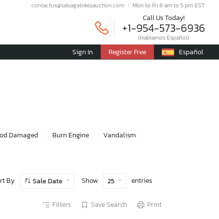
contactus@salvagebikesauction.com
Mon to Fri 8 am to 5 pm EST
Call Us Today!
+1-954-573-6936
(Hablamos Español)
Sign In
Register Free
Español
ood Damaged
Burn Engine
Vandalism
rt By
Show
entries
Sale Date
25
Filters
Save Search
Print