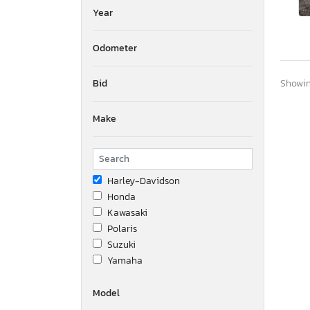
Year
Odometer
Bid
Showing
Make
Harley-Davidson
Honda
Kawasaki
Polaris
Suzuki
Yamaha
Model