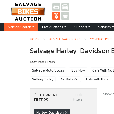
Vehicle Search
Live Auctions
Support
Services
HOME
BUY SALVAGE BIKES
CONNECTICUT
Salvage Harley-Davidson Bi
Featured Filters:
Salvage Motorcycles
Buy Now
Cars With No
Selling Today
No Bids Yet
Lots with Bids
Showing
CURRENT
−
Hide
FILTERS
Filters
Harley-Davidson