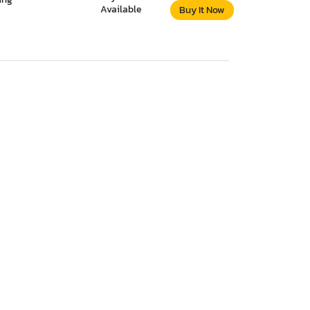
Available
Buy It Now