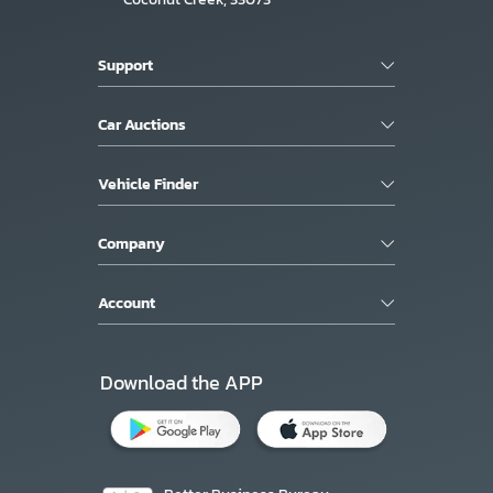
Support
Car Auctions
Vehicle Finder
Company
Account
Download the APP