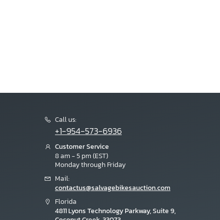
Call us:
+1-954-573-6936
Customer Service
8 am - 5 pm (EST)
Monday through Friday
Mail:
contactus@salvagebikesauction.com
Florida
4811 Lyons Technology Parkway, Suite 9,
Coconut Creek, 33073