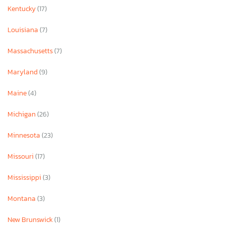
Kentucky
(17)
Louisiana
(7)
Massachusetts
(7)
Maryland
(9)
Maine
(4)
Michigan
(26)
Minnesota
(23)
Missouri
(17)
Mississippi
(3)
Montana
(3)
New Brunswick
(1)