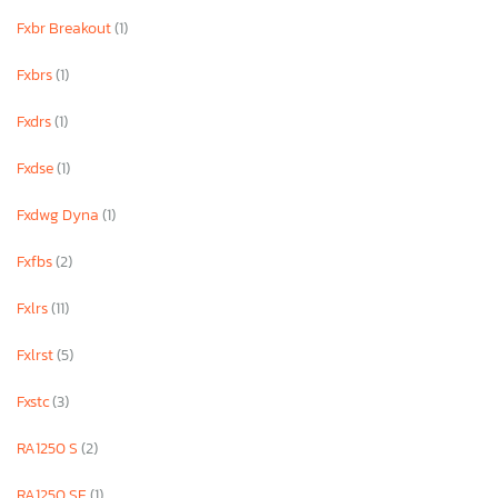
Fxbr Breakout
(1)
Fxbrs
(1)
Fxdrs
(1)
Fxdse
(1)
Fxdwg Dyna
(1)
Fxfbs
(2)
Fxlrs
(11)
Fxlrst
(5)
Fxstc
(3)
RA1250 S
(2)
RA1250 SE
(1)