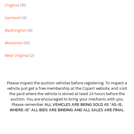
Virginia
(15)
Vermont
(4)
Washington
(8)
Wisconsin
(10)
West Virginia
(2)
Please inspect the auction vehicles before registering. To inspect a
vehicle just get a free membership at the Copart website, and visit
the yard where the vehicle is stored at least 24 hours before the
auction. You are encouraged to bring your mechanic with you.
Please remember
ALL VEHICLES ARE BEING SOLD AS "AS-IS,
WHERE-IS" ALL BIDS ARE BINDING AND ALL SALES ARE FINAL
.