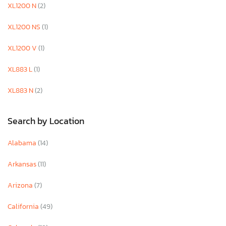
XL1200 N
(2)
XL1200 NS
(1)
XL1200 V
(1)
XL883 L
(1)
XL883 N
(2)
Search by Location
Alabama
(14)
Arkansas
(11)
Arizona
(7)
California
(49)