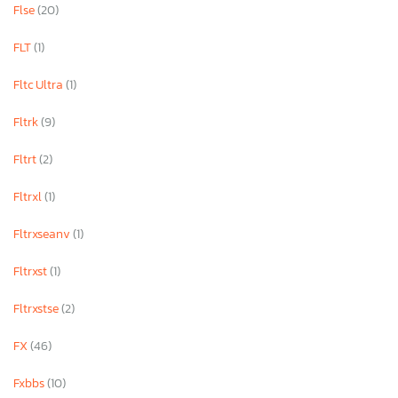
Flse
(20)
FLT
(1)
Fltc Ultra
(1)
Fltrk
(9)
Fltrt
(2)
Fltrxl
(1)
Fltrxseanv
(1)
Fltrxst
(1)
Fltrxstse
(2)
FX
(46)
Fxbbs
(10)