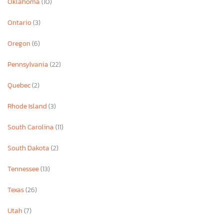
Oklahoma
(10)
Ontario
(3)
Oregon
(6)
Pennsylvania
(22)
Quebec
(2)
Rhode Island
(3)
South Carolina
(11)
South Dakota
(2)
Tennessee
(13)
Texas
(26)
Utah
(7)