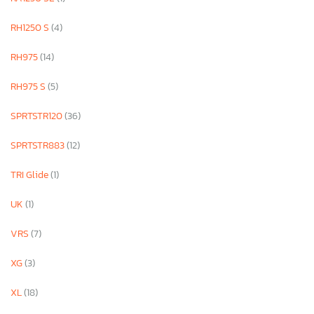
RH1250 S
(4)
RH975
(14)
RH975 S
(5)
SPRTSTR120
(36)
SPRTSTR883
(12)
TRI Glide
(1)
UK
(1)
VRS
(7)
XG
(3)
XL
(18)