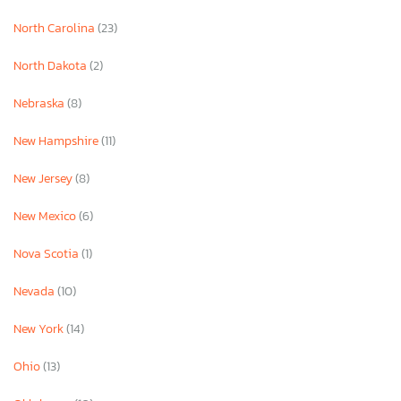
North Carolina
(23)
North Dakota
(2)
Nebraska
(8)
New Hampshire
(11)
New Jersey
(8)
New Mexico
(6)
Nova Scotia
(1)
Nevada
(10)
New York
(14)
Ohio
(13)