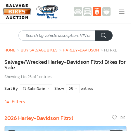
HOME
BUY SALVAGE BIKES
HARLEY-DAVIDSON
FLTRXL
Salvage/Wrecked Harley-Davidson Fltrxl Bikes for
Sale
Showing 1 to 25 of 1 entries
Sort By
Show
entries
Sale Date
25
Filters
2026 Harley-Davidson Fltrxl