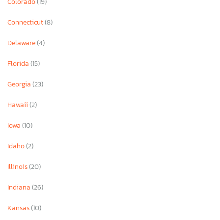
Colorado
(19)
Connecticut
(8)
Delaware
(4)
Florida
(15)
Georgia
(23)
Hawaii
(2)
Iowa
(10)
Idaho
(2)
Illinois
(20)
Indiana
(26)
Kansas
(10)