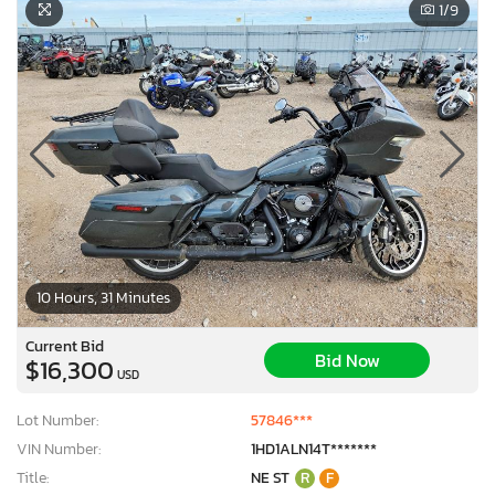
1
/9
10 Hours, 31 Minutes
Current Bid
Bid Now
$16,300
USD
Lot Number:
57846***
VIN Number:
1HD1ALN14T*******
Title:
NE ST
R
F