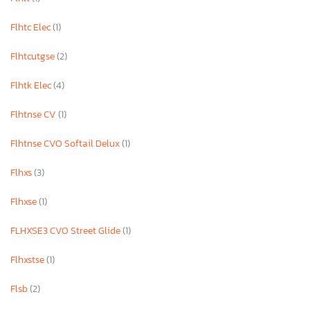
Flhtc Elec
(1)
Flhtcutgse
(2)
Flhtk Elec
(4)
Flhtnse CV
(1)
Flhtnse CVO Softail Delux
(1)
Flhxs
(3)
Flhxse
(1)
FLHXSE3 CVO Street Glide
(1)
Flhxstse
(1)
Flsb
(2)