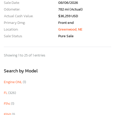
Sale Date:
08/06/2026
Odometer:
782 mi (Actual)
Actual Cash Value:
$36,259 USD
Primary Dmg:
Front end
Location:
Greenwood, NE
Sale Status:
Pure Sale
Showing 1 to 25 of 1 entries
Search by Model
Engine ONL
(1)
FL
(326)
Flhc
(1)
Flhlt
(1)