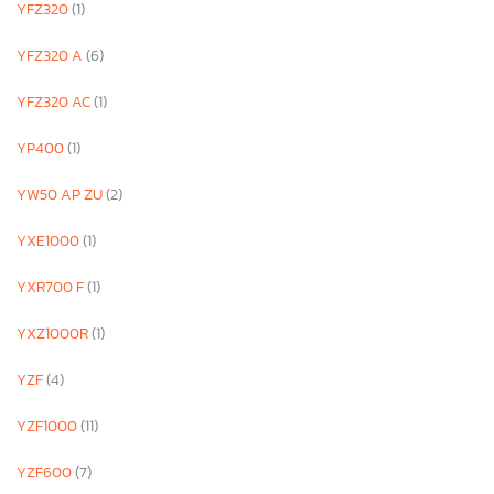
YFZ320
(1)
YFZ320 A
(6)
YFZ320 AC
(1)
YP400
(1)
YW50 AP ZU
(2)
YXE1000
(1)
YXR700 F
(1)
YXZ1000R
(1)
YZF
(4)
YZF1000
(11)
YZF600
(7)