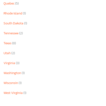
Quebec
(5)
Rhode Island
(1)
South Dakota
(1)
Tennessee
(2)
Texas
(8)
Utah
(2)
Virginia
(3)
Washington
(1)
Wisconsin
(1)
West Virginia
(1)