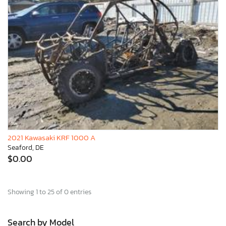
2021 Kawasaki KRF 1000 A
Seaford, DE
$0.00
Showing 1 to 25 of 0 entries
Search by Model