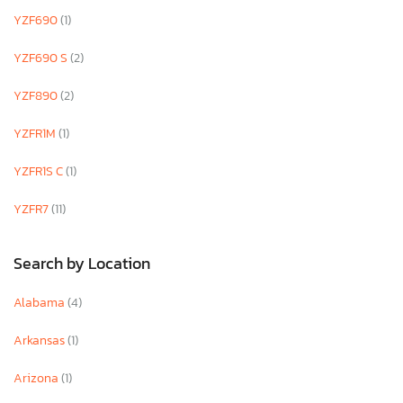
YZF690
(1)
YZF690 S
(2)
YZF890
(2)
YZFR1M
(1)
YZFR1S C
(1)
YZFR7
(11)
Search by Location
Alabama
(4)
Arkansas
(1)
Arizona
(1)