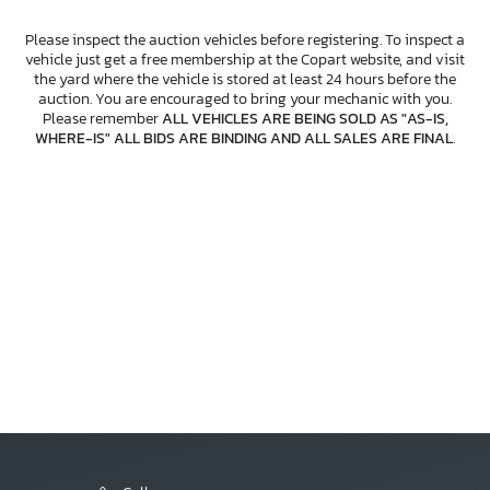
Please inspect the auction vehicles before registering. To inspect a
vehicle just get a free membership at the Copart website, and visit
the yard where the vehicle is stored at least 24 hours before the
auction. You are encouraged to bring your mechanic with you.
Please remember
ALL VEHICLES ARE BEING SOLD AS "AS-IS,
WHERE-IS" ALL BIDS ARE BINDING AND ALL SALES ARE FINAL
.