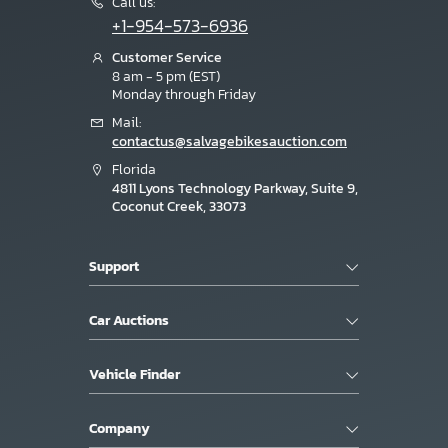
Call us:
+1-954-573-6936
Customer Service
8 am - 5 pm (EST)
Monday through Friday
Mail:
contactus@salvagebikesauction.com
Florida
4811 Lyons Technology Parkway, Suite 9,
Coconut Creek, 33073
Support
Car Auctions
Vehicle Finder
Company