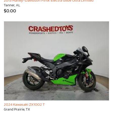
2013 Harley-Davidson Flhtk Electra Glide Ultra Limited
Tanner, AL
$0.00
2024 Kawasaki ZX1002 T
Grand Prairie, TX