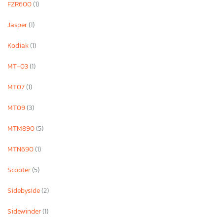
FZR600
(1)
Jasper
(1)
Kodiak
(1)
MT-03
(1)
MT07
(1)
MT09
(3)
MTM890
(5)
MTN690
(1)
Scooter
(5)
Sidebyside
(2)
Sidewinder
(1)