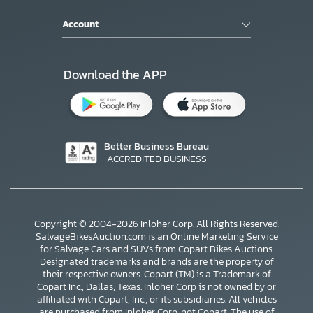
Account
Download the APP
Better Business Bureau
ACCREDITED BUSINESS
Copyright © 2004-2026 Inloher Corp. All Rights Reserved.
SalvageBikesAuction.com is an Online Marketing Service
for Salvage Cars and SUVs from Copart Bikes Auctions.
Designated trademarks and brands are the property of
their respective owners. Copart (TM) is a Trademark of
Copart Inc., Dallas, Texas. Inloher Corp is not owned by or
affiliated with Copart, Inc., or its subsidiaries. All vehicles
are purchased from Inloher Corp, not Copart. The use of