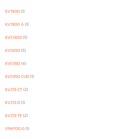
XV1900
(1)
XV1900 A
(1)
XVS1300
(5)
XVS650
(5)
XVS950
(4)
XVS950 CUD
(1)
XVZ13 CT
(2)
XVZ13 D
(1)
XVZ13 TF
(2)
YFM700 G
(1)