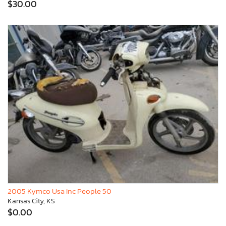
$30.00
2005 Kymco Usa Inc People 50
Kansas City, KS
$0.00