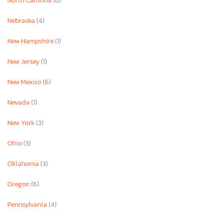
North Carolina
(6)
Nebraska
(4)
New Hampshire
(1)
New Jersey
(1)
New Mexico
(6)
Nevada
(1)
New York
(3)
Ohio
(3)
Oklahoma
(3)
Oregon
(6)
Pennsylvania
(4)