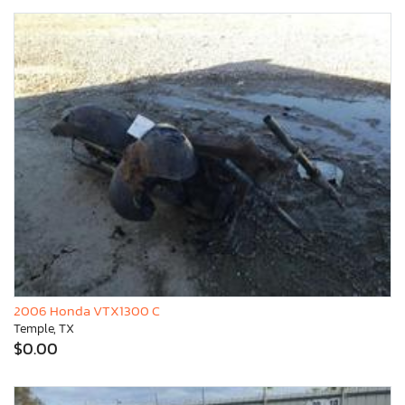
2006 Honda VTX1300 C
Temple, TX
$0.00