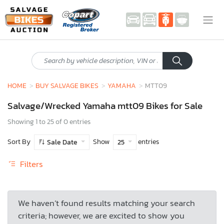
HOME
BUY SALVAGE BIKES
YAMAHA
MTT09
Salvage/Wrecked Yamaha mtt09 Bikes for Sale
Showing 1 to 25 of 0 entries
Sort By
Show
entries
Sale Date
25
Filters
We haven’t found results matching your search
criteria; however, we are excited to show you