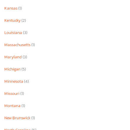
Kansas
(1)
Kentucky
(2)
Louisiana
(3)
Massachusetts
(1)
Maryland
(3)
Michigan
(5)
Minnesota
(4)
Missouri
(1)
Montana
(1)
New Brunswick
(1)