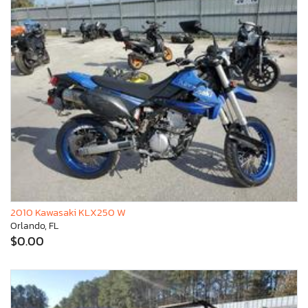
2010 Kawasaki KLX250 W
Orlando, FL
$0.00