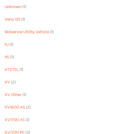
Unknown
(1)
Veno 125
(1)
Wolverine Utility Vehicle
(1)
XJ
(1)
XS
(1)
XTZ7SL
(1)
XV
(2)
XV Other
(1)
XV1600 AS
(2)
XV1700 AS
(1)
XV1700 PC
(3)