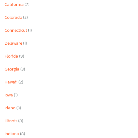
California
(7)
Colorado
(2)
Connecticut
(1)
Delaware
(1)
Florida
(9)
Georgia
(3)
Hawaii
(2)
Iowa
(1)
Idaho
(3)
Illinois
(8)
Indiana
(8)