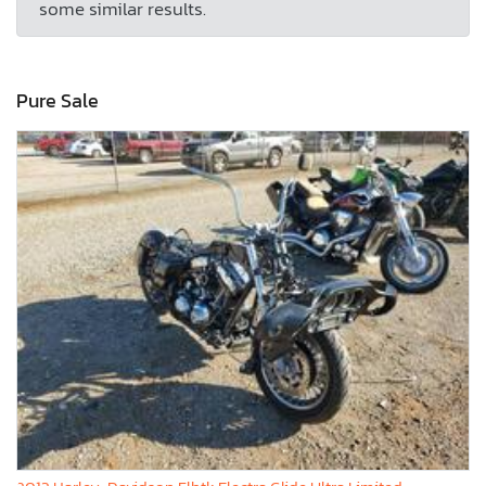
some similar results.
Pure Sale