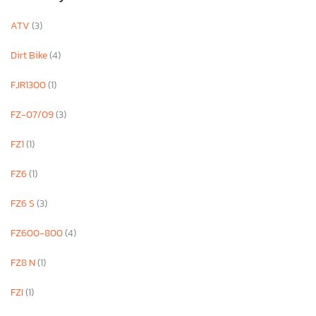
ATV
(3)
Dirt Bike
(4)
FJR1300
(1)
FZ-07/09
(3)
FZ1
(1)
FZ6
(1)
FZ6 S
(3)
FZ600-800
(4)
FZ8 N
(1)
FZI
(1)