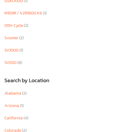
GSXS1000
(1)
M109R / VZR1800 K6
(1)
Othr Cycle
(2)
Scooter
(2)
SV1000
(1)
SV650
(8)
Search by Location
Alabama
(2)
Arizona
(1)
California
(4)
Colorado
(2)