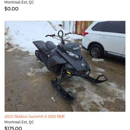
Montreal Est, QC
$0.00
2021 Skidoo Summit X 850 RER
Montreal Est, QC
$175.00