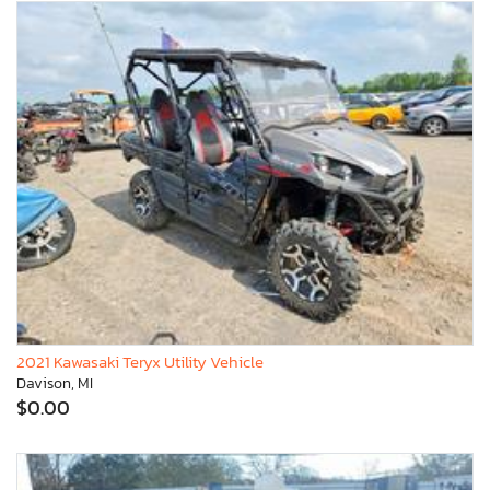
2021 Kawasaki Teryx Utility Vehicle
Davison, MI
$0.00