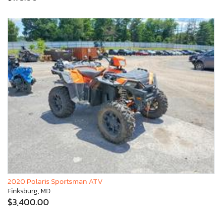
2020 Polaris Sportsman ATV
Finksburg, MD
$3,400.00