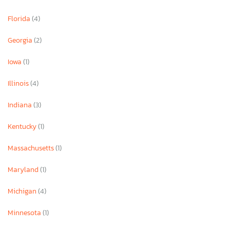
Florida
(4)
Georgia
(2)
Iowa
(1)
Illinois
(4)
Indiana
(3)
Kentucky
(1)
Massachusetts
(1)
Maryland
(1)
Michigan
(4)
Minnesota
(1)