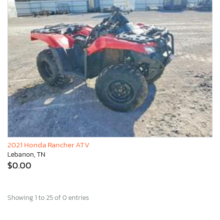
2021 Honda Rancher ATV
Lebanon, TN
$0.00
Showing 1 to 25 of 0 entries