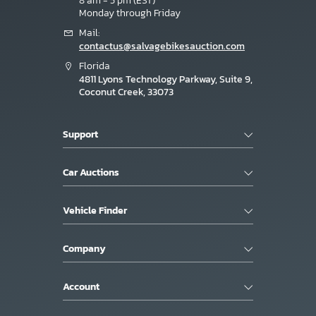
8 am - 5 pm (EST)
Monday through Friday
Mail:
contactus@salvagebikesauction.com
Florida
4811 Lyons Technology Parkway, Suite 9,
Coconut Creek, 33073
Support
Car Auctions
Vehicle Finder
Company
Account