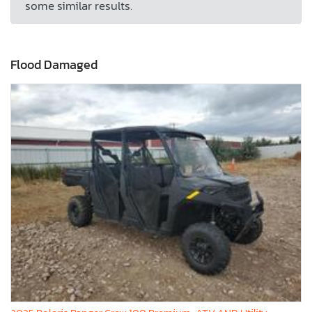
some similar results.
Flood Damaged