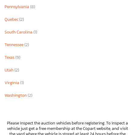
Pennsylvania
(8)
Quebec
(2)
South Carolina
(1)
Tennessee
(2)
Texas
(9)
Utah
(2)
Virginia
(1)
Washington
(2)
Please inspect the auction vehicles before registering. To inspect a
vehicle just get a free membership at the Copart website, and visit
the yard where the vehicle is stored at least 24 hours before the