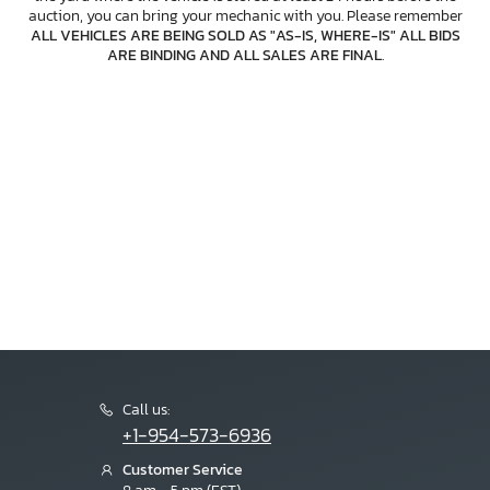
auction, you can bring your mechanic with you. Please remember
ALL VEHICLES ARE BEING SOLD AS "AS-IS, WHERE-IS" ALL BIDS
ARE BINDING AND ALL SALES ARE FINAL
.
Call us:
+1-954-573-6936
Customer Service