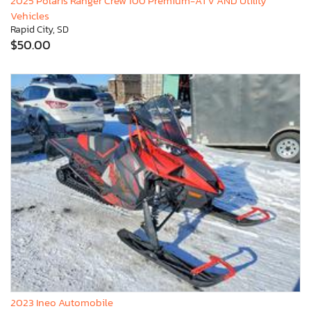
2025 Polaris Ranger Crew 100 Premium-ATV AND Utility
Vehicles
Rapid City, SD
$50.00
2023 Ineo Automobile