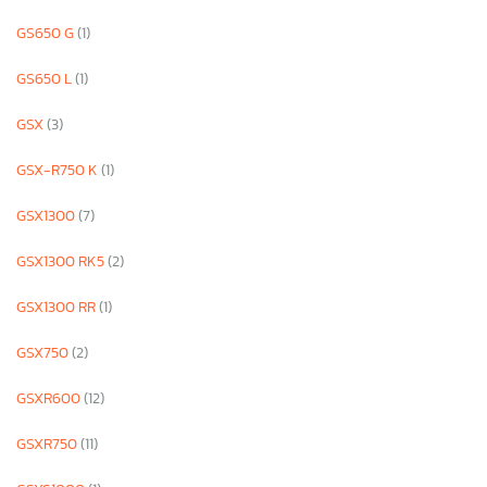
GS650 G
(1)
GS650 L
(1)
GSX
(3)
GSX-R750 K
(1)
GSX1300
(7)
GSX1300 RK5
(2)
GSX1300 RR
(1)
GSX750
(2)
GSXR600
(12)
GSXR750
(11)