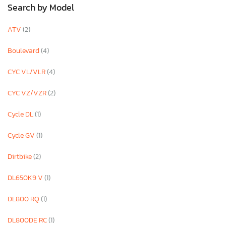
Search by Model
ATV
(2)
Boulevard
(4)
CYC VL/VLR
(4)
CYC VZ/VZR
(2)
Cycle DL
(1)
Cycle GV
(1)
Dirtbike
(2)
DL650K9 V
(1)
DL800 RQ
(1)
DL800DE RC
(1)