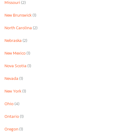
Missouri
(2)
New Brunswick
(1)
North Carolina
(2)
Nebraska
(2)
New Mexico
(1)
Nova Scotia
(1)
Nevada
(1)
New York
(1)
Ohio
(4)
Ontario
(1)
Oregon
(1)