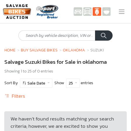
HOME
BUY SALVAGE BIKES
OKLAHOMA
SUZUKI
Salvage Suzuki Bikes for Sale in oklahoma
Showing 1 to 25 of 0 entries
Sort By
Show
entries
Sale Date
25
Filters
We haven’t found results matching your search
criteria; however, we are excited to show you