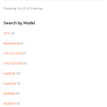
Showing 1 to 25 of 3 entries
Search by Model
ATV
(2)
Boulevard
(4)
CYC VL/VLR
(7)
CYC VZ/VZR
(4)
Cycle DL
(2)
Cycle GV
(1)
Dirtbike
(5)
DL650 K
(1)