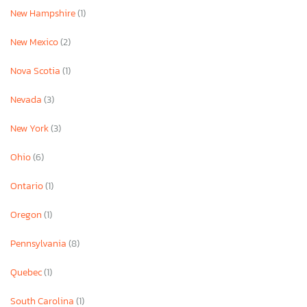
New Hampshire
(1)
New Mexico
(2)
Nova Scotia
(1)
Nevada
(3)
New York
(3)
Ohio
(6)
Ontario
(1)
Oregon
(1)
Pennsylvania
(8)
Quebec
(1)
South Carolina
(1)