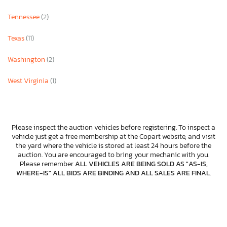
Tennessee
(2)
Texas
(11)
Washington
(2)
West Virginia
(1)
Please inspect the auction vehicles before registering. To inspect a
vehicle just get a free membership at the Copart website, and visit
the yard where the vehicle is stored at least 24 hours before the
auction. You are encouraged to bring your mechanic with you.
Please remember
ALL VEHICLES ARE BEING SOLD AS "AS-IS,
WHERE-IS" ALL BIDS ARE BINDING AND ALL SALES ARE FINAL
.