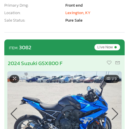
Primary Dmg:
Front end
Location:
Lexington, KY
Sale Status:
Pure Sale
•
3082
Live Now
ITEM:
2024 Suzuki GSX800 F
1
/9