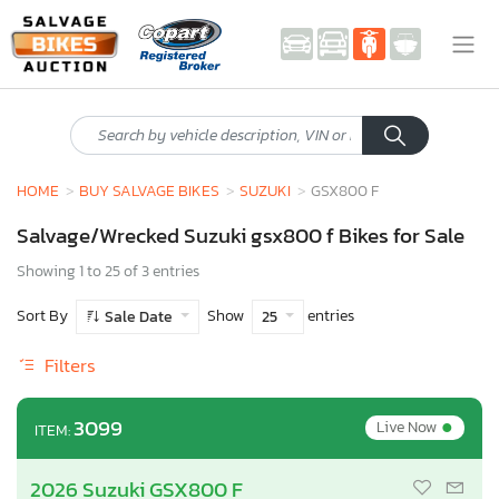
HOME
BUY SALVAGE BIKES
SUZUKI
GSX800 F
Salvage/Wrecked Suzuki gsx800 f Bikes for Sale
Showing 1 to 25 of 3 entries
Sort By
Show
entries
Sale Date
25
Filters
•
3099
Live Now
ITEM:
2026 Suzuki GSX800 F