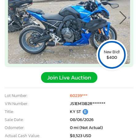
New Bid!
$400
Join Live Auction
Lot Number:
60239***
VIN Number:
JS1EM13B2R*******
Title:
KY ST
E
Sale Date:
08/06/2026
Odometer:
0 mi (Not Actual)
Actual Cash Value:
$8,523 USD