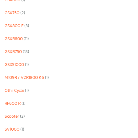
GSX750
(2)
GSX800 F
(3)
GSXR600
(11)
GSXR750
(18)
GSXS1000
(1)
M109R / VZR1800 K6
(1)
Othr Cycle
(1)
RF600 R
(1)
Scooter
(2)
SV1000
(1)