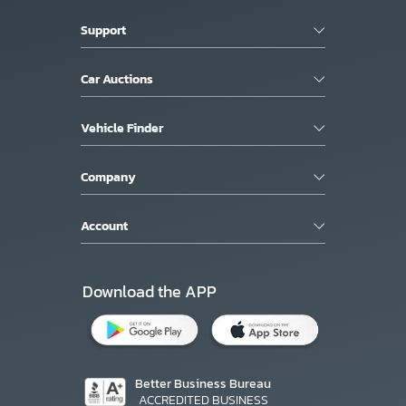
Support
Car Auctions
Vehicle Finder
Company
Account
Download the APP
Better Business Bureau
ACCREDITED BUSINESS