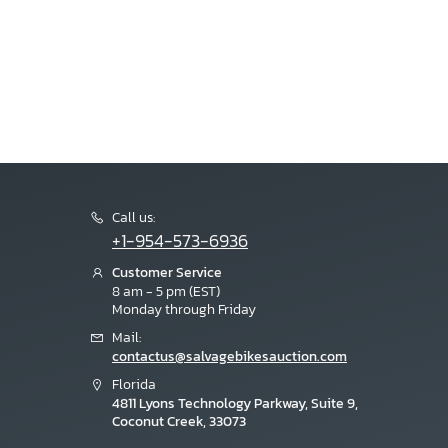
Call us:
+1-954-573-6936
Customer Service
8 am - 5 pm (EST)
Monday through Friday
Mail:
contactus@salvagebikesauction.com
Florida
4811 Lyons Technology Parkway, Suite 9,
Coconut Creek, 33073