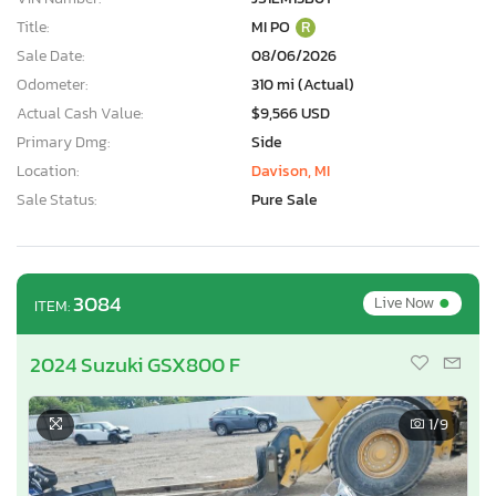
Title:
MI PO
R
Sale Date:
08/06/2026
Odometer:
310 mi (Actual)
Actual Cash Value:
$9,566 USD
Primary Dmg:
Side
Location:
Davison, MI
Sale Status:
Pure Sale
•
3084
Live Now
ITEM:
2024 Suzuki GSX800 F
1
/9