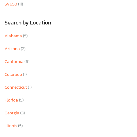
SV650
(11)
Search by Location
Alabama
(5)
Arizona
(2)
California
(6)
Colorado
(1)
Connecticut
(1)
Florida
(5)
Georgia
(3)
Illinois
(5)