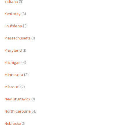
Indiana
(3)
Kentucky
(3)
Louisiana
(1)
Massachusetts
(1)
Maryland
(1)
Michigan
(4)
Minnesota
(2)
Missouri
(2)
New Brunswick
(1)
North Carolina
(4)
Nebraska
(1)