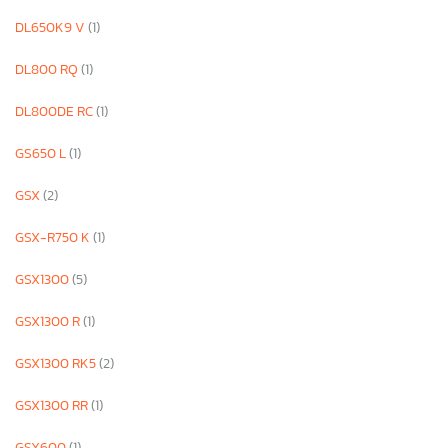
DL650K9 V
(1)
DL800 RQ
(1)
DL800DE RC
(1)
GS650 L
(1)
GSX
(2)
GSX-R750 K
(1)
GSX1300
(5)
GSX1300 R
(1)
GSX1300 RK5
(2)
GSX1300 RR
(1)
GSX600
(1)