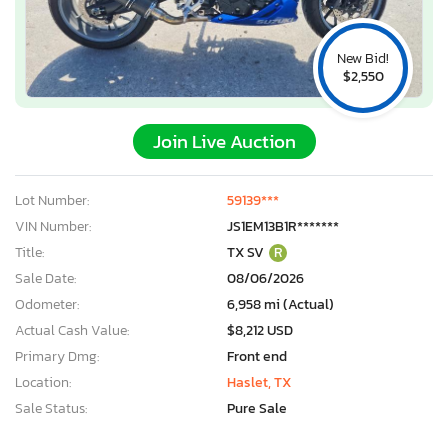
New Bid!
$2,550
Join Live Auction
Lot Number:
59139***
VIN Number:
JS1EM13B1R*******
Title:
TX SV
R
Sale Date:
08/06/2026
Odometer:
6,958 mi (Actual)
Actual Cash Value:
$8,212 USD
Primary Dmg:
Front end
Location:
Haslet, TX
Sale Status:
Pure Sale