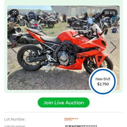
1
/9
New Bid!
$2,750
Join Live Auction
Lot Number:
59117***
VIN Number:
JS1EM13B0T*******