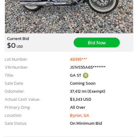
Current Bid
Bid Now
$0
USD
Lot Number:
48395***
VIN Number:
JS1VS55A65*******
Title:
GA ST
R
Sale Date:
Coming Soon
Odometer:
37,412 mi (Exempt)
Actual Cash Value:
$3,243 USD
Primary Dmg:
All Over
Location:
Byron, GA
Sale Status:
On Minimum Bid