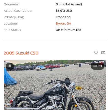
Odometer:
0 mi (Not Actual)
Actual Cash Value:
$5,913 USD
Primary Dmg:
Front end
Location:
Byron, GA
Sale Status:
On Minimum Bid
2005 Suzuki C50
1
/9