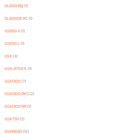
DL800 RQ
(1)
DL800DE RC
(1)
GS650 G
(1)
GS650 L
(1)
GSX
(3)
GSX-R750 K
(1)
GSX1300
(7)
GSX1300 RK5
(2)
GSX1300 RR
(1)
GSX750
(2)
GSXR600
(12)