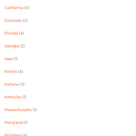
California
(4)
Colorado
(2)
Florida
(4)
Georgia
(2)
Iowa
(1)
Illinois
(4)
Indiana
(3)
Kentucky
(1)
Massachusetts
(1)
Maryland
(1)
Michigan
(4)