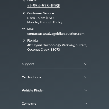
+1-954-573-6936
Customer Service
8 am - 5 pm (EST)
Monday through Friday
Mail:
contactus@salvagebikesauction.com
Florida
4811 Lyons Technology Parkway, Suite 9,
Coconut Creek, 33073
Support
Car Auctions
Vehicle Finder
Company