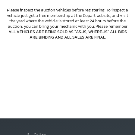
Please inspect the auction vehicles before registering. To inspect a
vehicle just get a free membership at the Copart website, and visit
the yard where the vehicle is stored at least 24 hours before the
auction, you can bring your mechanic with you. Please remember
ALL VEHICLES ARE BEING SOLD AS "AS-IS, WHERE-IS" ALL BIDS
ARE BINDING AND ALL SALES ARE FINAL
.
Call us: