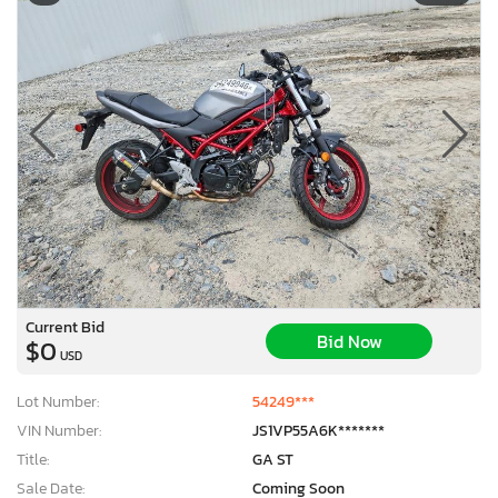
Current Bid
Bid Now
$0
USD
Lot Number:
54249***
VIN Number:
JS1VP55A6K*******
Title:
GA ST
Sale Date:
Coming Soon