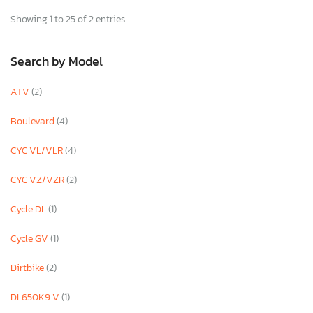
Showing 1 to 25 of 2 entries
Search by Model
ATV
(2)
Boulevard
(4)
CYC VL/VLR
(4)
CYC VZ/VZR
(2)
Cycle DL
(1)
Cycle GV
(1)
Dirtbike
(2)
DL650K9 V
(1)