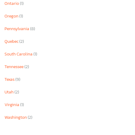
Ontario
(1)
Oregon
(1)
Pennsylvania
(8)
Quebec
(2)
South Carolina
(1)
Tennessee
(2)
Texas
(9)
Utah
(2)
Virginia
(1)
Washington
(2)