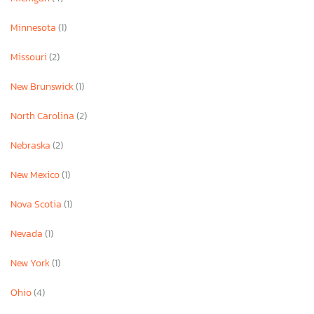
Minnesota
(1)
Missouri
(2)
New Brunswick
(1)
North Carolina
(2)
Nebraska
(2)
New Mexico
(1)
Nova Scotia
(1)
Nevada
(1)
New York
(1)
Ohio
(4)