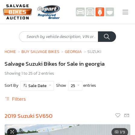
HOME
BUY SALVAGE BIKES
GEORGIA
SUZUKI
Salvage Suzuki Bikes for Sale in georgia
Showing 1 to 25 of 2 entries
Sort By
Show
entries
Sale Date
25
Filters
2019 Suzuki SV650
1
/9