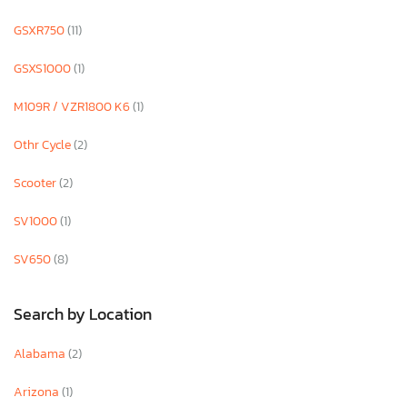
GSXR750
(11)
GSXS1000
(1)
M109R / VZR1800 K6
(1)
Othr Cycle
(2)
Scooter
(2)
SV1000
(1)
SV650
(8)
Search by Location
Alabama
(2)
Arizona
(1)