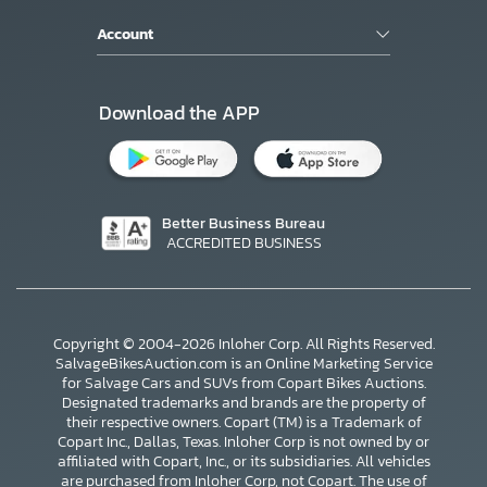
Account
Download the APP
Better Business Bureau
ACCREDITED BUSINESS
Copyright © 2004-2026 Inloher Corp. All Rights Reserved.
SalvageBikesAuction.com is an Online Marketing Service
for Salvage Cars and SUVs from Copart Bikes Auctions.
Designated trademarks and brands are the property of
their respective owners. Copart (TM) is a Trademark of
Copart Inc., Dallas, Texas. Inloher Corp is not owned by or
affiliated with Copart, Inc., or its subsidiaries. All vehicles
are purchased from Inloher Corp, not Copart. The use of