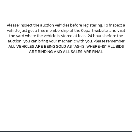
Please inspect the auction vehicles before registering. To inspect a
vehicle just get a free membership at the Copart website, and visit
the yard where the vehicle is stored at least 24 hours before the
auction, you can bring your mechanic with you. Please remember
ALL VEHICLES ARE BEING SOLD AS "AS-IS, WHERE-IS" ALL BIDS
ARE BINDING AND ALL SALES ARE FINAL
.