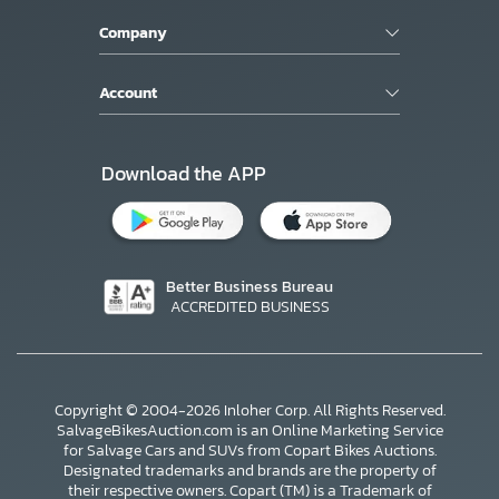
Company
Account
Download the APP
Better Business Bureau
ACCREDITED BUSINESS
Copyright © 2004-2026 Inloher Corp. All Rights Reserved.
SalvageBikesAuction.com is an Online Marketing Service
for Salvage Cars and SUVs from Copart Bikes Auctions.
Designated trademarks and brands are the property of
their respective owners. Copart (TM) is a Trademark of