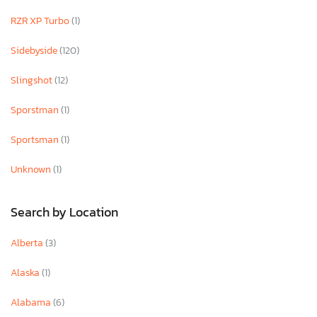
RZR XP Turbo
(1)
Sidebyside
(120)
Slingshot
(12)
Sporstman
(1)
Sportsman
(1)
Unknown
(1)
Search by Location
Alberta
(3)
Alaska
(1)
Alabama
(6)