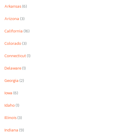
Arkansas
(6)
Arizona
(3)
California
(16)
Colorado
(3)
Connecticut
(1)
Delaware
(1)
Georgia
(2)
Iowa
(6)
Idaho
(1)
Illinois
(3)
Indiana
(9)