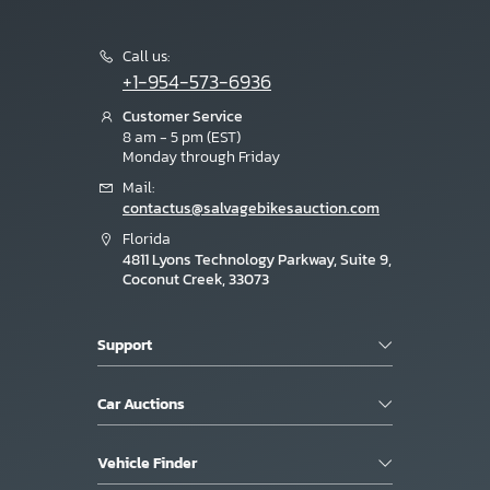
Call us:
+1-954-573-6936
Customer Service
8 am - 5 pm (EST)
Monday through Friday
Mail:
contactus@salvagebikesauction.com
Florida
4811 Lyons Technology Parkway, Suite 9,
Coconut Creek, 33073
Support
Car Auctions
Vehicle Finder