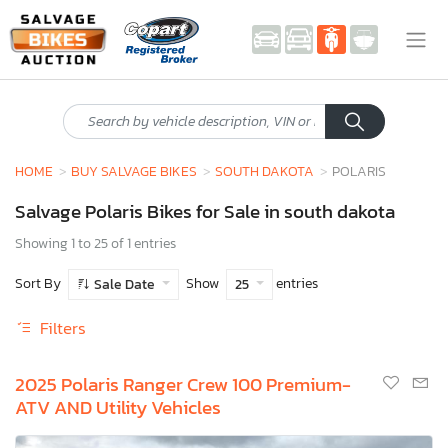
HOME
BUY SALVAGE BIKES
SOUTH DAKOTA
POLARIS
Salvage Polaris Bikes for Sale in south dakota
Showing 1 to 25 of 1 entries
Sort By
Show
entries
Sale Date
25
Filters
2025 Polaris Ranger Crew 100 Premium-
ATV AND Utility Vehicles