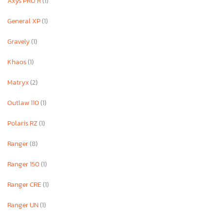
Axys PRO R
(1)
General XP
(1)
Gravely
(1)
Khaos
(1)
Matryx
(2)
Outlaw 110
(1)
Polaris RZ
(1)
Ranger
(8)
Ranger 150
(1)
Ranger CRE
(1)
Ranger UN
(1)