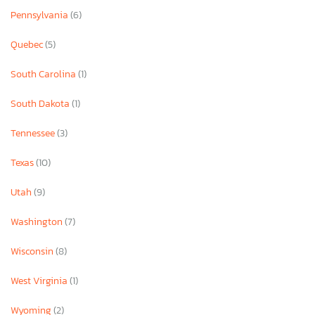
Pennsylvania
(6)
Quebec
(5)
South Carolina
(1)
South Dakota
(1)
Tennessee
(3)
Texas
(10)
Utah
(9)
Washington
(7)
Wisconsin
(8)
West Virginia
(1)
Wyoming
(2)