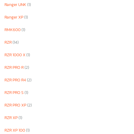
Ranger UNK
(1)
Ranger XP
(1)
RMK600
(1)
RZR
(14)
RZR 1000 X
(1)
RZR PRO R
(2)
RZR PRO R4
(2)
RZR PRO S
(1)
RZR PRO XP
(2)
RZR XP
(1)
RZR XP 100
(1)