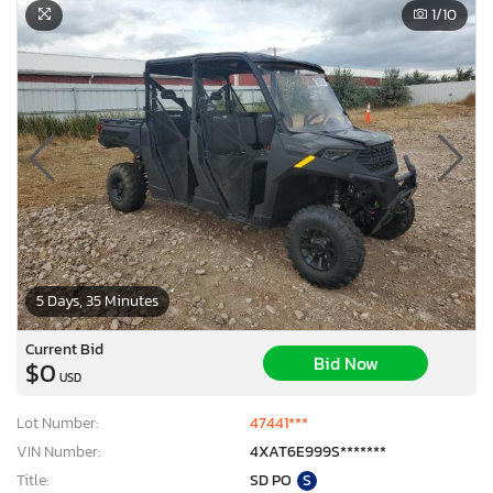
1
/10
5 Days, 35 Minutes
Current Bid
Bid Now
$0
USD
Lot Number:
47441***
VIN Number:
4XAT6E999S*******
Title:
SD PO
S