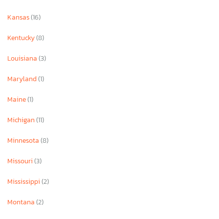
Kansas
(16)
Kentucky
(8)
Louisiana
(3)
Maryland
(1)
Maine
(1)
Michigan
(11)
Minnesota
(8)
Missouri
(3)
Mississippi
(2)
Montana
(2)