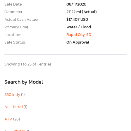
Sale Date:
08/11/2026
Odometer:
21,122 mi (Actual)
Actual Cash Value:
$17,407 USD
Primary Dmg:
Water / Flood
Location:
Rapid City, SD
Sale Status:
On Approval
Showing 1 to 25 of 1 entries
Search by Model
850 Indy
(1)
ALL Terrai
(1)
ATV
(26)