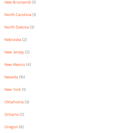
New Brunswick
(1)
North Carolina
(1)
North Dakota
(3)
Nebraska
(2)
New Jersey
(2)
New Mexico
(4)
Nevada
(16)
New York
(1)
Oklahoma
(3)
Ontario
(2)
Oregon
(6)