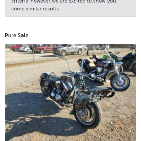
criteria; however, we are excited to show you
some similar results.
Pure Sale