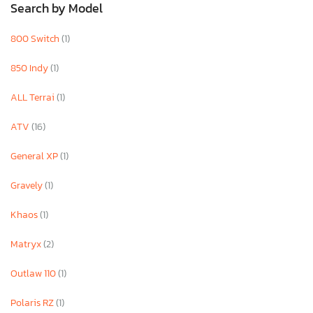
Search by Model
800 Switch
(1)
850 Indy
(1)
ALL Terrai
(1)
ATV
(16)
General XP
(1)
Gravely
(1)
Khaos
(1)
Matryx
(2)
Outlaw 110
(1)
Polaris RZ
(1)