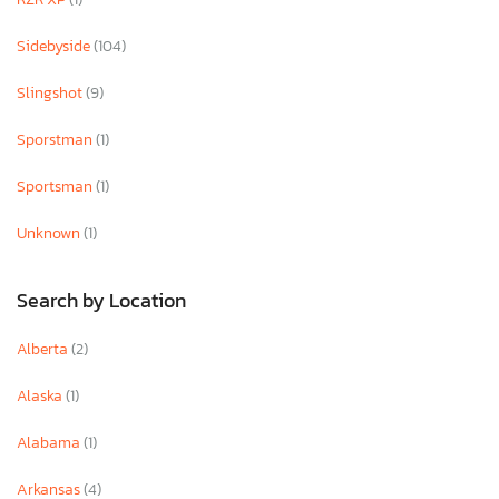
Sidebyside
(104)
Slingshot
(9)
Sporstman
(1)
Sportsman
(1)
Unknown
(1)
Search by Location
Alberta
(2)
Alaska
(1)
Alabama
(1)
Arkansas
(4)