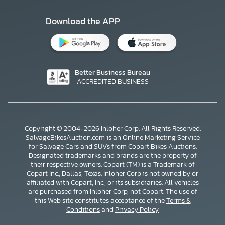
Download the APP
Better Business Bureau
ACCREDITED BUSINESS
Copyright © 2004-2026 Inloher Corp. All Rights Reserved.
SalvageBikesAuction.com is an Online Marketing Service
for Salvage Cars and SUVs from Copart Bikes Auctions.
Designated trademarks and brands are the property of
their respective owners. Copart (TM) is a Trademark of
Copart Inc., Dallas, Texas. Inloher Corp is not owned by or
affiliated with Copart, Inc., or its subsidiaries. All vehicles
×
are purchased from Inloher Corp, not Copart. The use of
this Web site constitutes acceptance of the
Terms &
Conditions
and
Privacy Policy