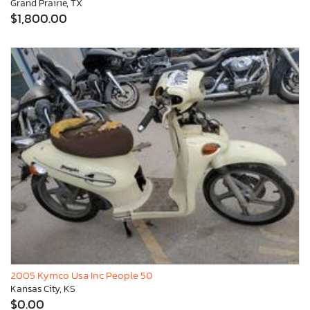
Grand Prairie, TX
$1,800.00
2005 Kymco Usa Inc People 50
Kansas City, KS
$0.00