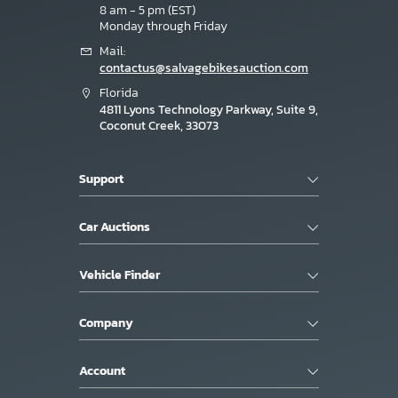
8 am - 5 pm (EST)
Monday through Friday
Mail:
contactus@salvagebikesauction.com
Florida
4811 Lyons Technology Parkway, Suite 9,
Coconut Creek, 33073
Support
Car Auctions
Vehicle Finder
Company
Account