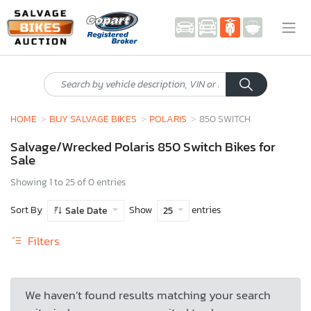
HOME
BUY SALVAGE BIKES
POLARIS
850 SWITCH
Salvage/Wrecked Polaris 850 Switch Bikes for
Sale
Showing 1 to 25 of 0 entries
Sort By
Show
entries
Sale Date
25
Filters
We haven’t found results matching your search