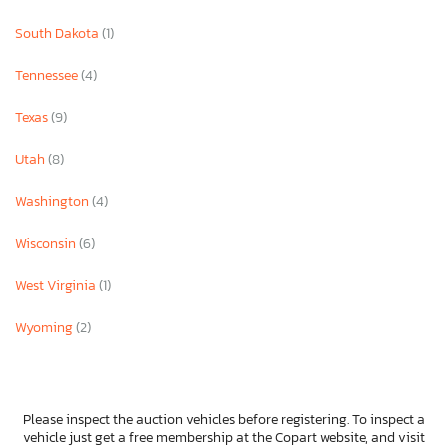
South Dakota
(1)
Tennessee
(4)
Texas
(9)
Utah
(8)
Washington
(4)
Wisconsin
(6)
West Virginia
(1)
Wyoming
(2)
Please inspect the auction vehicles before registering. To inspect a
vehicle just get a free membership at the Copart website, and visit