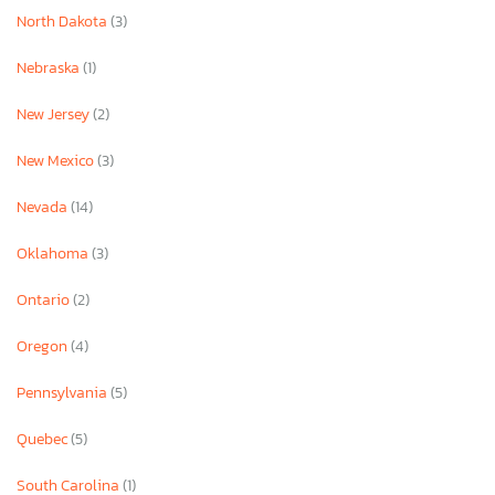
North Dakota
(3)
Nebraska
(1)
New Jersey
(2)
New Mexico
(3)
Nevada
(14)
Oklahoma
(3)
Ontario
(2)
Oregon
(4)
Pennsylvania
(5)
Quebec
(5)
South Carolina
(1)