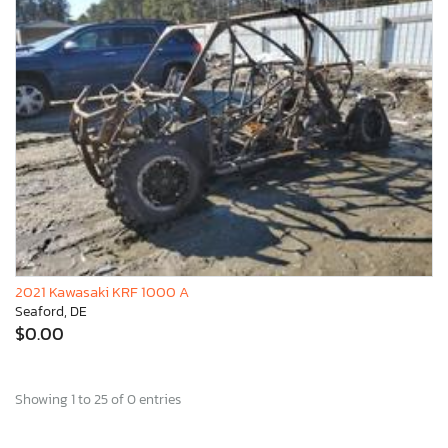
2021 Kawasaki KRF 1000 A
Seaford, DE
$0.00
Showing 1 to 25 of 0 entries