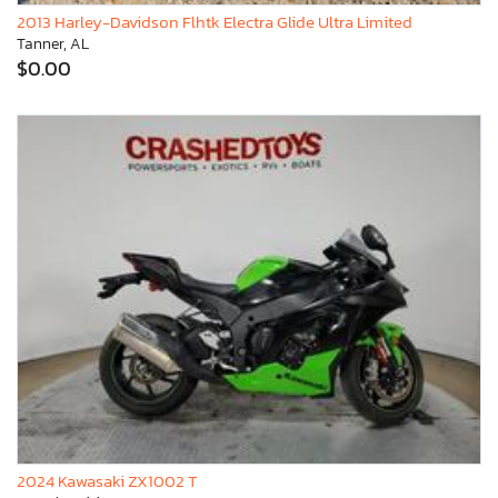
2013 Harley-Davidson Flhtk Electra Glide Ultra Limited
Tanner, AL
$0.00
2024 Kawasaki ZX1002 T