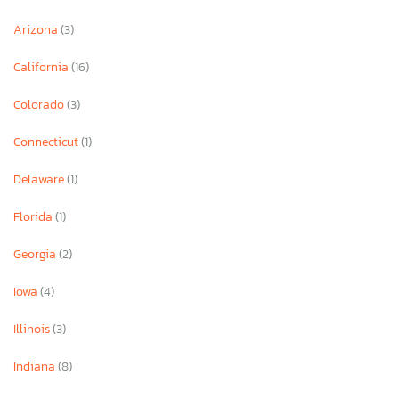
Arizona
(3)
California
(16)
Colorado
(3)
Connecticut
(1)
Delaware
(1)
Florida
(1)
Georgia
(2)
Iowa
(4)
Illinois
(3)
Indiana
(8)