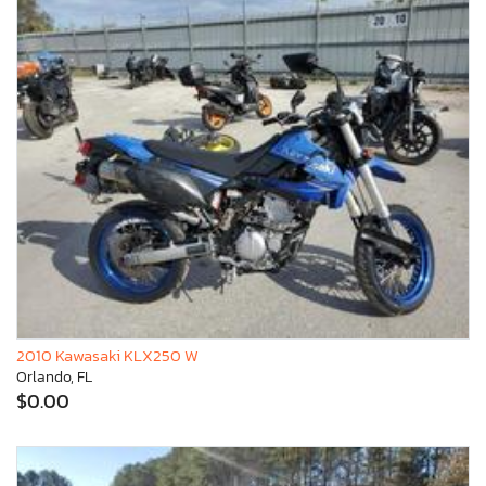
2010 Kawasaki KLX250 W
Orlando, FL
$0.00