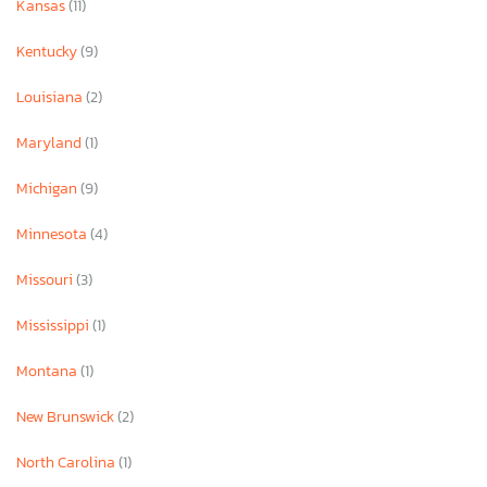
Kansas
(11)
Kentucky
(9)
Louisiana
(2)
Maryland
(1)
Michigan
(9)
Minnesota
(4)
Missouri
(3)
Mississippi
(1)
Montana
(1)
New Brunswick
(2)
North Carolina
(1)