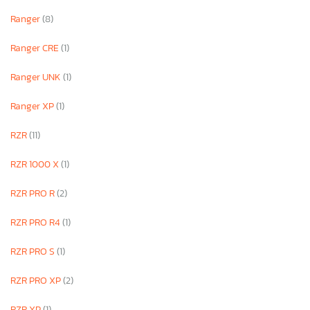
Ranger
(8)
Ranger CRE
(1)
Ranger UNK
(1)
Ranger XP
(1)
RZR
(11)
RZR 1000 X
(1)
RZR PRO R
(2)
RZR PRO R4
(1)
RZR PRO S
(1)
RZR PRO XP
(2)
RZR XP
(1)