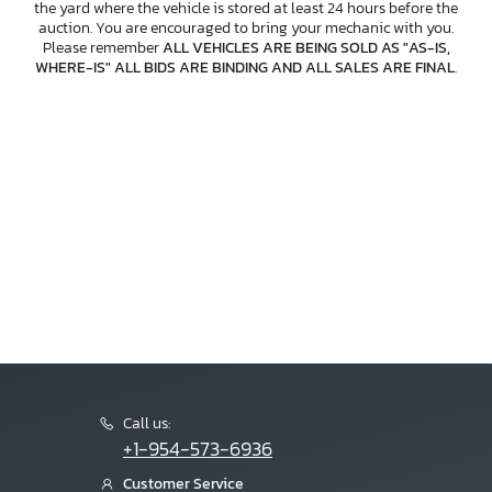
the yard where the vehicle is stored at least 24 hours before the
auction. You are encouraged to bring your mechanic with you.
Please remember
ALL VEHICLES ARE BEING SOLD AS "AS-IS,
WHERE-IS" ALL BIDS ARE BINDING AND ALL SALES ARE FINAL
.
Call us:
+1-954-573-6936
Customer Service