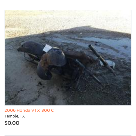
2006 Honda VTX1300 C
Temple, TX
$0.00