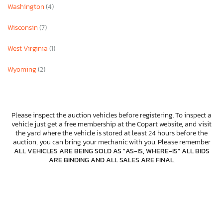
Washington
(4)
Wisconsin
(7)
West Virginia
(1)
Wyoming
(2)
Please inspect the auction vehicles before registering. To inspect a
vehicle just get a free membership at the Copart website, and visit
the yard where the vehicle is stored at least 24 hours before the
auction, you can bring your mechanic with you. Please remember
ALL VEHICLES ARE BEING SOLD AS "AS-IS, WHERE-IS" ALL BIDS
ARE BINDING AND ALL SALES ARE FINAL
.