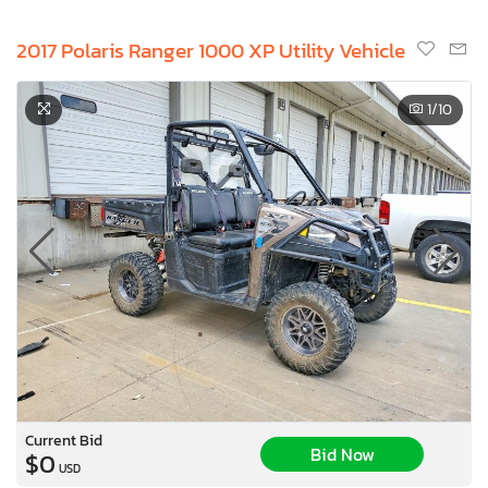
2017 Polaris Ranger 1000 XP Utility Vehicle
1
/10
Current Bid
Bid Now
$0
USD