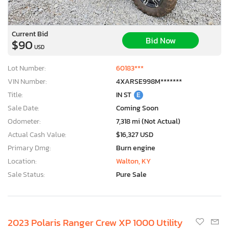
Current Bid
Bid Now
$90
USD
Lot Number:
60183***
VIN Number:
4XARSE998M*******
Title:
IN ST
E
Sale Date:
Coming Soon
Odometer:
7,318 mi (Not Actual)
Actual Cash Value:
$16,327 USD
Primary Dmg:
Burn engine
Location:
Walton, KY
Sale Status:
Pure Sale
2023 Polaris Ranger Crew XP 1000 Utility