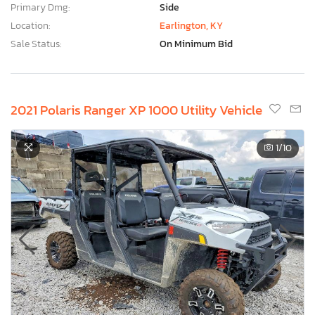
Primary Dmg:
Side
Location:
Earlington, KY
Sale Status:
On Minimum Bid
2021 Polaris Ranger XP 1000 Utility Vehicle
1
/10