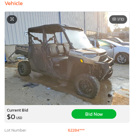
Vehicle
1
/10
Current Bid
Bid Now
$0
USD
Lot Number:
62284***