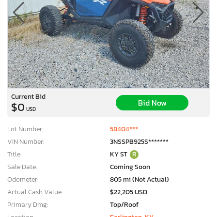
Current Bid
Bid Now
$0
USD
Lot Number:
58404***
VIN Number:
3NSSPB925S*******
Title:
KY ST
R
Sale Date:
Coming Soon
Odometer:
805 mi (Not Actual)
Actual Cash Value:
$22,205 USD
Primary Dmg:
Top/Roof