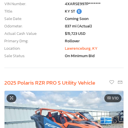
VIN Number:
4XARSE997P*******
Title:
KY ST
E
Sale Date:
Coming Soon
Odometer:
837 mi (Actual)
Actual Cash Value:
$15,723 USD
Primary Dmg:
Rollover
Location:
Lawrenceburg, KY
Sale Status:
On Minimum Bid
2025 Polaris RZR PRO S Utility Vehicle
1
/10