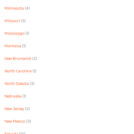
Minnesota
(4)
Missouri
(3)
Mississippi
(1)
Montana
(1)
New Brunswick
(2)
North Carolina
(1)
North Dakota
(3)
Nebraska
(1)
New Jersey
(2)
New Mexico
(3)
Nevada
(14)