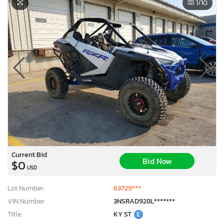
1
/10
Current Bid
Bid Now
$0
USD
Lot Number:
63729***
VIN Number:
3NSRAD928L*******
Title:
KY ST
E