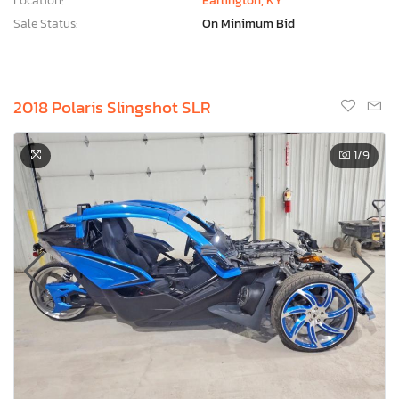
Location:
Earlington, KY
Sale Status:
On Minimum Bid
2018 Polaris Slingshot SLR
1
/9