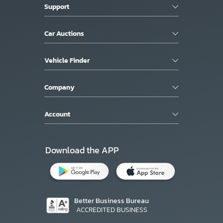
Support
Car Auctions
Vehicle Finder
Company
Account
Download the APP
Better Business Bureau
ACCREDITED BUSINESS