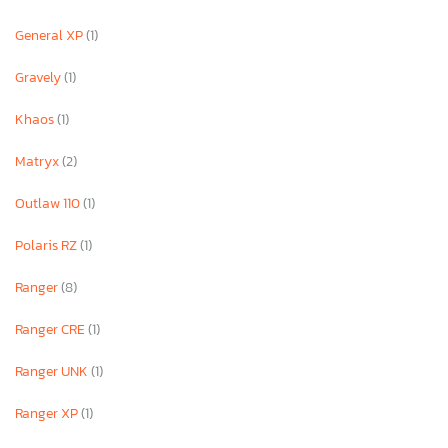
General XP
(1)
Gravely
(1)
Khaos
(1)
Matryx
(2)
Outlaw 110
(1)
Polaris RZ
(1)
Ranger
(8)
Ranger CRE
(1)
Ranger UNK
(1)
Ranger XP
(1)