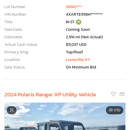
Lot Number:
58582***
VIN Number:
4XARTE998H*******
Title:
IN ST
R
Sale Date:
Coming Soon
Odometer:
2,914 mi (Not Actual)
Actual Cash Value:
$11,037 USD
Primary Dmg:
Top/Roof
Location:
Louisville, KY
Sale Status:
On Minimum Bid
2024 Polaris Ranger XP Utility Vehicle
1
/10