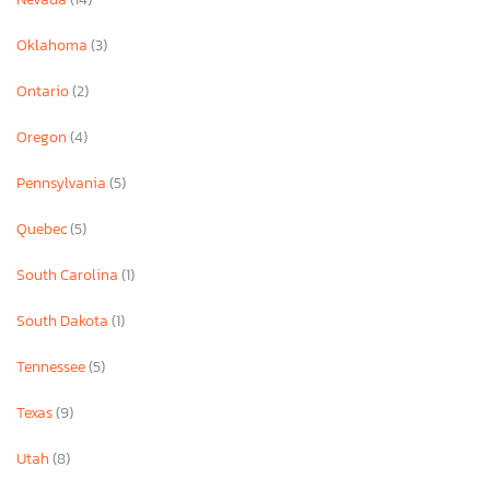
Oklahoma
(3)
Ontario
(2)
Oregon
(4)
Pennsylvania
(5)
Quebec
(5)
South Carolina
(1)
South Dakota
(1)
Tennessee
(5)
Texas
(9)
Utah
(8)