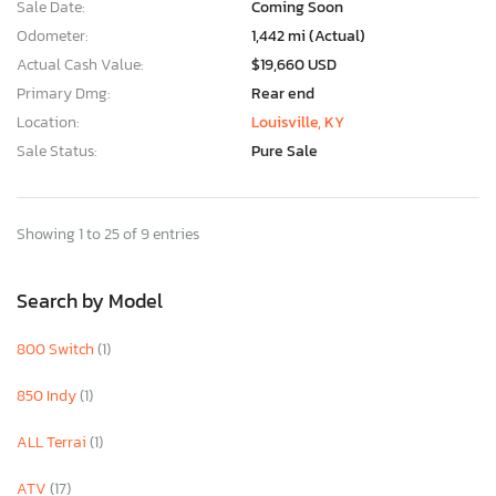
Sale Date:
Coming Soon
Odometer:
1,442 mi (Actual)
Actual Cash Value:
$19,660 USD
Primary Dmg:
Rear end
Location:
Louisville, KY
Sale Status:
Pure Sale
Showing 1 to 25 of 9 entries
Search by Model
800 Switch
(1)
850 Indy
(1)
ALL Terrai
(1)
ATV
(17)