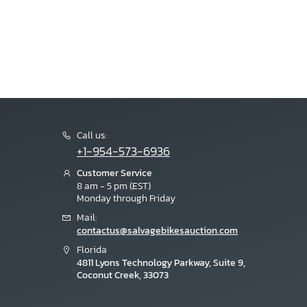
Call us:
+1-954-573-6936
Customer Service
8 am - 5 pm (EST)
Monday through Friday
Mail:
contactus@salvagebikesauction.com
Florida
4811 Lyons Technology Parkway, Suite 9,
Coconut Creek, 33073