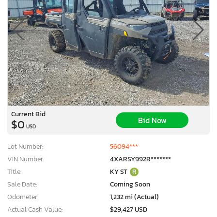
Current Bid
Bid Now
$0
USD
Lot Number:
56094***
VIN Number:
4XARSY992R*******
Title:
KY ST
R
Sale Date:
Coming Soon
Odometer:
1,232 mi (Actual)
Actual Cash Value:
$29,427 USD