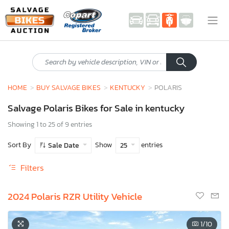
HOME
BUY SALVAGE BIKES
KENTUCKY
POLARIS
Salvage Polaris Bikes for Sale in kentucky
Showing 1 to 25 of 9 entries
Sort By
Show
entries
Sale Date
25
Filters
2024 Polaris RZR Utility Vehicle
1
/10