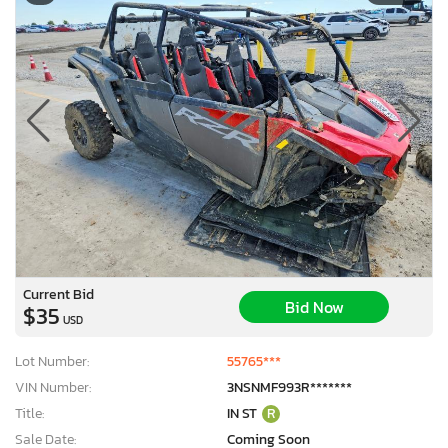
Current Bid
Bid Now
$35
USD
Lot Number:
55765***
VIN Number:
3NSNMF993R*******
Title:
IN ST
R
Sale Date:
Coming Soon