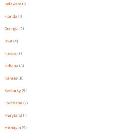
Delaware
(1)
Florida
(1)
Georgia
(2)
Iowa
(4)
Illinois
(3)
Indiana
(8)
Kansas
(11)
Kentucky
(9)
Louisiana
(2)
Maryland
(1)
Michigan
(9)