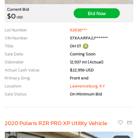
Current Bid
Bid Now
$0
USD
Lot Number:
62638***
VIN Number:
57XAARFA2J*******
Title:
OH ST
R
Sale Date:
Coming Soon
Odometer:
12,937 mi (Actual)
Actual Cash Value:
$22,956 USD
Primary Dmg:
Front end
Location:
Lawrenceburg, KY
Sale Status:
On Minimum Bid
2020 Polaris RZR PRO XP Utility Vehicle