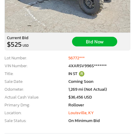
Current Bid
Bid Now
$525
USD
Lot Number:
56772***
VIN Number:
4XARSV996S*******
Title:
IN ST
R
Sale Date:
Coming Soon
Odometer:
1,269 mi (Not Actual)
Actual Cash Value:
$36,456 USD
Primary Dmg:
Rollover
Location:
Louisville, KY
Sale Status:
On Minimum Bid