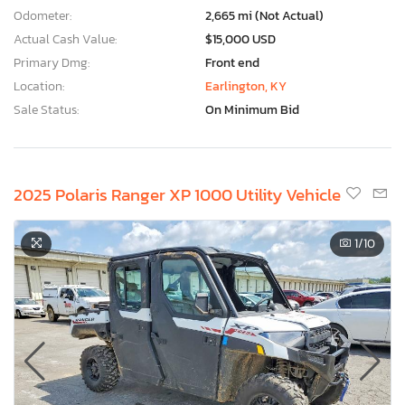
Odometer:
2,665 mi (Not Actual)
Actual Cash Value:
$15,000 USD
Primary Dmg:
Front end
Location:
Earlington, KY
Sale Status:
On Minimum Bid
2025 Polaris Ranger XP 1000 Utility Vehicle
1
/10