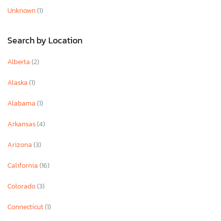
Unknown
(1)
Search by Location
Alberta
(2)
Alaska
(1)
Alabama
(1)
Arkansas
(4)
Arizona
(3)
California
(16)
Colorado
(3)
Connecticut
(1)