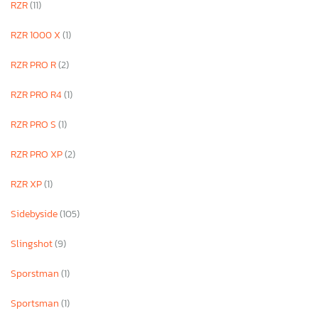
RZR
(11)
RZR 1000 X
(1)
RZR PRO R
(2)
RZR PRO R4
(1)
RZR PRO S
(1)
RZR PRO XP
(2)
RZR XP
(1)
Sidebyside
(105)
Slingshot
(9)
Sporstman
(1)
Sportsman
(1)