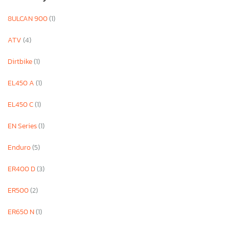
8ULCAN 900
(1)
ATV
(4)
Dirtbike
(1)
EL450 A
(1)
EL450 C
(1)
EN Series
(1)
Enduro
(5)
ER400 D
(3)
ER500
(2)
ER650 N
(1)