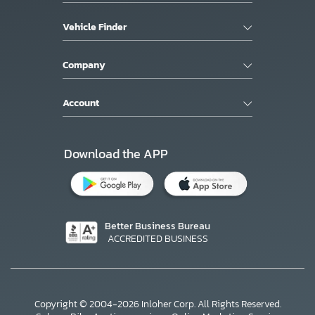
Vehicle Finder
Company
Account
Download the APP
Better Business Bureau
ACCREDITED BUSINESS
Copyright © 2004-2026 Inloher Corp. All Rights Reserved.