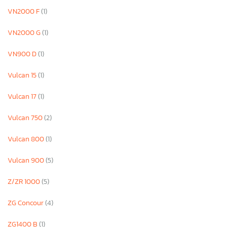
VN2000 F
(1)
VN2000 G
(1)
VN900 D
(1)
Vulcan 15
(1)
Vulcan 17
(1)
Vulcan 750
(2)
Vulcan 800
(1)
Vulcan 900
(5)
Z/ZR 1000
(5)
ZG Concour
(4)
ZG1400 B
(1)