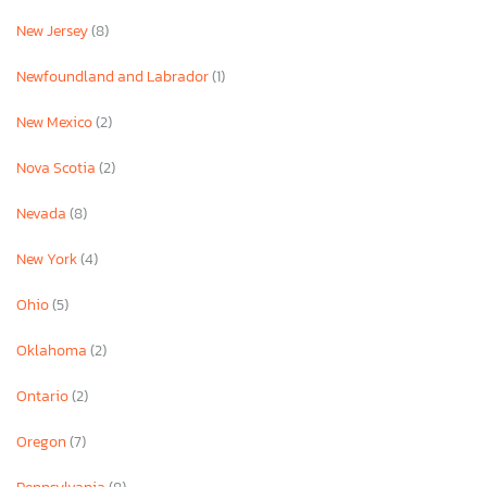
New Jersey
(8)
Newfoundland and Labrador
(1)
New Mexico
(2)
Nova Scotia
(2)
Nevada
(8)
New York
(4)
Ohio
(5)
Oklahoma
(2)
Ontario
(2)
Oregon
(7)