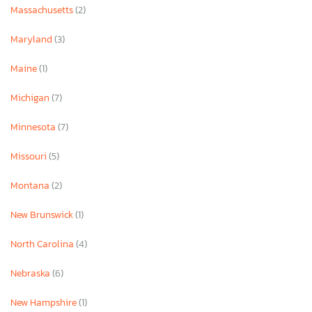
Massachusetts
(2)
Maryland
(3)
Maine
(1)
Michigan
(7)
Minnesota
(7)
Missouri
(5)
Montana
(2)
New Brunswick
(1)
North Carolina
(4)
Nebraska
(6)
New Hampshire
(1)