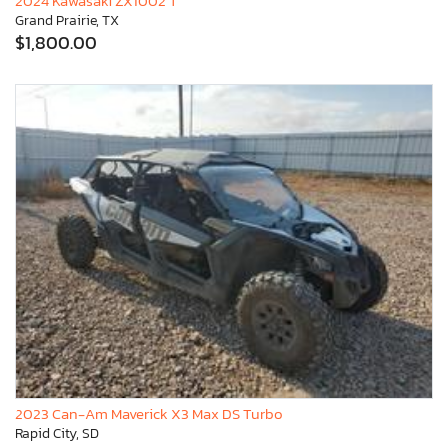
2024 Kawasaki ZX1002 T
Grand Prairie, TX
$1,800.00
2023 Can-Am Maverick X3 Max DS Turbo
Rapid City, SD