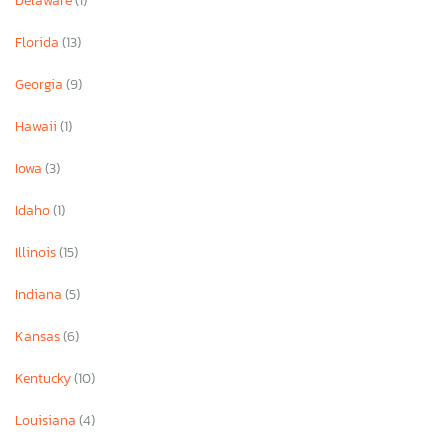
Delaware
(1)
Florida
(13)
Georgia
(9)
Hawaii
(1)
Iowa
(3)
Idaho
(1)
Illinois
(15)
Indiana
(5)
Kansas
(6)
Kentucky
(10)
Louisiana
(4)