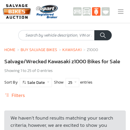
HOME
BUY SALVAGE BIKES
KAWASAKI
Z1000
Salvage/Wrecked Kawasaki z1000 Bikes for Sale
Showing 1 to 25 of 0 entries
Sort By
Show
entries
Sale Date
25
Filters
We haven’t found results matching your search
criteria; however, we are excited to show you