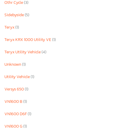
Othr Cycle
(3)
Sidebyside
(5)
Teryx
(1)
Teryx KRX 1000 Utility VE
(1)
Teryx Utility Vehicle
(4)
Unknown
(1)
Utility Vehicle
(1)
Versys 650
(1)
VN1600 B
(1)
VN1600 D6F
(1)
VN1600 G
(1)