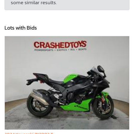
some similar results.
Lots with Bids