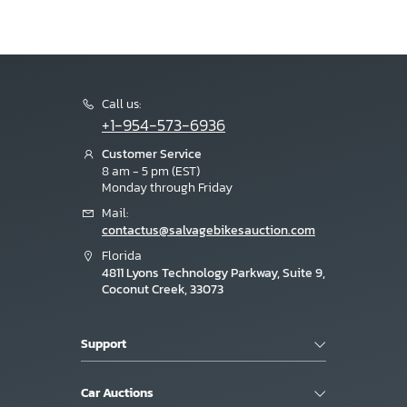
Call us:
+1-954-573-6936
Customer Service
8 am - 5 pm (EST)
Monday through Friday
Mail:
contactus@salvagebikesauction.com
Florida
4811 Lyons Technology Parkway, Suite 9,
Coconut Creek, 33073
Support
Car Auctions