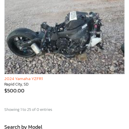
2024 Yamaha YZFR1
Rapid City, SD
$500.00
Showing 1 to 25 of 0 entries
Search by Model