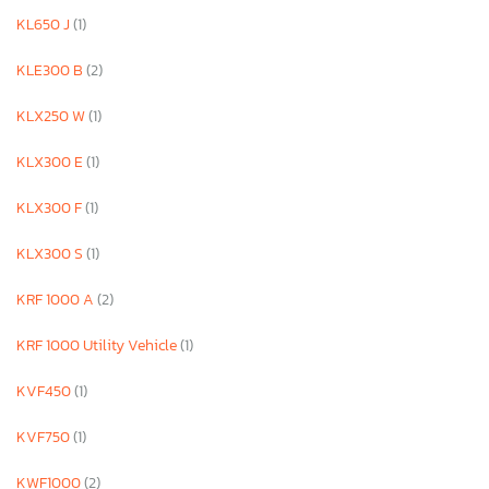
KL650 J
(1)
KLE300 B
(2)
KLX250 W
(1)
KLX300 E
(1)
KLX300 F
(1)
KLX300 S
(1)
KRF 1000 A
(2)
KRF 1000 Utility Vehicle
(1)
KVF450
(1)
KVF750
(1)
KWF1000
(2)