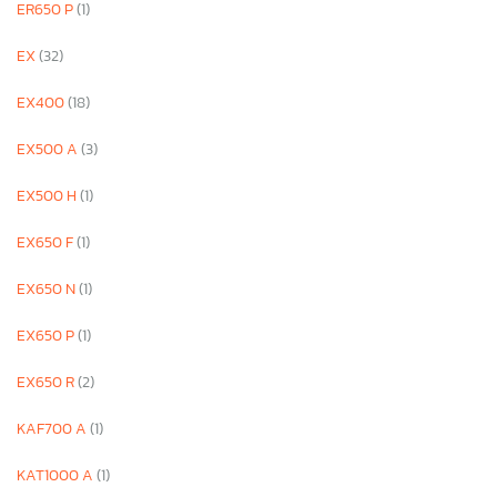
ER650 P
(1)
EX
(32)
EX400
(18)
EX500 A
(3)
EX500 H
(1)
EX650 F
(1)
EX650 N
(1)
EX650 P
(1)
EX650 R
(2)
KAF700 A
(1)
KAT1000 A
(1)