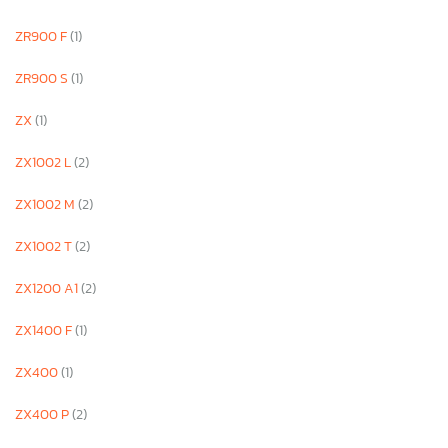
ZR900 F
(1)
ZR900 S
(1)
ZX
(1)
ZX1002 L
(2)
ZX1002 M
(2)
ZX1002 T
(2)
ZX1200 A1
(2)
ZX1400 F
(1)
ZX400
(1)
ZX400 P
(2)