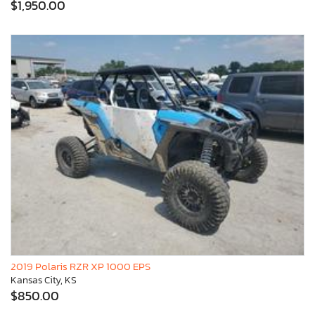
$1,950.00
2019 Polaris RZR XP 1000 EPS
Kansas City, KS
$850.00