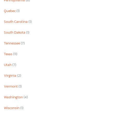
Pennsylvania
(8)
Quebec
(1)
South Carolina
(1)
South Dakota
(1)
Tennessee
(7)
Texas
(11)
Utah
(7)
Virginia
(2)
Vermont
(1)
Washington
(4)
Wisconsin
(1)