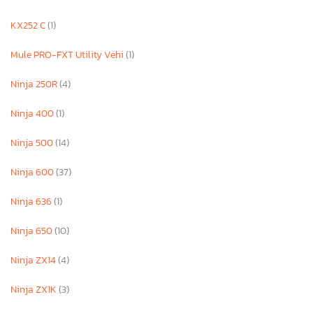
KX252 C
(1)
Mule PRO-FXT Utility Vehi
(1)
Ninja 250R
(4)
Ninja 400
(1)
Ninja 500
(14)
Ninja 600
(37)
Ninja 636
(1)
Ninja 650
(10)
Ninja ZX14
(4)
Ninja ZX1K
(3)