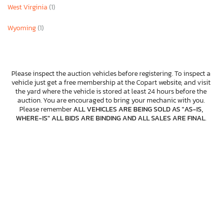
West Virginia
(1)
Wyoming
(1)
Please inspect the auction vehicles before registering. To inspect a
vehicle just get a free membership at the Copart website, and visit
the yard where the vehicle is stored at least 24 hours before the
auction. You are encouraged to bring your mechanic with you.
Please remember
ALL VEHICLES ARE BEING SOLD AS "AS-IS,
WHERE-IS" ALL BIDS ARE BINDING AND ALL SALES ARE FINAL
.