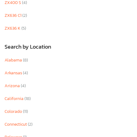
ZX400 S
(4)
ZX636 C1
(2)
ZX636 K
(5)
Search by Location
Alabama
(8)
Arkansas
(4)
Arizona
(4)
California
(18)
Colorado
(11)
Connecticut
(2)