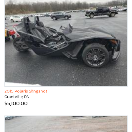
2015 Polaris Slingshot
Grantville, PA
$5,100.00