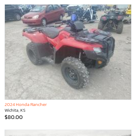
2024 Honda Rancher
Wichita, KS
$80.00