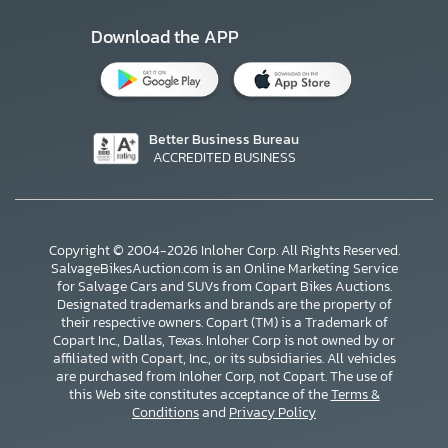
Download the APP
Better Business Bureau
ACCREDITED BUSINESS
Copyright © 2004-2026 Inloher Corp. All Rights Reserved.
SalvageBikesAuction.com is an Online Marketing Service
for Salvage Cars and SUVs from Copart Bikes Auctions.
Designated trademarks and brands are the property of
their respective owners. Copart (TM) is a Trademark of
Copart Inc., Dallas, Texas. Inloher Corp is not owned by or
affiliated with Copart, Inc., or its subsidiaries. All vehicles
×
are purchased from Inloher Corp, not Copart. The use of
this Web site constitutes acceptance of the
Terms &
Conditions
and
Privacy Policy