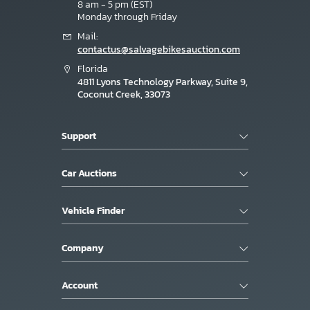
8 am - 5 pm (EST)
Monday through Friday
Mail:
contactus@salvagebikesauction.com
Florida
4811 Lyons Technology Parkway, Suite 9,
Coconut Creek, 33073
Support
Car Auctions
Vehicle Finder
Company
Account