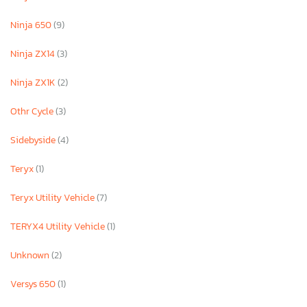
Ninja 650
(9)
Ninja ZX14
(3)
Ninja ZX1K
(2)
Othr Cycle
(3)
Sidebyside
(4)
Teryx
(1)
Teryx Utility Vehicle
(7)
TERYX4 Utility Vehicle
(1)
Unknown
(2)
Versys 650
(1)