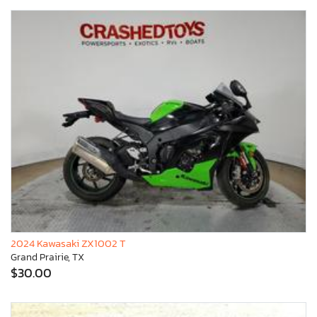
2024 Kawasaki ZX1002 T
Grand Prairie, TX
$30.00