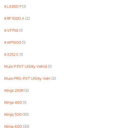
KLX300 F
(1)
KRF 1000 A
(2)
KVF750
(1)
KWF1000
(1)
KX252 C
(1)
Mule P FXT Utility Vehicl
(1)
Mule PRO-FXT Utility Vehi
(2)
Ninja 250R
(3)
Ninja 400
(1)
Ninja 500
(10)
Ninja 600
(33)