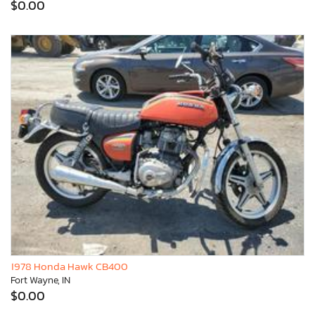
$0.00
1978 Honda Hawk CB400
Fort Wayne, IN
$0.00