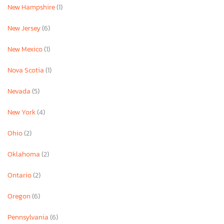
New Hampshire
(1)
New Jersey
(6)
New Mexico
(1)
Nova Scotia
(1)
Nevada
(5)
New York
(4)
Ohio
(2)
Oklahoma
(2)
Ontario
(2)
Oregon
(6)
Pennsylvania
(6)