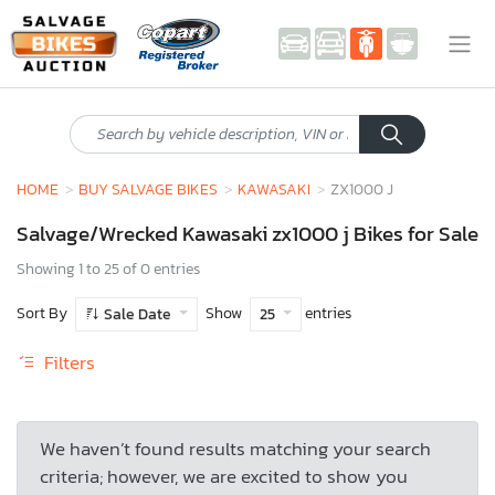
HOME
BUY SALVAGE BIKES
KAWASAKI
ZX1000 J
Salvage/Wrecked Kawasaki zx1000 j Bikes for Sale
Showing 1 to 25 of 0 entries
Sort By
Show
entries
Sale Date
25
Filters
We haven’t found results matching your search
criteria; however, we are excited to show you