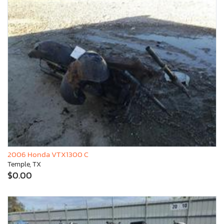
2006 Honda VTX1300 C
Temple, TX
$0.00