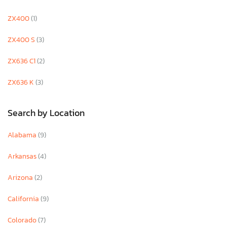
ZX400
(1)
ZX400 S
(3)
ZX636 C1
(2)
ZX636 K
(3)
Search by Location
Alabama
(9)
Arkansas
(4)
Arizona
(2)
California
(9)
Colorado
(7)