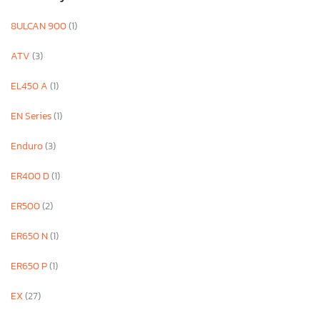
8ULCAN 900
(1)
ATV
(3)
EL450 A
(1)
EN Series
(1)
Enduro
(3)
ER400 D
(1)
ER500
(2)
ER650 N
(1)
ER650 P
(1)
EX
(27)