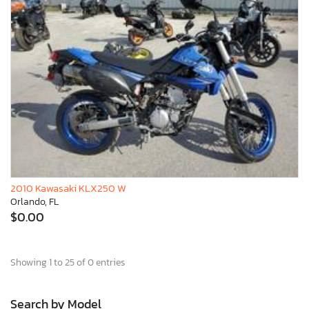
2010 Kawasaki KLX250 W
Orlando, FL
$0.00
Showing 1 to 25 of 0 entries
Search by Model