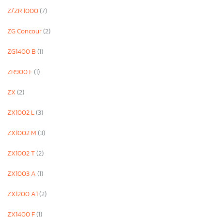
Z/ZR 1000
(7)
ZG Concour
(2)
ZG1400 B
(1)
ZR900 F
(1)
ZX
(2)
ZX1002 L
(3)
ZX1002 M
(3)
ZX1002 T
(2)
ZX1003 A
(1)
ZX1200 A1
(2)
ZX1400 F
(1)