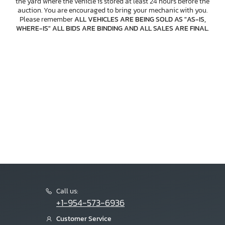
the yard where the vehicle is stored at least 24 hours before the
auction. You are encouraged to bring your mechanic with you.
Please remember
ALL VEHICLES ARE BEING SOLD AS "AS-IS,
WHERE-IS" ALL BIDS ARE BINDING AND ALL SALES ARE FINAL
.
Call us:
+1-954-573-6936
Customer Service