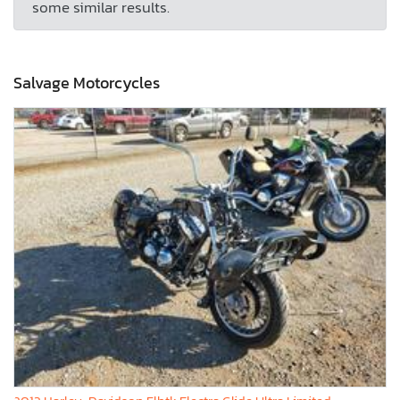
some similar results.
Salvage Motorcycles