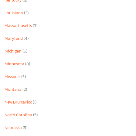
Kentucky
(8)
Louisiana
(3)
Massachusetts
(3)
Maryland
(4)
Michigan
(6)
Minnesota
(8)
Missouri
(5)
Montana
(2)
New Brunswick
(1)
North Carolina
(5)
Nebraska
(5)