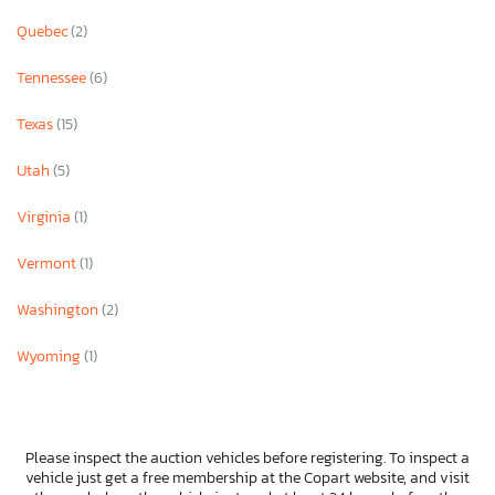
Quebec
(2)
Tennessee
(6)
Texas
(15)
Utah
(5)
Virginia
(1)
Vermont
(1)
Washington
(2)
Wyoming
(1)
Please inspect the auction vehicles before registering. To inspect a
vehicle just get a free membership at the Copart website, and visit