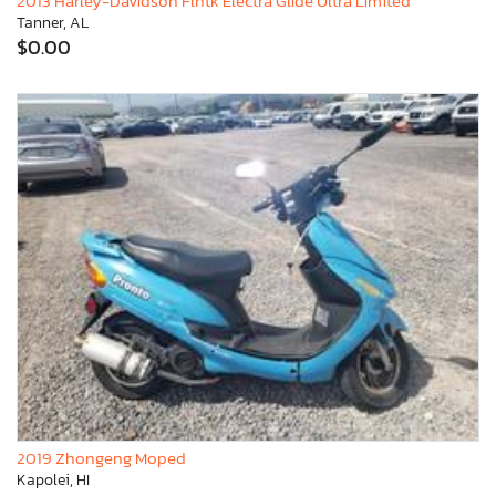
2013 Harley-Davidson Flhtk Electra Glide Ultra Limited
Tanner, AL
$0.00
2019 Zhongeng Moped
Kapolei, HI