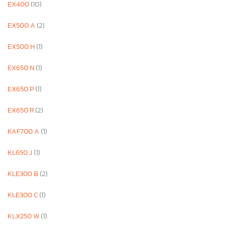
EX400
(10)
EX500 A
(2)
EX500 H
(1)
EX650 N
(1)
EX650 P
(1)
EX650 R
(2)
KAF700 A
(1)
KL650 J
(1)
KLE300 B
(2)
KLE300 C
(1)
KLX250 W
(1)