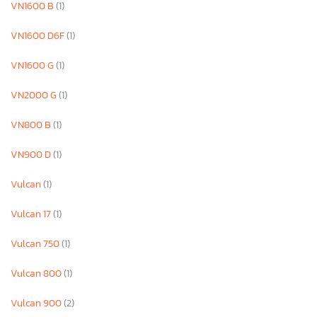
VN1600 B
(1)
VN1600 D6F
(1)
VN1600 G
(1)
VN2000 G
(1)
VN800 B
(1)
VN900 D
(1)
Vulcan
(1)
Vulcan 17
(1)
Vulcan 750
(1)
Vulcan 800
(1)
Vulcan 900
(2)