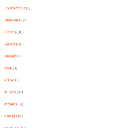
Connecticut
(2)
Delaware
(2)
Florida
(16)
Georgia
(6)
Hawaii
(1)
Iowa
(3)
Idaho
(1)
Illinois
(10)
Indiana
(4)
Kansas
(4)