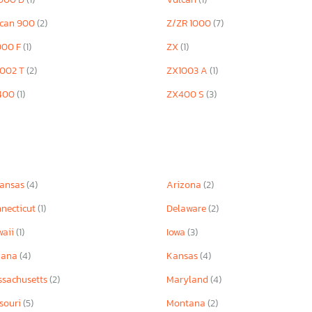
lcan 900
(2)
Z/ZR 1000
(7)
900 F
(1)
ZX
(1)
1002 T
(2)
ZX1003 A
(1)
400
(1)
ZX400 S
(3)
kansas
(4)
Arizona
(2)
necticut
(1)
Delaware
(2)
waii
(1)
Iowa
(3)
iana
(4)
Kansas
(4)
sachusetts
(2)
Maryland
(4)
souri
(5)
Montana
(2)