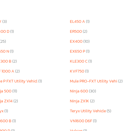
V
(3)
EL450 A
(1)
400 D
(1)
ER500
(2)
(25)
EX400
(10)
650 N
(1)
EX650 P
(1)
E300 B
(2)
KLE300 C
(1)
F 1000 A
(2)
KVF750
(1)
e P FXT Utility Vehicl
(1)
Mule PRO-FXT Utility Vehi
(2)
ja 500
(11)
Ninja 600
(30)
ja ZX14
(2)
Ninja ZX1K
(2)
ryx
(1)
Teryx Utility Vehicle
(5)
1600 B
(1)
VN1600 D6F
(1)
900 D
(1)
Vulcan
(1)