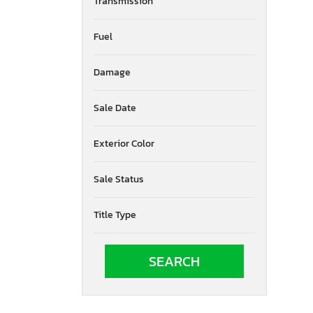
Transmission
Nevada
New York
Fuel
Ohio
Oklahoma
Damage
Ontario
Oregon
Pennsylvania
Sale Date
Quebec
Tennessee
Exterior Color
Texas
Utah
Sale Status
Virginia
Vermont
Title Type
Washington
Wyoming