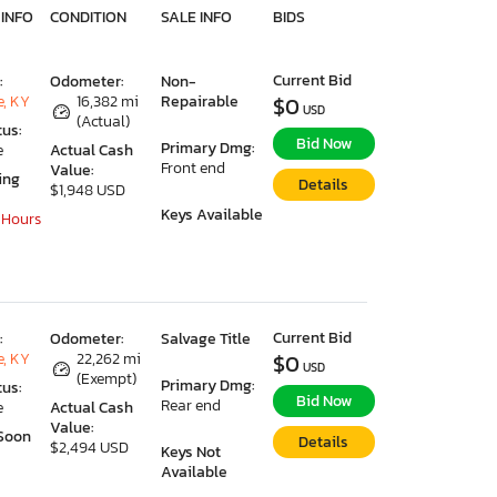
 INFO
CONDITION
SALE INFO
BIDS
Current Bid
:
Odometer:
Non-
e, KY
16,382 mi
Repairable
$0
USD
(Actual)
tus:
Bid Now
Primary Dmg:
e
Actual Cash
Front end
Value:
ing
Details
$1,948 USD
Keys Available
 Hours
Current Bid
:
Odometer:
Salvage Title
e, KY
22,262 mi
$0
USD
(Exempt)
Primary Dmg:
tus:
Bid Now
Rear end
e
Actual Cash
Value:
Soon
Details
$2,494 USD
Keys Not
Available