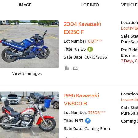
IMAGE
LOT INFO
VEHICLE
Location
2004 Kawasaki
Louisvill
EX250 F
Sale Sta
Lot Number:
61311***
Pure Sal
Title:
KY BS
R
Pre Bidd
Ends in:
Sale Date:
08/10/2026
3 Days, 8
View all images
Location
1996 Kawasaki
Louisvill
VN800 B
Sale Sta
Lot Number:
55308***
Pure Sal
Title:
IN ST
E
Coming 
Sale Date:
Coming Soon