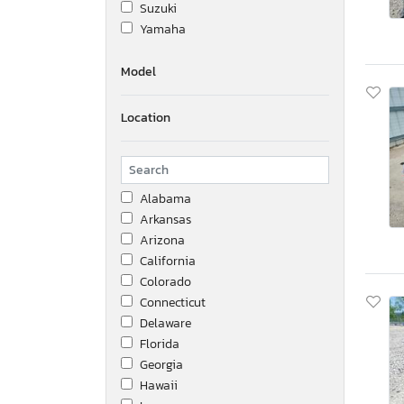
Suzuki
Yamaha
Model
Location
Alabama
Arkansas
Arizona
California
Colorado
Connecticut
Delaware
Florida
Georgia
Hawaii