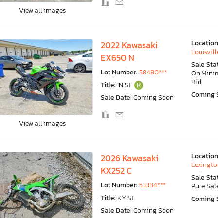
View all images
Location
2022 Kawasaki
Louisvill
EX650 N
Sale Sta
Lot Number:
58480***
On Min
Bid
Title:
IN ST
R
Coming 
Sale Date:
Coming Soon
View all images
Location
2026 Kawasaki
Lexingto
KX252 C
Sale Sta
Lot Number:
53394***
Pure Sal
Title:
KY ST
Coming 
Sale Date:
Coming Soon