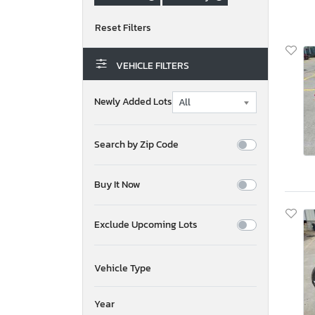
VEHICLE FILTERS
Newly Added Lots
Search by Zip Code
Buy It Now
Exclude Upcoming Lots
Vehicle Type
Year