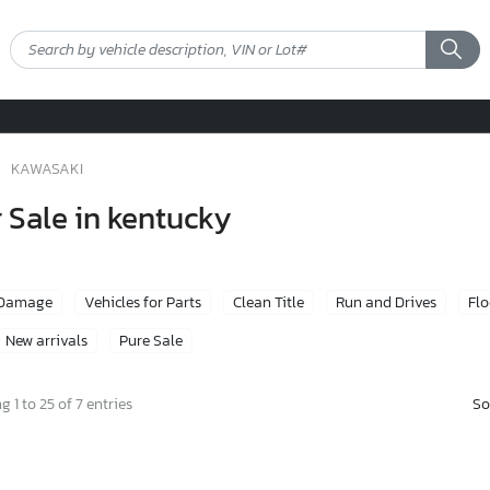
KAWASAKI
 Sale in kentucky
 Damage
Vehicles for Parts
Clean Title
Run and Drives
Fl
New arrivals
Pure Sale
So
 1 to 25 of 7 entries