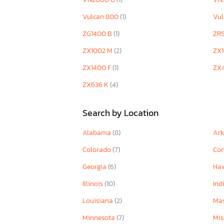
Vulcan 800
(1)
Vu
ZG1400 B
(1)
ZR
ZX1002 M
(2)
ZX
ZX1400 F
(1)
ZX
ZX636 K
(4)
Search by Location
Alabama
(8)
Ar
Colorado
(7)
Con
Georgia
(6)
Ha
Illinois
(10)
Ind
Louisiana
(2)
Mas
Minnesota
(7)
Mis