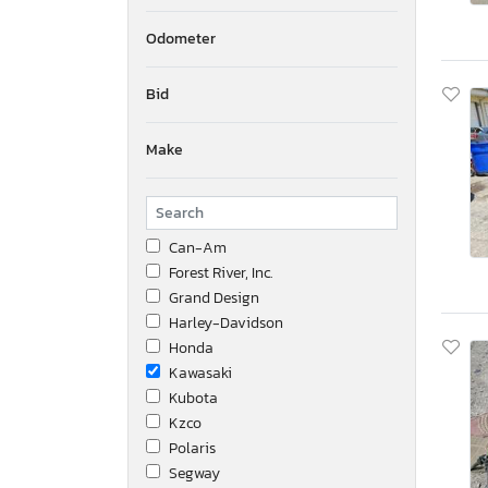
Odometer
Bid
Make
Can-Am
Forest River, Inc.
Grand Design
Harley-Davidson
Honda
Kawasaki
Kubota
Kzco
Polaris
Segway