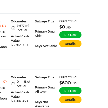
Current Bid
:
Odometer:
Salvage Title
e, KY
9,677 mi
$0
USD
(Actual)
Primary Dmg:
tus:
Bid Now
Side
imum
Actual Cash
Value:
Details
$6,782 USD
Keys Available
Soon
Current Bid
:
Odometer:
Salvage Title
n, KY
0 mi (Not
$600
USD
Actual)
Primary Dmg:
tus:
Bid Now
All Over
e
Actual Cash
Value:
Soon
Details
$8,386 USD
Keys Not
Available