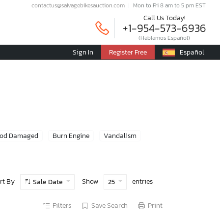
contactus@salvagebikesauction.com
Mon to Fri 8 am to 5 pm EST
Call Us Today!
+1-954-573-6936
(Hablamos Español)
Sign In
Register Free
Español
ood Damaged
Burn Engine
Vandalism
rt By
Show
entries
Sale Date
25
Filters
Save Search
Print