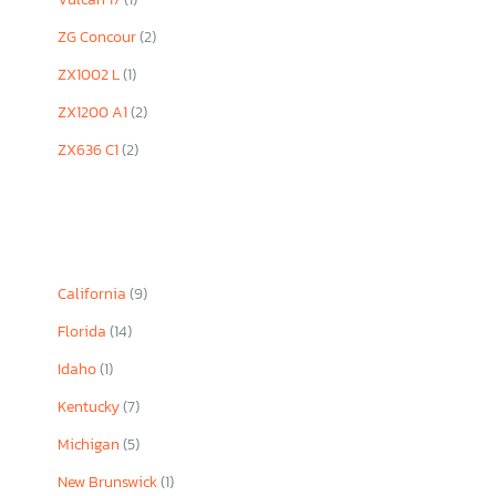
ZG Concour
(2)
ZX1002 L
(1)
ZX1200 A1
(2)
ZX636 C1
(2)
California
(9)
Florida
(14)
Idaho
(1)
Kentucky
(7)
Michigan
(5)
New Brunswick
(1)