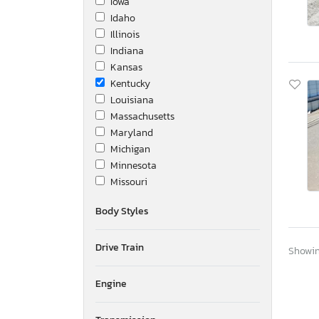
Iowa
Idaho
Illinois
Indiana
Kansas
Kentucky
Louisiana
Massachusetts
Maryland
Michigan
Minnesota
Missouri
Montana
Body Styles
New Brunswick
North Carolina
Drive Train
Nebraska
Showing
New Hampshire
New Jersey
Engine
New Mexico
Nova Scotia