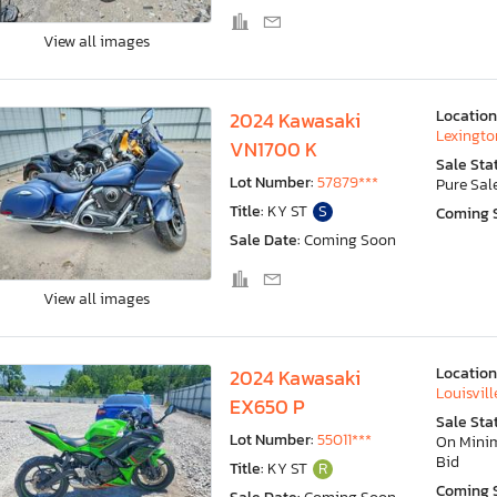
View all images
Location
2024 Kawasaki
Lexingto
VN1700 K
Sale Sta
Lot Number:
57879***
Pure Sal
Title:
KY ST
S
Coming 
Sale Date:
Coming Soon
View all images
Location
2024 Kawasaki
Louisvill
EX650 P
Sale Sta
Lot Number:
55011***
On Min
Bid
Title:
KY ST
R
Coming 