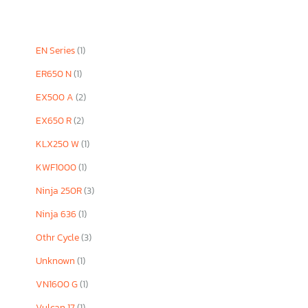
EN Series
(1)
ER650 N
(1)
EX500 A
(2)
EX650 R
(2)
KLX250 W
(1)
KWF1000
(1)
Ninja 250R
(3)
Ninja 636
(1)
Othr Cycle
(3)
Unknown
(1)
VN1600 G
(1)
Vulcan 17
(1)