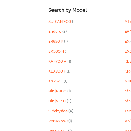
Search by Model
8ULCAN 900
(1)
AT
Enduro
(3)
ER
ER650 P
(1)
EX
EX500 H
(1)
EX
KAF700 A
(1)
KL
KLX300 F
(1)
KR
KX252 C
(1)
Mul
Ninja 400
(1)
Nin
Ninja 650
(8)
Nin
Sidebyside
(4)
Te
Versys 650
(1)
VN
VN2000 G
(1)
VN