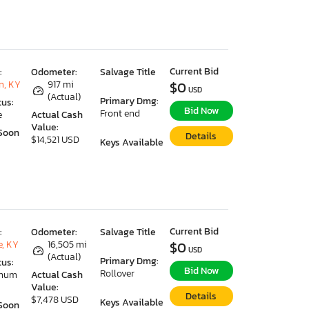
Current Bid
:
Odometer:
Salvage Title
n, KY
917 mi
$0
USD
(Actual)
Primary Dmg:
tus:
Bid Now
Front end
e
Actual Cash
Value:
Soon
Details
$14,521 USD
Keys Available
Current Bid
:
Odometer:
Salvage Title
e, KY
16,505 mi
$0
USD
(Actual)
Primary Dmg:
tus:
Bid Now
Rollover
imum
Actual Cash
Value:
Details
$7,478 USD
Keys Available
Soon