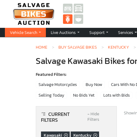
Vehicle Search
Live Auctions
Support
Services
HOME
BUY SALVAGE BIKES
KENTUCKY
Salvage Kawasaki Bikes for
Featured Filters:
Salvage Motorcycles
Buy Now
Cars With No
Selling Today
No Bids Yet
Lots with Bids
Showing
CURRENT
−
Hide
FILTERS
Filters
Kawasaki
Kentucky