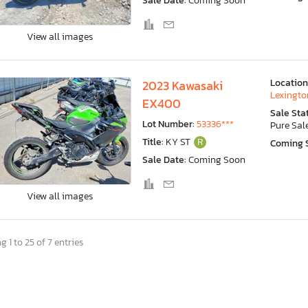
Sale Date:
Coming Soon
View all images
Location
2023 Kawasaki
Lexingto
EX400
Sale Sta
Lot Number:
53336***
Pure Sal
Title:
KY ST
R
Coming 
Sale Date:
Coming Soon
View all images
 1 to 25 of 7 entries