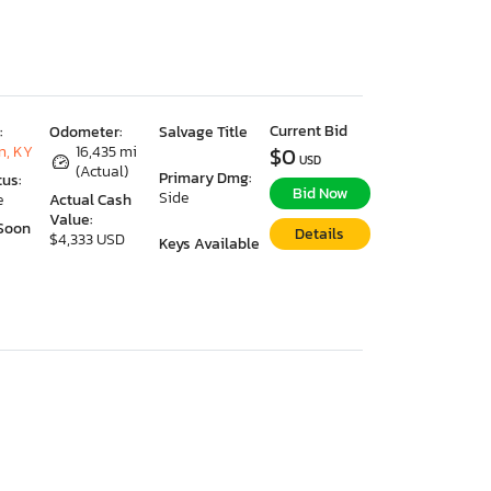
Current Bid
:
Odometer:
Salvage Title
n, KY
16,435 mi
$0
USD
(Actual)
Primary Dmg:
tus:
Bid Now
Side
e
Actual Cash
Value:
Soon
Details
$4,333 USD
Keys Available