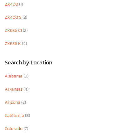
ZX400
(1)
ZX400 S
(3)
ZX636 C1
(2)
ZX636 K
(4)
Search by Location
Alabama
(9)
Arkansas
(4)
Arizona
(2)
California
(8)
Colorado
(7)