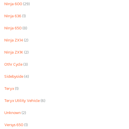
Ninja 600
(29)
Ninja 636
(1)
Ninja 650
(8)
Ninja ZX14
(2)
Ninja ZX1K
(2)
Othr Cycle
(3)
Sidebyside
(4)
Teryx
(1)
Teryx Utility Vehicle
(6)
Unknown
(2)
Versys 650
(1)