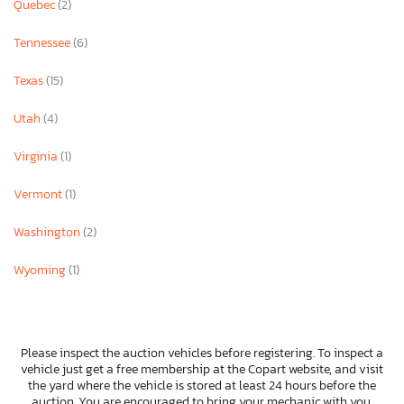
Quebec
(2)
Tennessee
(6)
Texas
(15)
Utah
(4)
Virginia
(1)
Vermont
(1)
Washington
(2)
Wyoming
(1)
Please inspect the auction vehicles before registering. To inspect a
vehicle just get a free membership at the Copart website, and visit
the yard where the vehicle is stored at least 24 hours before the
auction. You are encouraged to bring your mechanic with you.