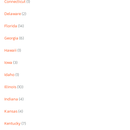
Connecticut
(1)
Delaware
(2)
Florida
(14)
Georgia
(6)
Hawaii
(1)
Iowa
(3)
Idaho
(1)
Illinois
(10)
Indiana
(4)
Kansas
(4)
Kentucky
(7)