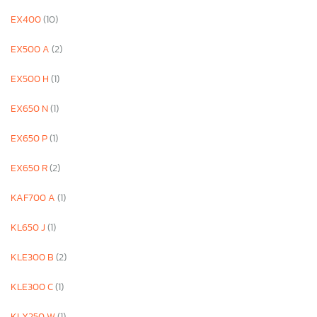
EX400
(10)
EX500 A
(2)
EX500 H
(1)
EX650 N
(1)
EX650 P
(1)
EX650 R
(2)
KAF700 A
(1)
KL650 J
(1)
KLE300 B
(2)
KLE300 C
(1)
KLX250 W
(1)