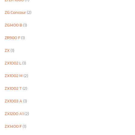
ZG Concour
(2)
ZG1400 B
(1)
ZR900 F
(1)
ZX
(1)
ZX1002 L
(1)
ZX1002 M
(2)
ZX1002 T
(2)
ZX1003 A
(1)
ZX1200 A1
(2)
ZX1400 F
(1)