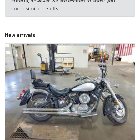
criteria; however, we are excited to show you
some similar results.
New arrivals