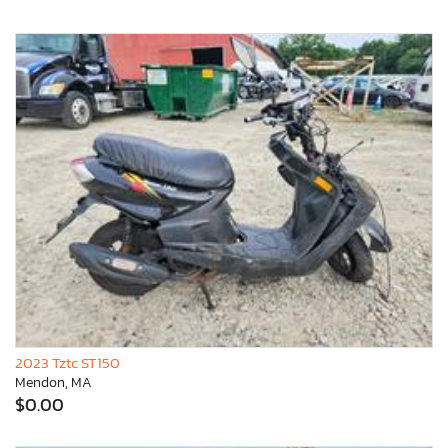
2023 Tztc ST150
Mendon, MA
$0.00