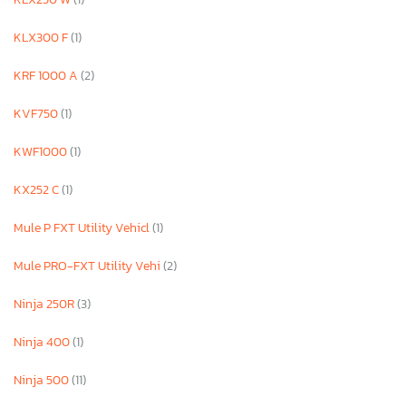
KLX300 F
(1)
KRF 1000 A
(2)
KVF750
(1)
KWF1000
(1)
KX252 C
(1)
Mule P FXT Utility Vehicl
(1)
Mule PRO-FXT Utility Vehi
(2)
Ninja 250R
(3)
Ninja 400
(1)
Ninja 500
(11)