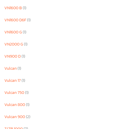
VN1600 B
(1)
VN1600 D6F
(1)
VN1600 G
(1)
VN2000 G
(1)
VN900 D
(1)
Vulcan
(1)
Vulcan 17
(1)
Vulcan 750
(1)
Vulcan 800
(1)
Vulcan 900
(2)
Z/ZR 1000
(7)