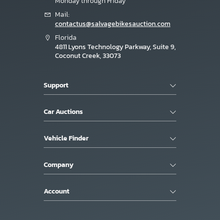
Monday through Friday
Mail:
contactus@salvagebikesauction.com
Florida
4811 Lyons Technology Parkway, Suite 9,
Coconut Creek, 33073
Support
Car Auctions
Vehicle Finder
Company
Account