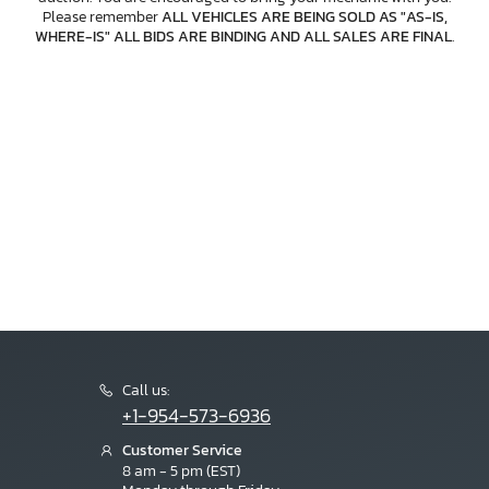
Please remember
ALL VEHICLES ARE BEING SOLD AS "AS-IS,
WHERE-IS" ALL BIDS ARE BINDING AND ALL SALES ARE FINAL
.
Call us:
+1-954-573-6936
Customer Service
8 am - 5 pm (EST)