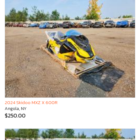
2024 Skidoo MXZ X 600R
Angola, NY
$250.00