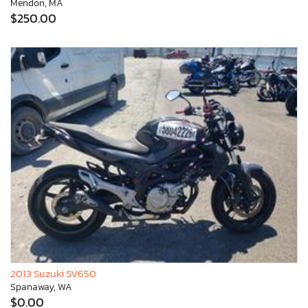
Mendon, MA
$250.00
2013 Suzuki SV650
Spanaway, WA
$0.00