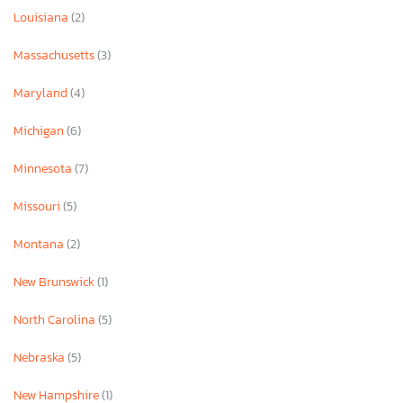
Louisiana
(2)
Massachusetts
(3)
Maryland
(4)
Michigan
(6)
Minnesota
(7)
Missouri
(5)
Montana
(2)
New Brunswick
(1)
North Carolina
(5)
Nebraska
(5)
New Hampshire
(1)