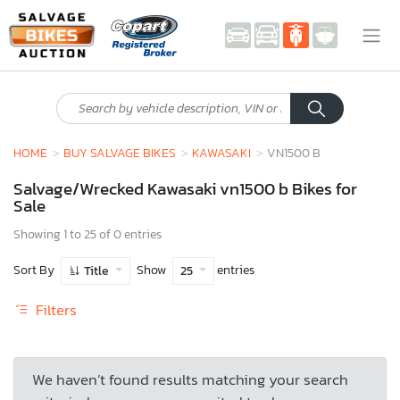
HOME
BUY SALVAGE BIKES
KAWASAKI
VN1500 B
Salvage/Wrecked Kawasaki vn1500 b Bikes for
Sale
Showing 1 to 25 of 0 entries
Sort By
Show
entries
Title
25
Filters
We haven’t found results matching your search