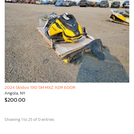
2024 Skidoo 190 SM MXZ ADR 600R
Angola, NY
$200.00
Showing 1 to 25 of 0 entries