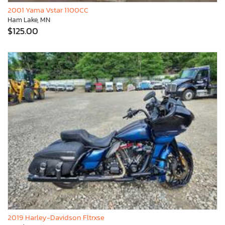
2001 Yama Vstar 1100CC
Ham Lake, MN
$125.00
2019 Harley-Davidson Fltrxse