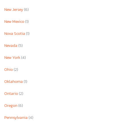
New Jersey
(6)
New Mexico
(1)
Nova Scotia
(1)
Nevada
(5)
New York
(4)
Ohio
(2)
Oklahoma
(1)
Ontario
(2)
Oregon
(6)
Pennsylvania
(4)