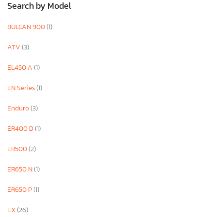
Search by Model
8ULCAN 900
(1)
ATV
(3)
EL450 A
(1)
EN Series
(1)
Enduro
(3)
ER400 D
(1)
ER500
(2)
ER650 N
(1)
ER650 P
(1)
EX
(26)