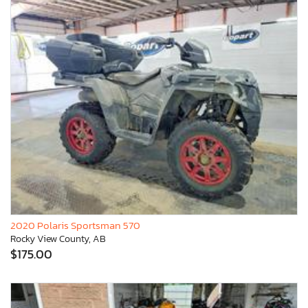
2020 Polaris Sportsman 570
Rocky View County, AB
$175.00