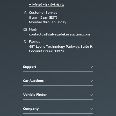
+1-954-573-6936
Customer Service
8 am - 5 pm (EST)
Monday through Friday
Mail:
contactus@salvagebikesauction.com
Florida
4811 Lyons Technology Parkway, Suite 9,
Coconut Creek, 33073
Support
Car Auctions
Vehicle Finder
Company