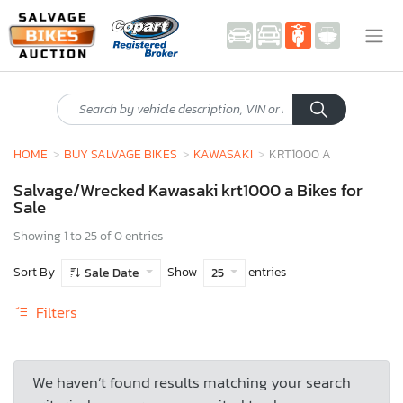
HOME
BUY SALVAGE BIKES
KAWASAKI
KRT1000 A
Salvage/Wrecked Kawasaki krt1000 a Bikes for
Sale
Showing 1 to 25 of 0 entries
Sort By
Show
entries
Sale Date
25
Filters
We haven’t found results matching your search