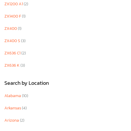
ZX1200 A1
(2)
ZX1400 F
(1)
ZX400
(1)
ZX400 S
(3)
ZX636 C1
(2)
ZX636 K
(3)
Search by Location
Alabama
(10)
Arkansas
(4)
Arizona
(2)