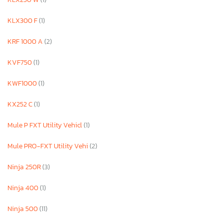
KLX300 F
(1)
KRF 1000 A
(2)
KVF750
(1)
KWF1000
(1)
KX252 C
(1)
Mule P FXT Utility Vehicl
(1)
Mule PRO-FXT Utility Vehi
(2)
Ninja 250R
(3)
Ninja 400
(1)
Ninja 500
(11)