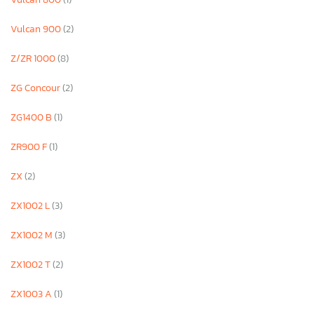
Vulcan 900
(2)
Z/ZR 1000
(8)
ZG Concour
(2)
ZG1400 B
(1)
ZR900 F
(1)
ZX
(2)
ZX1002 L
(3)
ZX1002 M
(3)
ZX1002 T
(2)
ZX1003 A
(1)