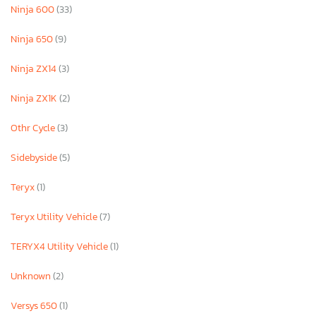
Ninja 600
(33)
Ninja 650
(9)
Ninja ZX14
(3)
Ninja ZX1K
(2)
Othr Cycle
(3)
Sidebyside
(5)
Teryx
(1)
Teryx Utility Vehicle
(7)
TERYX4 Utility Vehicle
(1)
Unknown
(2)
Versys 650
(1)