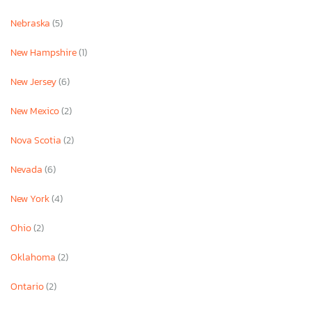
Nebraska
(5)
New Hampshire
(1)
New Jersey
(6)
New Mexico
(2)
Nova Scotia
(2)
Nevada
(6)
New York
(4)
Ohio
(2)
Oklahoma
(2)
Ontario
(2)