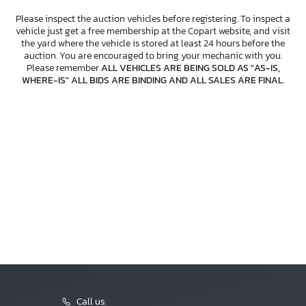
Please inspect the auction vehicles before registering. To inspect a
vehicle just get a free membership at the Copart website, and visit
the yard where the vehicle is stored at least 24 hours before the
auction. You are encouraged to bring your mechanic with you.
Please remember
ALL VEHICLES ARE BEING SOLD AS "AS-IS,
WHERE-IS" ALL BIDS ARE BINDING AND ALL SALES ARE FINAL
.
Call us: