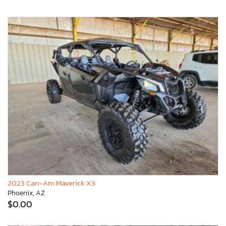
2023 Can-Am Maverick X3
Phoenix, AZ
$0.00