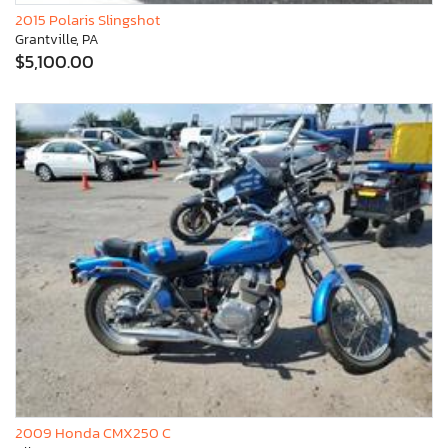
2015 Polaris Slingshot
Grantville, PA
$5,100.00
2009 Honda CMX250 C