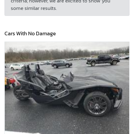
criteria; however, we are excited to show you
some similar results.
Cars With No Damage