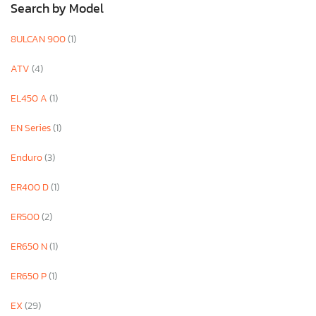
Search by Model
8ULCAN 900
(1)
ATV
(4)
EL450 A
(1)
EN Series
(1)
Enduro
(3)
ER400 D
(1)
ER500
(2)
ER650 N
(1)
ER650 P
(1)
EX
(29)