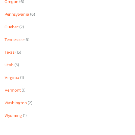
Oregon
(6)
Pennsylvania
(6)
Quebec
(2)
Tennessee
(6)
Texas
(15)
Utah
(5)
Virginia
(1)
Vermont
(1)
Washington
(2)
Wyoming
(1)