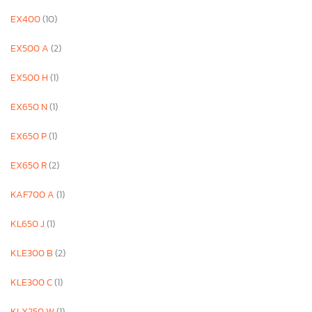
EX400
(10)
EX500 A
(2)
EX500 H
(1)
EX650 N
(1)
EX650 P
(1)
EX650 R
(2)
KAF700 A
(1)
KL650 J
(1)
KLE300 B
(2)
KLE300 C
(1)
KLX250 W
(1)