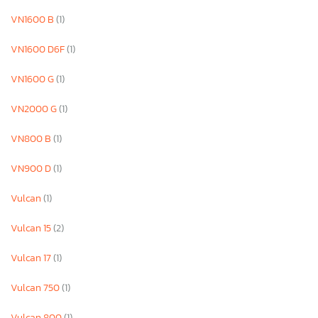
VN1600 B
(1)
VN1600 D6F
(1)
VN1600 G
(1)
VN2000 G
(1)
VN800 B
(1)
VN900 D
(1)
Vulcan
(1)
Vulcan 15
(2)
Vulcan 17
(1)
Vulcan 750
(1)
Vulcan 800
(1)