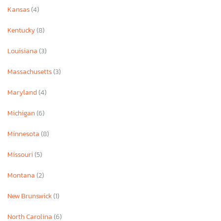
Kansas
(4)
Kentucky
(8)
Louisiana
(3)
Massachusetts
(3)
Maryland
(4)
Michigan
(6)
Minnesota
(8)
Missouri
(5)
Montana
(2)
New Brunswick
(1)
North Carolina
(6)