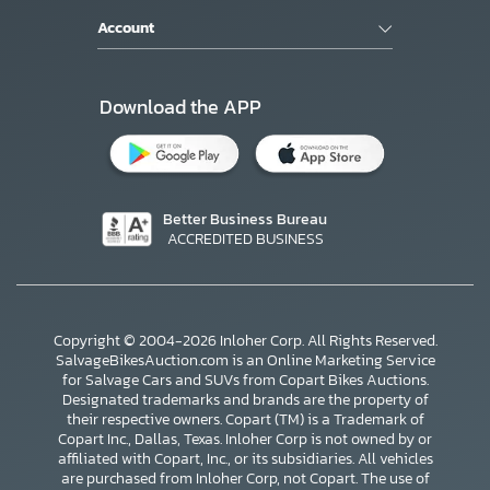
Account
Download the APP
Better Business Bureau
ACCREDITED BUSINESS
Copyright © 2004-2026 Inloher Corp. All Rights Reserved.
SalvageBikesAuction.com is an Online Marketing Service
for Salvage Cars and SUVs from Copart Bikes Auctions.
Designated trademarks and brands are the property of
their respective owners. Copart (TM) is a Trademark of
Copart Inc., Dallas, Texas. Inloher Corp is not owned by or
affiliated with Copart, Inc., or its subsidiaries. All vehicles
×
are purchased from Inloher Corp, not Copart. The use of