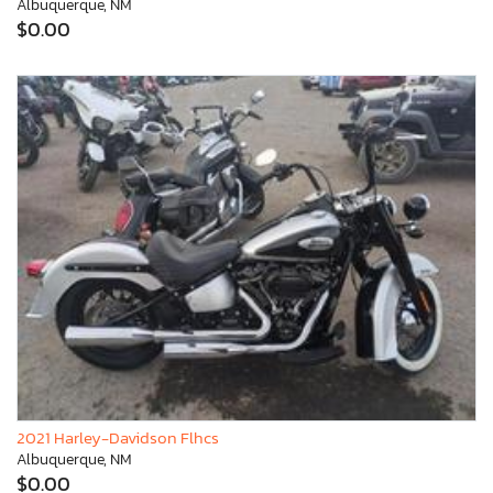
Albuquerque, NM
$0.00
2021 Harley-Davidson Flhcs
Albuquerque, NM
$0.00