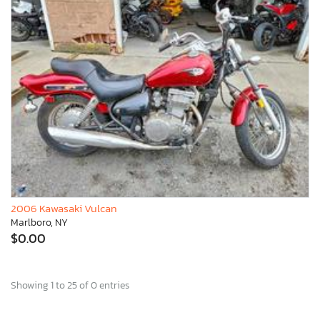
2006 Kawasaki Vulcan
Marlboro, NY
$0.00
Showing 1 to 25 of 0 entries