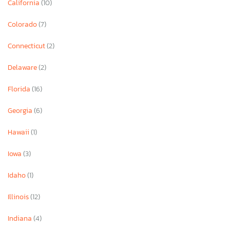
California
(10)
Colorado
(7)
Connecticut
(2)
Delaware
(2)
Florida
(16)
Georgia
(6)
Hawaii
(1)
Iowa
(3)
Idaho
(1)
Illinois
(12)
Indiana
(4)