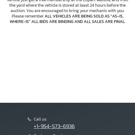
the yard where the vehicle is stored at least 24 hours before the
auction. You are encouraged to bring your mechanic with you.
Please remember
ALL VEHICLES ARE BEING SOLD AS "AS-IS,
WHERE-IS" ALL BIDS ARE BINDING AND ALL SALES ARE FINAL
.
Call us:
+1-954-573-6936