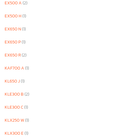
EX500 A
(2)
EX500 H
(1)
EX650 N
(1)
EX650 P
(1)
EX650 R
(2)
KAF700 A
(1)
KL650 J
(1)
KLE300 B
(2)
KLE300 C
(1)
KLX250 W
(1)
KLX300 E
(1)