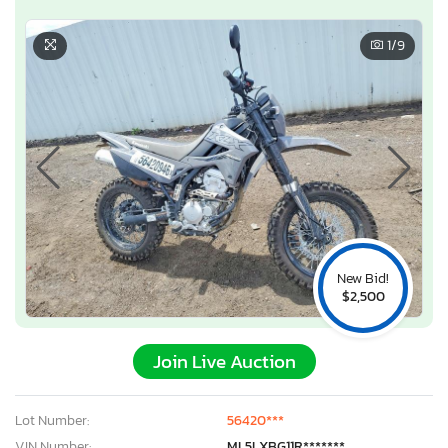
1
/9
New Bid!
$2,500
Join Live Auction
Lot Number:
56420***
VIN Number:
ML5LXBG11R*******