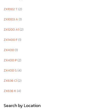
ZX1002 T
(2)
ZX1003 A
(1)
ZX1200 A1
(2)
ZX1400 F
(1)
ZX400
(1)
ZX400 P
(2)
ZX400 S
(4)
ZX636 C1
(2)
ZX636 K
(4)
Search by Location