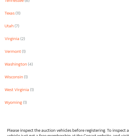
Tennessee
(6)
Texas
(11)
Utah
(7)
Virginia
(2)
Vermont
(1)
Washington
(4)
Wisconsin
(1)
West Virginia
(1)
Wyoming
(1)
Please inspect the auction vehicles before registering. To inspect a
vehicle just get a free membership at the Copart website, and visit