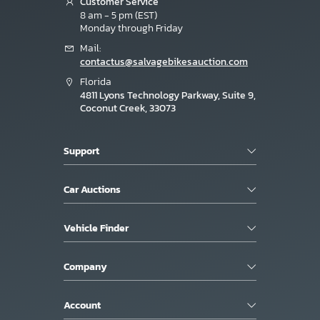
Customer Service
8 am - 5 pm (EST)
Monday through Friday
Mail:
contactus@salvagebikesauction.com
Florida
4811 Lyons Technology Parkway, Suite 9,
Coconut Creek, 33073
Support
Car Auctions
Vehicle Finder
Company
Account