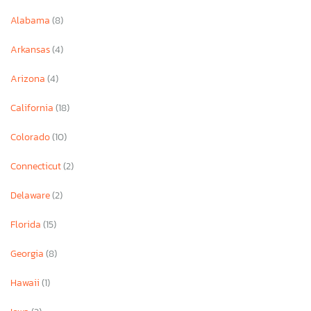
Alabama
(8)
Arkansas
(4)
Arizona
(4)
California
(18)
Colorado
(10)
Connecticut
(2)
Delaware
(2)
Florida
(15)
Georgia
(8)
Hawaii
(1)