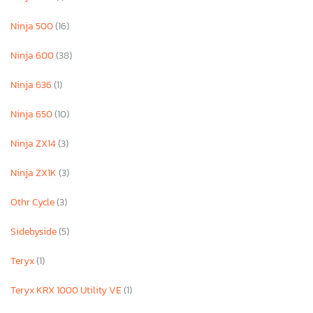
Ninja 500
(16)
Ninja 600
(38)
Ninja 636
(1)
Ninja 650
(10)
Ninja ZX14
(3)
Ninja ZX1K
(3)
Othr Cycle
(3)
Sidebyside
(5)
Teryx
(1)
Teryx KRX 1000 Utility VE
(1)