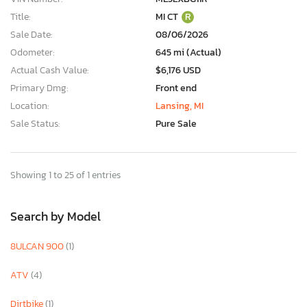
Title:
MI CT
R
Sale Date:
08/06/2026
Odometer:
645 mi (Actual)
Actual Cash Value:
$6,176 USD
Primary Dmg:
Front end
Location:
Lansing, MI
Sale Status:
Pure Sale
Showing 1 to 25 of 1 entries
Search by Model
8ULCAN 900
(1)
ATV
(4)
Dirtbike
(1)