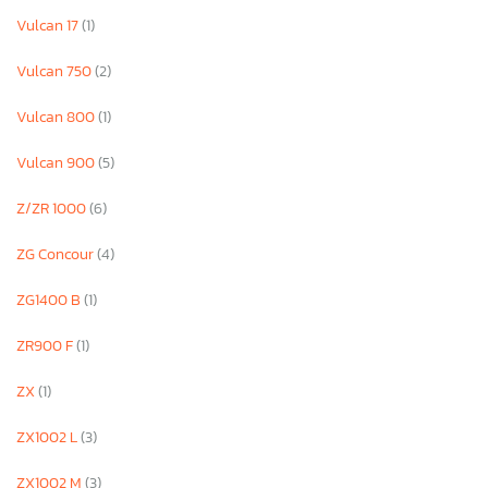
Vulcan 17
(1)
Vulcan 750
(2)
Vulcan 800
(1)
Vulcan 900
(5)
Z/ZR 1000
(6)
ZG Concour
(4)
ZG1400 B
(1)
ZR900 F
(1)
ZX
(1)
ZX1002 L
(3)
ZX1002 M
(3)