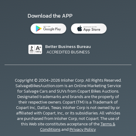
Download the APP
Better Business Bureau
ACCREDITED BUSINESS
Copyright © 2004-2026 Inloher Corp. All Rights Reserved.
SalvageBikesAuction.com is an Online Marketing Service
for Salvage Cars and SUVs from Copart Bikes Auctions.
Designated trademarks and brands are the property of
their respective owners. Copart (TM) is a Trademark of
Copart Inc., Dallas, Texas. Inloher Corp is not owned by or
affiliated with Copart, Inc., or its subsidiaries. All vehicles
×
are purchased from Inloher Corp, not Copart. The use of
this Web site constitutes acceptance of the
Terms &
Conditions
and
Privacy Policy