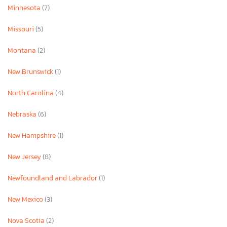
Minnesota
(7)
Missouri
(5)
Montana
(2)
New Brunswick
(1)
North Carolina
(4)
Nebraska
(6)
New Hampshire
(1)
New Jersey
(8)
Newfoundland and Labrador
(1)
New Mexico
(3)
Nova Scotia
(2)