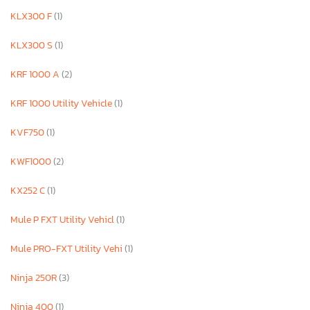
KLX300 F
(1)
KLX300 S
(1)
KRF 1000 A
(2)
KRF 1000 Utility Vehicle
(1)
KVF750
(1)
KWF1000
(2)
KX252 C
(1)
Mule P FXT Utility Vehicl
(1)
Mule PRO-FXT Utility Vehi
(1)
Ninja 250R
(3)
Ninja 400
(1)