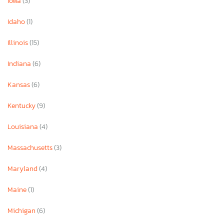
Iowa
(3)
Idaho
(1)
Illinois
(15)
Indiana
(6)
Kansas
(6)
Kentucky
(9)
Louisiana
(4)
Massachusetts
(3)
Maryland
(4)
Maine
(1)
Michigan
(6)