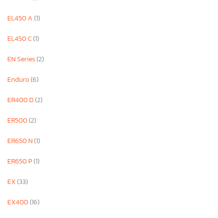
EL450 A
(1)
EL450 C
(1)
EN Series
(2)
Enduro
(6)
ER400 D
(2)
ER500
(2)
ER650 N
(1)
ER650 P
(1)
EX
(33)
EX400
(16)