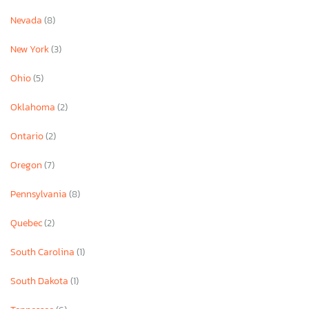
Nevada
(8)
New York
(3)
Ohio
(5)
Oklahoma
(2)
Ontario
(2)
Oregon
(7)
Pennsylvania
(8)
Quebec
(2)
South Carolina
(1)
South Dakota
(1)