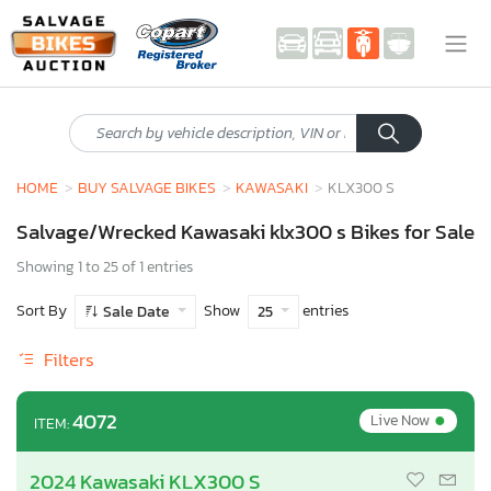
HOME
BUY SALVAGE BIKES
KAWASAKI
KLX300 S
Salvage/Wrecked Kawasaki klx300 s Bikes for Sale
Showing 1 to 25 of 1 entries
Sort By
Show
entries
Sale Date
25
Filters
•
4072
Live Now
ITEM:
2024 Kawasaki KLX300 S