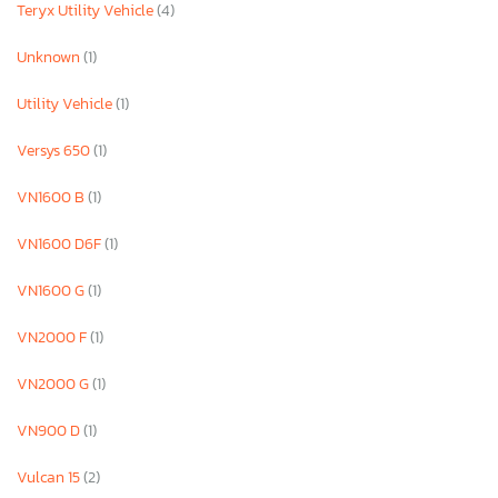
Teryx Utility Vehicle
(4)
Unknown
(1)
Utility Vehicle
(1)
Versys 650
(1)
VN1600 B
(1)
VN1600 D6F
(1)
VN1600 G
(1)
VN2000 F
(1)
VN2000 G
(1)
VN900 D
(1)
Vulcan 15
(2)