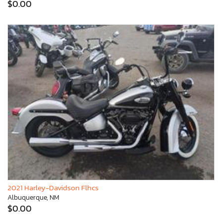
$0.00
2021 Harley-Davidson Flhcs
Albuquerque, NM
$0.00