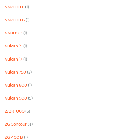
VN2000 F
(1)
VN2000 G
(1)
VN900 D
(1)
Vulcan 15
(1)
Vulcan 17
(1)
Vulcan 750
(2)
Vulcan 800
(1)
Vulcan 900
(5)
Z/ZR 1000
(5)
ZG Concour
(4)
ZG1400 B
(1)