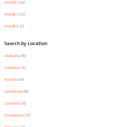
ZX400 S
(4)
ZX636 C1
(2)
ZX636 K
(5)
Search by Location
Alabama
(8)
Arkansas
(4)
Arizona
(4)
California
(18)
Colorado
(11)
Connecticut
(2)