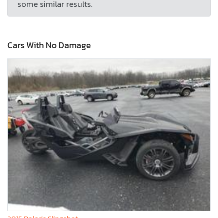
some similar results.
Cars With No Damage