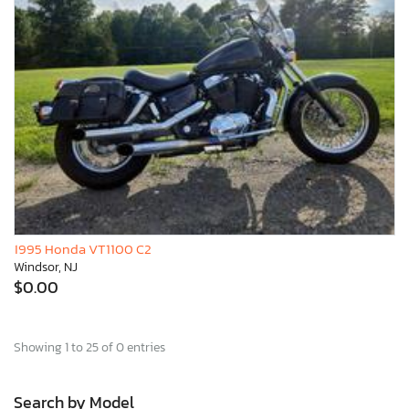
1995 Honda VT1100 C2
Windsor, NJ
$0.00
Showing 1 to 25 of 0 entries
Search by Model