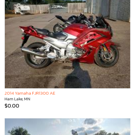
2014 Yamaha FJR1300 AE
Ham Lake, MN
$0.00