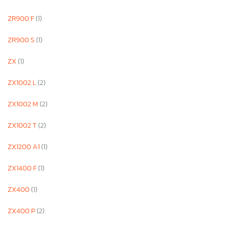
ZR900 F
(1)
ZR900 S
(1)
ZX
(1)
ZX1002 L
(2)
ZX1002 M
(2)
ZX1002 T
(2)
ZX1200 A1
(1)
ZX1400 F
(1)
ZX400
(1)
ZX400 P
(2)