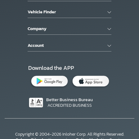
Vehicle Finder
Company
Account
Download the APP
Better Business Bureau
ACCREDITED BUSINESS
Copyright © 2004-2026 Inloher Corp. All Rights Reserved.