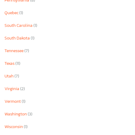
Pennsylvania
(8)
Quebec
(1)
South Carolina
(1)
South Dakota
(1)
Tennessee
(7)
Texas
(11)
Utah
(7)
Virginia
(2)
Vermont
(1)
Washington
(3)
Wisconsin
(1)