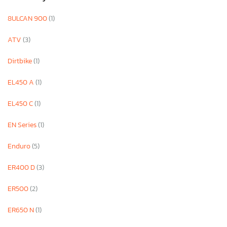
8ULCAN 900
(1)
ATV
(3)
Dirtbike
(1)
EL450 A
(1)
EL450 C
(1)
EN Series
(1)
Enduro
(5)
ER400 D
(3)
ER500
(2)
ER650 N
(1)