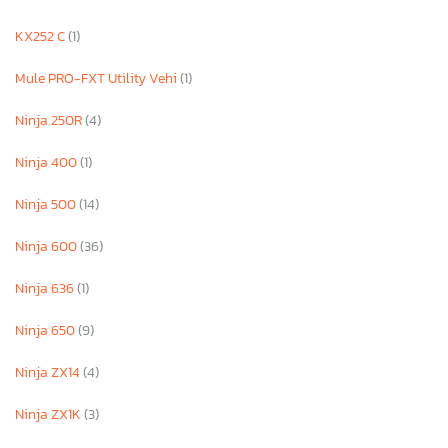
KX252 C
(1)
Mule PRO-FXT Utility Vehi
(1)
Ninja 250R
(4)
Ninja 400
(1)
Ninja 500
(14)
Ninja 600
(36)
Ninja 636
(1)
Ninja 650
(9)
Ninja ZX14
(4)
Ninja ZX1K
(3)