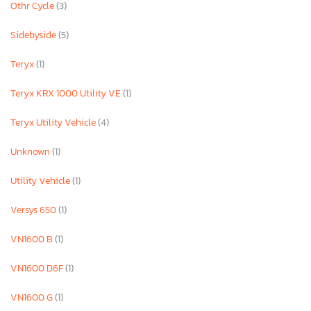
Othr Cycle
(3)
Sidebyside
(5)
Teryx
(1)
Teryx KRX 1000 Utility VE
(1)
Teryx Utility Vehicle
(4)
Unknown
(1)
Utility Vehicle
(1)
Versys 650
(1)
VN1600 B
(1)
VN1600 D6F
(1)
VN1600 G
(1)