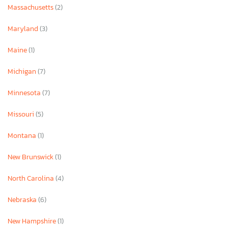
Massachusetts
(2)
Maryland
(3)
Maine
(1)
Michigan
(7)
Minnesota
(7)
Missouri
(5)
Montana
(1)
New Brunswick
(1)
North Carolina
(4)
Nebraska
(6)
New Hampshire
(1)