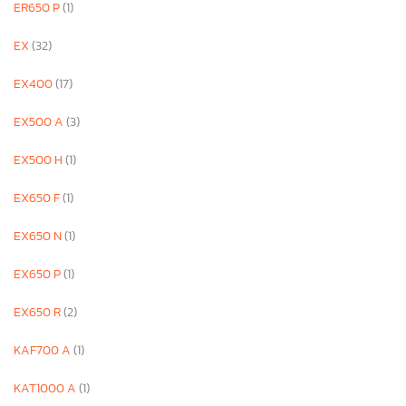
ER650 P
(1)
EX
(32)
EX400
(17)
EX500 A
(3)
EX500 H
(1)
EX650 F
(1)
EX650 N
(1)
EX650 P
(1)
EX650 R
(2)
KAF700 A
(1)
KAT1000 A
(1)