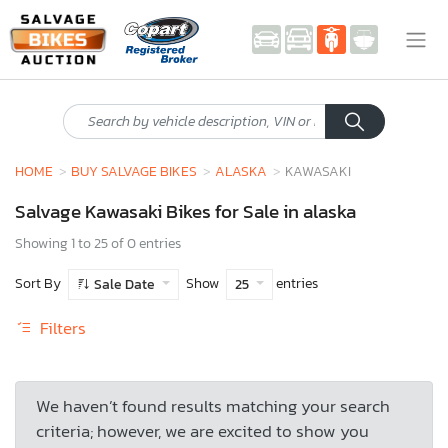
HOME
BUY SALVAGE BIKES
ALASKA
KAWASAKI
Salvage Kawasaki Bikes for Sale in alaska
Showing 1 to 25 of 0 entries
Sort By
Show
entries
Sale Date
25
Filters
We haven’t found results matching your search
criteria; however, we are excited to show you