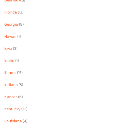
Delaware
(1)
Florida
(13)
Georgia
(8)
Hawaii
(1)
Iowa
(3)
Idaho
(1)
Illinois
(15)
Indiana
(5)
Kansas
(6)
Kentucky
(10)
Louisiana
(4)