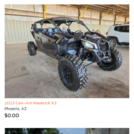
2023 Can-Am Maverick X3
Phoenix, AZ
$0.00