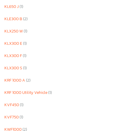
KL650 J
(1)
KLE300 B
(2)
KLX250 W
(1)
KLX300 E
(1)
KLX300 F
(1)
KLX300 S
(1)
KRF 1000 A
(2)
KRF 1000 Utility Vehicle
(1)
KVF450
(1)
KVF750
(1)
KWF1000
(2)