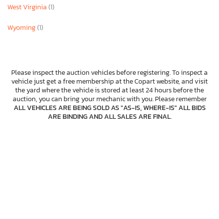
West Virginia
(1)
Wyoming
(1)
Please inspect the auction vehicles before registering. To inspect a
vehicle just get a free membership at the Copart website, and visit
the yard where the vehicle is stored at least 24 hours before the
auction, you can bring your mechanic with you. Please remember
ALL VEHICLES ARE BEING SOLD AS "AS-IS, WHERE-IS" ALL BIDS
ARE BINDING AND ALL SALES ARE FINAL
.