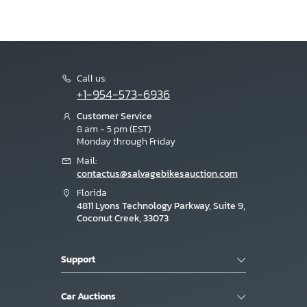
Call us:
+1-954-573-6936
Customer Service
8 am - 5 pm (EST)
Monday through Friday
Mail:
contactus@salvagebikesauction.com
Florida
4811 Lyons Technology Parkway, Suite 9,
Coconut Creek, 33073
Support
Car Auctions