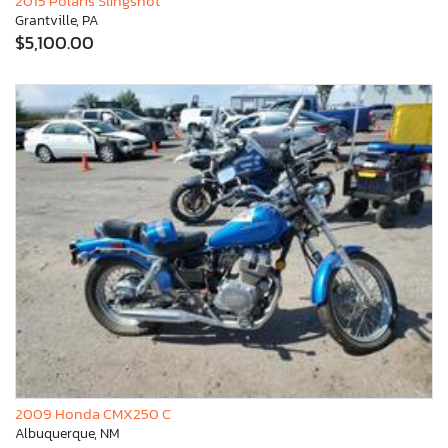
2015 Polaris Slingshot
Grantville, PA
$5,100.00
2009 Honda CMX250 C
Albuquerque, NM