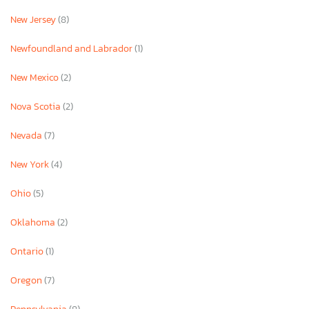
New Jersey
(8)
Newfoundland and Labrador
(1)
New Mexico
(2)
Nova Scotia
(2)
Nevada
(7)
New York
(4)
Ohio
(5)
Oklahoma
(2)
Ontario
(1)
Oregon
(7)