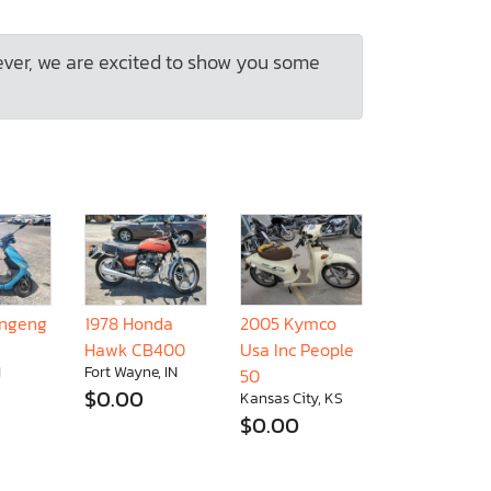
ever, we are excited to show you some
ongeng
1978 Honda
2005 Kymco
Hawk CB400
Usa Inc People
I
Fort Wayne, IN
50
$0.00
Kansas City, KS
$0.00