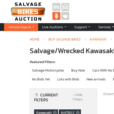
Vehicle Search
Live Auctions
Support
Services
HOME
BUY SALVAGE BIKES
KAWASAKI
Salvage/Wrecked Kawasaki 
Featured Filters:
Salvage Motorcycles
Buy Now
Cars With No
No Bids Yet
Lots with Bids
New arrivals
Showing
CURRENT
−
Hide
FILTERS
Filters
Kawasaki
Krt750 C