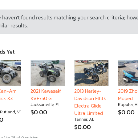
 haven’t found results matching your search criteria; how
ilar results.
ds Yet
 Can-Am
2021 Kawasaki
2013 Harley-
2019 Zh
ick X3
KVF750 G
Davidson Flhtk
Moped
Jacksonville, FL
Kapolei, H
Electra Glide
$0.00
$0.00
 Rutland, VT
Ultra Limited
00
Tanner, AL
$0.00
 1 to 25 of 0 entries