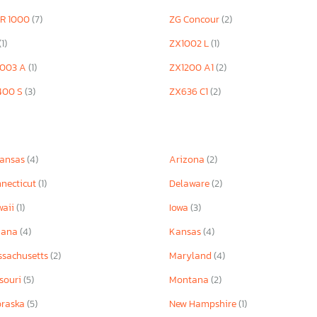
ZR 1000
(7)
ZG Concour
(2)
(1)
ZX1002 L
(1)
1003 A
(1)
ZX1200 A1
(2)
400 S
(3)
ZX636 C1
(2)
kansas
(4)
Arizona
(2)
necticut
(1)
Delaware
(2)
waii
(1)
Iowa
(3)
iana
(4)
Kansas
(4)
sachusetts
(2)
Maryland
(4)
souri
(5)
Montana
(2)
braska
(5)
New Hampshire
(1)