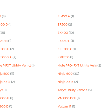
V
(3)
EL450 A
(1)
400 D
(1)
ER500
(2)
(25)
EX400
(10)
650 N
(1)
EX650 P
(1)
E300 B
(2)
KLE300 C
(1)
F 1000 A
(2)
KVF750
(1)
e P FXT Utility Vehicl
(1)
Mule PRO-FXT Utility Vehi
(2)
ja 500
(11)
Ninja 600
(30)
ja ZX14
(2)
Ninja ZX1K
(2)
ryx
(1)
Teryx Utility Vehicle
(5)
1600 B
(1)
VN1600 D6F
(1)
900 D
(1)
Vulcan 17
(1)