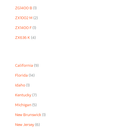
ZG1400 B
(1)
ZX1002 M
(2)
ZX1400 F
(1)
ZX636 K
(4)
California
(9)
Florida
(14)
Idaho
(1)
Kentucky
(7)
Michigan
(5)
New Brunswick
(1)
New Jersey
(6)