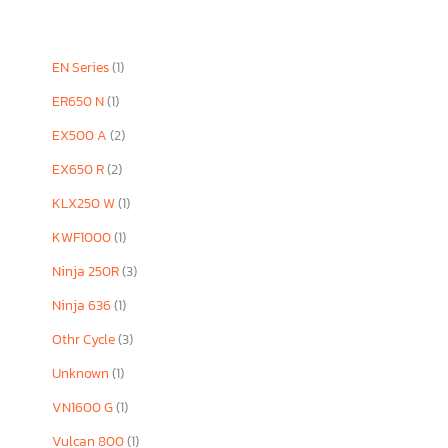
EN Series
(1)
ER650 N
(1)
EX500 A
(2)
EX650 R
(2)
KLX250 W
(1)
KWF1000
(1)
Ninja 250R
(3)
Ninja 636
(1)
Othr Cycle
(3)
Unknown
(1)
VN1600 G
(1)
Vulcan 800
(1)