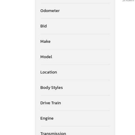
Odometer
Bid
Make
Model
Location
Body Styles
Drive Train
Engine
Transmission