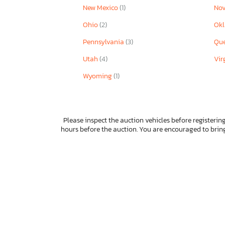
New Mexico
(1)
Nov
Ohio
(2)
Ok
Pennsylvania
(3)
Qu
Utah
(4)
Vir
Wyoming
(1)
Please inspect the auction vehicles before registering
hours before the auction. You are encouraged to bri