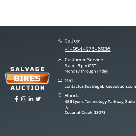
Call us:
+1-954-573-6936
Customer Service
8 am - 5 pm (EST)
Monday through Friday
Mail:
contactus@salvagebikesauction.com
Florida
4811 Lyons Technology Parkway, Suite
9,
Coconut Creek, 33073