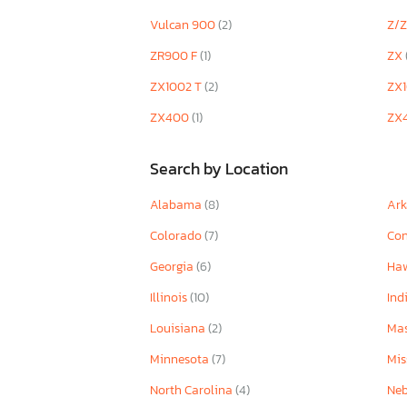
Vulcan 900
(2)
Z/
ZR900 F
(1)
ZX
ZX1002 T
(2)
ZX
ZX400
(1)
ZX
Search by Location
Alabama
(8)
Ar
Colorado
(7)
Con
Georgia
(6)
Ha
Illinois
(10)
Ind
Louisiana
(2)
Mas
Minnesota
(7)
Mis
North Carolina
(4)
Ne