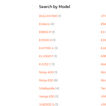
Search by Model
8ULCAN 900
(1)
AT
Enduro
(3)
ER
ER650 P
(1)
EX
EX500 H
(1)
EX
KAF700 A
(1)
KL
KLX300 F
(1)
KR
KX252 C
(1)
Mul
Ninja 400
(1)
Nin
Ninja 650
(8)
Nin
Sidebyside
(4)
Te
Versys 650
(1)
VN
VN2000 G
(1)
VN