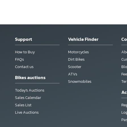
Support
Vehicle Finder
C
How to Buy
Motorcycles
Ab
FAQs
Dirt Bikes
Cu
Contact us
Scooter
Bl
ATVs
Fee
Bikes auctions
Snowmobiles
Te
Today's Auctions
Ac
Sales Calendar
Sales List
Reg
Live Auctions
Lo
Pa