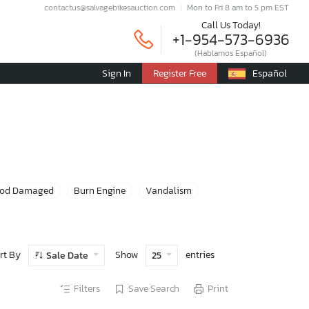
contactus@salvagebikesauction.com
Mon to Fri 8 am to 5 pm EST
Call Us Today!
+1-954-573-6936
(Hablamos Español)
Sign In
Register Free
Español
ood Damaged
Burn Engine
Vandalism
rt By
Show
entries
Sale Date
25
Filters
Save Search
Print