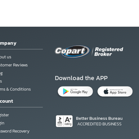
ompany
out us
stomer Reviews
og
Download the APP
s
rms & Conditions
count
ister
Better Business Bureau
gin
ACCREDITED BUSINESS
ssword Recovery