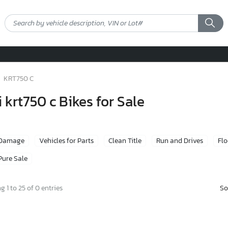
KRT750 C
krt750 c Bikes for Sale
 Damage
Vehicles for Parts
Clean Title
Run and Drives
Fl
Pure Sale
So
 1 to 25 of 0 entries