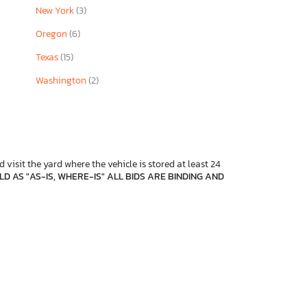
New York
(3)
Oregon
(6)
Texas
(15)
Washington
(2)
 visit the yard where the vehicle is stored at least 24
D AS "AS-IS, WHERE-IS" ALL BIDS ARE BINDING AND