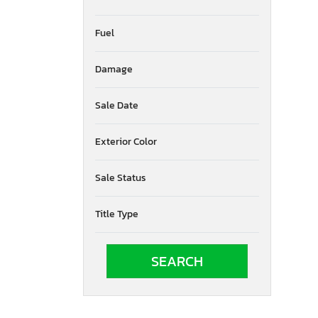
Fuel
Damage
Sale Date
Exterior Color
Sale Status
Title Type