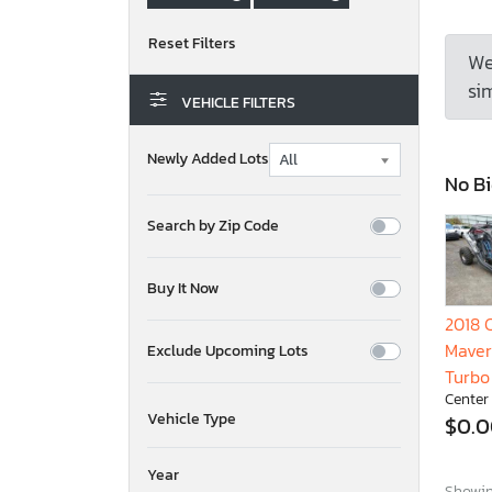
We
sim
VEHICLE FILTERS
Newly Added Lots
No Bi
Search by Zip Code
Buy It Now
2018
Maver
Exclude Upcoming Lots
Turbo
Center
Vehicle Type
$0.
Year
Showing