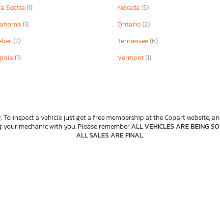
a Scotia
(1)
Nevada
(5)
lahoma
(1)
Ontario
(2)
ebec
(2)
Tennessee
(6)
ginia
(1)
Vermont
(1)
. To inspect a vehicle just get a free membership at the Copart website, and
ng your mechanic with you. Please remember
ALL VEHICLES ARE BEING SOL
ALL SALES ARE FINAL
.