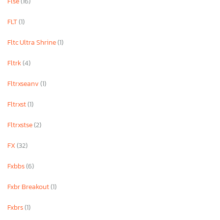
Flse
(16)
FLT
(1)
Fltc Ultra Shrine
(1)
Fltrk
(4)
Fltrxseanv
(1)
Fltrxst
(1)
Fltrxstse
(2)
FX
(32)
Fxbbs
(6)
Fxbr Breakout
(1)
Fxbrs
(1)