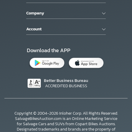
Company
Account
Download the APP
Better Business Bureau
ACCREDITED BUSINESS
Copyright © 2004-2026 Inloher Corp. All Rights Reserved.
SalvageBikesAuction.com is an Online Marketing Service
for Salvage Cars and SUVs from Copart Bikes Auctions.
Designated trademarks and brands are the property of