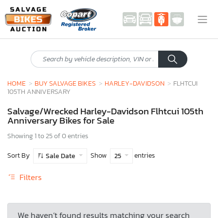
HOME
BUY SALVAGE BIKES
HARLEY-DAVIDSON
FLHTCUI
105TH ANNIVERSARY
Salvage/Wrecked Harley-Davidson Flhtcui 105th
Anniversary Bikes for Sale
Showing 1 to 25 of 0 entries
Sort By
Show
entries
Sale Date
25
Filters
We haven’t found results matching your search