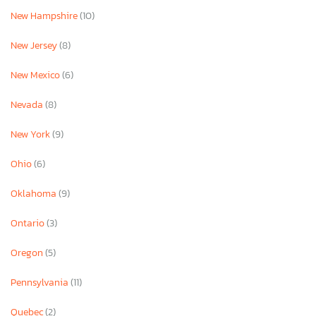
New Hampshire
(10)
New Jersey
(8)
New Mexico
(6)
Nevada
(8)
New York
(9)
Ohio
(6)
Oklahoma
(9)
Ontario
(3)
Oregon
(5)
Pennsylvania
(11)
Quebec
(2)