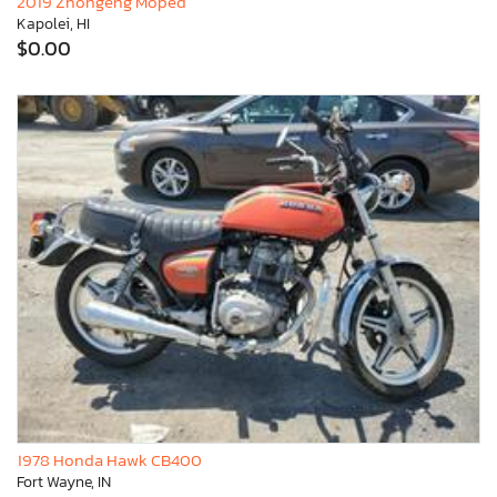
2019 Zhongeng Moped
Kapolei, HI
$0.00
1978 Honda Hawk CB400
Fort Wayne, IN