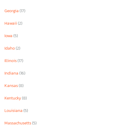
Georgia
(17)
Hawaii
(2)
Iowa
(5)
Idaho
(2)
Illinois
(17)
Indiana
(16)
Kansas
(8)
Kentucky
(8)
Louisiana
(5)
Massachusetts
(5)