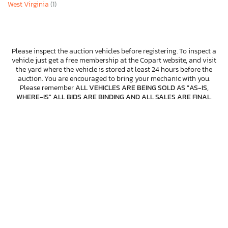
West Virginia
(1)
Please inspect the auction vehicles before registering. To inspect a
vehicle just get a free membership at the Copart website, and visit
the yard where the vehicle is stored at least 24 hours before the
auction. You are encouraged to bring your mechanic with you.
Please remember
ALL VEHICLES ARE BEING SOLD AS "AS-IS,
WHERE-IS" ALL BIDS ARE BINDING AND ALL SALES ARE FINAL
.