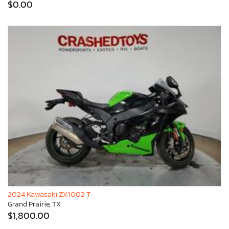
$0.00
2024 Kawasaki ZX1002 T
Grand Prairie, TX
$1,800.00