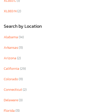
XL883 L
(1)
XL883 N
(2)
Search by Location
Alabama
(14)
Arkansas
(11)
Arizona
(2)
California
(29)
Colorado
(11)
Connecticut
(2)
Delaware
(3)
Florida
(11)