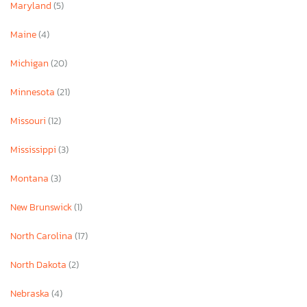
Maryland
(5)
Maine
(4)
Michigan
(20)
Minnesota
(21)
Missouri
(12)
Mississippi
(3)
Montana
(3)
New Brunswick
(1)
North Carolina
(17)
North Dakota
(2)
Nebraska
(4)