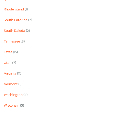
Rhode Island
(1)
South Carolina
(7)
South Dakota
(2)
Tennessee
(8)
Texas
(15)
Utah
(7)
Virginia
(11)
Vermont
(1)
Washington
(4)
Wisconsin
(5)