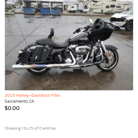
2023 Harley-Davidson Fltrx
Sacramento, CA
$0.00
Showing 1 to 25 of 0 entries