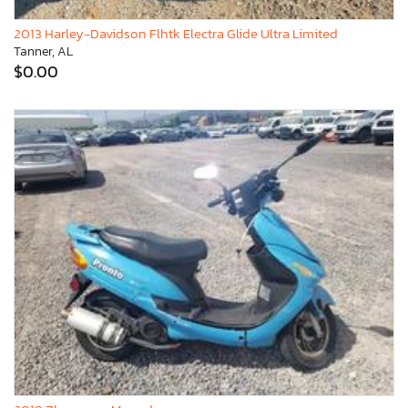
2013 Harley-Davidson Flhtk Electra Glide Ultra Limited
Tanner, AL
$0.00