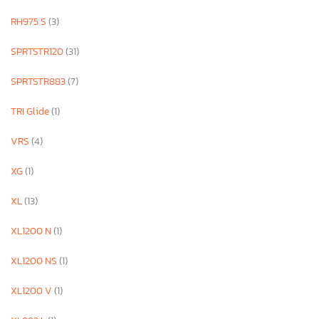
RH975 S
(3)
SPRTSTR120
(31)
SPRTSTR883
(7)
TRI Glide
(1)
VRS
(4)
XG
(1)
XL
(13)
XL1200 N
(1)
XL1200 NS
(1)
XL1200 V
(1)