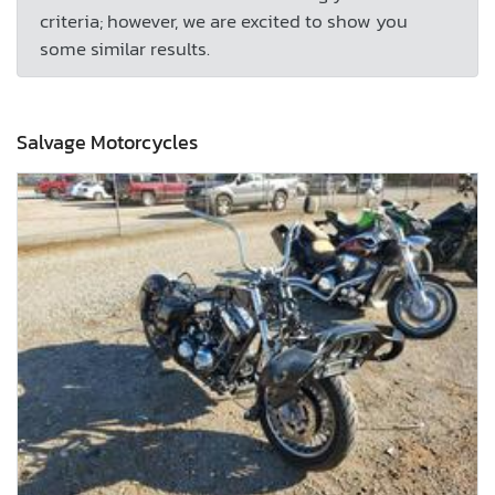
criteria; however, we are excited to show you
some similar results.
Salvage Motorcycles