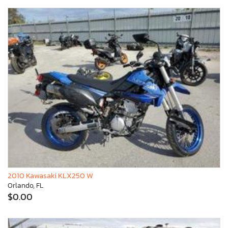
2010 Kawasaki KLX250 W
Orlando, FL
$0.00