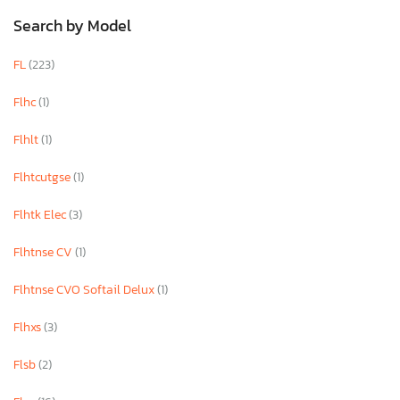
Search by Model
FL
(223)
Flhc
(1)
Flhlt
(1)
Flhtcutgse
(1)
Flhtk Elec
(3)
Flhtnse CV
(1)
Flhtnse CVO Softail Delux
(1)
Flhxs
(3)
Flsb
(2)