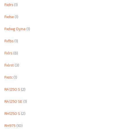
Fxdrs
(1)
Fxdse
(1)
Fxdwg Dyna
(1)
Fxfbs
(1)
Fxlrs
(8)
Fxlrst
(3)
Fxstc
(1)
RA1250 S
(2)
RA1250 SE
(1)
RH1250 S
(2)
RH975
(10)