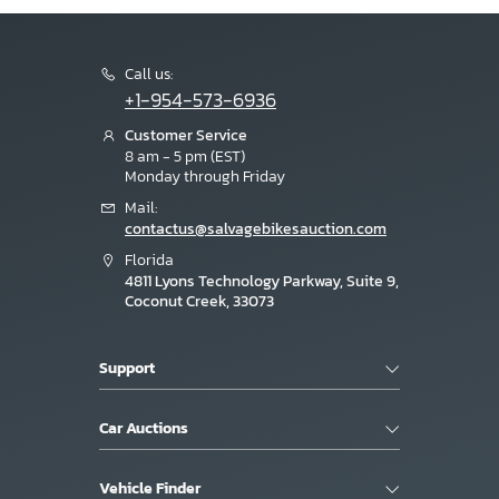
Call us:
+1-954-573-6936
Customer Service
8 am - 5 pm (EST)
Monday through Friday
Mail:
contactus@salvagebikesauction.com
Florida
4811 Lyons Technology Parkway, Suite 9,
Coconut Creek, 33073
Support
Car Auctions
Vehicle Finder