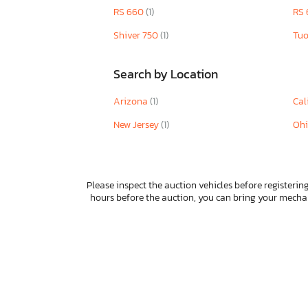
RS 660
(1)
RS 
Taizhouzng
Taotao
Shiver 750
(1)
Tu
Taro
Tracker
Search by Location
Triumph
Tztc
Arizona
(1)
Cal
UK
New Jersey
(1)
Oh
Uj8k
Unknown
Urwi
Vanderhall Veni
Please inspect the auction vehicles before registering
Venture
hours before the auction, you can bring your mech
Vespa
Victory
Vita
Wolf
Yama
Yamaha
Zero Motorcycles Inc