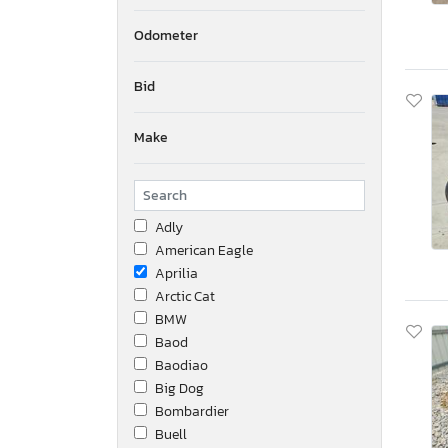
Odometer
Bid
Make
Adly
American Eagle
Aprilia
Arctic Cat
BMW
Baod
Baodiao
Big Dog
Bombardier
Buell