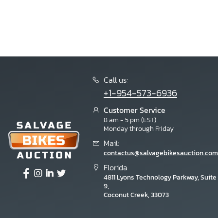
Zhejiang
Zhilong
Zhongeng
Znew
Zongshen
Call us:
+1-954-573-6936
Customer Service
8 am - 5 pm (EST)
Monday through Friday
Mail:
contactus@salvagebikesauction.com
Florida
4811 Lyons Technology Parkway, Suite
9,
Coconut Creek, 33073