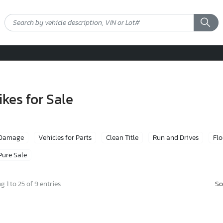
kes for Sale
 Damage
Vehicles for Parts
Clean Title
Run and Drives
Fl
Pure Sale
So
 1 to 25 of 9 entries