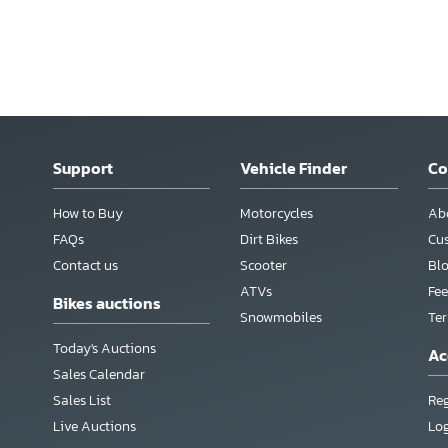
Support
Vehicle Finder
C
How to Buy
Motorcycles
Ab
FAQs
Dirt Bikes
Cu
Contact us
Scooter
Bl
ATVs
Fee
Bikes auctions
Snowmobiles
Te
Today's Auctions
Ac
Sales Calendar
Sales List
Reg
Live Auctions
Lo