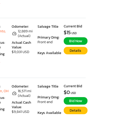
7
Current Bid
:
Odometer:
Salvage Title
nto,
12,889 mi
$15
USD
(Actual)
Primary Dmg:
Bid Now
Front end
tus:
Actual Cash
e
Value:
Details
$11,031 USD
Keys Available
ing
7
Current Bid
:
Odometer:
Salvage Title
n, OH
16,571 mi
$0
USD
(Actual)
Primary Dmg:
tus:
Bid Now
Front end
e
Actual Cash
Value:
ing
Details
$9,841 USD
Keys Available