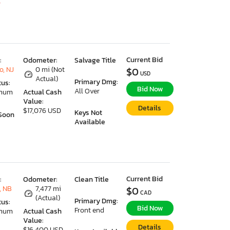
7
Current Bid
:
Odometer:
Salvage Title
o, NJ
0 mi (Not
$0
USD
Actual)
Primary Dmg:
tus:
Bid Now
All Over
imum
Actual Cash
Value:
Details
$17,076 USD
Keys Not
Soon
Available
Current Bid
:
Odometer:
Clean Title
, NB
7,477 mi
$0
CAD
(Actual)
Primary Dmg:
tus:
Bid Now
Front end
imum
Actual Cash
Value:
Details
$16,400 USD