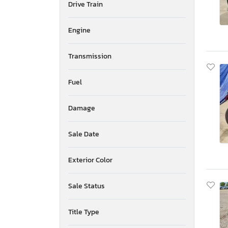
Drive Train
Hisun
Hond
Engine
Honda
Husqvarna
Transmission
Huzhou
Indian
Indian Motorcycle Co.
Fuel
Ineo
Jiaj
Damage
Jiangsu
Jnho
Sale Date
John Deere
Johndeere
Exterior Color
KTM
Kawasaki
Sale Status
Kubota
Kymco Usa Inc
Kzco
Title Type
Livewire