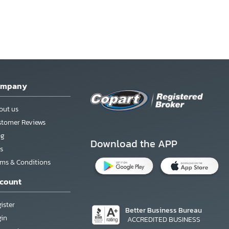
ompany
out us
stomer Reviews
og
Download the APP
s
rms & Conditions
count
ister
Better Business Bureau
gin
ACCREDITED BUSINESS