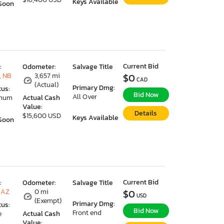
Keys Available
Soon
Current Bid
:
Odometer:
Salvage Title
, NB
3,657 mi
$0
CAD
(Actual)
Primary Dmg:
tus:
Bid Now
All Over
imum
Actual Cash
Value:
Details
$15,600 USD
Keys Available
Soon
Current Bid
:
Odometer:
Salvage Title
 AZ
0 mi
$0
USD
(Exempt)
Primary Dmg:
tus:
Bid Now
Front end
e
Actual Cash
Value: