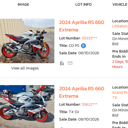
IMAGE
LOT INFO
VEHICLE
Location
2024 Aprilia RS 660
Littleton
Extrema
Sale Sta
Lot Number:
58333***
On Min
Bid
Title:
CO PS
E
Pre Bidd
Sale Date:
08/10/2026
Ends in:
2 Days, 1
Hours
View all images
Location
2024 Aprilia RS 660
Grand Pra
Extrema
TX
Lot Number:
59622***
Sale Sta
On Min
Title:
TX SV
Bid
Sale Date:
08/10/2026
Pre Bidd
Ends in: