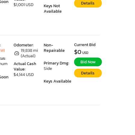
Soon
Details
$1,001 USD
Keys Not
Available
Current Bid
:
Odometer:
Non-
 WI
19,838 mi
Repairable
$0
USD
(Actual)
tus:
Bid Now
Primary Dmg:
imum
Actual Cash
Side
Value:
Details
$4,144 USD
Soon
Keys Available