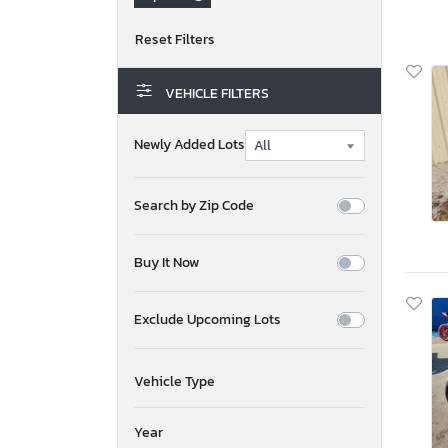
VEHICLE FILTERS
Newly Added Lots
Search by Zip Code
Buy It Now
Exclude Upcoming Lots
Vehicle Type
Year