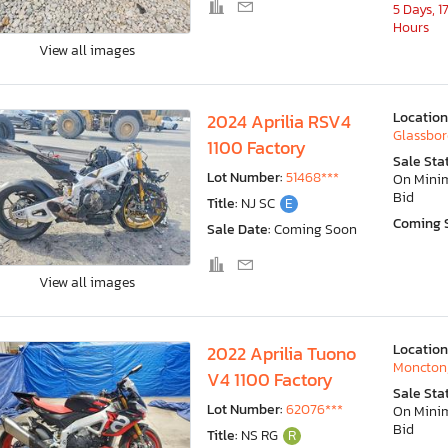
5 Days, 1
Hours
View all images
Location
2024 Aprilia RSV4
Glassbor
1100 Factory
Sale Sta
Lot Number:
51468***
On Min
Bid
Title:
NJ SC
E
Coming 
Sale Date:
Coming Soon
View all images
Location
2022 Aprilia Tuono
Moncton
V4 1100 Factory
Sale Sta
Lot Number:
62076***
On Min
Bid
Title:
NS RG
R