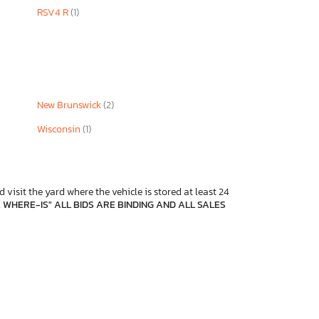
RSV4 R
(1)
New Brunswick
(2)
Wisconsin
(1)
 visit the yard where the vehicle is stored at least 24
, WHERE-IS" ALL BIDS ARE BINDING AND ALL SALES