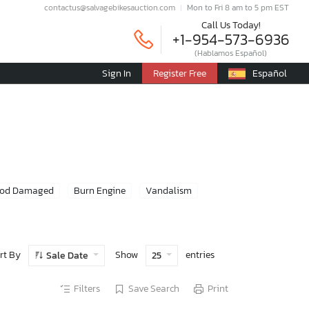
contactus@salvagebikesauction.com
Mon to Fri 8 am to 5 pm EST
Call Us Today!
+1-954-573-6936
(Hablamos Español)
Sign In
Register Free
Español
ood Damaged
Burn Engine
Vandalism
rt By
Show
entries
Sale Date
25
Filters
Save Search
Print