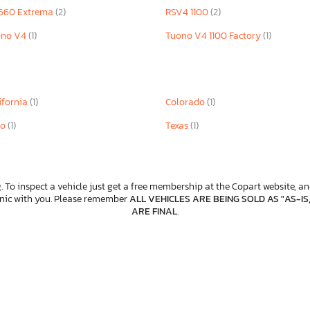
660 Extrema
(2)
RSV4 1100
(2)
ono V4
(1)
Tuono V4 1100 Factory
(1)
ifornia
(1)
Colorado
(1)
io
(1)
Texas
(1)
. To inspect a vehicle just get a free membership at the Copart website, and
anic with you. Please remember
ALL VEHICLES ARE BEING SOLD AS "AS-IS
ARE FINAL
.