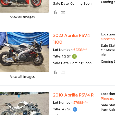
Coming 
Sale Date:
Coming Soon
View all images
Location
2022 Aprilia RSV4
Moncton
1100
Sale Sta
Lot Number:
62233***
On Min
Bid
Title:
NS ST
R
Coming 
Sale Date:
Coming Soon
View all images
Location
2010 Aprilia RSV4 R
Phoenix,
Lot Number:
57688***
Sale Sta
Title:
AZ SC
E
Pure Sal