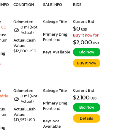
 INFO
CONDITION
SALE INFO
BIDS
Current Bid
:
Odometer:
Salvage Title
, CO
0 mi (Not
$0
USD
Actual)
Primary Dmg:
tus:
Buy it now for
Front end
imum
Actual Cash
$2,000
USD
Value:
$12,800 USD
Keys Available
Bid Now
ing
Buy It Now
8
Current Bid
:
Odometer:
Salvage Title
irie,
0 mi (Not
$2,100
USD
Actual)
Primary Dmg:
Bid Now
Front end
tus:
Actual Cash
imum
Value:
Details
$13,957 USD
Keys Not
Available
ing