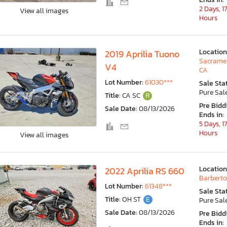
2 Days, 1
View all images
Hours
Location
2019 Aprilia Tuono
Sacrame
V4
CA
Lot Number:
61030***
Sale Sta
Pure Sal
Title:
CA SC
R
Pre Bidd
Sale Date:
08/13/2026
Ends in:
5 Days, 1
Hours
View all images
Location
2022 Aprilia RS 660
Barberto
Lot Number:
61348***
Sale Sta
Title:
OH ST
E
Pure Sal
Sale Date:
08/13/2026
Pre Bidd
Ends in: