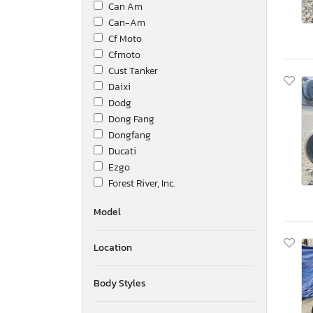
Can Am
Can-Am
Cf Moto
Cfmoto
Cust Tanker
Daixi
Dodg
Dong Fang
Dongfang
Ducati
Ezgo
Forest River, Inc.
Genuine Scooter Co.
Model
Golf
Golf2
Location
Grand Design
Guangzhou Panyu Huanan Mo
HDK
Body Styles
Hammerhead
Harley-Davidson