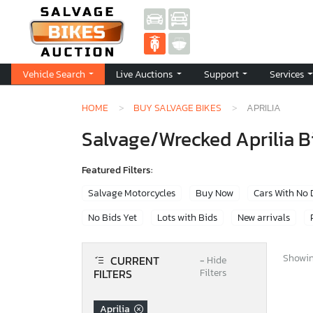
Vehicle Search
Live Auctions
Support
Services
HOME
BUY SALVAGE BIKES
APRILIA
Salvage/Wrecked Aprilia Bi
Featured Filters:
Salvage Motorcycles
Buy Now
Cars With No
No Bids Yet
Lots with Bids
New arrivals
Showing
CURRENT
−
Hide
FILTERS
Filters
Aprilia