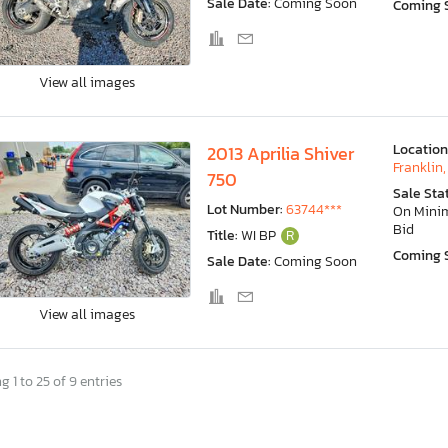
Sale Date:
Coming Soon
Coming 
View all images
Location
2013 Aprilia Shiver
Franklin,
750
Sale Sta
Lot Number:
63744***
On Min
Bid
Title:
WI BP
R
Coming 
Sale Date:
Coming Soon
View all images
 1 to 25 of 9 entries