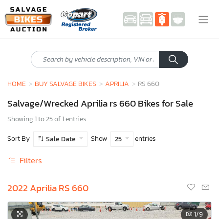
HOME
BUY SALVAGE BIKES
APRILIA
RS 660
Salvage/Wrecked Aprilia rs 660 Bikes for Sale
Showing 1 to 25 of 1 entries
Sort By
Show
entries
Sale Date
25
Filters
2022 Aprilia RS 660
1
/9