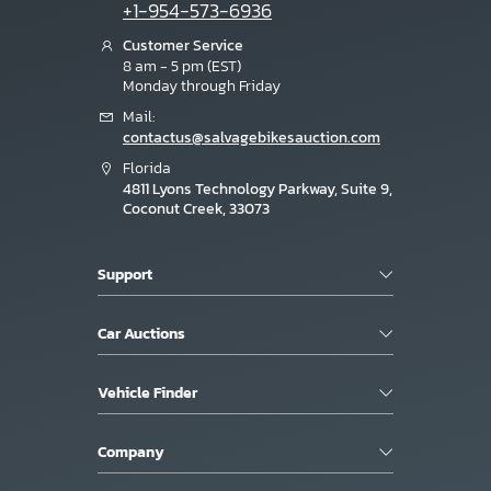
+1-954-573-6936
Customer Service
8 am - 5 pm (EST)
Monday through Friday
Mail:
contactus@salvagebikesauction.com
Florida
4811 Lyons Technology Parkway, Suite 9,
Coconut Creek, 33073
Support
Car Auctions
Vehicle Finder
Company