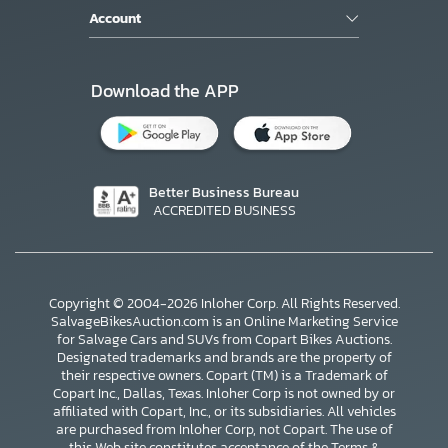
Account
Download the APP
Better Business Bureau
ACCREDITED BUSINESS
Copyright © 2004-2026 Inloher Corp. All Rights Reserved.
SalvageBikesAuction.com is an Online Marketing Service
for Salvage Cars and SUVs from Copart Bikes Auctions.
Designated trademarks and brands are the property of
their respective owners. Copart (TM) is a Trademark of
Copart Inc., Dallas, Texas. Inloher Corp is not owned by or
affiliated with Copart, Inc., or its subsidiaries. All vehicles
×
are purchased from Inloher Corp, not Copart. The use of
this Web site constitutes acceptance of the
Terms &