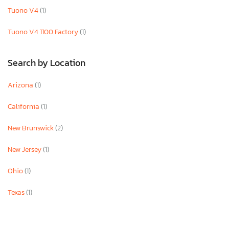
Tuono V4
(1)
Tuono V4 1100 Factory
(1)
Search by Location
Arizona
(1)
California
(1)
New Brunswick
(2)
New Jersey
(1)
Ohio
(1)
Texas
(1)