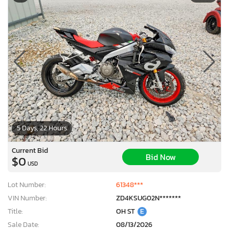
5 Days, 22 Hours
Current Bid
Bid Now
$0
USD
Lot Number:
61348***
VIN Number:
ZD4KSUG02N*******
Title:
OH ST
E
Sale Date:
08/13/2026