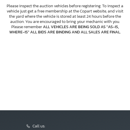
Please inspect the auction vehicles before registering. To inspect a
vehicle just get a free membership at the Copart website, and visit
the yard where the vehicle is stored at least 24 hours before the
auction. You are encouraged to bring your mechanic with you.
Please remember
ALL VEHICLES ARE BEING SOLD AS "AS-IS,
WHERE-IS" ALL BIDS ARE BINDING AND ALL SALES ARE FINAL
.
Call us: