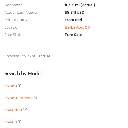
Odometer:
16,571 mi (Actual)
Actual Cash Value:
$9,841 USD
Primary Dmg:
Front end
Location:
Barberton, OH
Sale Status:
Pure Sale
Showing 1 to 25 of 1 entries
Search by Model
RS 660
(1)
RS 660 Extrema
(1)
RSV4 1100
(2)
RSV4 R
(1)