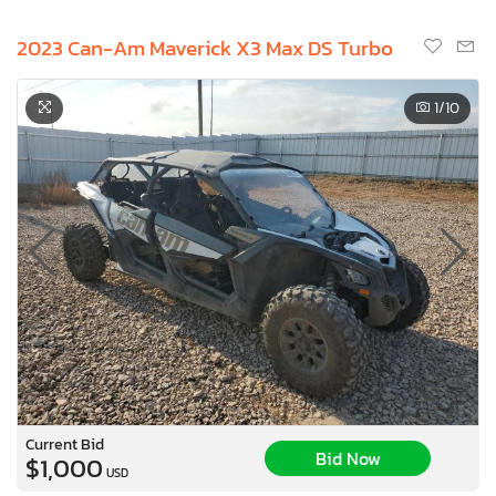
2023 Can-Am Maverick X3 Max DS Turbo
1
/10
Current Bid
Bid Now
$1,000
USD