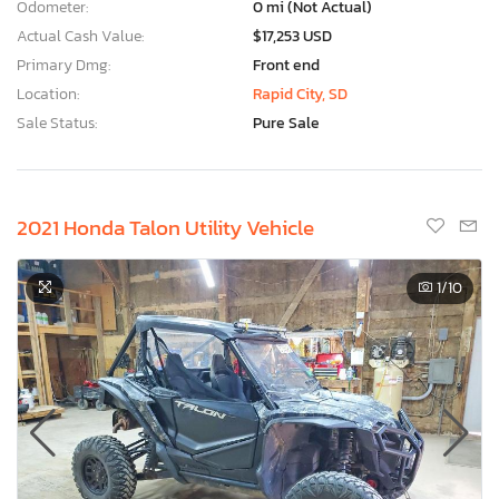
Odometer:
0 mi (Not Actual)
Actual Cash Value:
$17,253 USD
Primary Dmg:
Front end
Location:
Rapid City, SD
Sale Status:
Pure Sale
2021 Honda Talon Utility Vehicle
1
/10