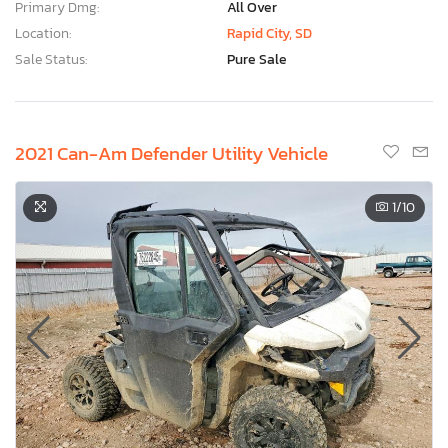
Primary Dmg:
All Over
Location:
Rapid City, SD
Sale Status:
Pure Sale
2021 Can-Am Defender Utility Vehicle
1
/10