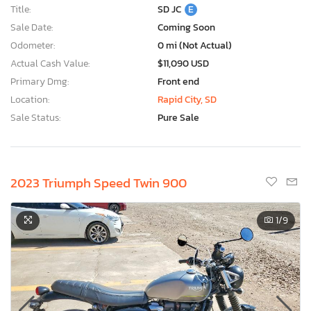
Title:
SD JC
E
Sale Date:
Coming Soon
Odometer:
0 mi (Not Actual)
Actual Cash Value:
$11,090 USD
Primary Dmg:
Front end
Location:
Rapid City, SD
Sale Status:
Pure Sale
2023 Triumph Speed Twin 900
1
/9