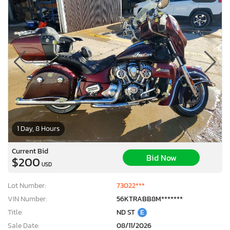
1 Day, 8 Hours
Current Bid
Bid Now
$200
USD
Lot Number:
73022***
VIN Number:
56KTRABB8M*******
Title:
ND ST
E
Sale Date:
08/11/2026