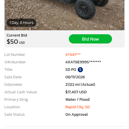
1 Day, 8 Hours
Current Bid
Bid Now
$50
USD
Lot Number:
47441***
VIN Number:
4XAT6E999S*******
Title:
SD PO
S
Sale Date:
08/11/2026
Odometer:
21,122 mi (Actual)
Actual Cash Value:
$17,407 USD
Primary Dmg:
Water / Flood
Location:
Rapid City, SD
Sale Status:
On Approval