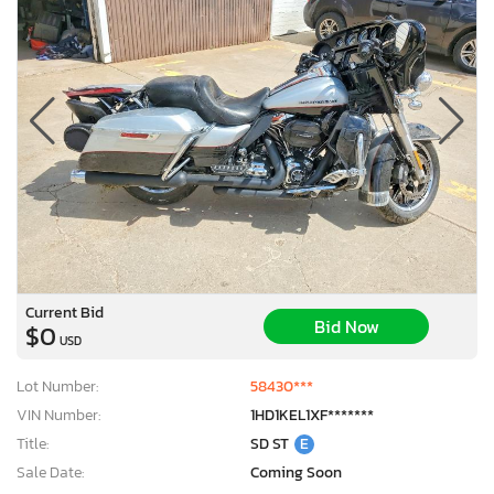
Current Bid
Bid Now
$0
USD
Lot Number:
58430***
VIN Number:
1HD1KEL1XF*******
Title:
SD ST
E
Sale Date:
Coming Soon