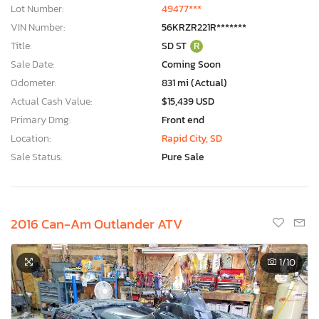
Lot Number:
49477***
VIN Number:
56KRZR221R*******
Title:
SD ST
R
Sale Date:
Coming Soon
Odometer:
831 mi (Actual)
Actual Cash Value:
$15,439 USD
Primary Dmg:
Front end
Location:
Rapid City, SD
Sale Status:
Pure Sale
2016 Can-Am Outlander ATV
1
/10