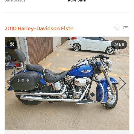
Sale Status:
Pure Sale
2010 Harley-Davidson Flstn
1
/8