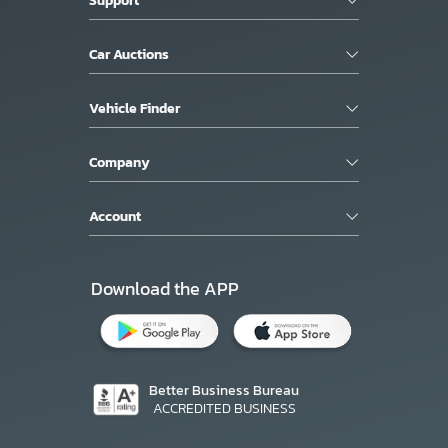
Car Auctions
Vehicle Finder
Company
Account
Download the APP
Better Business Bureau
ACCREDITED BUSINESS