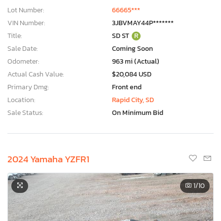
Lot Number:
66665***
VIN Number:
3JBVMAY44P*******
Title:
SD ST
R
Sale Date:
Coming Soon
Odometer:
963 mi (Actual)
Actual Cash Value:
$20,084 USD
Primary Dmg:
Front end
Location:
Rapid City, SD
Sale Status:
On Minimum Bid
2024 Yamaha YZFR1
1
/10