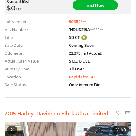
Current Bid
Bid Now
$0
USD
Lot Number:
50952***
VIN Number:
1HD1JD519A*******
Title:
SD CT
R
Sale Date:
Coming Soon
Odometer:
22,375 mi (Actual)
Actual Cash Value:
$10,915 USD
Primary Dmg:
All Over
Location:
Rapid City, SD
Sale Status:
On Minimum Bid
2015 Harley-Davidson Flhtk Ultra Limited
1
/9