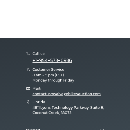
Call us:
+1-954-573-6936
Customer Service
8 am - 5 pm (EST)
Monday through Friday
Mail:
contactus@salvagebikesauction.com
Florida
4811 Lyons Technology Parkway, Suite 9,
Coconut Creek, 33073
Support