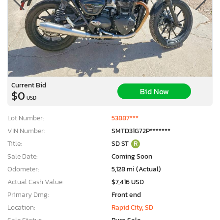
Current Bid
Bid Now
$0
USD
Lot Number:
53887***
VIN Number:
SMTD31G72P*******
Title:
SD ST
R
Sale Date:
Coming Soon
Odometer:
5,128 mi (Actual)
Actual Cash Value:
$7,416 USD
Primary Dmg:
Front end
Location:
Rapid City, SD