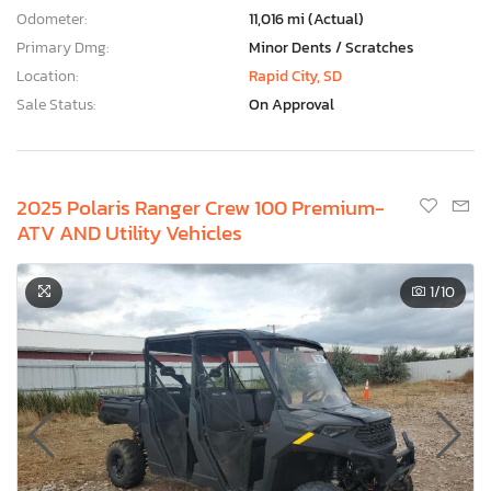
Odometer:
11,016 mi (Actual)
Primary Dmg:
Minor Dents / Scratches
Location:
Rapid City, SD
Sale Status:
On Approval
2025 Polaris Ranger Crew 100 Premium-
ATV AND Utility Vehicles
1
/10