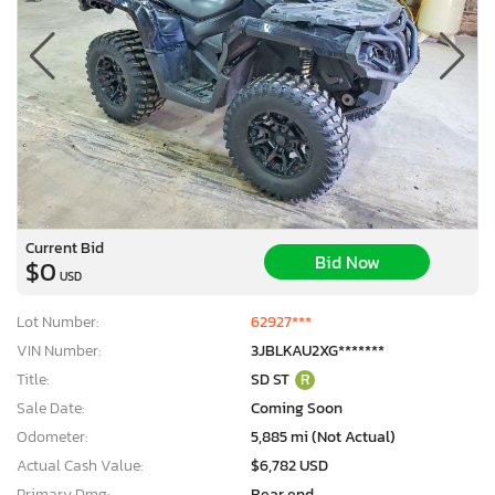
Current Bid
Bid Now
$0
USD
Lot Number:
62927***
VIN Number:
3JBLKAU2XG*******
Title:
SD ST
R
Sale Date:
Coming Soon
Odometer:
5,885 mi (Not Actual)
Actual Cash Value:
$6,782 USD
Primary Dmg:
Rear end