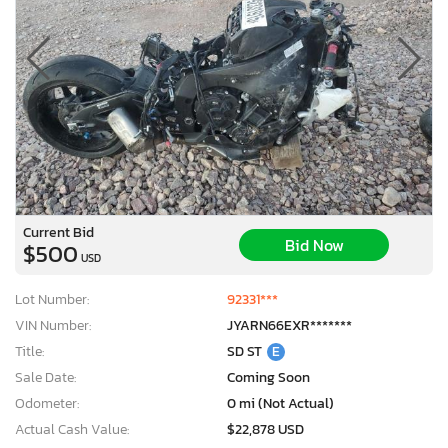
Current Bid
Bid Now
$500
USD
Lot Number:
92331***
VIN Number:
JYARN66EXR*******
Title:
SD ST
E
Sale Date:
Coming Soon
Odometer:
0 mi (Not Actual)
Actual Cash Value:
$22,878 USD