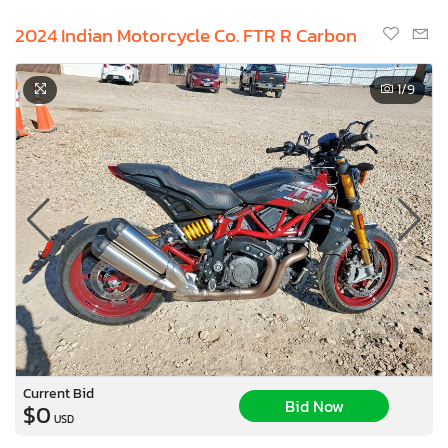
2024 Indian Motorcycle Co. FTR R Carbon
1
/9
Current Bid
Bid Now
$0
USD