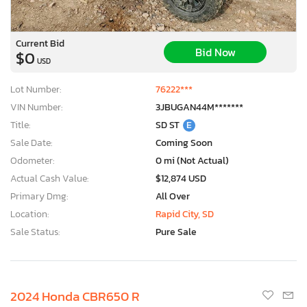
Current Bid
Bid Now
$0
USD
Lot Number:
76222***
VIN Number:
3JBUGAN44M*******
Title:
SD ST
E
Sale Date:
Coming Soon
Odometer:
0 mi (Not Actual)
Actual Cash Value:
$12,874 USD
Primary Dmg:
All Over
Location:
Rapid City, SD
Sale Status:
Pure Sale
2024 Honda CBR650 R