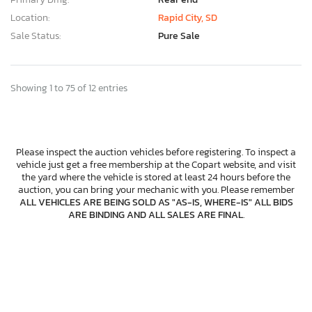
Location:
Rapid City, SD
Sale Status:
Pure Sale
Showing 1 to 75 of 12 entries
Please inspect the auction vehicles before registering. To inspect a
vehicle just get a free membership at the Copart website, and visit
the yard where the vehicle is stored at least 24 hours before the
auction, you can bring your mechanic with you. Please remember
ALL VEHICLES ARE BEING SOLD AS "AS-IS, WHERE-IS" ALL BIDS
ARE BINDING AND ALL SALES ARE FINAL
.