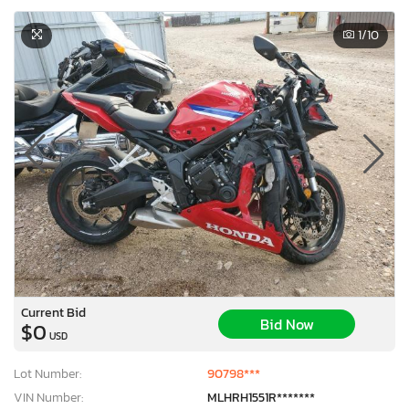
1
/10
Current Bid
Bid Now
$0
USD
Lot Number:
90798***
VIN Number:
MLHRH1551R*******