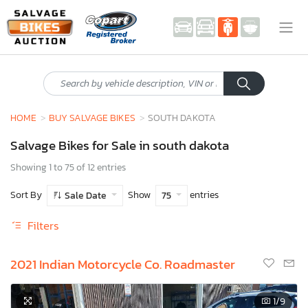
HOME
BUY SALVAGE BIKES
SOUTH DAKOTA
Salvage Bikes for Sale in south dakota
Showing 1 to 75 of 12 entries
Sort By
Show
entries
Sale Date
75
Filters
2021 Indian Motorcycle Co. Roadmaster
1
/9