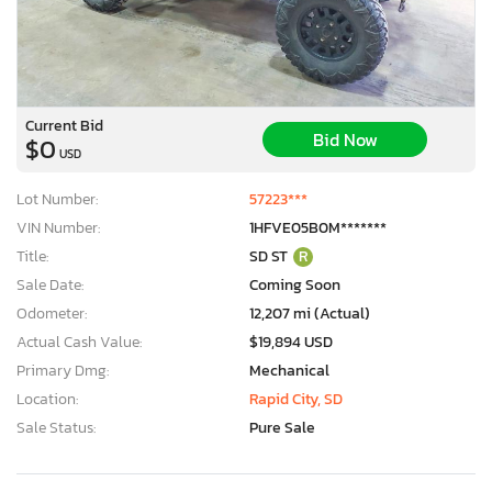
Current Bid
Bid Now
$0
USD
Lot Number:
57223***
VIN Number:
1HFVE05B0M*******
Title:
SD ST
R
Sale Date:
Coming Soon
Odometer:
12,207 mi (Actual)
Actual Cash Value:
$19,894 USD
Primary Dmg:
Mechanical
Location:
Rapid City, SD
Sale Status:
Pure Sale