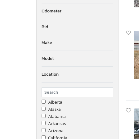
Odometer
Bid
Make
Model
Location
Alberta
Alaska
Alabama
Arkansas
Arizona
California