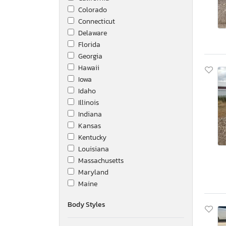
Colorado
Connecticut
Delaware
Florida
Georgia
Hawaii
Iowa
Idaho
Illinois
Indiana
Kansas
Kentucky
Louisiana
Massachusetts
Maryland
Maine
Michigan
Body Styles
Minnesota
Missouri