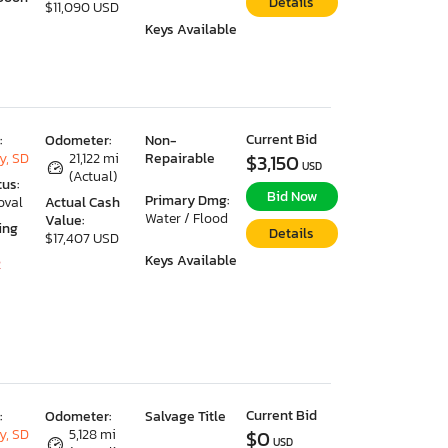
Details
$11,090 USD
Keys Available
Current Bid
:
Odometer:
Non-
y, SD
21,122 mi
Repairable
$3,150
USD
(Actual)
tus:
Bid Now
Primary Dmg:
oval
Actual Cash
Water / Flood
Value:
ing
Details
$17,407 USD
Keys Available
2
Current Bid
:
Odometer:
Salvage Title
y, SD
5,128 mi
$0
USD