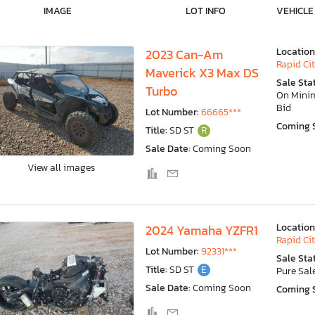
IMAGE
LOT INFO
VEHICLE
Location
2023 Can-Am
Rapid Cit
Maverick X3 Max DS
Sale Sta
Turbo
On Min
Bid
Lot Number:
66665***
Coming 
Title:
SD ST
R
Sale Date:
Coming Soon
View all images
Location
2024 Yamaha YZFR1
Rapid Cit
Lot Number:
92331***
Sale Sta
Title:
SD ST
E
Pure Sal
Sale Date:
Coming Soon
Coming 