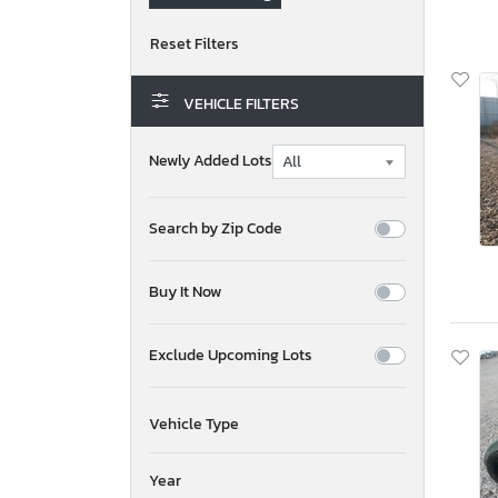
VEHICLE FILTERS
Newly Added Lots
Search by Zip Code
Buy It Now
Exclude Upcoming Lots
Vehicle Type
Year