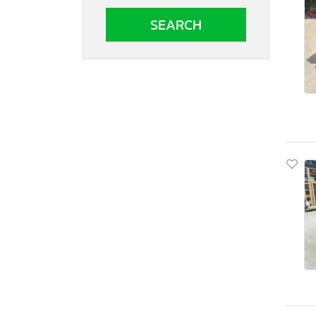
South Carolina
South Dakota
Tennessee
Texas
Utah
Virginia
Vermont
Washington
Wisconsin
West Virginia
Wyoming