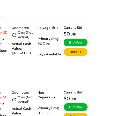
Current Bid
:
Odometer:
Salvage Title
y, SD
0 mi (Not
$0
USD
Actual)
Primary Dmg:
tus:
Bid Now
All Over
e
Actual Cash
Value:
Soon
Details
$12,874 USD
Keys Available
Current Bid
:
Odometer:
Non-
y, SD
0 mi (Not
Repairable
$0
USD
Actual)
tus:
Bid Now
Primary Dmg:
e
Actual Cash
Front end
Value:
Soon