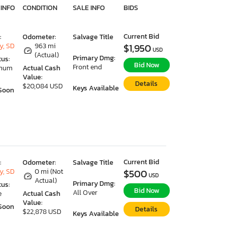
 INFO
CONDITION
SALE INFO
BIDS
Current Bid
:
Odometer:
Salvage Title
y, SD
963 mi
$1,950
USD
(Actual)
Primary Dmg:
tus:
Bid Now
Front end
imum
Actual Cash
Value:
Details
$20,084 USD
Keys Available
Soon
Current Bid
:
Odometer:
Salvage Title
y, SD
0 mi (Not
$500
USD
Actual)
Primary Dmg:
tus:
Bid Now
All Over
e
Actual Cash
Value:
Soon
Details
$22,878 USD
Keys Available