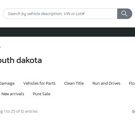
A
south dakota
 Damage
Vehicles for Parts
Clean Title
Run and Drives
Fl
New arrivals
Pure Sale
S
 1 to 25 of 12 entries