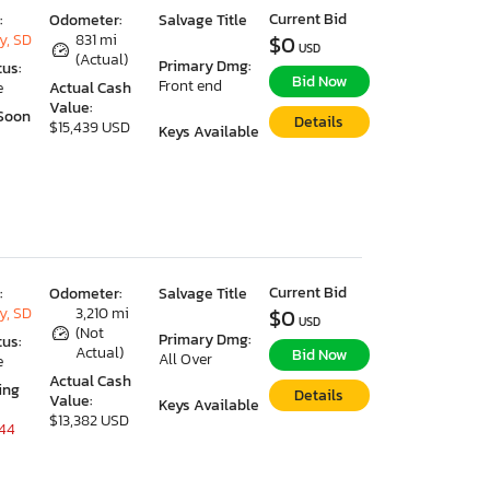
Current Bid
:
Odometer:
Salvage Title
y, SD
831 mi
$0
USD
(Actual)
Primary Dmg:
tus:
Bid Now
Front end
e
Actual Cash
Value:
Soon
Details
$15,439 USD
Keys Available
Current Bid
:
Odometer:
Salvage Title
y, SD
3,210 mi
$0
USD
(Not
Primary Dmg:
tus:
Actual)
Bid Now
All Over
e
Actual Cash
ing
Details
Value:
Keys Available
$13,382 USD
 44