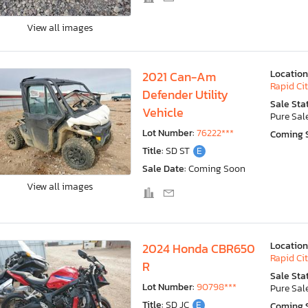
View all images
Location
2021 Can-Am
Rapid Cit
Defender Utility
Sale Sta
Vehicle
Pure Sal
Lot Number:
76222***
Coming 
Title:
SD ST
E
Sale Date:
Coming Soon
View all images
Location
2024 Honda CBR650
Rapid Cit
R
Sale Sta
Lot Number:
90798***
Pure Sal
Title:
SD JC
E
Coming 