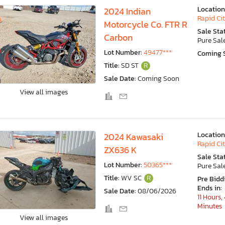
Location
2024 Indian
Rapid Cit
Motorcycle Co. FTR R
Sale Sta
Carbon
Pure Sal
Lot Number:
49477***
Coming 
Title:
SD ST
R
Sale Date:
Coming Soon
View all images
Location
2024 Kawasaki
Rapid Cit
ZX636 K
Sale Sta
Lot Number:
50365***
Pure Sal
Title:
WV SC
R
Pre Bidd
Ends in:
Sale Date:
08/06/2026
11 Hours,
Minutes
View all images