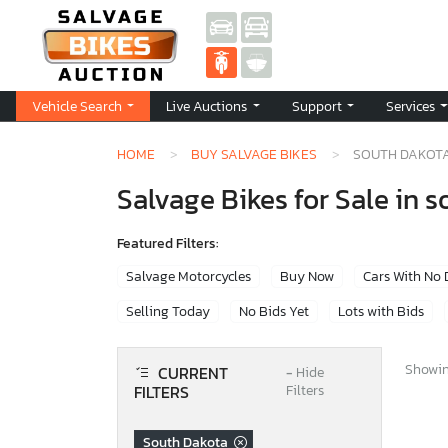
Vehicle Search
Live Auctions
Support
Services
HOME
BUY SALVAGE BIKES
SOUTH DAKOT
Salvage Bikes for Sale in 
Featured Filters:
Salvage Motorcycles
Buy Now
Cars With No
Selling Today
No Bids Yet
Lots with Bids
Showing
CURRENT
−
Hide
FILTERS
Filters
South Dakota