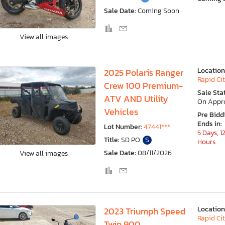
Sale Date:
Coming Soon
View all images
Location
2025 Polaris Ranger
Rapid Cit
Crew 100 Premium-
Sale Sta
ATV AND Utility
On Appr
Vehicles
Pre Bidd
Ends in:
Lot Number:
47441***
5 Days, 1
Title:
SD PO
S
Hours
Sale Date:
08/11/2026
View all images
Location
2023 Triumph Speed
Rapid Cit
Twin 900