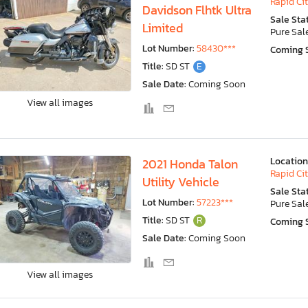
Rapid Cit
Davidson Flhtk Ultra
Sale Sta
Limited
Pure Sal
Lot Number:
58430***
Coming 
Title:
SD ST
E
Sale Date:
Coming Soon
View all images
Location
2021 Honda Talon
Rapid Cit
Utility Vehicle
Sale Sta
Lot Number:
57223***
Pure Sal
Title:
SD ST
R
Coming 
Sale Date:
Coming Soon
View all images