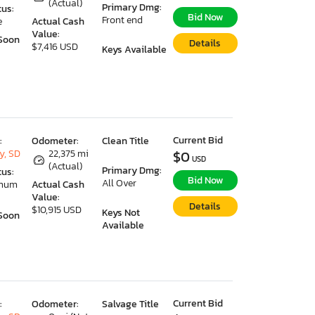
(Actual)
Primary Dmg:
tus:
Bid Now
Front end
e
Actual Cash
Value:
Soon
Details
$7,416 USD
Keys Available
Current Bid
:
Odometer:
Clean Title
y, SD
22,375 mi
$0
USD
(Actual)
Primary Dmg:
tus:
Bid Now
All Over
imum
Actual Cash
Value:
Details
$10,915 USD
Keys Not
Soon
Available
Current Bid
:
Odometer:
Salvage Title