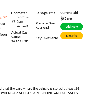
Current Bid
:
Odometer:
Salvage Title
y, SD
5,885 mi
$0
USD
(Not
Primary Dmg:
tus:
Actual)
Bid Now
Rear end
e
Actual Cash
Soon
Details
Value:
Keys Available
$6,782 USD
 visit the yard where the vehicle is stored at least 24
, WHERE-IS" ALL BIDS ARE BINDING AND ALL SALES