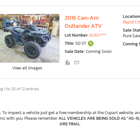
Location
2016 Can-Am
Rapid Cit
Outlander ATV
Sale Sta
Lot Number:
62927***
Pure Sal
Title:
SD ST
R
Coming 
Sale Date:
Coming Soon
View all images
 1 to 25 of 12 entries
. To inspect a vehicle just get a free membership at the Copart website, and
anic with you. Please remember
ALL VEHICLES ARE BEING SOLD AS "AS-IS
ARE FINAL
.