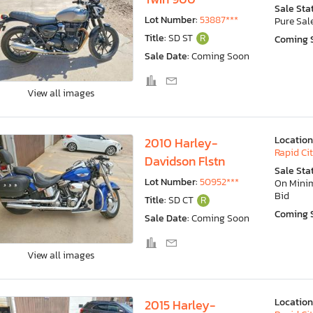
Sale Sta
Lot Number:
53887***
Pure Sal
Title:
SD ST
R
Coming 
Sale Date:
Coming Soon
View all images
Location
2010 Harley-
Rapid Cit
Davidson Flstn
Sale Sta
Lot Number:
50952***
On Min
Bid
Title:
SD CT
R
Coming 
Sale Date:
Coming Soon
View all images
Location
2015 Harley-