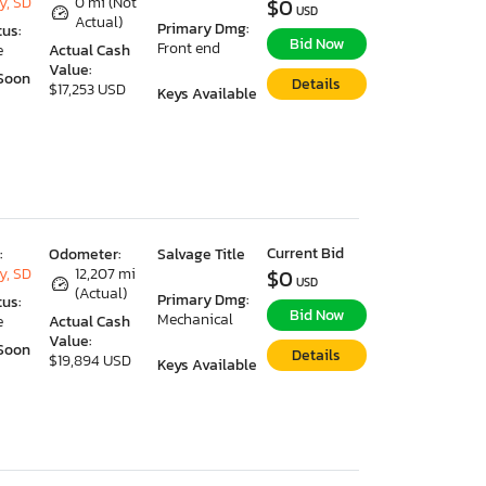
y, SD
0 mi (Not
$0
USD
Actual)
Primary Dmg:
tus:
Bid Now
Front end
e
Actual Cash
Value:
Soon
Details
$17,253 USD
Keys Available
Current Bid
:
Odometer:
Salvage Title
y, SD
12,207 mi
$0
USD
(Actual)
Primary Dmg:
tus:
Bid Now
Mechanical
e
Actual Cash
Value:
Soon
Details
$19,894 USD
Keys Available