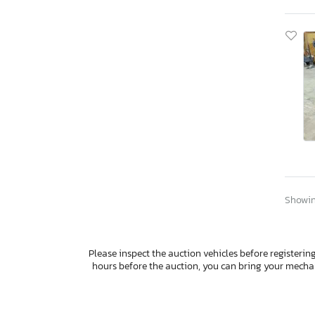
Showing
Please inspect the auction vehicles before registering
hours before the auction, you can bring your mech