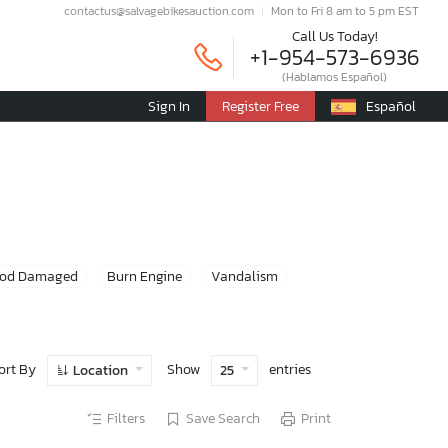
contactus@salvagebikesauction.com
Mon to Fri 8 am to 5 pm EST
Call Us Today!
+1-954-573-6936
(Hablamos Español)
Sign In
Register Free
Español
ood Damaged
Burn Engine
Vandalism
ort By
Show
entries
Location
25
Filters
Save Search
Print