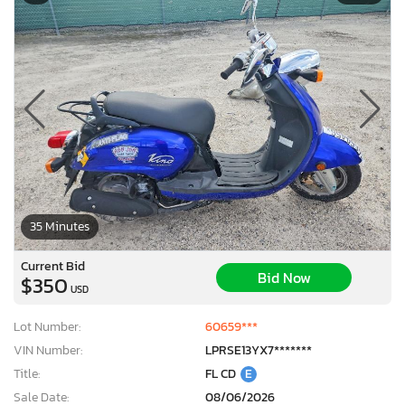
35 Minutes
Current Bid
Bid Now
$350
USD
Lot Number:
60659***
VIN Number:
LPRSE13YX7*******
Title:
FL CD
E
Sale Date:
08/06/2026