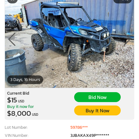
3 Days, 16 Hours
Current Bid
Bid Now
$15
USD
Buy it now for
Buy It Now
$8,000
USD
Lot Number:
59786***
VIN Number:
3JBAKAX49P*******