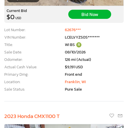
Current Bid
Bid Now
$0
USD
Lot Number:
62676***
VIN Number:
LCELVYZS0S*******
Title:
WI BS
R
Sale Date:
08/10/2026
Odometer:
126 mi (Actual)
Actual Cash Value:
$9,191 USD
Primary Dmg:
Front end
Location:
Franklin, WI
Sale Status:
Pure Sale
×
2023 Honda CMX1100 T