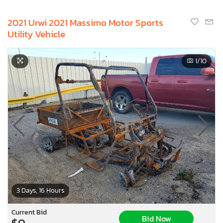
2021 Urwi 2021 Massimo Motor Sports
Utility Vehicle
1
/10
3 Days, 16 Hours
Current Bid
Bid Now
$0