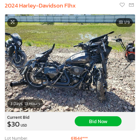
2024 Harley-Davidson Flhx
1
/9
3 Days, 13 Hours
Current Bid
Bid Now
$30
USD
Lot Number:
61644***