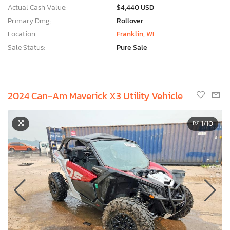
Actual Cash Value:
$4,440 USD
Primary Dmg:
Rollover
Location:
Franklin, WI
Sale Status:
Pure Sale
2024 Can-Am Maverick X3 Utility Vehicle
1
/10