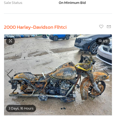
Sale Status:
On Minimum Bid
2000 Harley-Davidson Flhtci
1
/9
3 Days, 16 Hours