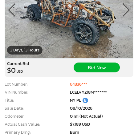
3 Days, 13 Hours
Current Bid
Bid Now
$0
USD
Lot Number:
64336***
VIN Number:
LCELVYZ18M*******
Title:
NY PL
E
Sale Date:
08/10/2026
Odometer:
0 mi (Not Actual)
Actual Cash Value:
$7,189 USD
Primary Dmg:
Burn