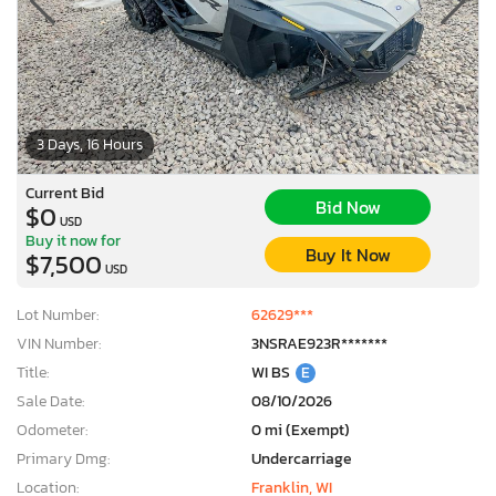
3 Days, 16 Hours
Current Bid
Bid Now
$0
USD
Buy it now for
Buy It Now
$7,500
USD
Lot Number:
62629***
VIN Number:
3NSRAE923R*******
Title:
WI BS
E
Sale Date:
08/10/2026
Odometer:
0 mi (Exempt)
Primary Dmg:
Undercarriage
Location:
Franklin, WI