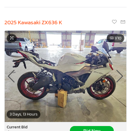
2025 Kawasaki ZX636 K
1
/10
3 Days, 13 Hours
Current Bid
Bid Now