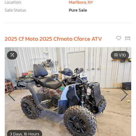
Location:
Marlboro, NY
Sale Status:
Pure Sale
2025 Cf Moto 2025 Cfmoto Cforce ATV
1
/10
3 Days, 16 Hours