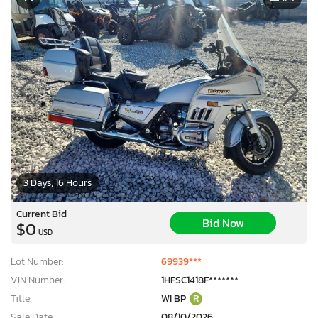
3 Days, 16 Hours
Current Bid
Bid Now
$0
USD
Lot Number:
69939***
VIN Number:
1HFSC1418F*******
Title:
WI BP
R
Sale Date:
08/10/2026