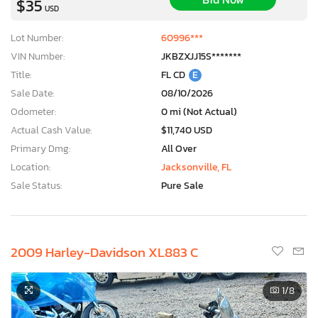
$35
USD
Lot Number:
60996***
VIN Number:
JKBZXJJ15S*******
Title:
FL CD
E
Sale Date:
08/10/2026
Odometer:
0 mi (Not Actual)
Actual Cash Value:
$11,740 USD
Primary Dmg:
All Over
Location:
Jacksonville, FL
Sale Status:
Pure Sale
2009 Harley-Davidson XL883 C
1
/8