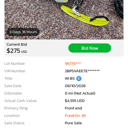
3 Days, 16 Hours
Current Bid
Bid Now
$275
USD
Lot Number:
96776***
VIN Number:
2BPSVAEE7E*******
Title:
WI BS
E
Sale Date:
08/10/2026
Odometer:
0 mi (Not Actual)
Actual Cash Value:
$4,555 USD
Primary Dmg:
Front end
Location:
Franklin, WI
Sale Status:
Pure Sale