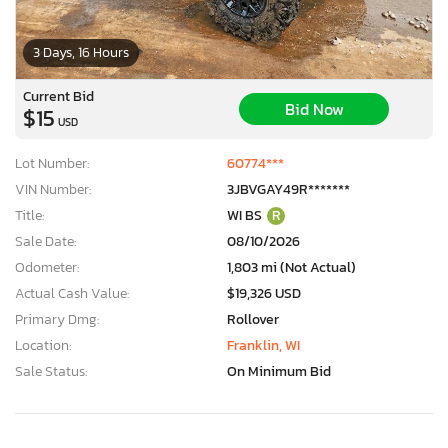
3 Days, 16 Hours
Current Bid
Bid Now
$15
USD
Lot Number:
60774***
VIN Number:
3JBVGAY49R*******
Title:
WI BS
R
Sale Date:
08/10/2026
Odometer:
1,803 mi (Not Actual)
Actual Cash Value:
$19,326 USD
Primary Dmg:
Rollover
Location:
Franklin, WI
Sale Status:
On Minimum Bid