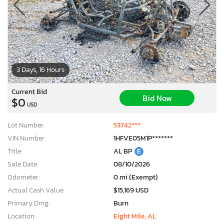
3 Days, 16 Hours
Current Bid
Bid Now
$0
USD
Lot Number:
53742***
VIN Number:
1HFVE05M1P*******
Title:
AL BP
E
Sale Date:
08/10/2026
Odometer:
0 mi (Exempt)
Actual Cash Value:
$15,169 USD
Primary Dmg:
Burn
Location:
Eight Mile, AL