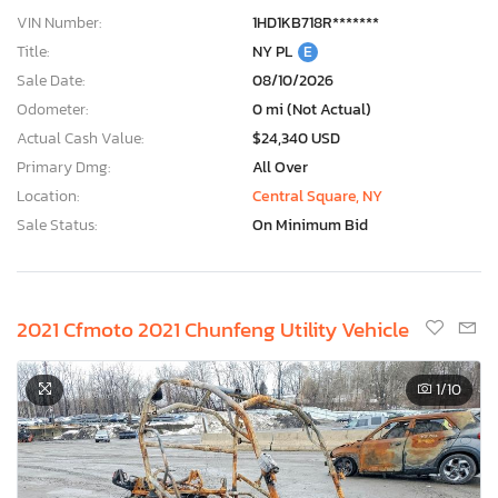
VIN Number:
1HD1KB718R*******
Title:
NY PL
E
Sale Date:
08/10/2026
Odometer:
0 mi (Not Actual)
Actual Cash Value:
$24,340 USD
Primary Dmg:
All Over
Location:
Central Square, NY
Sale Status:
On Minimum Bid
2021 Cfmoto 2021 Chunfeng Utility Vehicle
1
/10