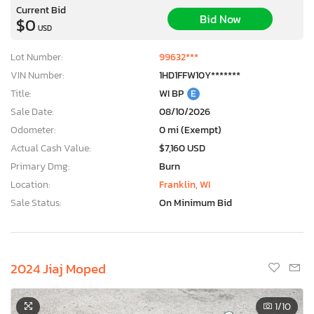
Current Bid
Bid Now
$0
USD
Lot Number:
99632***
VIN Number:
1HD1FFW10Y*******
Title:
WI BP
E
Sale Date:
08/10/2026
Odometer:
0 mi (Exempt)
Actual Cash Value:
$7,160 USD
Primary Dmg:
Burn
Location:
Franklin, WI
Sale Status:
On Minimum Bid
2024 Jiaj Moped
1
/10