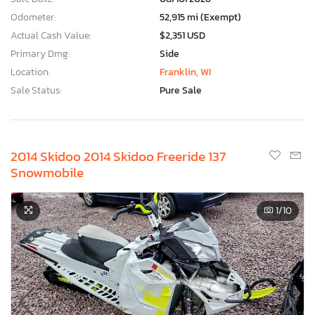
Odometer:
52,915 mi (Exempt)
Actual Cash Value:
$2,351 USD
Primary Dmg:
Side
Location:
Franklin, WI
Sale Status:
Pure Sale
2014 Skidoo 2014 Skidoo Freeride 137
Snowmobile
1
/10