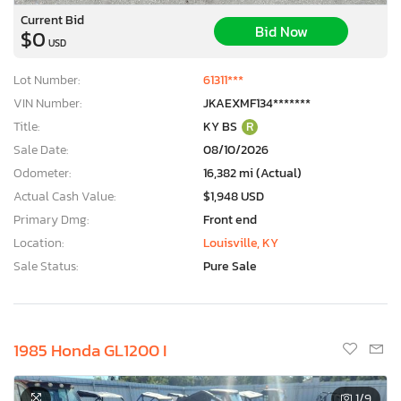
Current Bid
Bid Now
$0
USD
Lot Number:
61311***
VIN Number:
JKAEXMF134*******
Title:
KY BS
R
Sale Date:
08/10/2026
Odometer:
16,382 mi (Actual)
Actual Cash Value:
$1,948 USD
Primary Dmg:
Front end
Location:
Louisville, KY
Sale Status:
Pure Sale
1985 Honda GL1200 I
1
/9