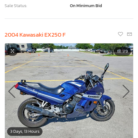
Sale Status:
On Minimum Bid
2004 Kawasaki EX250 F
1
/9
3 Days, 13 Hours