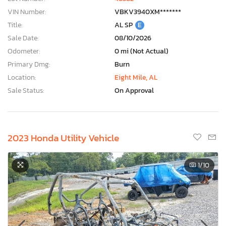
VIN Number:
VBKV3940XM*******
Title:
AL SP
E
Sale Date:
08/10/2026
Odometer:
0 mi (Not Actual)
Primary Dmg:
Burn
Location:
Eight Mile, AL
Sale Status:
On Approval
2023 Honda Utility Vehicle
1
/10