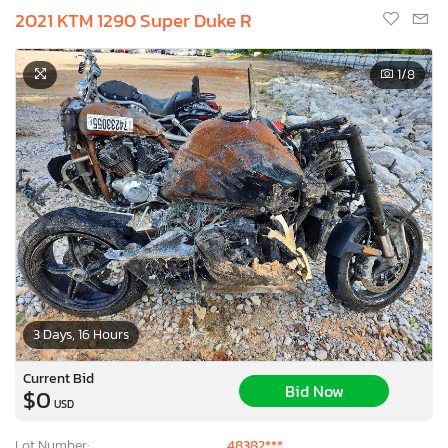
2021 KTM 1290 Super Duke R
1
/8
3 Days, 16 Hours
Current Bid
Bid Now
$0
USD
Lot Number:
48382***