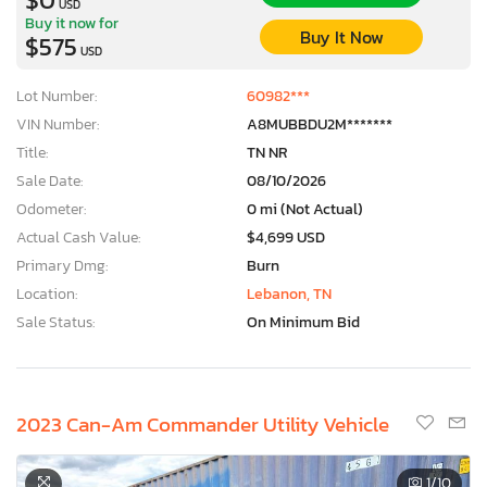
USD
Buy it now for
Buy It Now
$575
USD
Lot Number:
60982***
VIN Number:
A8MUBBDU2M*******
Title:
TN NR
Sale Date:
08/10/2026
Odometer:
0 mi (Not Actual)
Actual Cash Value:
$4,699 USD
Primary Dmg:
Burn
Location:
Lebanon, TN
Sale Status:
On Minimum Bid
2023 Can-Am Commander Utility Vehicle
1
/10