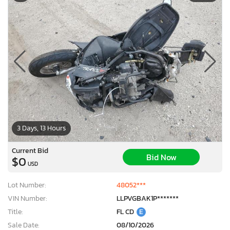
3 Days, 13 Hours
Current Bid
Bid Now
$0
USD
Lot Number:
48052***
VIN Number:
LLPVGBAK1P*******
Title:
FL CD
E
Sale Date:
08/10/2026