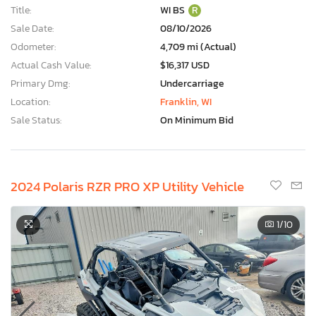
Title:
WI BS
R
Sale Date:
08/10/2026
Odometer:
4,709 mi (Actual)
Actual Cash Value:
$16,317 USD
Primary Dmg:
Undercarriage
Location:
Franklin, WI
Sale Status:
On Minimum Bid
2024 Polaris RZR PRO XP Utility Vehicle
1
/10