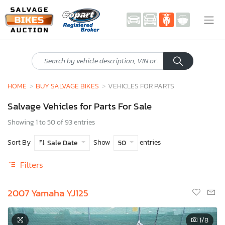
HOME
BUY SALVAGE BIKES
VEHICLES FOR PARTS
Salvage Vehicles for Parts For Sale
Showing 1 to 50 of 93 entries
Sort By
Show
entries
Sale Date
50
Filters
2007 Yamaha YJ125
1
/8