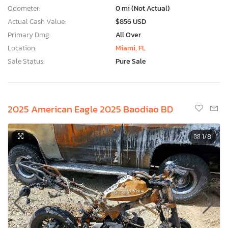
Odometer:
0 mi (Not Actual)
Actual Cash Value:
$856 USD
Primary Dmg:
All Over
Location:
Miami, FL
Sale Status:
Pure Sale
2025 American Eagle 2025 Baodiao BD
1
/8