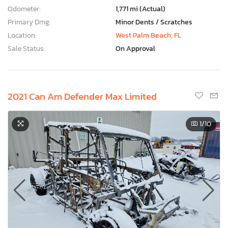
Odometer:
1,771 mi (Actual)
Primary Dmg:
Minor Dents / Scratches
Location:
West Palm Beach, FL
Sale Status:
On Approval
2021 Can Am Defender Max Limited
1
/10