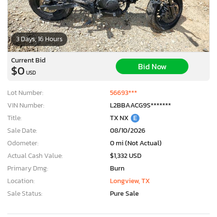
3 Days, 16 Hours
Current Bid
Bid Now
$0
USD
Lot Number:
56693***
VIN Number:
L2BBAACG9S*******
Title:
TX NX
E
Sale Date:
08/10/2026
Odometer:
0 mi (Not Actual)
Actual Cash Value:
$1,332 USD
Primary Dmg:
Burn
Location:
Longview, TX
Sale Status:
Pure Sale