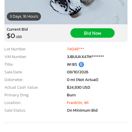
3 Days, 16 Hours
Current Bid
Bid Now
$0
USD
Lot Number:
74046***
VIN Number:
3JBUUAX47M*******
Title:
WI BS
E
Sale Date:
08/10/2026
Odometer:
0 mi (Not Actual)
Actual Cash Value:
$24,830 USD
Primary Dmg:
Burn
Location:
Franklin, WI
Sale Status:
On Minimum Bid