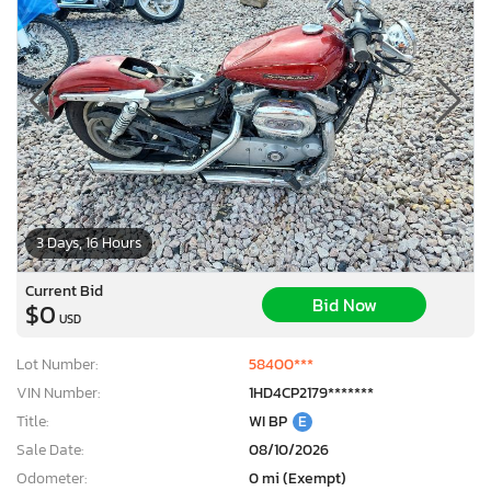
3 Days, 16 Hours
Current Bid
Bid Now
$0
USD
Lot Number:
58400***
VIN Number:
1HD4CP2179*******
Title:
WI BP
E
Sale Date:
08/10/2026
Odometer:
0 mi (Exempt)