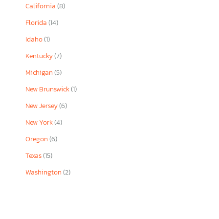
California
(8)
Florida
(14)
Idaho
(1)
Kentucky
(7)
Michigan
(5)
New Brunswick
(1)
New Jersey
(6)
New York
(4)
Oregon
(6)
Texas
(15)
Washington
(2)