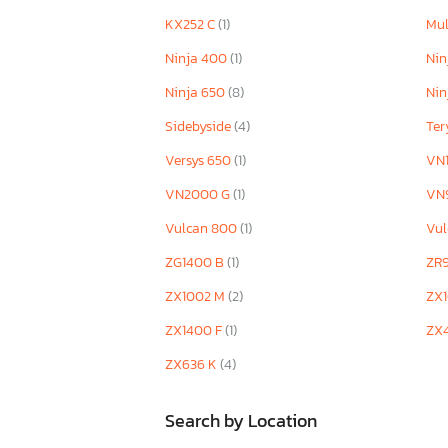
ZX636 C1
KX252 C
(1)
Mul
ZX636 K
Ninja 400
(1)
Nin
Ninja 650
(8)
Nin
Sidebyside
(4)
Te
Versys 650
(1)
VN
VN2000 G
(1)
VN
Vulcan 800
(1)
Vu
ZG1400 B
(1)
ZR
ZX1002 M
(2)
ZX
ZX1400 F
(1)
ZX
ZX636 K
(4)
Search by Location