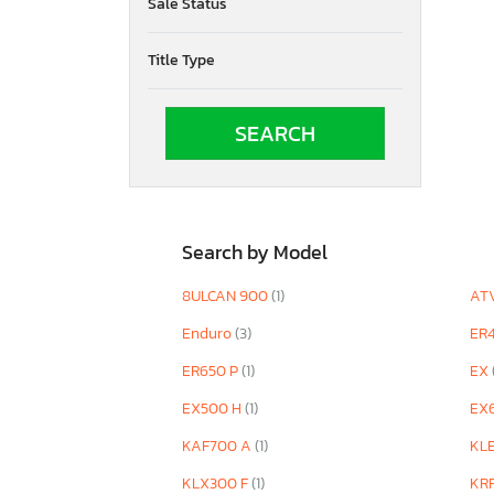
Sale Status
VN2000 G
VN900 D
Title Type
Versys 650
Vulcan
Vulcan 17
Vulcan 800
Vulcan 900
Z/ZR 1000
ZG Concour
ZG1400 B
Search by Model
ZR900 F
ZX
8ULCAN 900
(1)
AT
ZX1002 L
Enduro
(3)
ER
ZX1002 M
ZX1002 T
ER650 P
(1)
EX
ZX1003 A
EX500 H
(1)
EX
ZX1200 A1
ZX1400 F
KAF700 A
(1)
KL
ZX400
KLX300 F
(1)
KR
ZX400 S