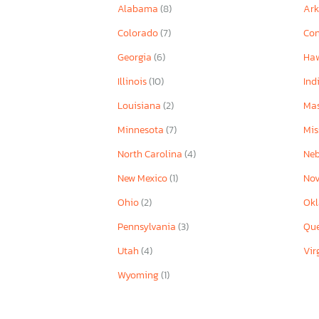
Alabama
(8)
Ar
Colorado
(7)
Con
Georgia
(6)
Ha
Illinois
(10)
Ind
Louisiana
(2)
Mas
Minnesota
(7)
Mis
North Carolina
(4)
Ne
New Mexico
(1)
Nov
Ohio
(2)
Ok
Pennsylvania
(3)
Qu
Utah
(4)
Vir
Wyoming
(1)