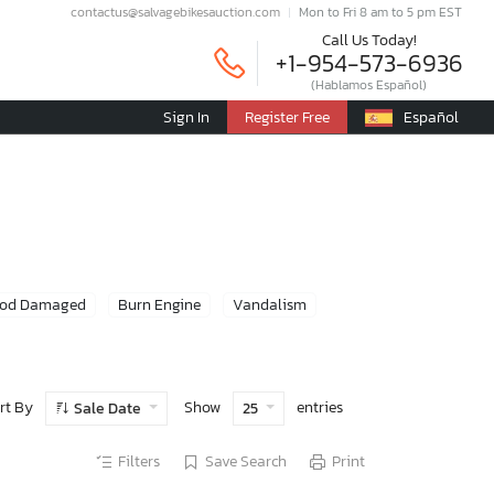
contactus@salvagebikesauction.com
Mon to Fri 8 am to 5 pm EST
Call Us Today!
+1-954-573-6936
(Hablamos Español)
Sign In
Register Free
Español
ood Damaged
Burn Engine
Vandalism
rt By
Show
entries
Sale Date
25
Filters
Save Search
Print