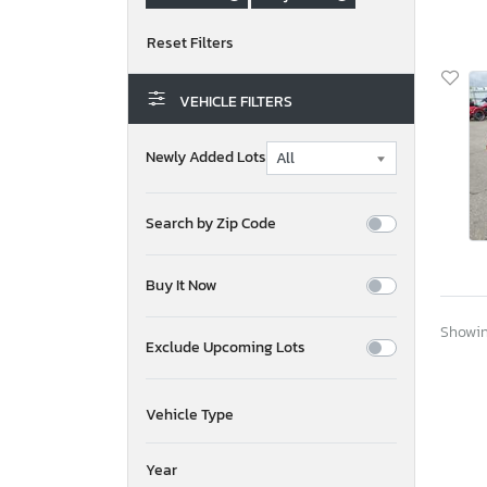
VEHICLE FILTERS
Newly Added Lots
Search by Zip Code
Buy It Now
Showing
Exclude Upcoming Lots
Vehicle Type
Year