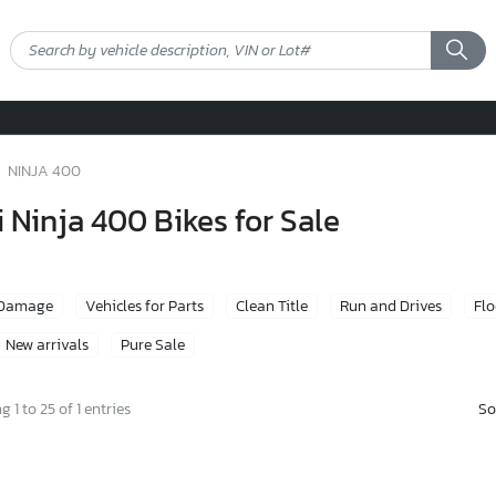
NINJA 400
Ninja 400 Bikes for Sale
 Damage
Vehicles for Parts
Clean Title
Run and Drives
Fl
New arrivals
Pure Sale
So
 1 to 25 of 1 entries