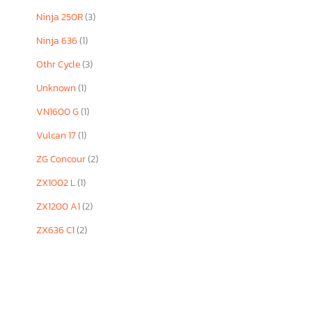
Ninja 250R
(3)
Ninja 636
(1)
Othr Cycle
(3)
Unknown
(1)
VN1600 G
(1)
Vulcan 17
(1)
ZG Concour
(2)
ZX1002 L
(1)
ZX1200 A1
(2)
ZX636 C1
(2)