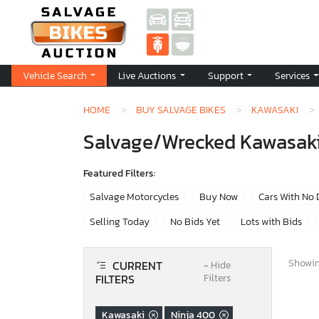
Vehicle Search
Live Auctions
Support
Services
HOME
BUY SALVAGE BIKES
KAWASAKI
Salvage/Wrecked Kawasaki 
Featured Filters:
Salvage Motorcycles
Buy Now
Cars With No
Selling Today
No Bids Yet
Lots with Bids
Showing
CURRENT
−
Hide
FILTERS
Filters
Kawasaki
Ninja 400