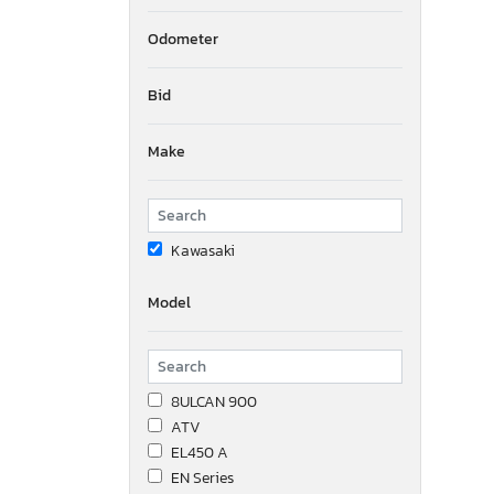
Odometer
Bid
Make
Kawasaki
Model
8ULCAN 900
ATV
EL450 A
EN Series