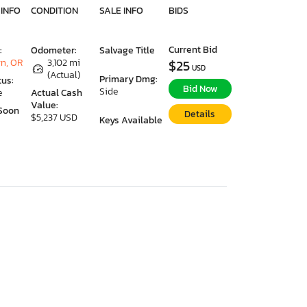
 INFO
CONDITION
SALE INFO
BIDS
Current Bid
:
Odometer:
Salvage Title
n, OR
3,102 mi
$25
USD
(Actual)
Primary Dmg:
tus:
Bid Now
Side
e
Actual Cash
Value:
Soon
Details
$5,237 USD
Keys Available