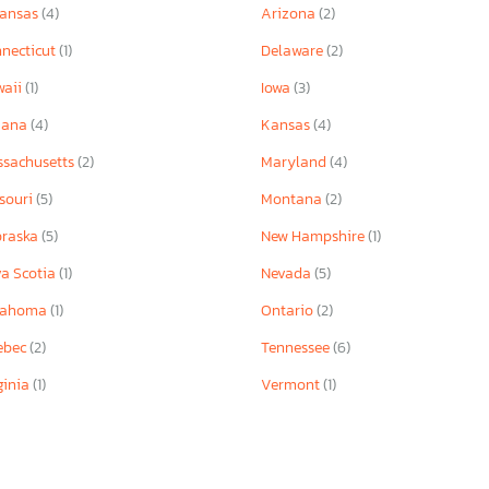
kansas
(4)
Arizona
(2)
necticut
(1)
Delaware
(2)
waii
(1)
Iowa
(3)
iana
(4)
Kansas
(4)
sachusetts
(2)
Maryland
(4)
souri
(5)
Montana
(2)
braska
(5)
New Hampshire
(1)
a Scotia
(1)
Nevada
(5)
lahoma
(1)
Ontario
(2)
ebec
(2)
Tennessee
(6)
ginia
(1)
Vermont
(1)