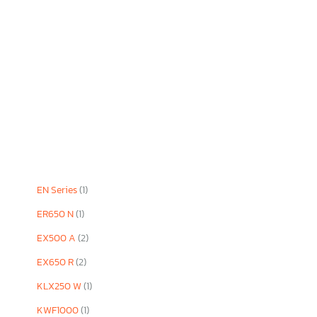
EN Series
(1)
ER650 N
(1)
EX500 A
(2)
EX650 R
(2)
KLX250 W
(1)
KWF1000
(1)