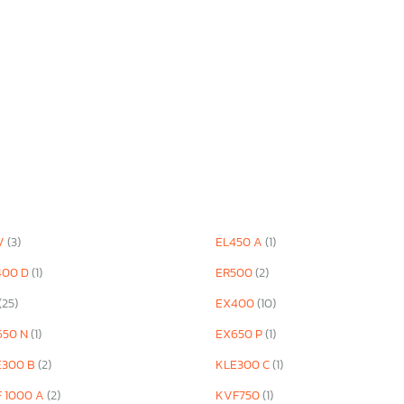
V
(3)
EL450 A
(1)
400 D
(1)
ER500
(2)
(25)
EX400
(10)
650 N
(1)
EX650 P
(1)
E300 B
(2)
KLE300 C
(1)
F 1000 A
(2)
KVF750
(1)