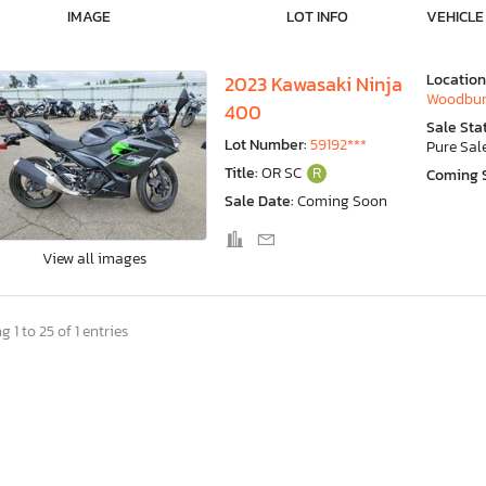
IMAGE
LOT INFO
VEHICLE
Location
2023 Kawasaki Ninja
Woodbur
400
Sale Sta
Lot Number:
59192***
Pure Sal
Title:
OR SC
R
Coming 
Sale Date:
Coming Soon
View all images
 1 to 25 of 1 entries