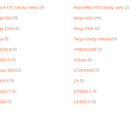
e P FXT Utility Vehicl
(1)
Mule PRO-FXT Utility Vehi
(2)
ja 500
(11)
Ninja 600
(29)
ja ZX14
(2)
Ninja ZX1K
(2)
ryx
(1)
Teryx Utility Vehicle
(5)
1600 B
(1)
VN1600 D6F
(1)
900 D
(1)
Vulcan
(1)
lcan 900
(2)
Z/ZR 1000
(7)
900 F
(1)
ZX
(1)
1002 T
(2)
ZX1003 A
(1)
400
(1)
ZX400 S
(3)