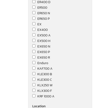
ER400 D
ER500
ER650 N
ER650 P
EX
EX400
EX500 A
EX500 H
EX650 N
EX650 P
EX650 R
Enduro
KAF700 A
KLE300 B
KLE300 C
KLX250 W
KLX300 F
KRF 1000 A
KVF750
Location
KWF1000