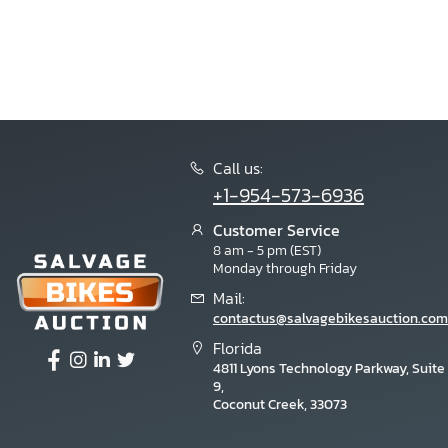
Call us:
+1-954-573-6936
Customer Service
8 am - 5 pm (EST)
Monday through Friday
Mail:
contactus@salvagebikesauction.com
Florida
4811 Lyons Technology Parkway, Suite
9,
Coconut Creek, 33073