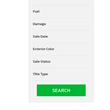
Fuel
Damage
Sale Date
Exterior Color
Sale Status
Title Type