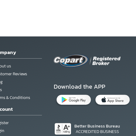
ompany
out us
stomer Reviews
og
Download the APP
s
rms & Conditions
count
ister
Better Business Bureau
gin
ACCREDITED BUSINESS