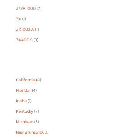
Z/ZR 1000
(7)
ZX
(1)
ZX1003 A
(1)
ZX400 S
(3)
California
(8)
Florida
(14)
Idaho
(1)
Kentucky
(7)
Michigan
(5)
New Brunswick
(1)