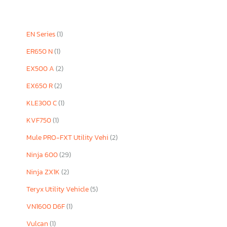
EN Series
(1)
ER650 N
(1)
EX500 A
(2)
EX650 R
(2)
KLE300 C
(1)
KVF750
(1)
Mule PRO-FXT Utility Vehi
(2)
Ninja 600
(29)
Ninja ZX1K
(2)
Teryx Utility Vehicle
(5)
VN1600 D6F
(1)
Vulcan
(1)