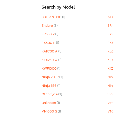
Search by Model
8ULCAN 900
(1)
AT
Enduro
(3)
ER
ER650 P
(1)
EX
EX500 H
(1)
EX
KAF700 A
(1)
KL
KLX250 W
(1)
KL
KWF1000
(1)
KX
Ninja 250R
(3)
Nin
Ninja 636
(1)
Nin
Othr Cycle
(3)
Sid
Unknown
(1)
Ver
VN1600 G
(1)
VN