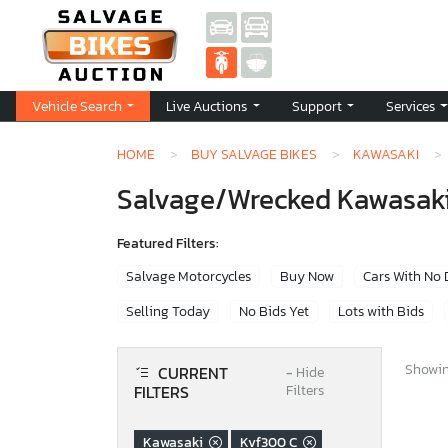
Vehicle Search
Live Auctions
Support
Services
HOME
BUY SALVAGE BIKES
KAWASAKI
Salvage/Wrecked Kawasaki 
Featured Filters:
Salvage Motorcycles
Buy Now
Cars With No
Selling Today
No Bids Yet
Lots with Bids
Showing
CURRENT
−
Hide
FILTERS
Filters
Kawasaki
Kvf300 C