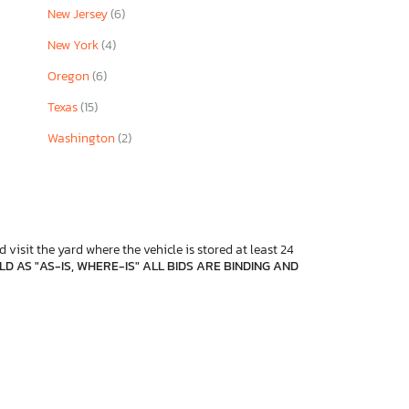
New Jersey
(6)
New York
(4)
Oregon
(6)
Texas
(15)
Washington
(2)
 visit the yard where the vehicle is stored at least 24
D AS "AS-IS, WHERE-IS" ALL BIDS ARE BINDING AND