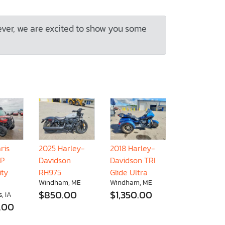
ever, we are excited to show you some
ris
2025 Harley-
2018 Harley-
XP
Davidson
Davidson TRI
ity
RH975
Glide Ultra
Windham, ME
Windham, ME
$850.00
$1,350.00
, IA
.00