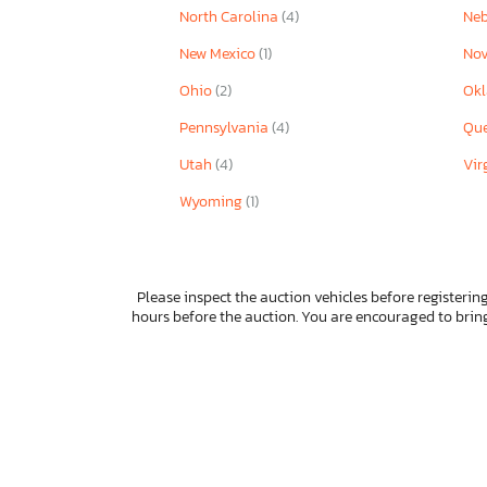
North Carolina
(4)
Ne
New Mexico
(1)
Nov
Ohio
(2)
Ok
Pennsylvania
(4)
Qu
Utah
(4)
Vir
Wyoming
(1)
Please inspect the auction vehicles before registering
hours before the auction. You are encouraged to bri