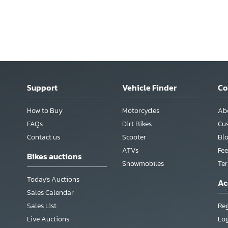
Support
Vehicle Finder
C
How to Buy
Motorcycles
Ab
FAQs
Dirt Bikes
Cu
Contact us
Scooter
Bl
ATVs
Fee
Bikes auctions
Snowmobiles
Te
Today's Auctions
Ac
Sales Calendar
Sales List
Reg
Live Auctions
Lo