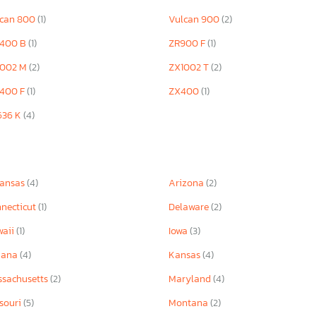
lcan 800
(1)
Vulcan 900
(2)
1400 B
(1)
ZR900 F
(1)
1002 M
(2)
ZX1002 T
(2)
1400 F
(1)
ZX400
(1)
636 K
(4)
kansas
(4)
Arizona
(2)
necticut
(1)
Delaware
(2)
waii
(1)
Iowa
(3)
iana
(4)
Kansas
(4)
sachusetts
(2)
Maryland
(4)
souri
(5)
Montana
(2)