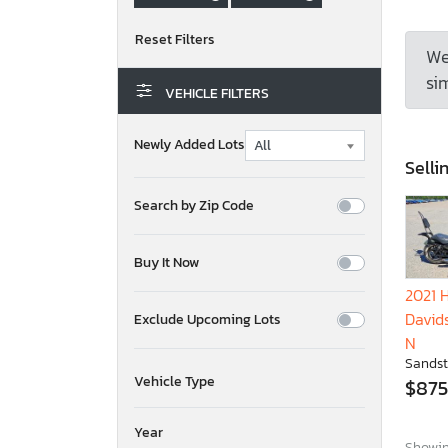
We
sim
VEHICLE FILTERS
Newly Added Lots
Selli
Search by Zip Code
Buy It Now
2021 
David
Exclude Upcoming Lots
N
Sandst
Vehicle Type
$875
Year
Showing