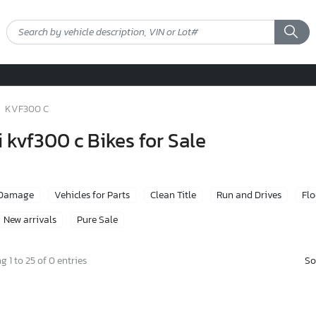
KVF300 C
kvf300 c Bikes for Sale
 Damage
Vehicles for Parts
Clean Title
Run and Drives
Fl
New arrivals
Pure Sale
So
 1 to 25 of 0 entries