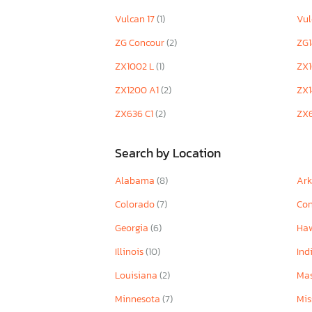
Vulcan 17
(1)
Vu
ZG Concour
(2)
ZG
ZX1002 L
(1)
ZX
ZX1200 A1
(2)
ZX
ZX636 C1
(2)
ZX
Search by Location
Alabama
(8)
Ar
Colorado
(7)
Con
Georgia
(6)
Ha
Illinois
(10)
Ind
Louisiana
(2)
Mas
Minnesota
(7)
Mis