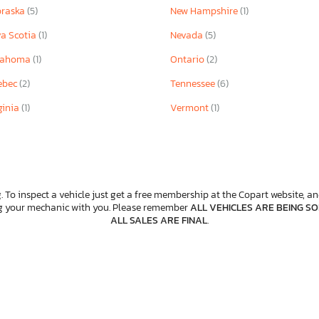
braska
(5)
New Hampshire
(1)
a Scotia
(1)
Nevada
(5)
lahoma
(1)
Ontario
(2)
ebec
(2)
Tennessee
(6)
ginia
(1)
Vermont
(1)
. To inspect a vehicle just get a free membership at the Copart website, and
ng your mechanic with you. Please remember
ALL VEHICLES ARE BEING SOL
ALL SALES ARE FINAL
.