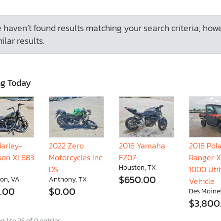
 haven’t found results matching your search criteria; how
ilar results.
ng Today
Harley-
2022 Zero
2016 Yamaha
2018 Pola
son XL883
Motorcycles Inc
FZ07
Ranger 
Houston, TX
DS
1000 Util
$650.00
on, VA
Anthony, TX
Vehicle
.00
$0.00
Des Moines
$3,800
 1 to 25 of 0 entries