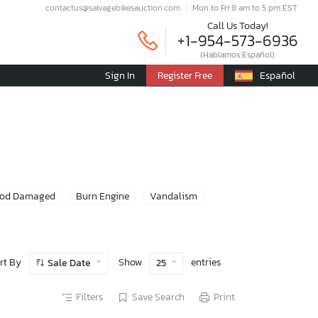
contactus@salvagebikesauction.com
Mon to Fri 8 am to 5 pm EST
Call Us Today!
+1-954-573-6936
(Hablamos Español)
Sign In
Register Free
Español
ood Damaged
Burn Engine
Vandalism
rt By
Show
entries
Sale Date
25
Filters
Save Search
Print