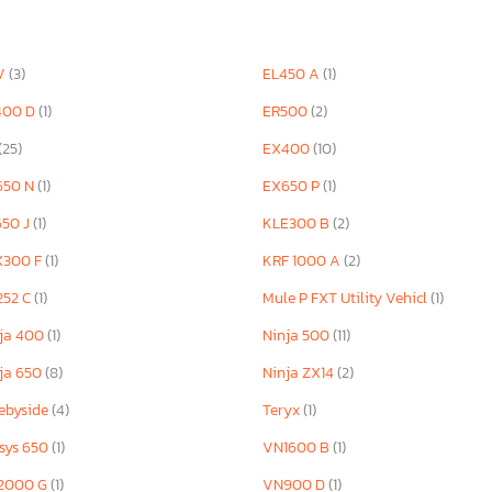
V
(3)
EL450 A
(1)
400 D
(1)
ER500
(2)
(25)
EX400
(10)
650 N
(1)
EX650 P
(1)
650 J
(1)
KLE300 B
(2)
X300 F
(1)
KRF 1000 A
(2)
252 C
(1)
Mule P FXT Utility Vehicl
(1)
ja 400
(1)
Ninja 500
(11)
ja 650
(8)
Ninja ZX14
(2)
ebyside
(4)
Teryx
(1)
sys 650
(1)
VN1600 B
(1)
2000 G
(1)
VN900 D
(1)