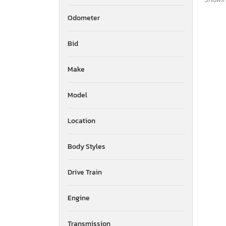
Odometer
Bid
Make
Model
Location
Body Styles
Drive Train
Engine
Transmission