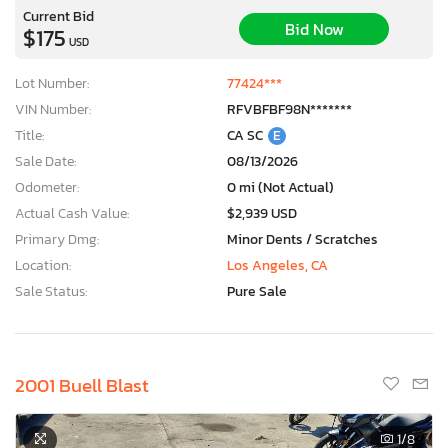
Current Bid
Bid Now
$175
USD
Lot Number:
77424***
VIN Number:
RFVBFBF98N*******
Title:
CA SC
E
Sale Date:
08/13/2026
Odometer:
0 mi (Not Actual)
Actual Cash Value:
$2,939 USD
Primary Dmg:
Minor Dents / Scratches
Location:
Los Angeles, CA
Sale Status:
Pure Sale
×
2001 Buell Blast
1
/8