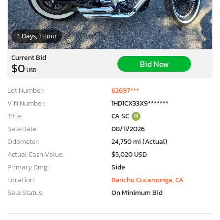
4 Days, 1 Hour
Current Bid
Bid Now
$0
USD
Lot Number:
62697***
VIN Number:
1HD1CX33X9*******
Title:
CA SC
R
Sale Date:
08/11/2026
Odometer:
24,750 mi (Actual)
Actual Cash Value:
$5,020 USD
Primary Dmg:
Side
Location:
Rancho Cucamonga, CA
Sale Status:
On Minimum Bid