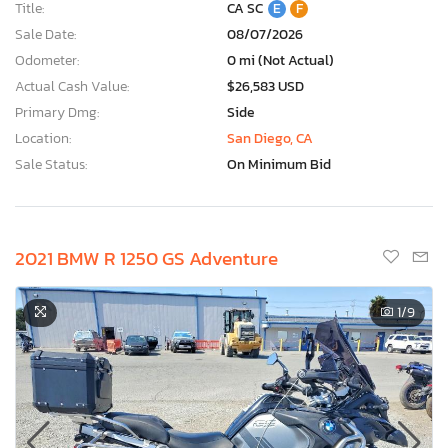
Title:
CA SC
E
F
Sale Date:
08/07/2026
Odometer:
0 mi (Not Actual)
Actual Cash Value:
$26,583 USD
Primary Dmg:
Side
Location:
San Diego, CA
Sale Status:
On Minimum Bid
2021 BMW R 1250 GS Adventure
1
/9