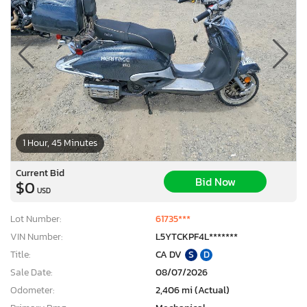
1 Hour, 45 Minutes
Current Bid
Bid Now
$0
USD
Lot Number:
61735***
VIN Number:
L5YTCKPF4L*******
Title:
CA DV
S
D
Sale Date:
08/07/2026
Odometer:
2,406 mi (Actual)