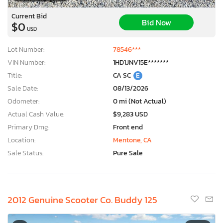
Current Bid
Bid Now
$0
USD
Lot Number:
78546***
VIN Number:
1HD1JNV15E*******
Title:
CA SC
E
Sale Date:
08/13/2026
Odometer:
0 mi (Not Actual)
Actual Cash Value:
$9,283 USD
Primary Dmg:
Front end
Location:
Mentone, CA
Sale Status:
Pure Sale
2012 Genuine Scooter Co. Buddy 125