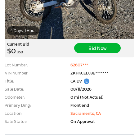
4 Days, 1 Hour
Current Bid
Bid Now
$0
USD
Lot Number:
62607***
VIN Number:
ZKHKCEDJ3E*******
Title:
CA DV
E
Sale Date:
08/11/2026
Odometer:
0 mi (Not Actual)
Primary Dmg:
Front end
Location:
Sacramento, CA
Sale Status:
On Approval