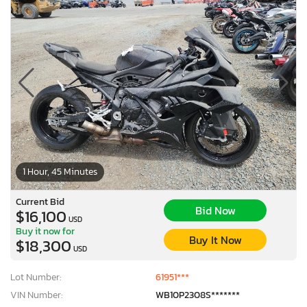
1 Hour, 45 Minutes
Current Bid
Bid Now
$16,100
USD
Buy it now for
Buy It Now
$18,300
USD
Lot Number:
61951***
VIN Number:
WB10P2308S*******