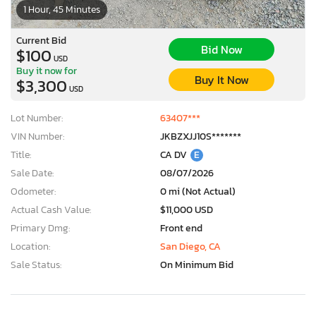
1 Hour, 45 Minutes
Current Bid
Bid Now
$100
USD
Buy it now for
Buy It Now
$3,300
USD
Lot Number:
63407***
VIN Number:
JKBZXJJ10S*******
Title:
CA DV
E
Sale Date:
08/07/2026
Odometer:
0 mi (Not Actual)
Actual Cash Value:
$11,000 USD
Primary Dmg:
Front end
Location:
San Diego, CA
Sale Status:
On Minimum Bid