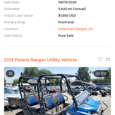
Sale Date:
08/13/2026
Odometer:
5,640 mi (Actual)
Actual Cash Value:
$1,850 USD
Primary Dmg:
Front end
Location:
American Canyon, CA
Sale Status:
Pure Sale
2013 Polaris Ranger Utility Vehicle
1
/10