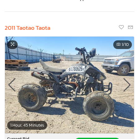
2011 Taotao Taota
1
/10
1 Hour, 45 Minutes
Current Bid