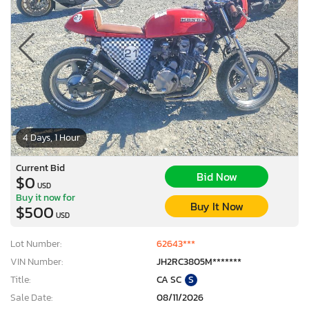
4 Days, 1 Hour
Current Bid
Bid Now
$0
USD
Buy it now for
Buy It Now
$500
USD
Lot Number:
62643***
VIN Number:
JH2RC3805M*******
Title:
CA SC
S
Sale Date:
08/11/2026