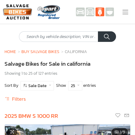
HOME
BUY SALVAGE BIKES
CALIFORNIA
Salvage Bikes for Sale in california
Showing 1 to 25 of 127 entries
Sort By
Show
entries
Sale Date
25
Filters
2025 BMW S 1000 RR
1
/9