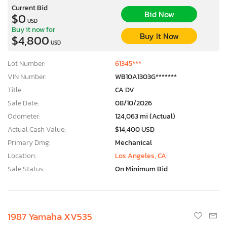
Current Bid
Bid Now
$0
USD
Buy it now for
Buy It Now
$4,800
USD
Lot Number:
61345***
VIN Number:
WB10A1303G*******
Title:
CA DV
Sale Date:
08/10/2026
Odometer:
124,063 mi (Actual)
Actual Cash Value:
$14,400 USD
Primary Dmg:
Mechanical
Location:
Los Angeles, CA
Sale Status:
On Minimum Bid
1987 Yamaha XV535