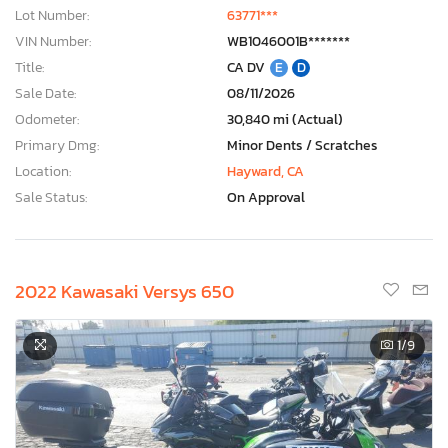
Lot Number:
63771***
VIN Number:
WB1046001B*******
Title:
CA DV
E
D
Sale Date:
08/11/2026
Odometer:
30,840 mi (Actual)
Primary Dmg:
Minor Dents / Scratches
Location:
Hayward, CA
Sale Status:
On Approval
2022 Kawasaki Versys 650
1
/9