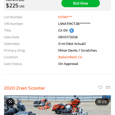
Bid Now
$225
USD
Lot Number:
61780***
VIN Number:
L5NATMCT2B*******
Title:
CA DV
E
Sale Date:
08/07/2026
Odometer:
0 mi (Not Actual)
Primary Dmg:
Minor Dents / Scratches
Location:
Bakersfield, CA
Sale Status:
On Approval
2020 Znen Scooter
1
/9