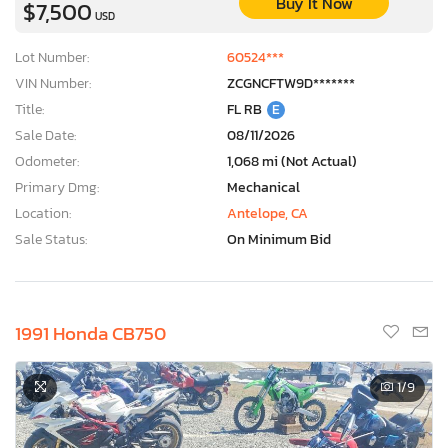
Buy It Now
$7,500
USD
Lot Number:
60524***
VIN Number:
ZCGNCFTW9D*******
Title:
FL RB
E
Sale Date:
08/11/2026
Odometer:
1,068 mi (Not Actual)
Primary Dmg:
Mechanical
Location:
Antelope, CA
Sale Status:
On Minimum Bid
1991 Honda CB750
1
/9