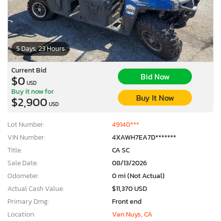
5 Days, 23 Hours
Current Bid
Bid Now
$0
USD
Buy it now for
Buy It Now
$2,900
USD
Lot Number:
49140***
VIN Number:
4XAWH7EA7D*******
Title:
CA SC
Sale Date:
08/13/2026
Odometer:
0 mi (Not Actual)
Actual Cash Value:
$11,370 USD
Primary Dmg:
Front end
Location:
Van Nuys, CA