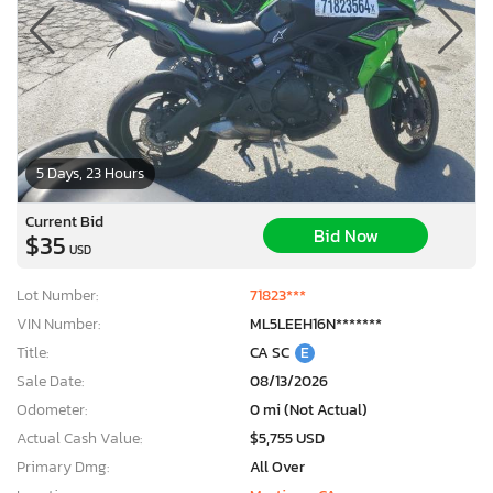
5 Days, 23 Hours
Current Bid
Bid Now
$35
USD
Lot Number:
71823***
VIN Number:
ML5LEEH16N*******
Title:
CA SC
E
Sale Date:
08/13/2026
Odometer:
0 mi (Not Actual)
Actual Cash Value:
$5,755 USD
Primary Dmg:
All Over