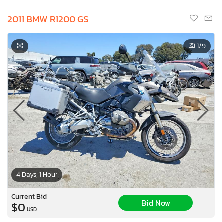
2011 BMW R1200 GS
1
/9
4 Days, 1 Hour
Current Bid
Bid Now
$0
USD