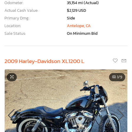
Odometer:
35,154 mi (Actual)
Actual Cash Value:
$2,129 USD
Primary Dmg:
Side
Location:
Antelope, CA
Sale Status:
On Minimum Bid
2009 Harley-Davidson XL1200 L
1
/9