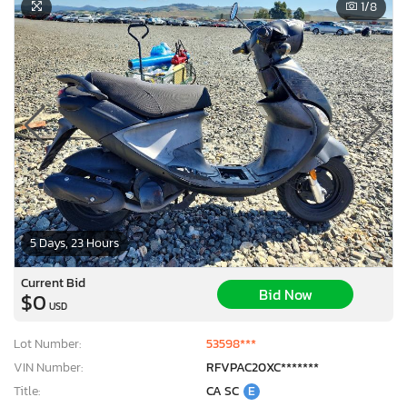
1
/8
5 Days, 23 Hours
Current Bid
Bid Now
$0
USD
Lot Number:
53598***
VIN Number:
RFVPAC20XC*******
Title:
CA SC
E