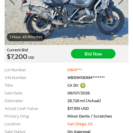
1 Hour, 45 Minutes
Current Bid
Bid Now
$7,200
USD
Lot Number:
61841***
VIN Number:
WB10M1306M*******
Title:
CA DV
R
Sale Date:
08/07/2026
Odometer:
28,728 mi (Actual)
Actual Cash Value:
$17,955 USD
Primary Dmg:
Minor Dents / Scratches
Location:
San Diego, CA
Sale Status:
On Approval