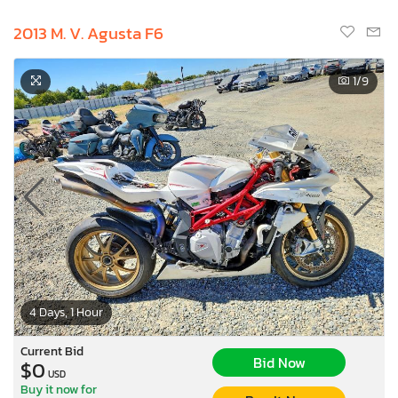
2013 M. V. Agusta F6
1
/9
4 Days, 1 Hour
Current Bid
Bid Now
$0
USD
Buy it now for