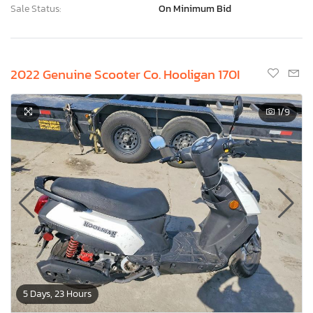
Sale Status:
On Minimum Bid
2022 Genuine Scooter Co. Hooligan 170I
1
/9
5 Days, 23 Hours