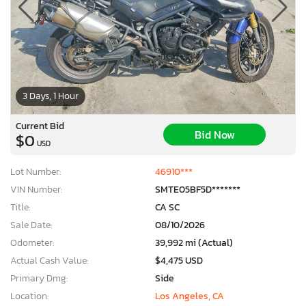
3 Days, 1 Hour
Current Bid
Bid Now
$0
USD
Lot Number:
46910***
VIN Number:
SMTE05BF5D*******
Title:
CA SC
Sale Date:
08/10/2026
Odometer:
39,992 mi (Actual)
Actual Cash Value:
$4,475 USD
Primary Dmg:
Side
Location:
Los Angeles, CA