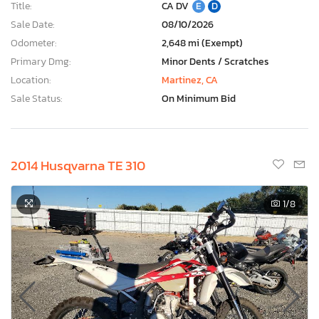
Title:
CA DV
E
D
Sale Date:
08/10/2026
Odometer:
2,648 mi (Exempt)
Primary Dmg:
Minor Dents / Scratches
Location:
Martinez, CA
Sale Status:
On Minimum Bid
2014 Husqvarna TE 310
1
/8