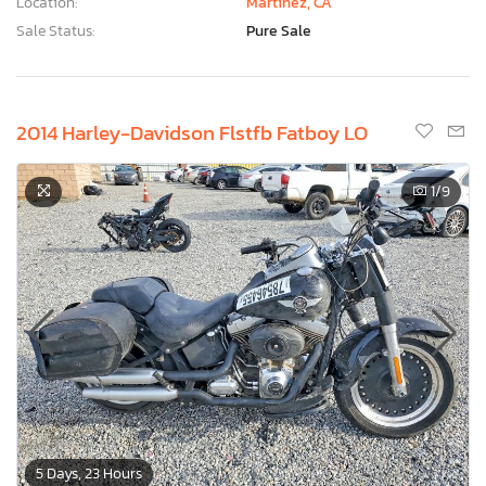
Location:
Martinez, CA
Sale Status:
Pure Sale
2014 Harley-Davidson Flstfb Fatboy LO
1
/9
5 Days, 23 Hours