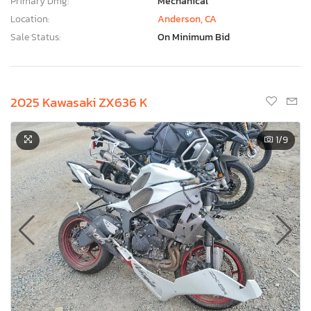
Primary Dmg:
Mechanical
Location:
Anderson, CA
Sale Status:
On Minimum Bid
2025 Kawasaki ZX636 K
1
/9