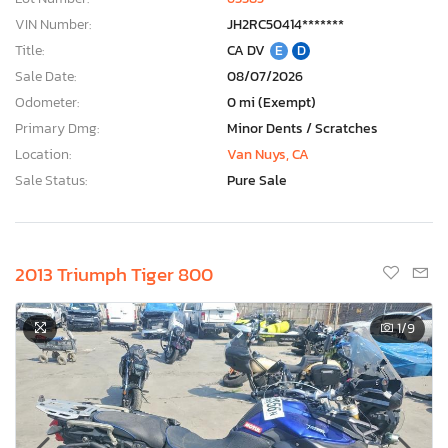
VIN Number:
JH2RC50414*******
Title:
CA DV
E
D
Sale Date:
08/07/2026
Odometer:
0 mi (Exempt)
Primary Dmg:
Minor Dents / Scratches
Location:
Van Nuys, CA
Sale Status:
Pure Sale
2013 Triumph Tiger 800
1
/9