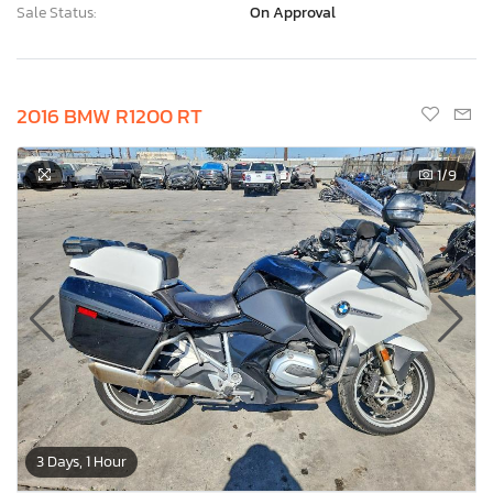
Sale Status:
On Approval
2016 BMW R1200 RT
1
/9
3 Days, 1 Hour