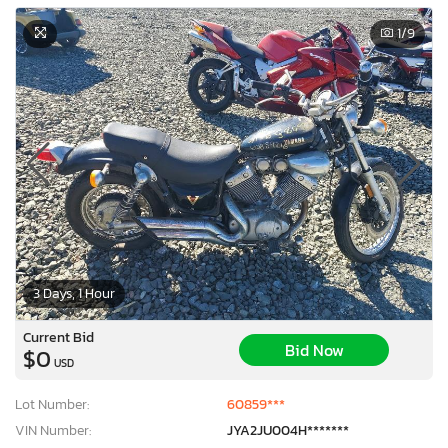
1
/9
3 Days, 1 Hour
Current Bid
Bid Now
$0
USD
Lot Number:
60859***
VIN Number:
JYA2JU004H*******