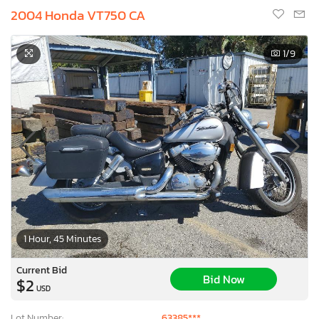
2004 Honda VT750 CA
1
/9
1 Hour, 45 Minutes
Current Bid
Bid Now
$2
USD
Lot Number:
63385***