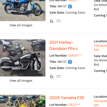
Lot Number:
98325***
Sale Sta
On Min
Title:
NM ST
E
Bid
Sale Date:
Coming Soon
Coming 
View all images
Location
2021 Harley-
Albuquer
Davidson Flhcs
NM
Lot Number:
50635***
Sale Sta
On Min
Title:
NM ST
E
Bid
Sale Date:
Coming Soon
Coming 
View all images
Location
2009 Yamaha FZ6
Albuquer
Lot Number:
51622***
NM