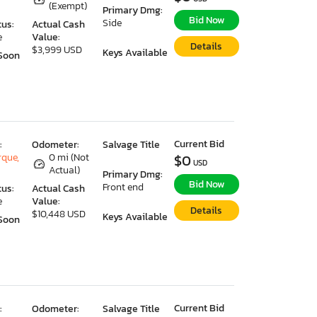
(Exempt)
Primary Dmg:
Bid Now
Side
tus:
Actual Cash
e
Value:
Details
$3,999 USD
Keys Available
Soon
Current Bid
:
Odometer:
Salvage Title
que,
0 mi (Not
$0
USD
Actual)
Primary Dmg:
Bid Now
Front end
tus:
Actual Cash
e
Value:
Details
$10,448 USD
Keys Available
Soon
Current Bid
:
Odometer:
Salvage Title