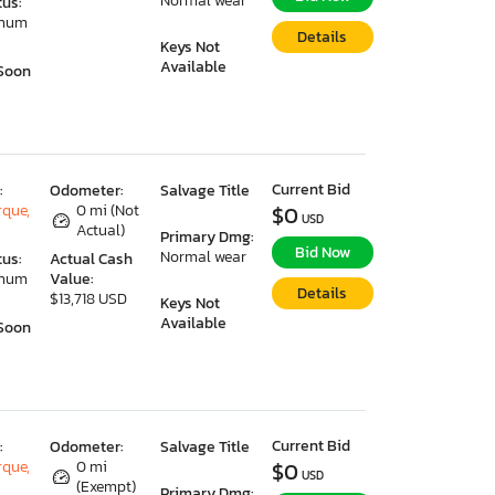
Normal wear
tus:
imum
Details
Keys Not
Available
Soon
Current Bid
:
Odometer:
Salvage Title
que,
0 mi (Not
$0
USD
Actual)
Primary Dmg:
Bid Now
Normal wear
tus:
Actual Cash
imum
Value:
Details
$13,718 USD
Keys Not
Available
Soon
Current Bid
:
Odometer:
Salvage Title
que,
0 mi
$0
USD
(Exempt)
Primary Dmg: