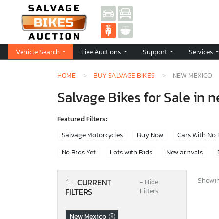
Vehicle Search
Live Auctions
Support
Services
HOME
BUY SALVAGE BIKES
NEW MEXICO
Salvage Bikes for Sale in 
Featured Filters:
Salvage Motorcycles
Buy Now
Cars With No
No Bids Yet
Lots with Bids
New arrivals
Showing
CURRENT
−
Hide
FILTERS
Filters
New Mexico