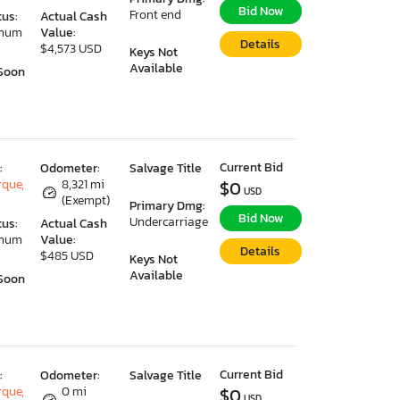
Bid Now
Front end
tus:
Actual Cash
imum
Value:
Details
$4,573 USD
Keys Not
Available
Soon
Current Bid
:
Odometer:
Salvage Title
que,
8,321 mi
$0
USD
(Exempt)
Primary Dmg:
Bid Now
Undercarriage
tus:
Actual Cash
imum
Value:
Details
$485 USD
Keys Not
Available
Soon
Current Bid
:
Odometer:
Salvage Title
que,
0 mi
$0
USD