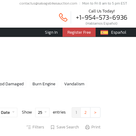
contactus@salvagebikesauction.com
Mon to Fri 8 am to 5 pm EST
Call Us Today!
+1-954-573-6936
(Hablamos Español)
Sign In
Register Free
Español
ood Damaged
Burn Engine
Vandalism
Show
entries
 Date
25
1
2
>
Filters
Save Search
Print