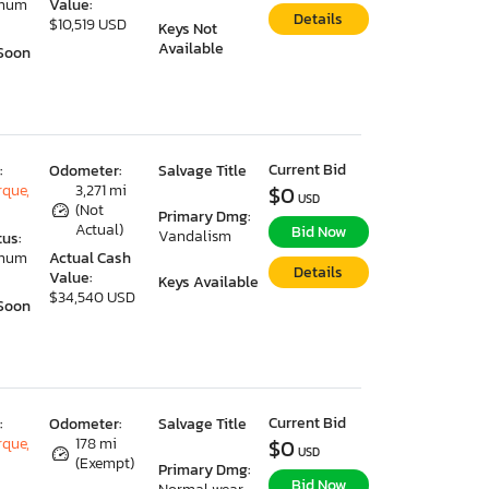
imum
Value:
Details
$10,519 USD
Keys Not
Available
Soon
Current Bid
:
Odometer:
Salvage Title
que,
3,271 mi
$0
USD
(Not
Primary Dmg:
Actual)
Bid Now
Vandalism
tus:
imum
Actual Cash
Details
Value:
Keys Available
$34,540 USD
Soon
Current Bid
:
Odometer:
Salvage Title
que,
178 mi
$0
USD
(Exempt)
Primary Dmg:
Bid Now