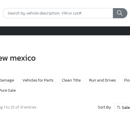
new mexico
 Damage
Vehicles for Parts
Clean Title
Run and Drives
Fl
Pure Sale
Sort By
 1 to 25 of 31 entries
Sale