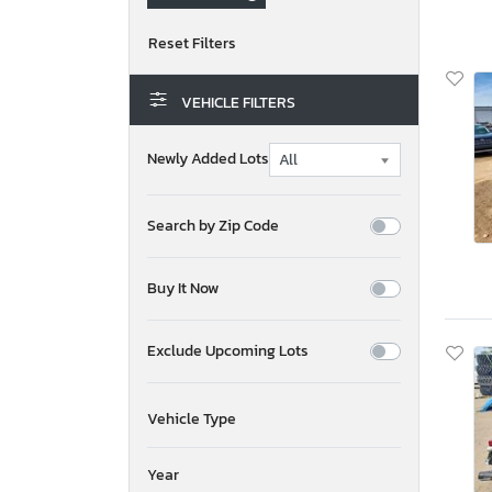
VEHICLE FILTERS
Newly Added Lots
Search by Zip Code
Buy It Now
Exclude Upcoming Lots
Vehicle Type
Year