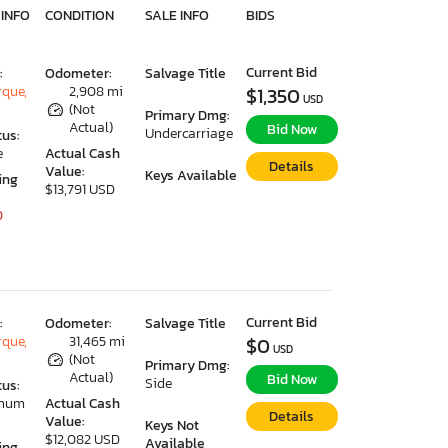
 INFO
CONDITION
SALE INFO
BIDS
Current Bid
:
Odometer:
Salvage Title
que,
2,908 mi
$1,350
USD
(Not
Primary Dmg:
Actual)
Bid Now
Undercarriage
tus:
e
Actual Cash
Details
Value:
Keys Available
ing
$13,791 USD
0
Current Bid
:
Odometer:
Salvage Title
que,
31,465 mi
$0
USD
(Not
Primary Dmg:
Actual)
Bid Now
Side
tus:
imum
Actual Cash
Details
Value:
Keys Not
$12,082 USD
Available
ing