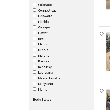
Colorado
Connecticut
Delaware
Florida
Georgia
Hawaii
Iowa
Idaho
Illinois
Indiana
Kansas
Kentucky
Louisiana
Massachusetts
Maryland
Maine
Michigan
Body Styles
Minnesota
Missouri