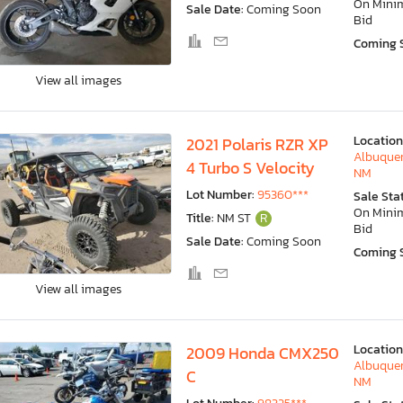
On Min
Sale Date:
Coming Soon
Bid
Coming 
View all images
Location
2021 Polaris RZR XP
Albuquer
4 Turbo S Velocity
NM
Lot Number:
95360***
Sale Sta
On Min
Title:
NM ST
R
Bid
Sale Date:
Coming Soon
Coming 
View all images
Location
2009 Honda CMX250
Albuquer
C
NM