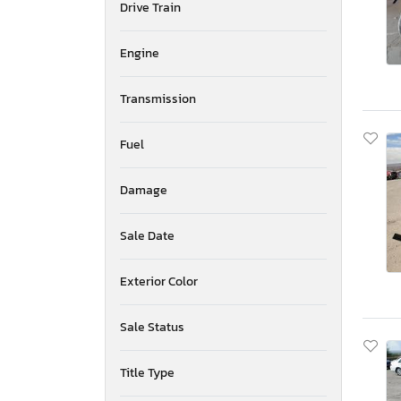
Drive Train
Mississippi
Montana
New Brunswick
Engine
North Carolina
North Dakota
Transmission
Nebraska
New Hampshire
Fuel
New Jersey
Newfoundland and Labrador
Damage
New Mexico
Nova Scotia
Nevada
Sale Date
New York
Ohio
Exterior Color
Oklahoma
Ontario
Sale Status
Oregon
Pennsylvania
Title Type
Quebec
Rhode Island