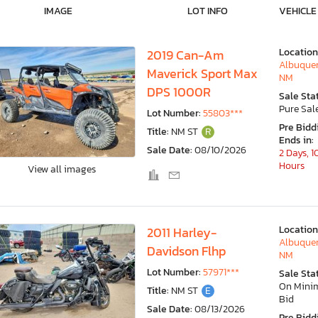
IMAGE
LOT INFO
VEHICLE
Location
2019 Can-Am
Albuquer
Maverick Sport Max
NM
DPS 1000R
Sale Sta
Pure Sal
Lot Number:
55803***
Pre Bidd
Title:
NM ST
R
Ends in:
Sale Date:
08/10/2026
2 Days, 1
Hours
View all images
Location
2011 Harley-
Albuquer
Davidson Flhp
NM
Lot Number:
57971***
Sale Sta
On Min
Title:
NM ST
E
Bid
Sale Date:
08/13/2026
Pre Bidd