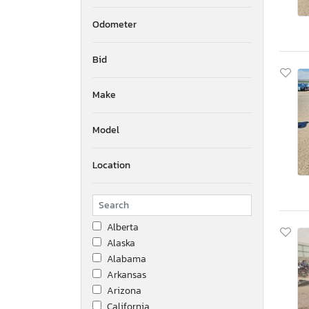
Odometer
Bid
Make
Model
Location
Alberta
Alaska
Alabama
Arkansas
Arizona
California