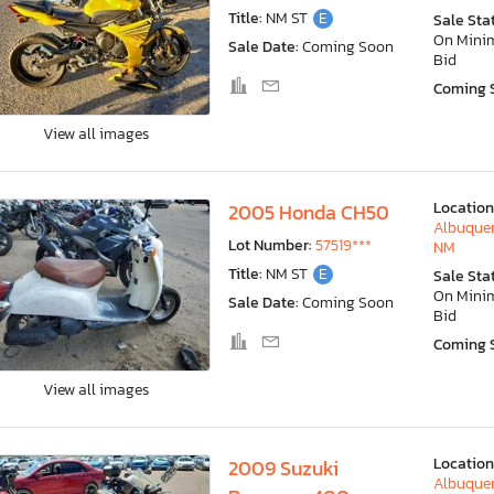
Title:
NM ST
E
Sale Sta
On Min
Sale Date:
Coming Soon
Bid
Coming 
View all images
Location
2005 Honda CH50
Albuquer
Lot Number:
57519***
NM
Title:
NM ST
E
Sale Sta
On Min
Sale Date:
Coming Soon
Bid
Coming 
View all images
Location
2009 Suzuki
Albuquer