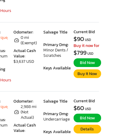
 Hours
Current Bid
:
Odometer:
Salvage Title
que,
0 mi
$90
USD
(Exempt)
Primary Dmg:
Buy it now for
Minor Dents /
tus:
Actual Cash
$799
USD
Scratches
imum
Value:
$3,637 USD
Bid Now
Keys Available
ing
Buy It Now
 Hours
Current Bid
:
Odometer:
Salvage Title
que,
2,988 mi
$60
USD
(Not
Primary Dmg:
Actual)
Bid Now
Undercarriage
tus:
imum
Actual Cash
Details
Value:
Keys Available