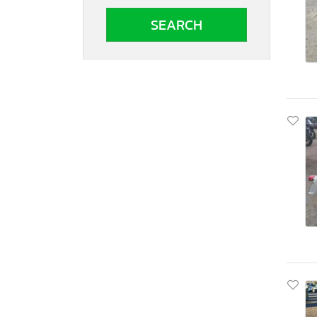
South Carolina
South Dakota
Tennessee
Texas
Utah
Virginia
Vermont
Washington
Wisconsin
West Virginia
Wyoming