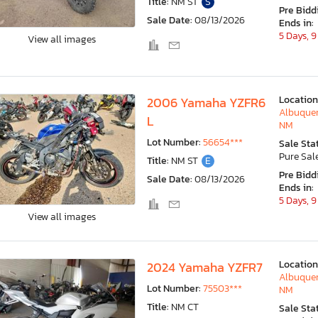
Title:
NM ST
S
Pre Bidd
Sale Date:
08/13/2026
Ends in:
5 Days, 9
View all images
Location
2006 Yamaha YZFR6
Albuquer
L
NM
Lot Number:
56654***
Sale Sta
Pure Sal
Title:
NM ST
E
Pre Bidd
Sale Date:
08/13/2026
Ends in:
5 Days, 9
View all images
Location
2024 Yamaha YZFR7
Albuquer
Lot Number:
75503***
NM
Title:
NM CT
Sale Sta