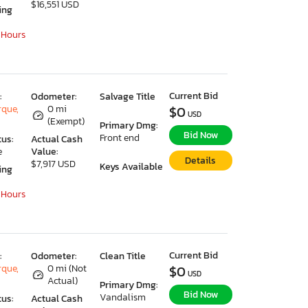
$16,551 USD
ing
 Hours
Current Bid
:
Odometer:
Salvage Title
que,
0 mi
$0
USD
(Exempt)
Primary Dmg:
Bid Now
Front end
tus:
Actual Cash
e
Value:
Details
$7,917 USD
Keys Available
ing
 Hours
Current Bid
:
Odometer:
Clean Title
que,
0 mi (Not
$0
USD
Actual)
Primary Dmg:
Bid Now
Vandalism
tus:
Actual Cash