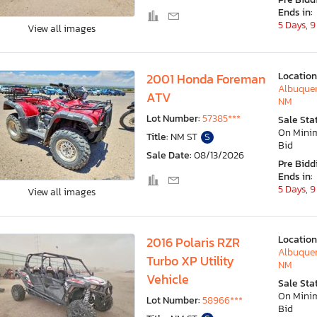
Ends in:
5 Days, 9
View all images
Location
2001 Honda Foreman
Albuquer
ATV
NM
Lot Number:
57385***
Sale Sta
On Min
Title:
NM ST
S
Bid
Sale Date:
08/13/2026
Pre Bidd
Ends in:
5 Days, 9
View all images
Location
2016 Polaris RZR
Albuquer
Turbo XP Utility
NM
Vehicle
Sale Sta
On Min
Lot Number:
58966***
Bid