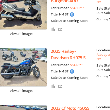
Burgman 400
NM
Lot Number:
55450***
Sale Sta
Pure Sal
Title:
NM ST
E
Coming 
Sale Date:
Coming Soon
View all images
Location
2025 Harley-
Albuquer
Davidson RH975 S
NM
Lot Number:
55412***
Sale Sta
Pure Sal
Title:
NM ST
E
Coming 
Sale Date:
Coming Soon
View all images
Location
2023 Cf Moto 450SS