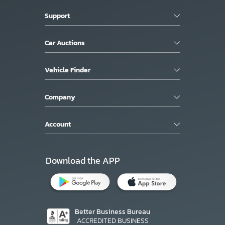
Support
Car Auctions
Vehicle Finder
Company
Account
Download the APP
Better Business Bureau
ACCREDITED BUSINESS