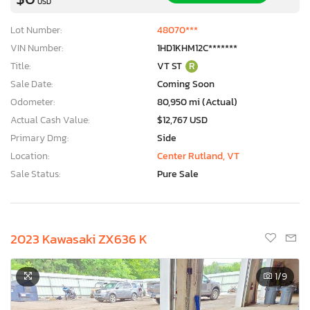
USD
Lot Number:
48070***
VIN Number:
1HD1KHM12C*******
Title:
VT ST
R
Sale Date:
Coming Soon
Odometer:
80,950 mi (Actual)
Actual Cash Value:
$12,767 USD
Primary Dmg:
Side
Location:
Center Rutland, VT
Sale Status:
Pure Sale
2023 Kawasaki ZX636 K
1
/9