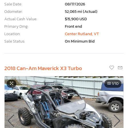
Sale Date:
08/17/2026
Odometer:
52,065 mi (Actual)
Actual Cash Value:
$15,900 USD
Primary Dmg:
Front end
Location:
Center Rutland, VT
Sale Status:
On Minimum Bid
2018 Can-Am Maverick X3 Turbo
1
/10