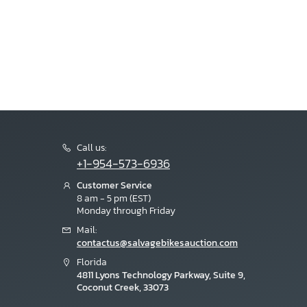
Call us:
+1-954-573-6936
Customer Service
8 am - 5 pm (EST)
Monday through Friday
Mail:
contactus@salvagebikesauction.com
Florida
4811 Lyons Technology Parkway, Suite 9,
Coconut Creek, 33073