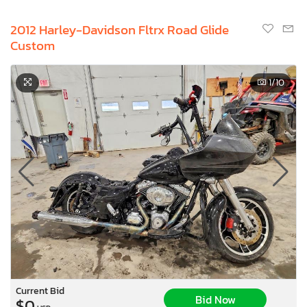
2012 Harley-Davidson Fltrx Road Glide
Custom
1
/10
Current Bid
Bid Now
$0