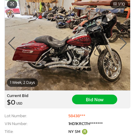
1
/10
1 Week, 2 Days
Current Bid
Bid Now
$0
USD
Lot Number:
58438***
VIN Number:
1HD1KRC17H*******
Title:
NY SM
R