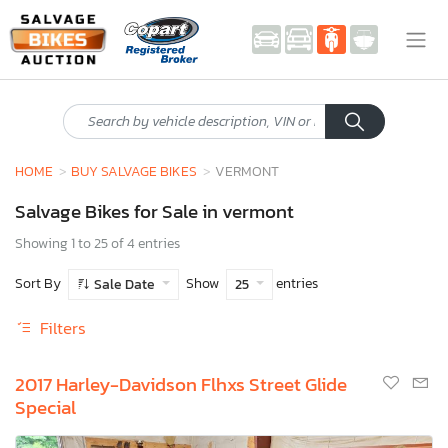
HOME
BUY SALVAGE BIKES
VERMONT
Salvage Bikes for Sale in vermont
Showing 1 to 25 of 4 entries
Sort By
Show
entries
Sale Date
25
Filters
2017 Harley-Davidson Flhxs Street Glide
Special