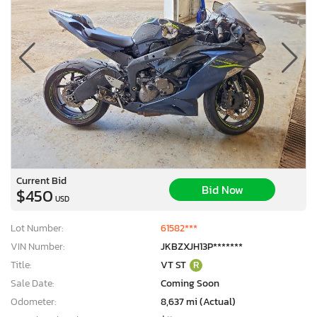
Current Bid
Bid Now
$450
USD
Lot Number:
61582***
VIN Number:
JKBZXJH13P*******
Title:
VT ST
R
Sale Date:
Coming Soon
Odometer:
8,637 mi (Actual)