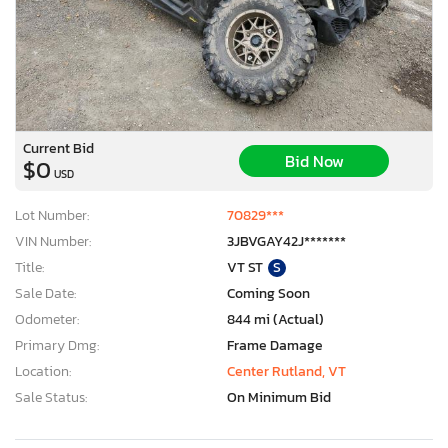
Current Bid
Bid Now
$0
USD
Lot Number:
70829***
VIN Number:
3JBVGAY42J*******
Title:
VT ST
S
Sale Date:
Coming Soon
Odometer:
844 mi (Actual)
Primary Dmg:
Frame Damage
Location:
Center Rutland, VT
Sale Status:
On Minimum Bid