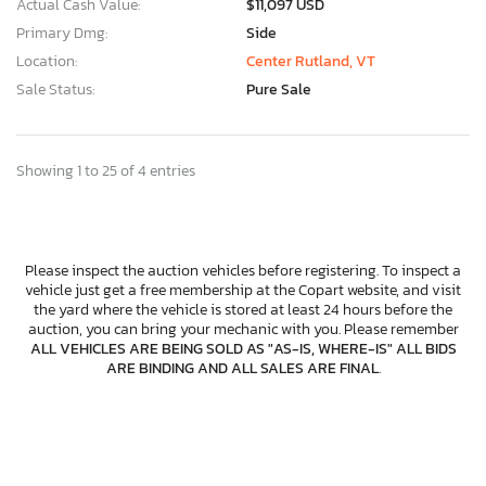
Actual Cash Value:
$11,097 USD
Primary Dmg:
Side
Location:
Center Rutland, VT
Sale Status:
Pure Sale
Showing 1 to 25 of 4 entries
Please inspect the auction vehicles before registering. To inspect a
vehicle just get a free membership at the Copart website, and visit
the yard where the vehicle is stored at least 24 hours before the
auction, you can bring your mechanic with you. Please remember
ALL VEHICLES ARE BEING SOLD AS "AS-IS, WHERE-IS" ALL BIDS
ARE BINDING AND ALL SALES ARE FINAL
.