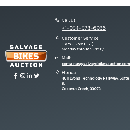
Call us:
+1-954-573-6936
Customer Service
8 am - 5 pm (EST)
Monday through Friday
Mail:
contactus@salvagebikesauction.com
Florida
4811 Lyons Technology Parkway, Suite
9,
Coconut Creek, 33073