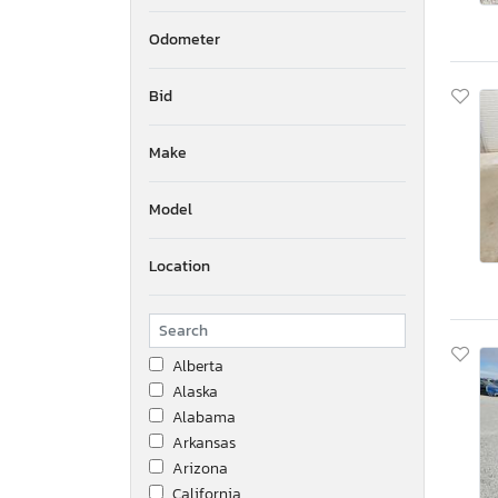
Odometer
Bid
Make
Model
Location
Alberta
Alaska
Alabama
Arkansas
Arizona
California