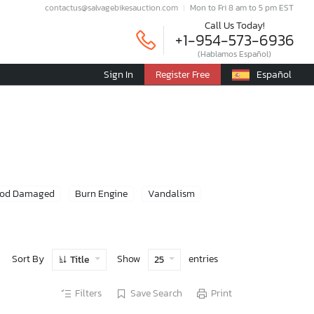
contactus@salvagebikesauction.com
Mon to Fri 8 am to 5 pm EST
Call Us Today!
+1-954-573-6936
(Hablamos Español)
Sign In
Register Free
Español
ood Damaged
Burn Engine
Vandalism
Sort By
Show
entries
Title
25
Filters
Save Search
Print