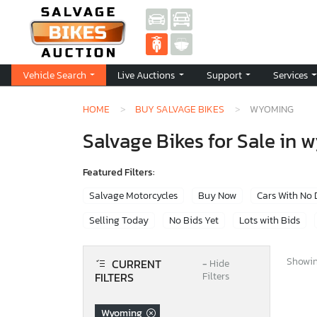
Vehicle Search
Live Auctions
Support
Services
HOME
BUY SALVAGE BIKES
WYOMING
Salvage Bikes for Sale in
Featured Filters:
Salvage Motorcycles
Buy Now
Cars With No
Selling Today
No Bids Yet
Lots with Bids
Showing
CURRENT
−
Hide
FILTERS
Filters
Wyoming