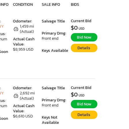
 INFO
CONDITION
SALE INFO
BIDS
Current Bid
:
Odometer:
Salvage Title
WY
1,459 mi
$0
USD
(Actual)
Primary Dmg:
tus:
Bid Now
Front end
imum
Actual Cash
Value:
Details
$8,959 USD
Keys Available
Soon
Current Bid
:
Odometer:
Salvage Title
WY
2,692 mi
$0
USD
(Actual)
Primary Dmg:
tus:
Bid Now
Front end
imum
Actual Cash
Value:
Details
$6,610 USD
Keys Not
Soon
Available