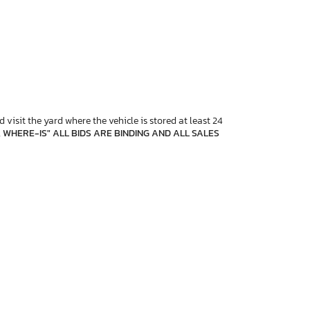
 visit the yard where the vehicle is stored at least 24
, WHERE-IS" ALL BIDS ARE BINDING AND ALL SALES