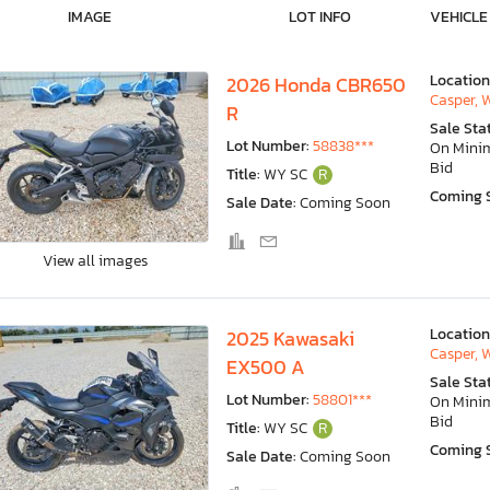
IMAGE
LOT INFO
VEHICLE
Location
2026 Honda CBR650
Casper, 
R
Sale Sta
Lot Number:
58838***
On Min
Bid
Title:
WY SC
R
Coming 
Sale Date:
Coming Soon
View all images
Location
2025 Kawasaki
Casper, 
EX500 A
Sale Sta
Lot Number:
58801***
On Min
Bid
Title:
WY SC
R
Coming 
Sale Date:
Coming Soon