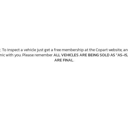
. To inspect a vehicle just get a free membership at the Copart website, and
anic with you. Please remember
ALL VEHICLES ARE BEING SOLD AS "AS-IS
ARE FINAL
.