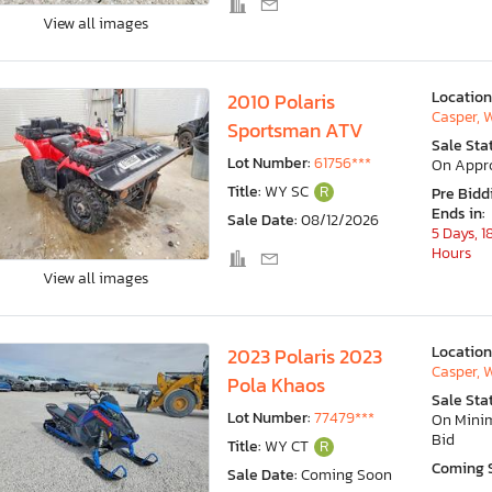
View all images
Location
2010 Polaris
Casper, 
Sportsman ATV
Sale Sta
Lot Number:
61756***
On Appr
Title:
WY SC
R
Pre Bidd
Ends in:
Sale Date:
08/12/2026
5 Days, 1
Hours
View all images
Location
2023 Polaris 2023
Casper, 
Pola Khaos
Sale Sta
Lot Number:
77479***
On Min
Bid
Title:
WY CT
R
Coming 
Sale Date:
Coming Soon