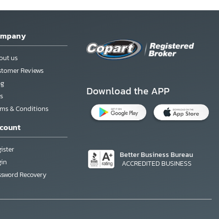
ompany
out us
stomer Reviews
og
Download the APP
s
rms & Conditions
count
ister
Better Business Bureau
gin
ACCREDITED BUSINESS
ssword Recovery