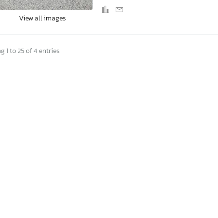
View all images
 1 to 25 of 4 entries