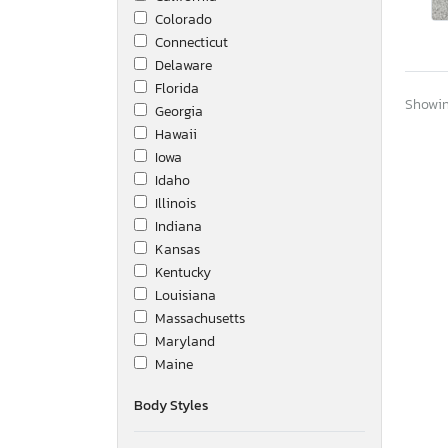
Colorado
Connecticut
Delaware
Florida
Showing
Georgia
Hawaii
Iowa
Idaho
Illinois
Indiana
Kansas
Kentucky
Louisiana
Massachusetts
Maryland
Maine
Michigan
Body Styles
Minnesota
Missouri