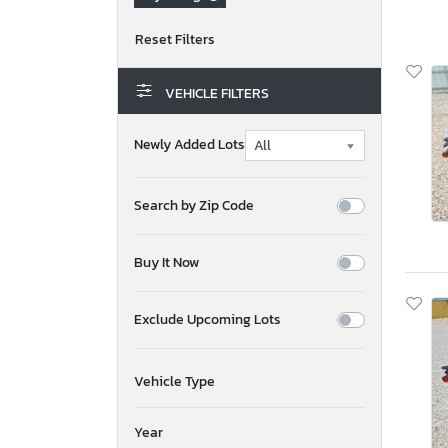
VEHICLE FILTERS
Newly Added Lots
Search by Zip Code
Buy It Now
Exclude Upcoming Lots
Vehicle Type
Year