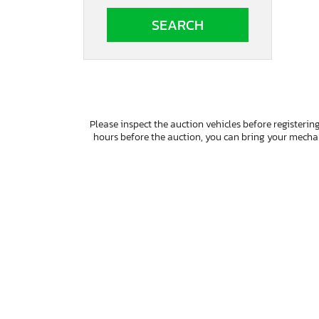
South Dakota
Tennessee
Texas
Utah
Virginia
Vermont
Washington
Please inspect the auction vehicles before registering
Wisconsin
hours before the auction, you can bring your mech
West Virginia
Wyoming