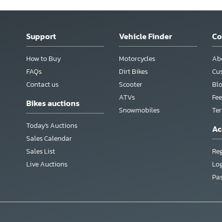
Support
Vehicle Finder
C
How to Buy
Motorcycles
Ab
FAQs
Dirt Bikes
Cu
Contact us
Scooter
Bl
ATVs
Fee
Bikes auctions
Snowmobiles
Te
Today's Auctions
Ac
Sales Calendar
Sales List
Reg
Live Auctions
Lo
Pa