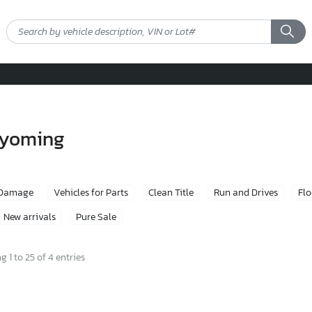
 wyoming
 Damage
Vehicles for Parts
Clean Title
Run and Drives
Fl
New arrivals
Pure Sale
 1 to 25 of 4 entries