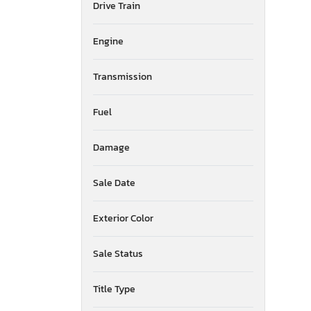
Drive Train
Mississippi
Montana
New Brunswick
Engine
North Carolina
North Dakota
Transmission
Nebraska
New Hampshire
Fuel
New Jersey
New Mexico
Damage
Nova Scotia
Nevada
New York
Sale Date
Ohio
Oklahoma
Exterior Color
Ontario
Oregon
Sale Status
Pennsylvania
Quebec
Title Type
Rhode Island
South Carolina