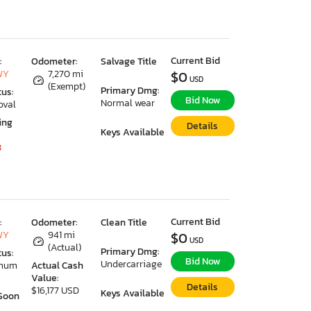
Current Bid
:
Odometer:
Salvage Title
WY
7,270 mi
$0
USD
(Exempt)
Primary Dmg:
tus:
Bid Now
Normal wear
oval
ing
Details
Keys Available
8
Current Bid
:
Odometer:
Clean Title
WY
941 mi
$0
USD
(Actual)
Primary Dmg:
tus:
Bid Now
Undercarriage
imum
Actual Cash
Value:
Details
$16,177 USD
Keys Available
Soon