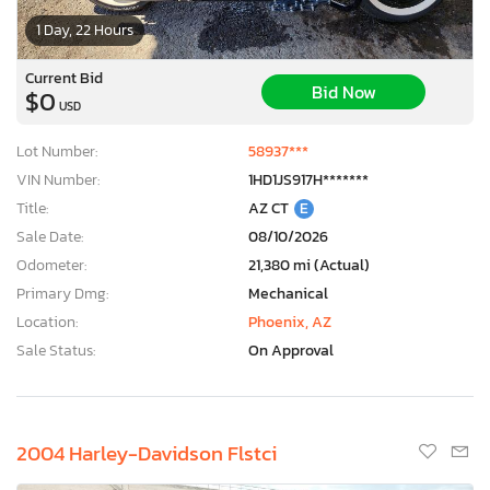
1 Day, 22 Hours
Current Bid
Bid Now
$0
USD
Lot Number:
58937***
VIN Number:
1HD1JS917H*******
Title:
AZ CT
E
Sale Date:
08/10/2026
Odometer:
21,380 mi (Actual)
Primary Dmg:
Mechanical
Location:
Phoenix, AZ
Sale Status:
On Approval
2004 Harley-Davidson Flstci