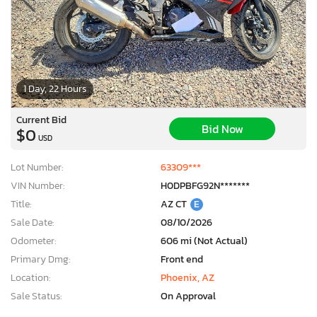
1 Day, 22 Hours
Current Bid
Bid Now
$0
USD
Lot Number:
63309***
VIN Number:
H0DPBFG92N*******
Title:
AZ CT
E
Sale Date:
08/10/2026
Odometer:
606 mi (Not Actual)
Primary Dmg:
Front end
Location:
Phoenix, AZ
Sale Status:
On Approval