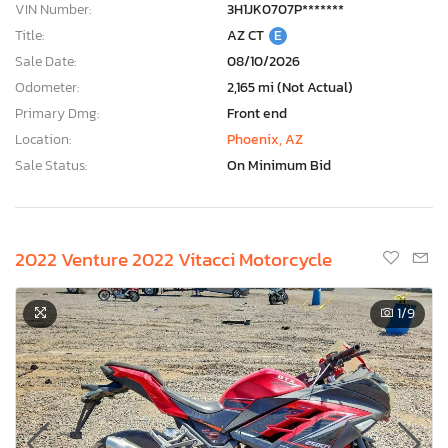
VIN Number:
3H1JK0707P*******
Title:
AZ CT
E
Sale Date:
08/10/2026
Odometer:
2,165 mi (Not Actual)
Primary Dmg:
Front end
Location:
Phoenix, AZ
Sale Status:
On Minimum Bid
2022 Venture 2022 Vitacci Motorcycle
1
/9