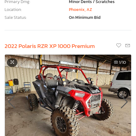
Primary Dmg:
Minor Dents / Scratches
Location:
Phoenix, AZ
Sale Status:
On Minimum Bid
2022 Polaris RZR XP 1000 Premium
1
/10