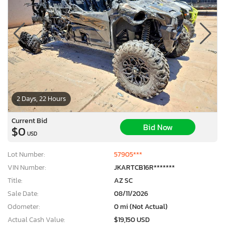
2 Days, 22 Hours
Current Bid
Bid Now
$0
USD
Lot Number:
57905***
VIN Number:
JKARTCB16R*******
Title:
AZ SC
Sale Date:
08/11/2026
Odometer:
0 mi (Not Actual)
Actual Cash Value:
$19,150 USD