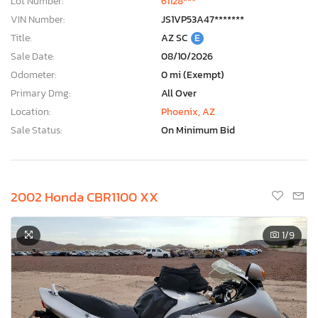
Lot Number:
61128***
VIN Number:
JS1VP53A47*******
Title:
AZ SC
E
Sale Date:
08/10/2026
Odometer:
0 mi (Exempt)
Primary Dmg:
All Over
Location:
Phoenix, AZ
Sale Status:
On Minimum Bid
2002 Honda CBR1100 XX
1
/9