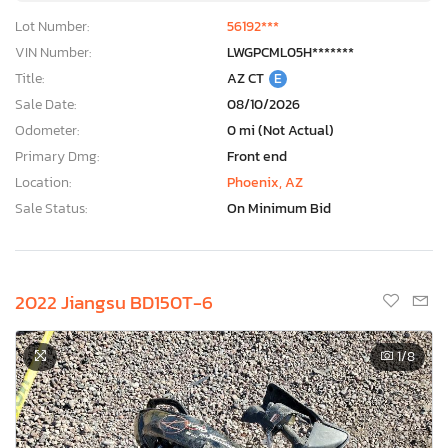
Lot Number:
56192***
VIN Number:
LWGPCML05H*******
Title:
AZ CT
E
Sale Date:
08/10/2026
Odometer:
0 mi (Not Actual)
Primary Dmg:
Front end
Location:
Phoenix, AZ
Sale Status:
On Minimum Bid
2022 Jiangsu BD150T-6
1
/8