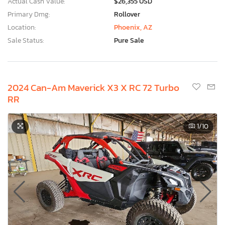
Actual Cash Value:
$26,355 USD
Primary Dmg:
Rollover
Location:
Phoenix, AZ
Sale Status:
Pure Sale
2024 Can-Am Maverick X3 X RC 72 Turbo
RR
1
/10