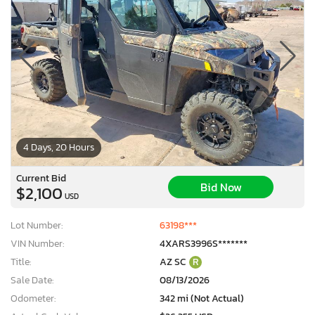
4 Days, 20 Hours
Current Bid
Bid Now
$2,100
USD
Lot Number:
63198***
VIN Number:
4XARS3996S*******
Title:
AZ SC
R
Sale Date:
08/13/2026
Odometer:
342 mi (Not Actual)