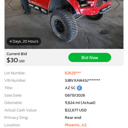
4 Days, 20 Hours
Current Bid
Bid Now
$30
USD
Lot Number:
62628***
VIN Number:
3JBVXAW43J*******
Title:
AZ SC
E
Sale Date:
08/13/2026
Odometer:
11,624 mi (Actual)
Actual Cash Value:
$22,677 USD
Primary Dmg:
Rear end
Location:
Phoenix, AZ