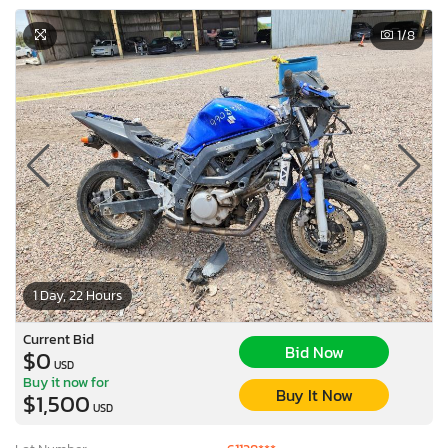
1
/8
1 Day, 22 Hours
Current Bid
Bid Now
$0
USD
Buy it now for
Buy It Now
$1,500
USD