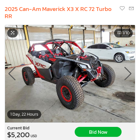
2025 Can-Am Maverick X3 X RC 72 Turbo
RR
1
/10
1 Day, 22 Hours
Current Bid
Bid Now
$5,200
USD