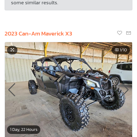
some similar results.
2023 Can-Am Maverick X3
1
/10
1 Day, 22 Hours