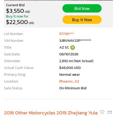
Current Bid
Bid Now
$3,550
USD
Buy it now for
Buy It Now
$22,500
USD
Lot Number:
57730***
VIN Number:
3JBVNAV22P*******
Title:
AZ SC
R
Sale Date:
08/10/2026
Odometer:
2,892 mi (Not Actual)
Actual Cash Value:
$48,600 USD
Primary Dmg:
Normal wear
Location:
Phoenix, AZ
Sale Status:
On Minimum Bid
2016 Other Motorcycles 2019 Zhejiang Yule