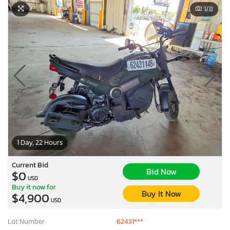
1
/8
1 Day, 22 Hours
Current Bid
Bid Now
$0
USD
Buy it now for
Buy It Now
$4,900
USD
Lot Number:
62431***