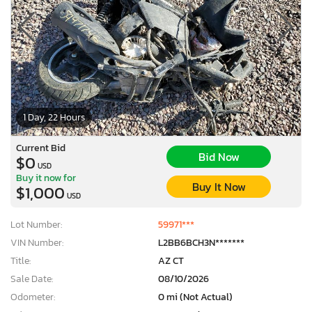
1 Day, 22 Hours
Current Bid
Bid Now
$0
USD
Buy it now for
Buy It Now
$1,000
USD
Lot Number:
59971***
VIN Number:
L2BB6BCH3N*******
Title:
AZ CT
Sale Date:
08/10/2026
Odometer:
0 mi (Not Actual)