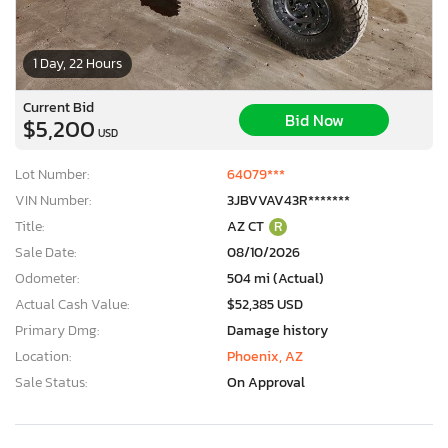
1 Day, 22 Hours
Current Bid
Bid Now
$5,200
USD
Lot Number:
64079***
VIN Number:
3JBVVAV43R*******
Title:
AZ CT
R
Sale Date:
08/10/2026
Odometer:
504 mi (Actual)
Actual Cash Value:
$52,385 USD
Primary Dmg:
Damage history
Location:
Phoenix, AZ
Sale Status:
On Approval