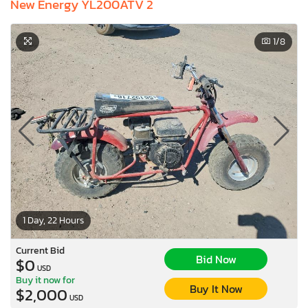
New Energy YL200ATV 2
1
/8
1 Day, 22 Hours
Current Bid
Bid Now
$0
USD
Buy it now for
Buy It Now
$2,000
USD