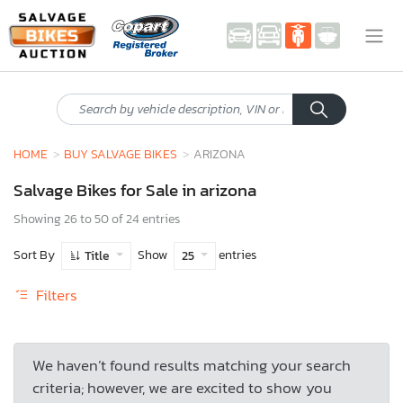
HOME
BUY SALVAGE BIKES
ARIZONA
Salvage Bikes for Sale in arizona
Showing 26 to 50 of 24 entries
Sort By
Show
entries
Title
25
Filters
We haven’t found results matching your search
criteria; however, we are excited to show you