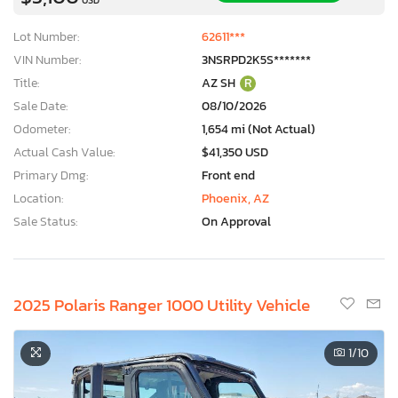
Lot Number:
62611***
VIN Number:
3NSRPD2K5S*******
Title:
AZ SH
R
Sale Date:
08/10/2026
Odometer:
1,654 mi (Not Actual)
Actual Cash Value:
$41,350 USD
Primary Dmg:
Front end
Location:
Phoenix, AZ
Sale Status:
On Approval
2025 Polaris Ranger 1000 Utility Vehicle
1
/10