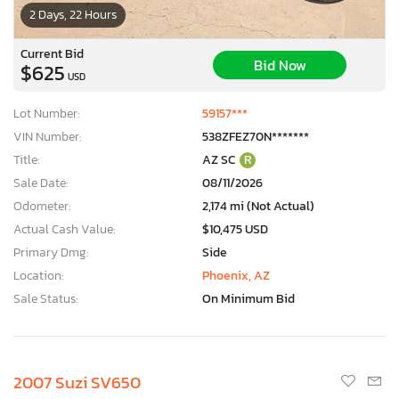
2 Days, 22 Hours
Current Bid
Bid Now
$625
USD
Lot Number:
59157***
VIN Number:
538ZFEZ70N*******
Title:
AZ SC
R
Sale Date:
08/11/2026
Odometer:
2,174 mi (Not Actual)
Actual Cash Value:
$10,475 USD
Primary Dmg:
Side
Location:
Phoenix, AZ
Sale Status:
On Minimum Bid
2007 Suzi SV650