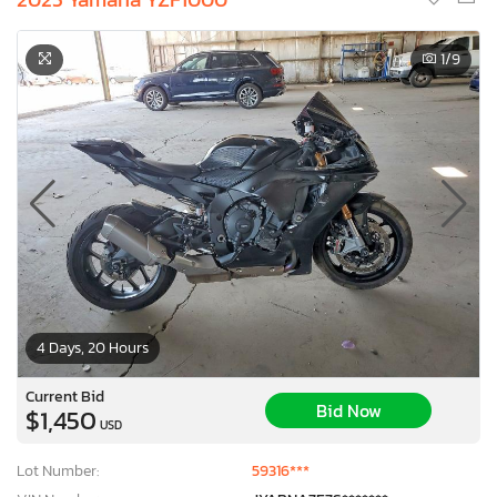
1
/9
4 Days, 20 Hours
Current Bid
Bid Now
$1,450
USD
Lot Number:
59316***