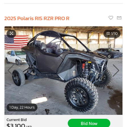
2025 Polaris RIS RZR PRO R
1
/10
1 Day, 22 Hours
Current Bid
Bid Now
$3,100
USD