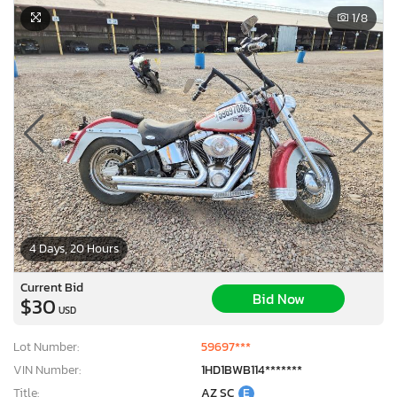
1
/8
4 Days, 20 Hours
Current Bid
Bid Now
$30
USD
×
Lot Number:
59697***
VIN Number:
1HD1BWB114*******
Title:
AZ SC
E