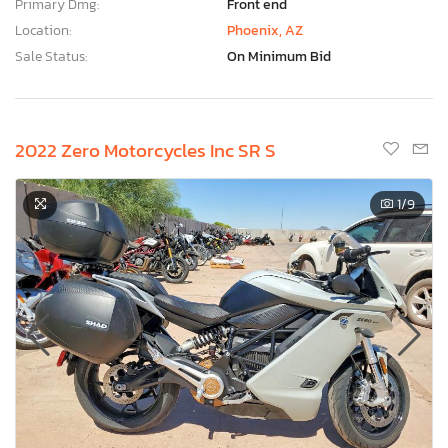
Primary Dmg:
Front end
Location:
Phoenix, AZ
Sale Status:
On Minimum Bid
2022 Zero Motorcycles Inc SR S
1
/9