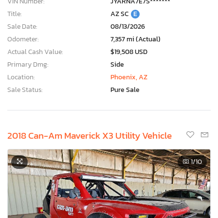
VIN Number:
JYARNA7E7S*******
Title:
AZ SC
E
Sale Date:
08/13/2026
Odometer:
7,357 mi (Actual)
Actual Cash Value:
$19,508 USD
Primary Dmg:
Side
Location:
Phoenix, AZ
Sale Status:
Pure Sale
2018 Can-Am Maverick X3 Utility Vehicle
1
/10