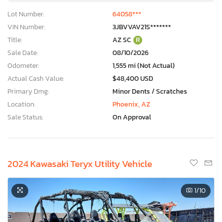
Lot Number:
64058***
VIN Number:
3JBVVAV21S*******
Title:
AZ SC
R
Sale Date:
08/10/2026
Odometer:
1,555 mi (Not Actual)
Actual Cash Value:
$48,400 USD
Primary Dmg:
Minor Dents / Scratches
Location:
Phoenix, AZ
Sale Status:
On Approval
2024 Kawasaki Teryx Utility Vehicle
1
/10