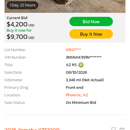
1 Day, 22 Hours
Current Bid
Bid Now
$4,200
USD
Buy it now for
Buy It Now
$9,700
USD
Lot Number:
61637***
VIN Number:
3NSNAK991N*******
Title:
AZ RS
R
Sale Date:
08/10/2026
Odometer:
3,346 mi (Not Actual)
Primary Dmg:
Front end
Location:
Phoenix, AZ
Sale Status:
On Minimum Bid
2025 Yamaha YZF1000