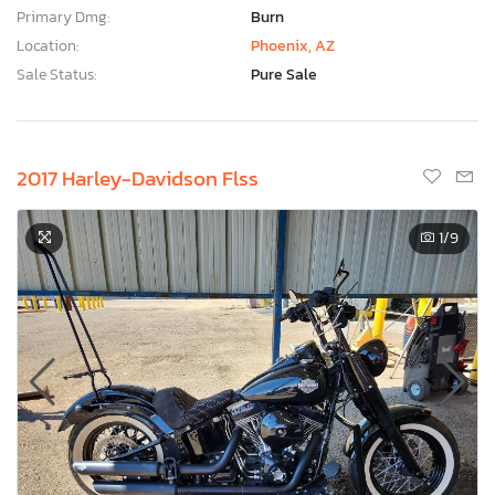
Primary Dmg:
Burn
Location:
Phoenix, AZ
Sale Status:
Pure Sale
2017 Harley-Davidson Flss
1
/9