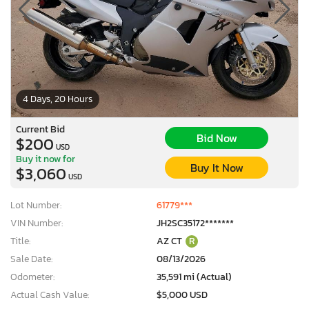
4 Days, 20 Hours
Current Bid
Bid Now
$200
USD
Buy it now for
Buy It Now
$3,060
USD
Lot Number:
61779***
VIN Number:
JH2SC35172*******
Title:
AZ CT
R
Sale Date:
08/13/2026
Odometer:
35,591 mi (Actual)
Actual Cash Value:
$5,000 USD