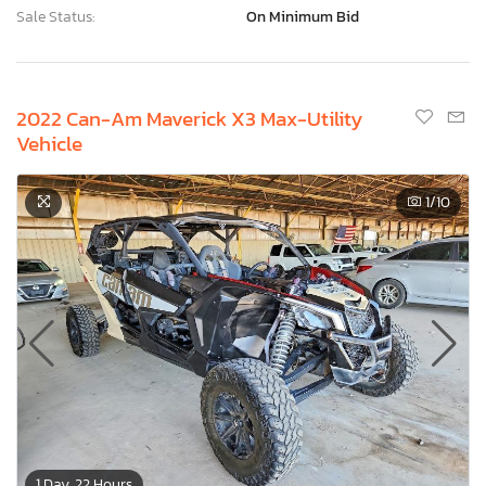
Sale Status:
On Minimum Bid
2022 Can-Am Maverick X3 Max-Utility
Vehicle
1
/10
1 Day, 22 Hours