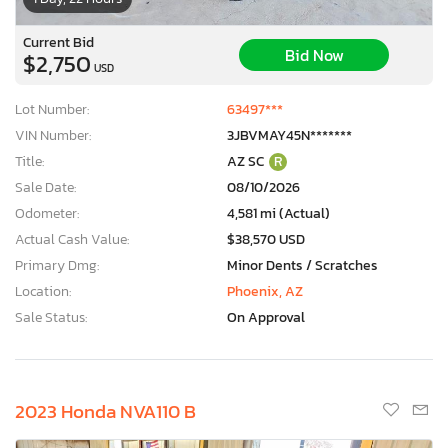
Current Bid
Bid Now
$2,750
USD
Lot Number:
63497***
VIN Number:
3JBVMAY45N*******
Title:
AZ SC
R
Sale Date:
08/10/2026
Odometer:
4,581 mi (Actual)
Actual Cash Value:
$38,570 USD
Primary Dmg:
Minor Dents / Scratches
Location:
Phoenix, AZ
Sale Status:
On Approval
2023 Honda NVA110 B