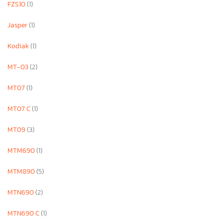
FZS10
(1)
Jasper
(1)
Kodiak
(1)
MT-03
(2)
MT07
(1)
MT07 C
(1)
MT09
(3)
MTM690
(1)
MTM890
(5)
MTN690
(2)
MTN690 C
(1)