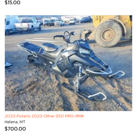
$15.00
2020 Polaris 2020 Other 850 PRO-RMK
Helena, MT
$700.00