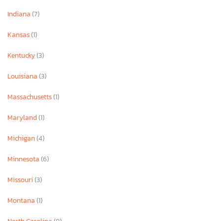
Indiana
(7)
Kansas
(1)
Kentucky
(3)
Louisiana
(3)
Massachusetts
(1)
Maryland
(1)
Michigan
(4)
Minnesota
(6)
Missouri
(3)
Montana
(1)