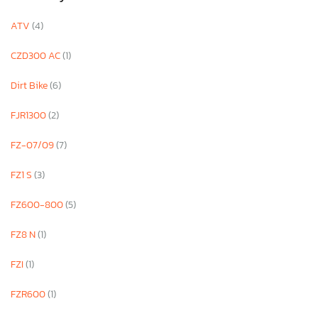
ATV
(4)
CZD300 AC
(1)
Dirt Bike
(6)
FJR1300
(2)
FZ-07/09
(7)
FZ1 S
(3)
FZ600-800
(5)
FZ8 N
(1)
FZI
(1)
FZR600
(1)