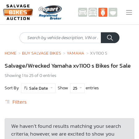
HOME
BUY SALVAGE BIKES
YAMAHA
XV1100 S
Salvage/Wrecked Yamaha xv1100 s Bikes for Sale
Showing 1 to 25 of 0 entries
Sort By
Show
entries
Sale Date
25
Filters
We haven’t found results matching your search
criteria; however, we are excited to show you