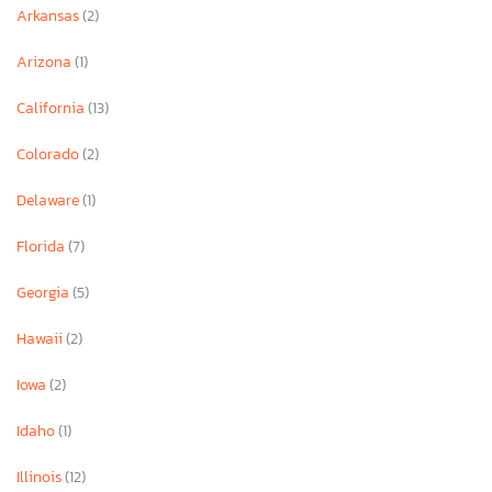
Arkansas
(2)
Arizona
(1)
California
(13)
Colorado
(2)
Delaware
(1)
Florida
(7)
Georgia
(5)
Hawaii
(2)
Iowa
(2)
Idaho
(1)
Illinois
(12)