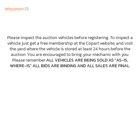
Wisconsin
(1)
Please inspect the auction vehicles before registering. To inspect a
vehicle just get a free membership at the Copart website, and visit
the yard where the vehicle is stored at least 24 hours before the
auction. You are encouraged to bring your mechanic with you.
Please remember
ALL VEHICLES ARE BEING SOLD AS "AS-IS,
WHERE-IS" ALL BIDS ARE BINDING AND ALL SALES ARE FINAL
.