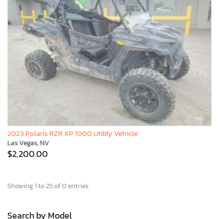
2023 Polaris RZR XP 1000 Utility Vehicle
Las Vegas, NV
$2,200.00
Showing 1 to 25 of 0 entries
Search by Model