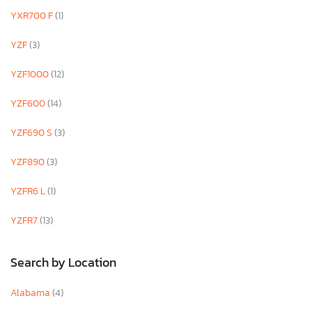
YXR700 F
(1)
YZF
(3)
YZF1000
(12)
YZF600
(14)
YZF690 S
(3)
YZF890
(3)
YZFR6 L
(1)
YZFR7
(13)
Search by Location
Alabama
(4)