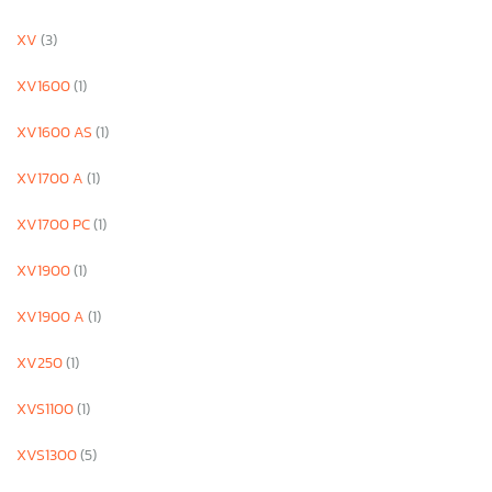
XV
(3)
XV1600
(1)
XV1600 AS
(1)
XV1700 A
(1)
XV1700 PC
(1)
XV1900
(1)
XV1900 A
(1)
XV250
(1)
XVS1100
(1)
XVS1300
(5)