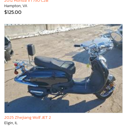
2012 Honda VT750 C2B
Hampton, VA
$125.00
2025 Zhejiang Wolf JET 2
Elgin, IL