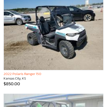
2022 Polaris Ranger 150
Kansas City, KS
$850.00