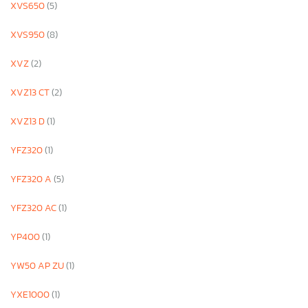
XVS650
(5)
XVS950
(8)
XVZ
(2)
XVZ13 CT
(2)
XVZ13 D
(1)
YFZ320
(1)
YFZ320 A
(5)
YFZ320 AC
(1)
YP400
(1)
YW50 AP ZU
(1)
YXE1000
(1)