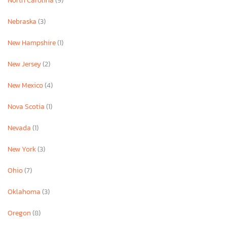
North Carolina
(9)
Nebraska
(3)
New Hampshire
(1)
New Jersey
(2)
New Mexico
(4)
Nova Scotia
(1)
Nevada
(1)
New York
(3)
Ohio
(7)
Oklahoma
(3)
Oregon
(8)