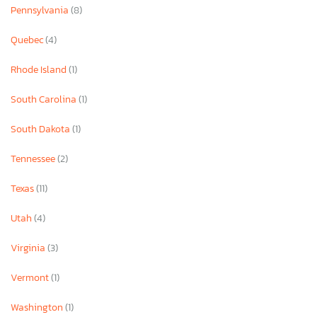
Pennsylvania
(8)
Quebec
(4)
Rhode Island
(1)
South Carolina
(1)
South Dakota
(1)
Tennessee
(2)
Texas
(11)
Utah
(4)
Virginia
(3)
Vermont
(1)
Washington
(1)