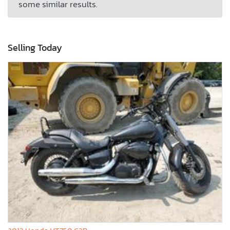
some similar results.
Selling Today