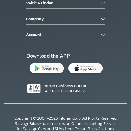
Vehicle Finder
Company
Account
Download the APP
Better Business Bureau
ACCREDITED BUSINESS
Copyright © 2004-2026 Inloher Corp. All Rights Reserved.
SalvageBikesAuction.com is an Online Marketing Service
for Salvage Cars and SUVs from Copart Bikes Auctions.