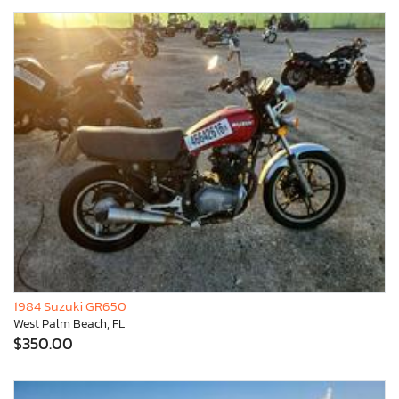
1984 Suzuki GR650
West Palm Beach, FL
$350.00