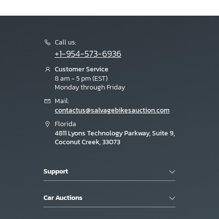
Call us:
+1-954-573-6936
Customer Service
8 am - 5 pm (EST)
Monday through Friday
Mail:
contactus@salvagebikesauction.com
Florida
4811 Lyons Technology Parkway, Suite 9,
Coconut Creek, 33073
Support
Car Auctions