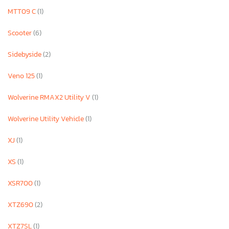
MTT09 C
(1)
Scooter
(6)
Sidebyside
(2)
Veno 125
(1)
Wolverine RMAX2 Utility V
(1)
Wolverine Utility Vehicle
(1)
XJ
(1)
XS
(1)
XSR700
(1)
XTZ690
(2)
XTZ7SL
(1)