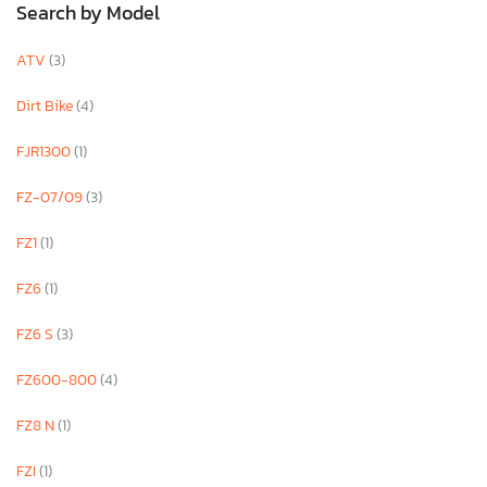
Search by Model
ATV
(3)
Dirt Bike
(4)
FJR1300
(1)
FZ-07/09
(3)
FZ1
(1)
FZ6
(1)
FZ6 S
(3)
FZ600-800
(4)
FZ8 N
(1)
FZI
(1)