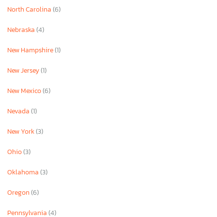
North Carolina
(6)
Nebraska
(4)
New Hampshire
(1)
New Jersey
(1)
New Mexico
(6)
Nevada
(1)
New York
(3)
Ohio
(3)
Oklahoma
(3)
Oregon
(6)
Pennsylvania
(4)