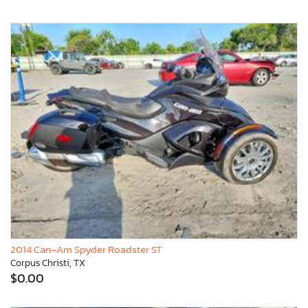
2014 Can-Am Spyder Roadster ST
Corpus Christi, TX
$0.00