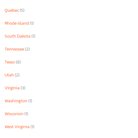
Quebec
(5)
Rhode Island
(1)
South Dakota
(1)
Tennessee
(2)
Texas
(8)
Utah
(2)
Virginia
(3)
Washington
(1)
Wisconsin
(1)
West Virginia
(1)