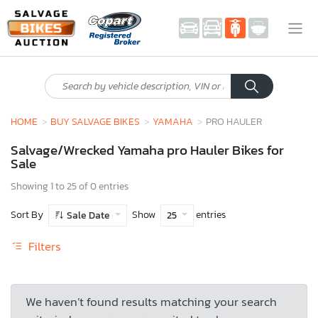
HOME
BUY SALVAGE BIKES
YAMAHA
PRO HAULER
Salvage/Wrecked Yamaha pro Hauler Bikes for
Sale
Showing 1 to 25 of 0 entries
Sort By
Show
entries
Sale Date
25
Filters
We haven’t found results matching your search