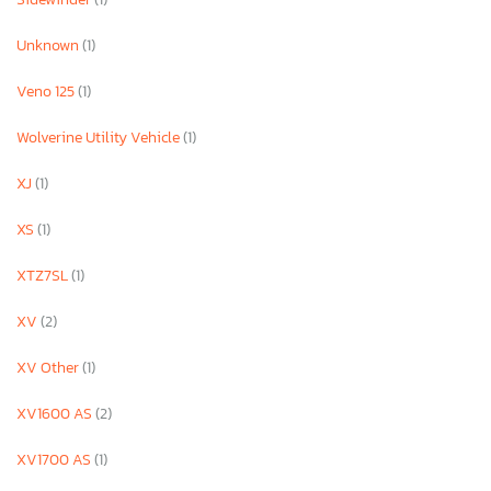
Unknown
(1)
Veno 125
(1)
Wolverine Utility Vehicle
(1)
XJ
(1)
XS
(1)
XTZ7SL
(1)
XV
(2)
XV Other
(1)
XV1600 AS
(2)
XV1700 AS
(1)