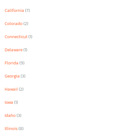
California
(7)
Colorado
(2)
Connecticut
(1)
Delaware
(1)
Florida
(9)
Georgia
(3)
Hawaii
(2)
Iowa
(1)
Idaho
(3)
Illinois
(8)