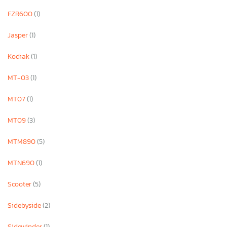
FZR600
(1)
Jasper
(1)
Kodiak
(1)
MT-03
(1)
MT07
(1)
MT09
(3)
MTM890
(5)
MTN690
(1)
Scooter
(5)
Sidebyside
(2)
Sidewinder
(1)