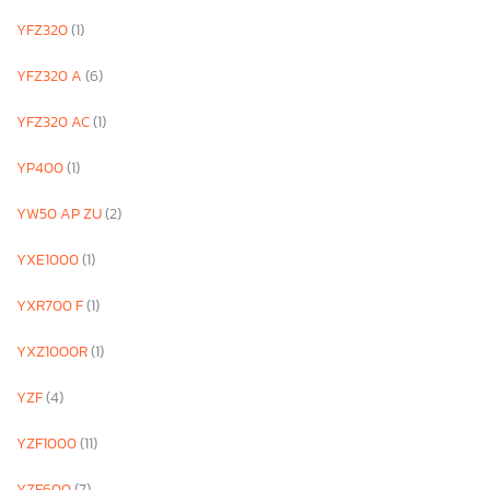
YFZ320
(1)
YFZ320 A
(6)
YFZ320 AC
(1)
YP400
(1)
YW50 AP ZU
(2)
YXE1000
(1)
YXR700 F
(1)
YXZ1000R
(1)
YZF
(4)
YZF1000
(11)
YZF600
(7)