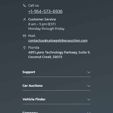
Call us:
+1-954-573-6936
Customer Service
8 am - 5 pm (EST)
Monday through Friday
Mail:
contactus@salvagebikesauction.com
Florida
4811 Lyons Technology Parkway, Suite 9,
Coconut Creek, 33073
Support
Car Auctions
Vehicle Finder
Company