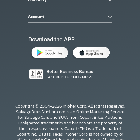
Account
Download the APP
Better Business Bureau
ACCREDITED BUSINESS
Copyright © 2004-2026 Inloher Corp. All Rights Reserved.
SalvageBikesAuction.com is an Online Marketing Service
for Salvage Cars and SUVs from Copart Bikes Auctions.
Designated trademarks and brands are the property of
their respective owners. Copart (TM) is a Trademark of
Copart Inc., Dallas, Texas. Inloher Corp is not owned by or
affiliated with Copart, Inc., or its subsidiaries. All vehicles