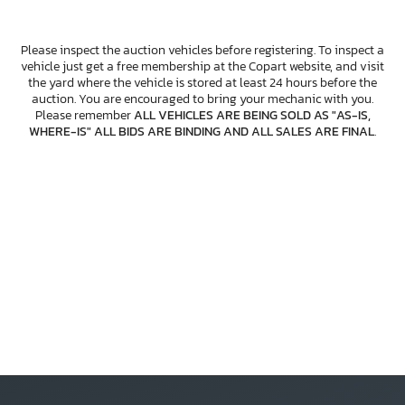
Please inspect the auction vehicles before registering. To inspect a
vehicle just get a free membership at the Copart website, and visit
the yard where the vehicle is stored at least 24 hours before the
auction. You are encouraged to bring your mechanic with you.
Please remember
ALL VEHICLES ARE BEING SOLD AS "AS-IS,
WHERE-IS" ALL BIDS ARE BINDING AND ALL SALES ARE FINAL
.