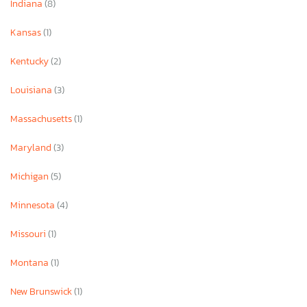
Indiana
(8)
Kansas
(1)
Kentucky
(2)
Louisiana
(3)
Massachusetts
(1)
Maryland
(3)
Michigan
(5)
Minnesota
(4)
Missouri
(1)
Montana
(1)
New Brunswick
(1)