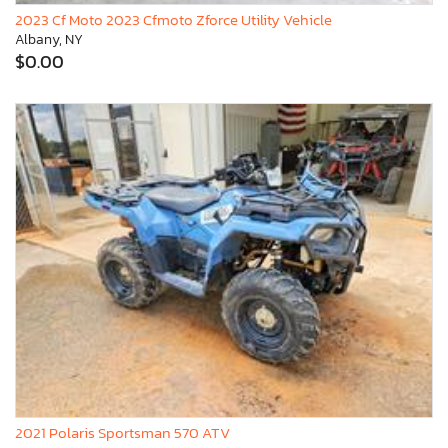
2023 Cf Moto 2023 Cfmoto Zforce Utility Vehicle
Albany, NY
$0.00
2021 Polaris Sportsman 570 ATV