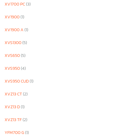
XV1700 PC
(3)
XV1900
(1)
XV1900 A
(1)
XVS1300
(5)
XVS650
(5)
XVS950
(4)
XVS950 CUD
(1)
XVZ13 CT
(2)
XVZ13 D
(1)
XVZ13 TF
(2)
YFM700 G
(1)