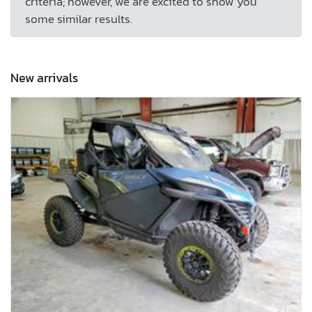
criteria; however, we are excited to show you
some similar results.
New arrivals