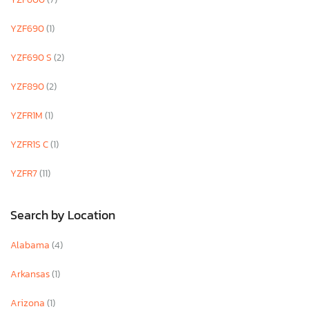
YZF690
(1)
YZF690 S
(2)
YZF890
(2)
YZFR1M
(1)
YZFR1S C
(1)
YZFR7
(11)
Search by Location
Alabama
(4)
Arkansas
(1)
Arizona
(1)