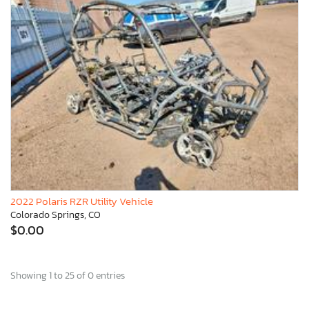
2022 Polaris RZR Utility Vehicle
Colorado Springs, CO
$0.00
Showing 1 to 25 of 0 entries