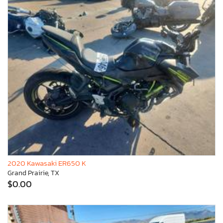
2020 Kawasaki ER650 K
Grand Prairie, TX
$0.00