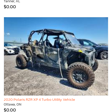
Tanner, AL
$0.00
2020 Polaris RZR XP 4 Turbo Utility Vehicle
Ottawa, ON
$0.00